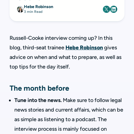
Hebe Robinson
3 min Read
Russell-Cooke interview coming up? In this
blog, third-seat trainee
Hebe Robinson
gives
advice on when and what to prepare, as well as
top tips for the day itself.
The month before
Tune into the news.
Make sure to follow legal
news stories and current affairs, which can be
as simple as listening to a podcast. The
interview process is mainly focused on