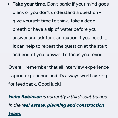
Take your time.
Don’t panic if your mind goes
blank or you don’t understand a question -
give yourself time to think. Take a deep
breath or have a sip of water before you
answer and ask for clarification if you need it.
It can help to repeat the question at the start
and end of your answer to focus your mind.
Overall, remember that all interview experience
is good experience and it’s always worth asking
for feedback. Good luck!
Hebe Robinson
is currently a third-seat trainee
in the r
eal estate, planning and construction
team.