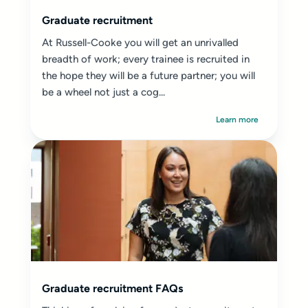
Graduate recruitment
At Russell-Cooke you will get an unrivalled
breadth of work; every trainee is recruited in
the hope they will be a future partner; you will
be a wheel not just a cog...
Learn more
Graduate recruitment FAQs