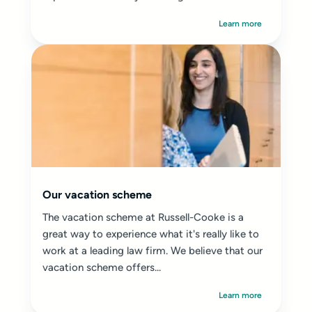
Learn more
Our vacation scheme
The vacation scheme at Russell-Cooke is a
great way to experience what it's really like to
work at a leading law firm. We believe that our
vacation scheme offers...
Learn more