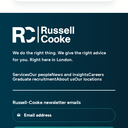
We do the right thing. We give the right advice
for you. Right here in London.
Services
Our people
News and insights
Careers
Graduate recruitment
About us
Our locations
Russell-Cooke newsletter emails
Email address