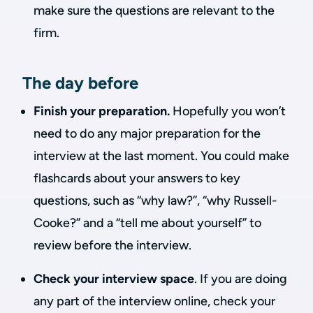
make sure the questions are relevant to the
firm.
The day before
Finish your preparation.
Hopefully you won’t
need to do any major preparation for the
interview at the last moment. You could make
flashcards about your answers to key
questions, such as “why law?”, “why Russell-
Cooke?” and a “tell me about yourself” to
review before the interview.
Check your interview space
. If you are doing
any part of the interview online, check your