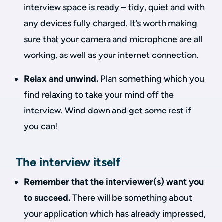
interview space is ready – tidy, quiet and with
any devices fully charged. It’s worth making
sure that your camera and microphone are all
working, as well as your internet connection.
Relax and unwind.
Plan something which you
find relaxing to take your mind off the
interview. Wind down and get some rest if
you can!
The interview itself
Remember that the interviewer(s) want you
to succeed.
There will be something about
your application which has already impressed,