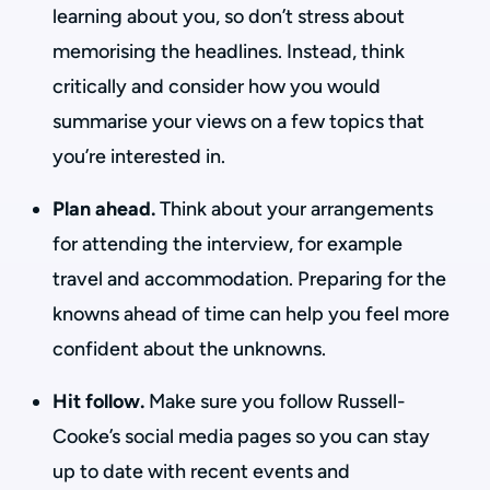
learning about you, so don’t stress about
memorising the headlines. Instead, think
critically and consider how you would
summarise your views on a few topics that
you’re interested in.
Plan ahead.
Think about your arrangements
for attending the interview, for example
travel and accommodation. Preparing for the
knowns ahead of time can help you feel more
confident about the unknowns.
Hit follow.
Make sure you follow Russell-
Cooke’s social media pages so you can stay
up to date with recent events and