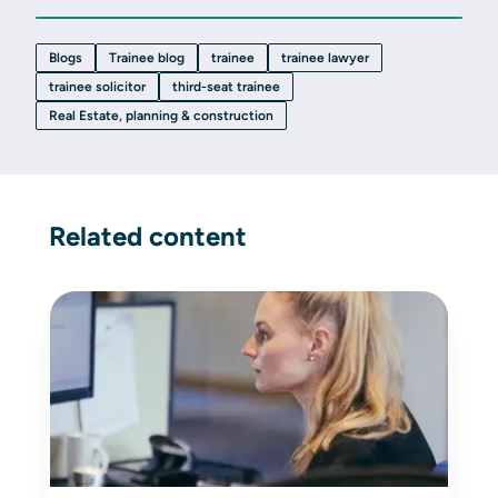
Blogs
Trainee blog
trainee
trainee lawyer
trainee solicitor
third-seat trainee
Real Estate, planning & construction
Related content