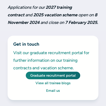
Applications for our
2027 training
contract
and
2025 vacation scheme
open on
8
November 2024
and close on
7 February 2025.
Get in touch
Visit our graduate recruitment portal for
further information on our training
contracts and vacation scheme.
Graduate recruitment portal
View all trainee blogs
Email us