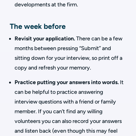
developments at the firm.
The week before
Revisit your application.
There can be a few
months between pressing “Submit” and
sitting down for your interview, so print off a
copy and refresh your memory.
Practice putting your answers into words.
It
can be helpful to practice answering
interview questions with a friend or family
member. If you can’t find any willing
volunteers you can also record your answers
and listen back (even though this may feel