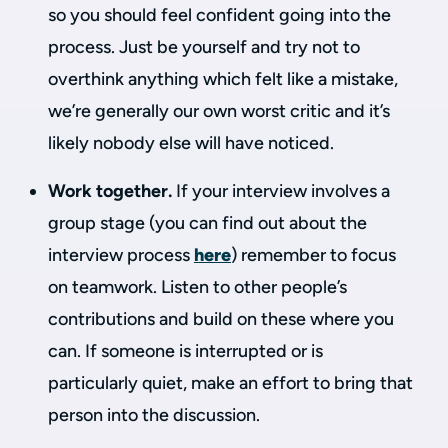
so you should feel confident going into the
process. Just be yourself and try not to
overthink anything which felt like a mistake,
we’re generally our own worst critic and it’s
likely nobody else will have noticed.
Work together.
If your interview involves a
group stage (you can find out about the
interview process
here
) remember to focus
on teamwork. Listen to other people’s
contributions and build on these where you
can. If someone is interrupted or is
particularly quiet, make an effort to bring that
person into the discussion.