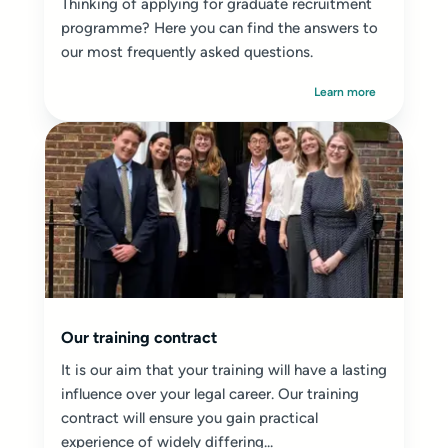
Thinking of applying for graduate recruitment
programme? Here you can find the answers to
our most frequently asked questions.
Learn more
Our training contract
It is our aim that your training will have a lasting
influence over your legal career. Our training
contract will ensure you gain practical
experience of widely differing...