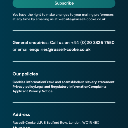
Subscribe
You have the right to make changes to your mailing preferences
at any time by emailing us at
website@russell-cooke.co.uk
General enquiries: Call us on
+44 (0)20 3826 7550
or email
enquiries@russell-cooke.co.uk
Our policies
Cookies information
Fraud and scams
Modern slavery statement
Privacy policy
Legal and Regulatory information
Complaints
Applicant Privacy Notice
Address
Russell-Cooke LLP, 8 Bedford Row, London, WC1R 4BX