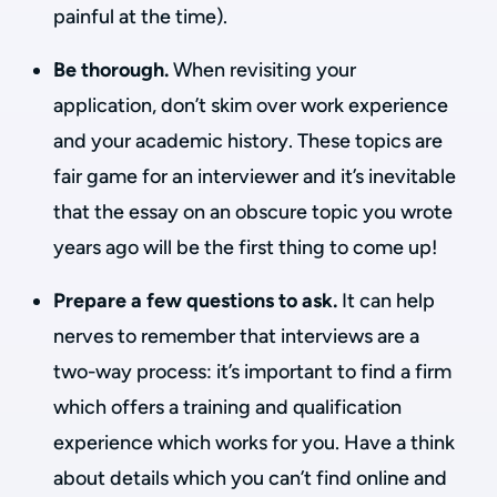
painful at the time).
Be thorough.
When revisiting your
application, don’t skim over work experience
and your academic history. These topics are
fair game for an interviewer and it’s inevitable
that the essay on an obscure topic you wrote
years ago will be the first thing to come up!
Prepare a few questions to ask.
It can help
nerves to remember that interviews are a
two-way process: it’s important to find a firm
which offers a training and qualification
experience which works for you. Have a think
about details which you can’t find online and