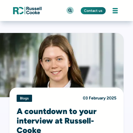
Contact us
03 February 2025
Blogs
A countdown to your
interview at Russell-
Cooke