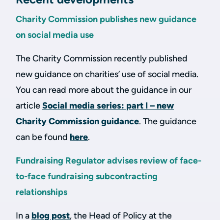
Charity Commission publishes new guidance
on social media use
The Charity Commission recently published
new guidance on charities’ use of social media.
You can read more about the guidance in our
article
Social media series: part I – new
Charity Commission guidance
. The guidance
can be found
here
.
Fundraising Regulator advises review of face-
to-face fundraising subcontracting
relationships
In a
blog post
, the Head of Policy at the