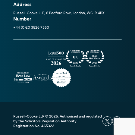
Address
Russell-Cooke LLP, 8 Bedford Row, London, WC1R 4BX
Number
+44 (0)20 3826 7550
Russell-Cooke LLP © 2026. Authorised and regulated
by the Solicitors Regulation Authority
Registration No. 465322