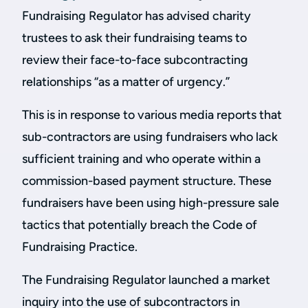
Fundraising Regulator has advised charity
trustees to ask their fundraising teams to
review their face-to-face subcontracting
relationships “as a matter of urgency.”
This is in response to various media reports that
sub-contractors are using fundraisers who lack
sufficient training and who operate within a
commission-based payment structure. These
fundraisers have been using high-pressure sale
tactics that potentially breach the Code of
Fundraising Practice.
The Fundraising Regulator launched a market
inquiry into the use of subcontractors in