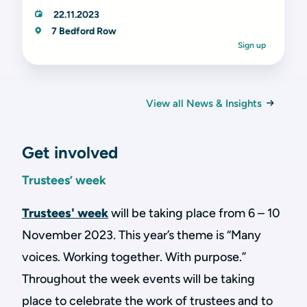
22.11.2023
7 Bedford Row
Sign up
View all News & Insights
Get involved
Trustees’ week
Trustees' week
will be taking place from 6 – 10
November 2023. This year’s theme is “Many
voices. Working together. With purpose.”
Throughout the week events will be taking
place to celebrate the work of trustees and to