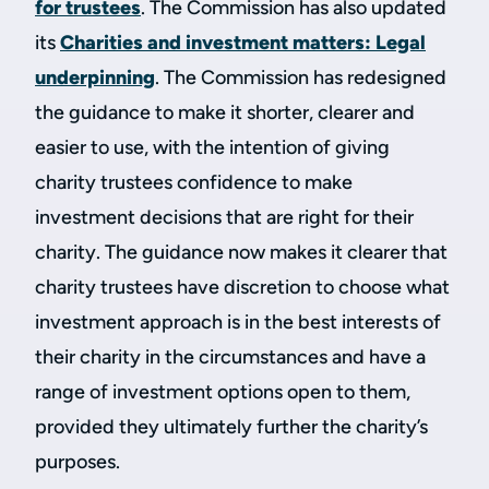
for trustees
. The Commission has also updated
its
Charities and investment matters: Legal
underpinning
. The Commission has redesigned
the guidance to make it shorter, clearer and
easier to use, with the intention of giving
charity trustees confidence to make
investment decisions that are right for their
charity. The guidance now makes it clearer that
charity trustees have discretion to choose what
investment approach is in the best interests of
their charity in the circumstances and have a
range of investment options open to them,
provided they ultimately further the charity’s
purposes.