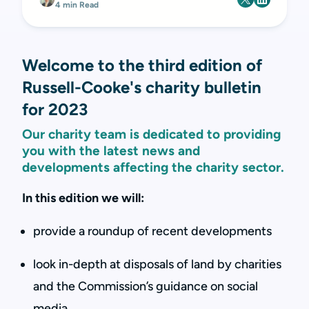
4 min Read
Welcome to the third edition of
Russell-Cooke's charity bulletin
for 2023
Our charity team is dedicated to providing
you with the latest news and
developments affecting the charity sector.
In this edition we will:
provide a roundup of recent developments
look in-depth at disposals of land by charities
and the Commission’s guidance on social
media