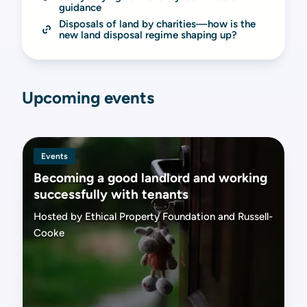
guidance
Disposals of land by charities—how is the 
new land disposal regime shaping up?
Upcoming events
Events
Becoming a good landlord and working
successfully with tenants
Hosted by Ethical Property Foundation and Russell-
Cooke