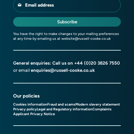
Email address
Subscribe
You have the right to make changes to your mailing preferences
at any time by emailing us at
website@russell-cooke.co.uk
General enquiries: Call us on
+44 (0)20 3826 7550
or email
enquiries@russell-cooke.co.uk
Our policies
Cookies information
Fraud and scams
Modern slavery statement
Privacy policy
Legal and Regulatory information
Complaints
Applicant Privacy Notice