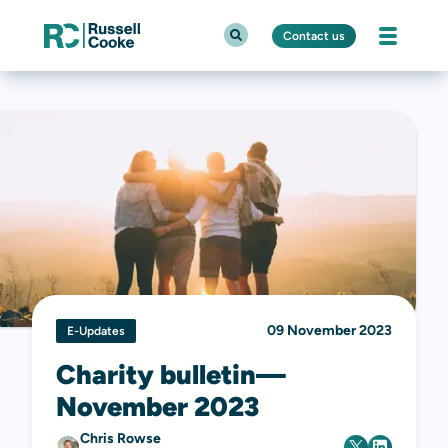
Contact us
09 November 2023
E-Updates
Charity bulletin—
November 2023
Chris Rowse