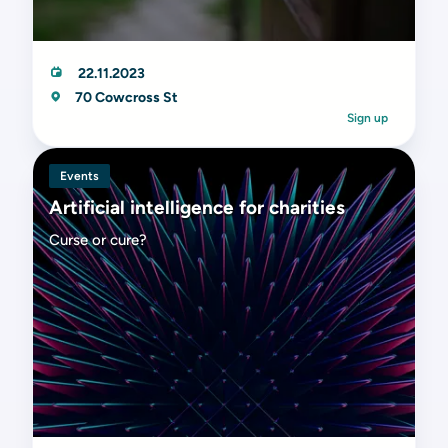
22.11.2023
70 Cowcross St
Sign up
Events
Artificial intelligence for charities
Curse or cure?