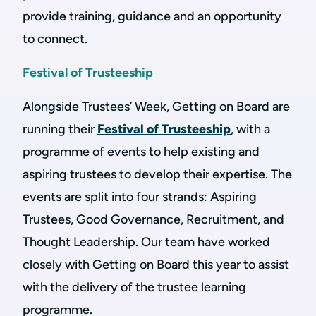
provide training, guidance and an opportunity
to connect.
Festival of Trusteeship
Alongside Trustees’ Week, Getting on Board are
running their
Festival of Trusteeship
, with a
programme of events to help existing and
aspiring trustees to develop their expertise. The
events are split into four strands: Aspiring
Trustees, Good Governance, Recruitment, and
Thought Leadership. Our team have worked
closely with Getting on Board this year to assist
with the delivery of the trustee learning
programme.