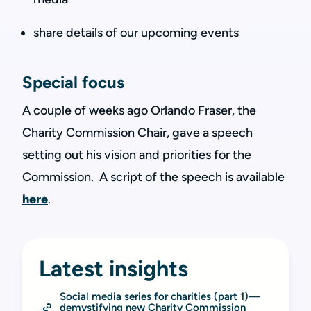
share details of our upcoming events
Special focus
A couple of weeks ago Orlando Fraser, the
Charity Commission Chair, gave a speech
setting out his vision and priorities for the
Commission. A script of the speech is available
here
.
Latest insights
Social media series for charities (part 1)—
demystifying new Charity Commission 