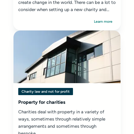
create change in the world. There can be a lot to
consider when setting up a new charity and...
Learn more
Charity law and not for profit
Property for charities
Charities deal with property in a variety of
ways, sometimes through relatively simple
arrangements and sometimes through
bespoke...