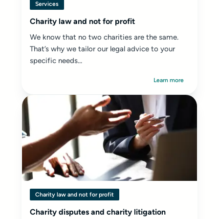
Services
Charity law and not for profit
We know that no two charities are the same.
That’s why we tailor our legal advice to your
specific needs...
Learn more
Charity law and not for profit
Charity disputes and charity litigation