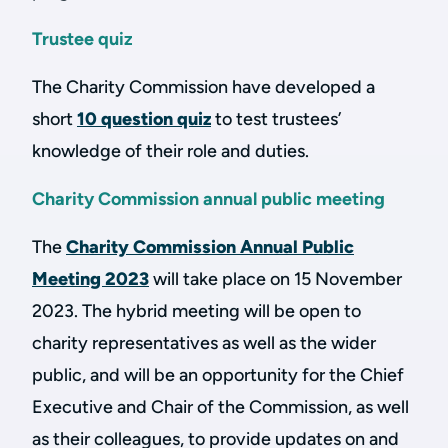
Trustee quiz
The Charity Commission have developed a
short
10 question quiz
to test trustees’
knowledge of their role and duties.
Charity Commission annual public meeting
The
Charity Commission Annual Public
Meeting 2023
will take place on 15 November
2023. The hybrid meeting will be open to
charity representatives as well as the wider
public, and will be an opportunity for the Chief
Executive and Chair of the Commission, as well
as their colleagues, to provide updates on and