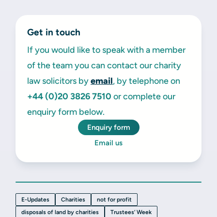
Get in touch
If you would like to speak with a member
of the team you can contact our charity
law solicitors by
email
, by telephone on
+44 (0)20 3826 7510
or complete our
enquiry form below.
Enquiry form
Email us
E-Updates
Charities
not for profit
disposals of land by charities
Trustees’ Week