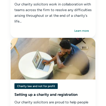
Our charity solicitors work in collaboration with
teams across the firm to resolve any difficulties
arising throughout or at the end of a charity's
life...
Learn more
Charity law and not for profit
Setting up a charity and registration
Our charity solicitors are proud to help people