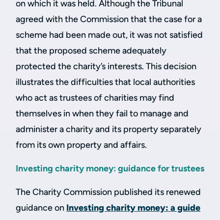
on which it was held. Although the Tribunal
agreed with the Commission that the case for a
scheme had been made out, it was not satisfied
that the proposed scheme adequately
protected the charity’s interests. This decision
illustrates the difficulties that local authorities
who act as trustees of charities may find
themselves in when they fail to manage and
administer a charity and its property separately
from its own property and affairs.
Investing charity money: guidance for trustees
The Charity Commission published its renewed
guidance on
Investing charity money: a guide