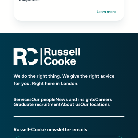
Learn more
We do the right thing. We give the right advice
for you. Right here in London.
Services
Our people
News and insights
Careers
Graduate recruitment
About us
Our locations
Russell-Cooke newsletter emails