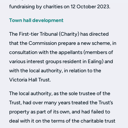
fundraising by charities on 12 October 2023.
Town hall development
The First-tier Tribunal (Charity) has directed
that the Commission prepare a new scheme, in
consultation with the appellants (members of
various interest groups resident in Ealing) and
with the local authority, in relation to the
Victoria Hall Trust.
The local authority, as the sole trustee of the
Trust, had over many years treated the Trust’s
property as part of its own, and had failed to
deal with it on the terms of the charitable trust