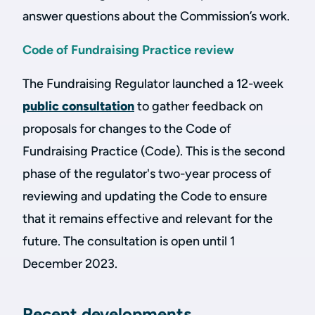
answer questions about the Commission’s work.
Code of Fundraising Practice review
The Fundraising Regulator launched a 12-week
public consultation
to gather feedback on
proposals for changes to the Code of
Fundraising Practice (Code). This is the second
phase of the regulator's two-year process of
reviewing and updating the Code to ensure
that it remains effective and relevant for the
future. The consultation is open until 1
December 2023.
Recent developments