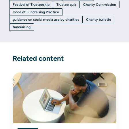
Festival of Trusteeship
Trustee quiz
Charity Commission
Code of Fundraising Practice
guidance on social media use by charities
Charity bulletin
fundraising
Related content