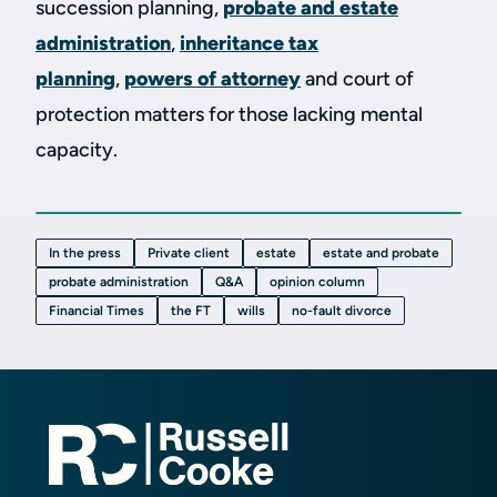
succession planning,
probate and estate
administration
,
inheritance tax
planning
,
powers of attorney
and court of
protection matters for those lacking mental
capacity.
In the press
Private client
estate
estate and probate
probate administration
Q&A
opinion column
Financial Times
the FT
wills
no-fault divorce