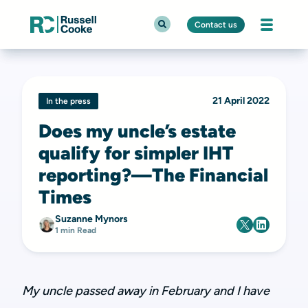
Contact us
21 April 2022
In the press
Does my uncle’s estate
qualify for simpler IHT
reporting?—The Financial
Times
Suzanne Mynors
1 min Read
My uncle passed away in February and I have