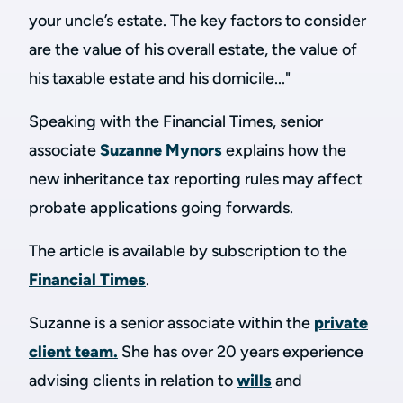
your uncle’s estate. The key factors to consider
are the value of his overall estate, the value of
his taxable estate and his domicile..."
Speaking with the Financial Times, senior
associate
Suzanne Mynors
explains how the
new inheritance tax reporting rules may affect
probate applications going forwards.
The article is available by subscription to the
Financial Times
.
Suzanne
is a senior associate within the
private
client team.
She
has over 20 years experience
advising clients in relation to
wills
and