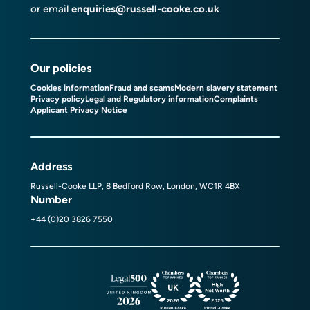
or email
enquiries@russell-cooke.co.uk
Our policies
Cookies information
Fraud and scams
Modern slavery statement
Privacy policy
Legal and Regulatory information
Complaints
Applicant Privacy Notice
Address
Russell-Cooke LLP, 8 Bedford Row, London, WC1R 4BX
Number
+44 (0)20 3826 7550