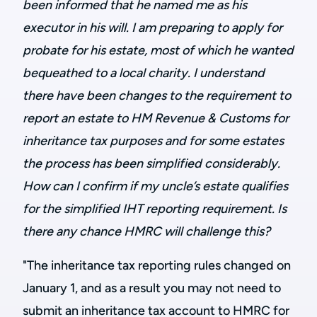
been informed that he named me as his
executor in his will. I am preparing to apply for
probate for his estate, most of which he wanted
bequeathed to a local charity. I understand
there have been changes to the requirement to
report an estate to HM Revenue & Customs for
inheritance tax purposes and for some estates
the process has been simplified considerably.
How can I confirm if my uncle’s estate qualifies
for the simplified IHT reporting requirement. Is
there any chance HMRC will challenge this?
"The inheritance tax reporting rules changed on
January 1, and as a result you may not need to
submit an inheritance tax account to HMRC for