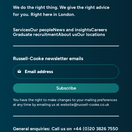
We do the right thing. We give the right advice
for you. Right here in London.
Services
Our people
News and insights
Careers
Graduate recruitment
About us
Our locations
Russell-Cooke newsletter emails
Email address
Subscribe
You have the right to make changes to your mailing preferences
at any time by emailing us at
website@russell-cooke.co.uk
General enquiries: Call us on
+44 (0)20 3826 7550