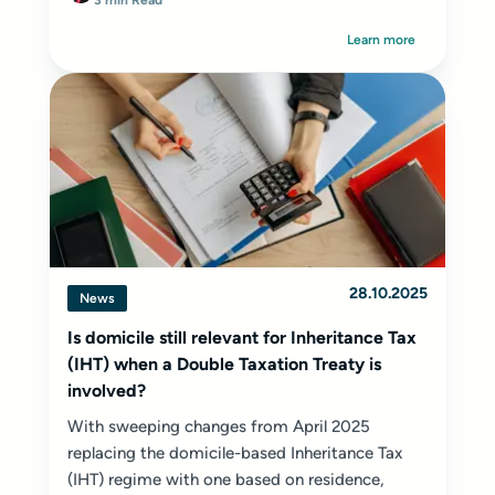
3 min Read
Learn more
28.10.2025
News
Is domicile still relevant for Inheritance Tax
(IHT) when a Double Taxation Treaty is
involved?
With sweeping changes from April 2025
replacing the domicile-based Inheritance Tax
(IHT) regime with one based on residence,