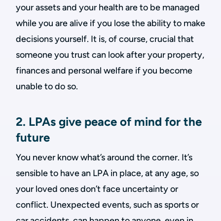
your assets and your health are to be managed
while you are alive if you lose the ability to make
decisions yourself. It is, of course, crucial that
someone you trust can look after your property,
finances and personal welfare if you become
unable to do so.
2. LPAs give peace of mind for the
future
You never know what’s around the corner. It’s
sensible to have an LPA in place, at any age, so
your loved ones don’t face uncertainty or
conflict. Unexpected events, such as sports or
car accidents, can happen to anyone, even in