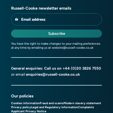
Russell-Cooke newsletter emails
Email address
Subscribe
You have the right to make changes to your mailing preferences
at any time by emailing us at
website@russell-cooke.co.uk
General enquiries: Call us on
+44 (0)20 3826 7550
or email
enquiries@russell-cooke.co.uk
Our policies
Cookies information
Fraud and scams
Modern slavery statement
Privacy policy
Legal and Regulatory information
Complaints
Applicant Privacy Notice