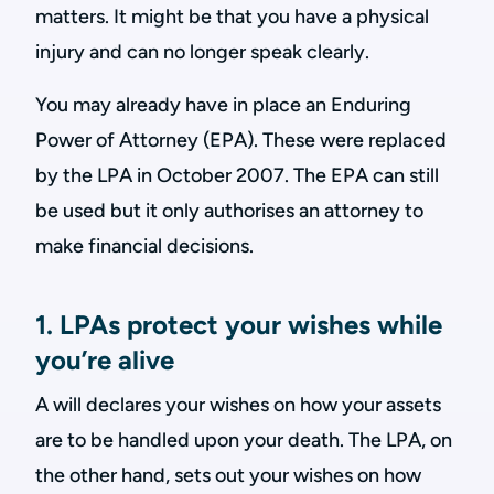
matters. It might be that you have a physical
injury and can no longer speak clearly.
You may already have in place an Enduring
Power of Attorney (EPA). These were replaced
by the LPA in October 2007. The EPA can still
be used but it only authorises an attorney to
make financial decisions.
1. LPAs protect your wishes while
you’re alive
A will declares your wishes on how your assets
are to be handled upon your death. The LPA, on
the other hand, sets out your wishes on how