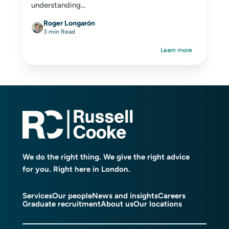
understanding...
Roger Longarón
3 min Read
Learn more
We do the right thing. We give the right advice
for you. Right here in London.
Services
Our people
News and insights
Careers
Graduate recruitment
About us
Our locations