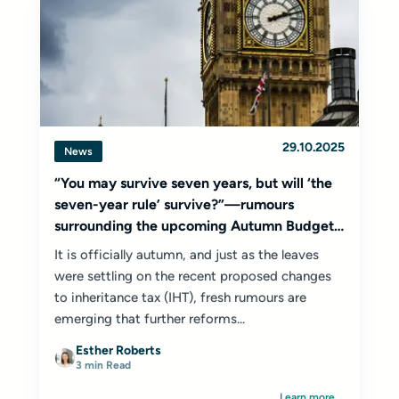
29.10.2025
News
“You may survive seven years, but will ‘the
seven-year rule’ survive?”—rumours
surrounding the upcoming Autumn Budget
2025
It is officially autumn, and just as the leaves
were settling on the recent proposed changes
to inheritance tax (IHT), fresh rumours are
emerging that further reforms...
Esther Roberts
3 min Read
Learn more