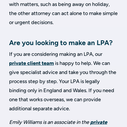
with matters, such as being away on holiday,
the other attorney can act alone to make simple
or urgent decisions.
Are you looking to make an LPA?
If you are considering making an LPA, our
private client team
is happy to help. We can
give specialist advice and take you through the
process step by step. Your LPA is legally
binding only in England and Wales. If you need
one that works overseas, we can provide
additional separate advice.
Emily Williams is an associate in the
private