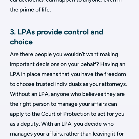
the prime of life.
3. LPAs provide control and
choice
Are there people you wouldn’t want making
important decisions on your behalf? Having an
LPA in place means that you have the freedom
to choose trusted individuals as your attorneys.
Without an LPA, anyone who believes they are
the right person to manage your affairs can
apply to the Court of Protection to act for you
as a deputy. With an LPA, you decide who
manages your affairs, rather than leaving it for