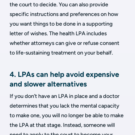
the court to decide. You can also provide
specific instructions and preferences on how
you want things to be done in a supporting
letter of wishes. The health LPA includes
whether attorneys can give or refuse consent
to life-sustaining treatment on your behalf.
4. LPAs can help avoid expensive
and slower alternatives
If you don’t have an LPA in place and a doctor
determines that you lack the mental capacity
to make one, you will no longer be able to make
the LPA at that stage. Instead, someone will
need to apply to the court to become your