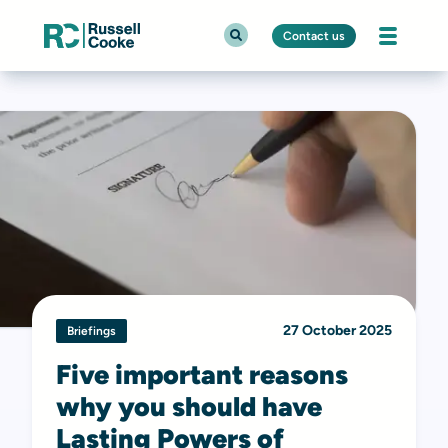
Contact us
27 October 2025
Briefings
Five important reasons
why you should have
Lasting Powers of