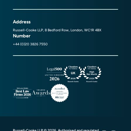
Address
Russell-Cooke LLP, 8 Bedford Row, London, WC1R 4BX
Number
+44 (0)20 3826 7550
Russell-Cooke LLP © 2026. Authorised and regulated