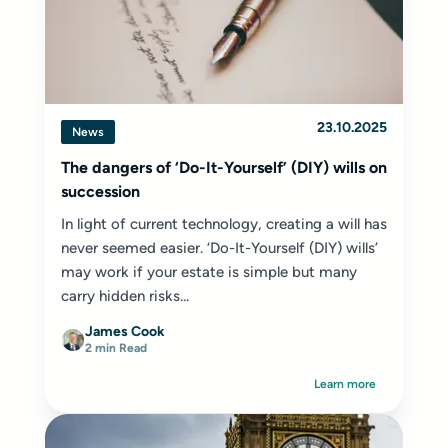
23.10.2025
News
The dangers of ‘Do-It-Yourself’ (DIY) wills on
succession
In light of current technology, creating a will has
never seemed easier. ‘Do-It-Yourself (DIY) wills’
may work if your estate is simple but many
carry hidden risks...
James Cook
2 min Read
Learn more