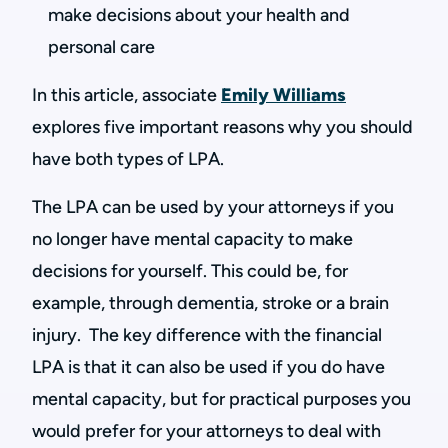
make decisions about your health and
personal care
In this article, associate
Emily Williams
explores five important reasons why you should
have both types of LPA.
The LPA can be used by your attorneys if you
no longer have mental capacity to make
decisions for yourself. This could be, for
example, through dementia, stroke or a brain
injury. The key difference with the financial
LPA is that it can also be used if you do have
mental capacity, but for practical purposes you
would prefer for your attorneys to deal with