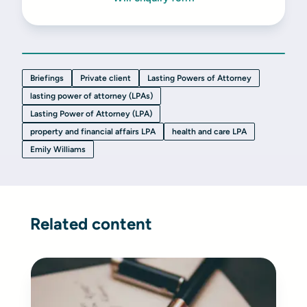
Briefings
Private client
Lasting Powers of Attorney
lasting power of attorney (LPAs)
Lasting Power of Attorney (LPA)
property and financial affairs LPA
health and care LPA
Emily Williams
Related content