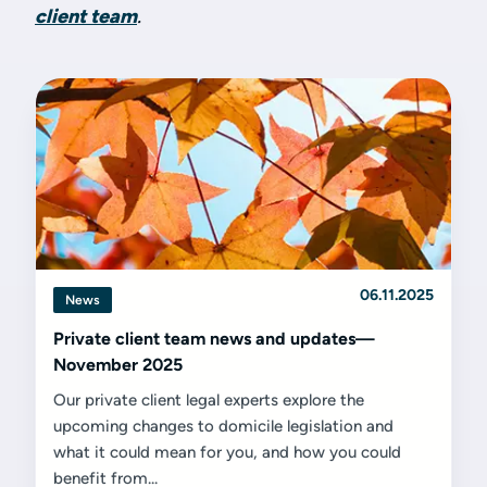
client team
.
06.11.2025
News
Private client team news and updates—
November 2025
Our private client legal experts explore the
upcoming changes to domicile legislation and
what it could mean for you, and how you could
benefit from...