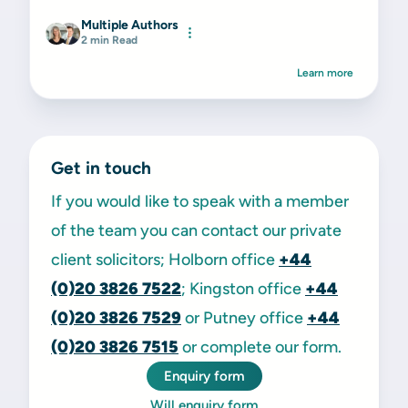
Multiple Authors
2 min Read
Learn more
Get in touch
If you would like to speak with a member
of the team you can contact our private
client solicitors; Holborn office
+44
(0)20 3826 7522
; Kingston office
+44
(0)20 3826 7529
or Putney office
+44
(0)20 3826 7515
or complete our form.
Enquiry form
Will enquiry form