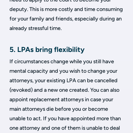
deputy. This is more costly and time consuming
for your family and friends, especially during an
already stressful time.
5. LPAs bring flexibility
If circumstances change while you still have
mental capacity and you wish to change your
attorneys, your existing LPA can be cancelled
(revoked) and a new one created. You can also
appoint replacement attorneys in case your
main attorneys die before you or become
unable to act. If you have appointed more than
one attorney and one of them is unable to deal