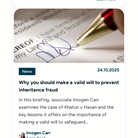
24.10.2025
News
Why you should make a valid will to prevent
inheritance fraud
In this briefing, associate Imogen Carr
examines the case of Khatun v Hasan and the
key lessons it offers on the importance of
making a valid will to safeguard...
Imogen Carr