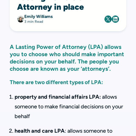
Attorney in place
Emily Williams
3 min Read
A Lasting Power of Attorney (LPA) allows
you to choose who should make important
decisions on your behalf. The people you
choose are known as your ‘attorneys’.
There are two different types of LPA:
property and financial affairs LPA:
allows
someone to make financial decisions on your
behalf
health and care LPA
: allows someone to