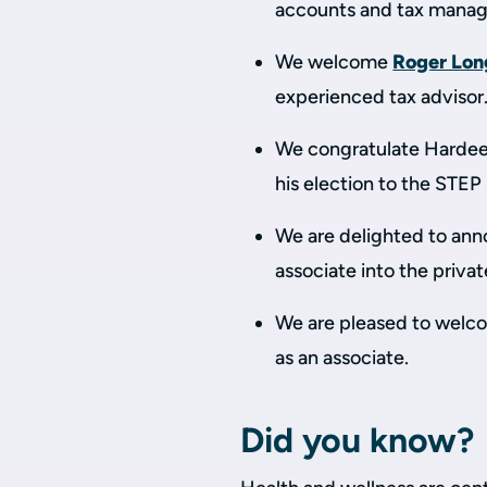
accounts and tax manag
We welcome
Roger Lon
experienced tax advisor
We congratulate Hardeep
his election to the STE
We are delighted to an
associate into the priva
We are pleased to wel
as an associate.
Did you know?