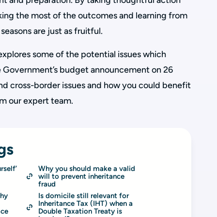
ht and preparation. By taking thoughtful action
aking the most of the outcomes and learning from
seasons are just as fruitful.
 explores some of the potential issues which
the Government’s budget announcement on 26
d cross-border issues and how you could benefit
om our expert team.
gs
self’ 
Why you should make a valid 
will to prevent inheritance 
fraud
hy 
Is domicile still relevant for 
Inheritance Tax (IHT) when a 
ace
Double Taxation Treaty is 