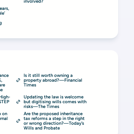
involved?
ars, 
e’ 
 
ance 
Is it still worth owning a 
, 
property abroad?—Financial 
re 
Times
ne
High-
Updating the law is welcome 
STEP 
but digitising wills comes with 
risks—The Times
 on 
Are the proposed inheritance 
rnal
tax reforms a step in the right 
or wrong direction?—Today’s 
Wills and Probate