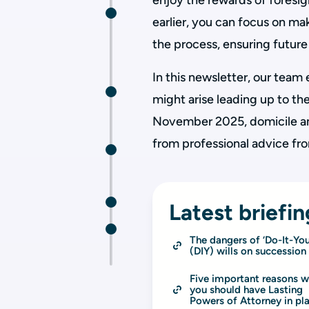
enjoy the rewards of foresig
earlier, you can focus on m
the process, ensuring future 
In this newsletter, our team
might arise leading up to 
November 2025, domicile an
from professional advice fr
Latest briefin
The dangers of ‘Do-It-Your
(DIY) wills on succession
Five important reasons w
you should have Lasting 
Powers of Attorney in pl