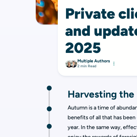
Private cl
and upda
2025
Multiple Authors
2 min Read
Harvesting the
Autumn is a time of abundanc
benefits of all that has bee
year. In the same way, effec