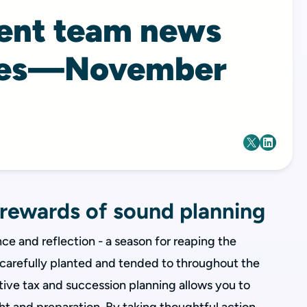
ient team news
tes—November
 rewards of sound planning
e and reflection - a season for reaping the
n carefully planted and tended to throughout the
tive tax and succession planning allows you to