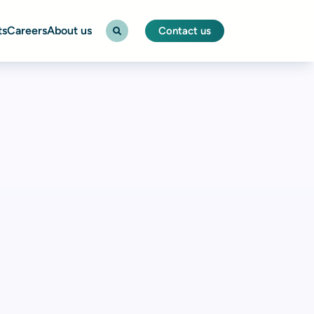
ts
Careers
About us
Contact us