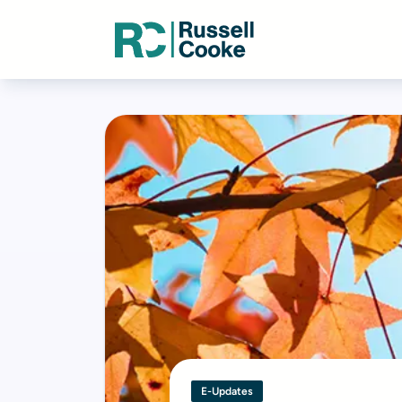
E-Updates