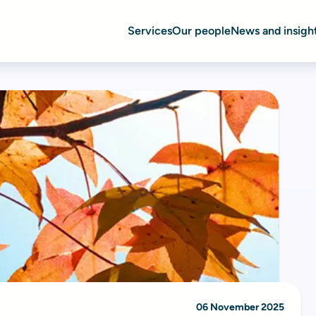
Services
Our people
News and insigh
06 November 2025