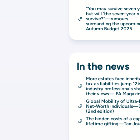
“You may survive seven ye
but will ‘the seven-year rul
survive?”—rumours 
surrounding the upcoming
Autumn Budget 2025
In the news
More estates face inherit
tax as liabilities jump 12%
industry professionals sha
their views—IFA Magazi
Global Mobility of Ultra-
Net-Worth Individuals—
(2nd edition)
The hidden costs of a cap
lifetime gifting—Tax Jou