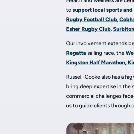
Health and wellness are cent
to
support local sports and
Rugby Football Club
,
Cobh
Esher Rugby Club
,
Surbito
Our involvement extends be
Regatta
sailing race, the
We
Kingston Half Marathon, K
Russell-Cooke also has a hi
bring deep expertise in the 
commercial challenges faced
us to guide clients through