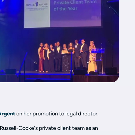
Argent
on her promotion to legal director.
 Russell-Cooke's private client team as an