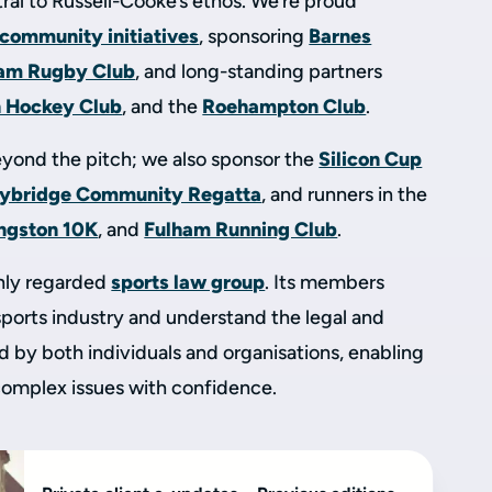
ral to Russell-Cooke’s ethos. We’re proud
 community initiatives
, sponsoring
Barnes
am Rugby Club
, and long-standing partners
n Hockey Club
, and the
Roehampton Club
.
yond the pitch; we also sponsor the
Silicon Cup
ybridge Community Regatta
, and runners in the
ingston 10K
, and
Fulham Running Club
.
ghly regarded
sports law group
. Its members
sports industry and understand the legal and
 by both individuals and organisations, enabling
 complex issues with confidence.