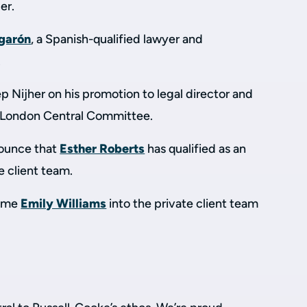
er.
garón
, a Spanish-qualified lawyer and
.
 Nijher on his promotion to legal director and
P London Central Committee.
nounce that
Esther Roberts
has qualified as an
te client team.
come
Emily Williams
into the private client team