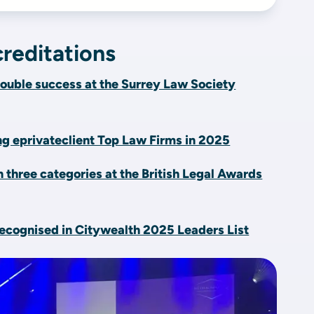
reditations
ouble success at the Surrey Law Society
 eprivateclient Top Law Firms in 2025
n three categories at the British Legal Awards
ecognised in Citywealth 2025 Leaders List