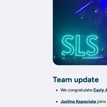
Team update
We congratulate
Carly 
Justina Kapociute
joins