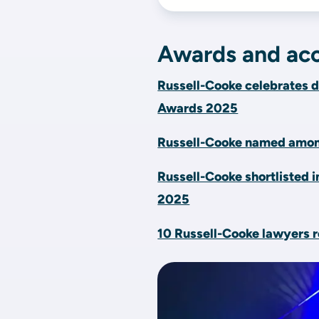
Awards and acc
Russell-Cooke celebrates d
Awards 2025
Russell-Cooke named among
Russell-Cooke shortlisted i
2025
10 Russell-Cooke lawyers r