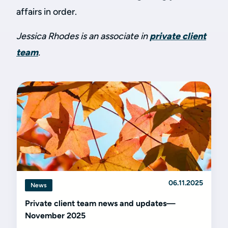
affairs in order.
Jessica Rhodes is an associate in
private client
team
.
06.11.2025
News
Private client team news and updates—
November 2025