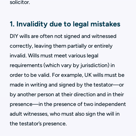
solicitor.
1. Invalidity due to legal mistakes
DIY wills are often not signed and witnessed
correctly, leaving them partially or entirely
invalid. Wills must meet various legal
requirements (which vary by jurisdiction) in
order to be valid. For example, UK wills must be
made in writing and signed by the testator—or
by another person at their direction and in their
presence—in the presence of two independent
adult witnesses, who must also sign the will in
the testator’s presence.