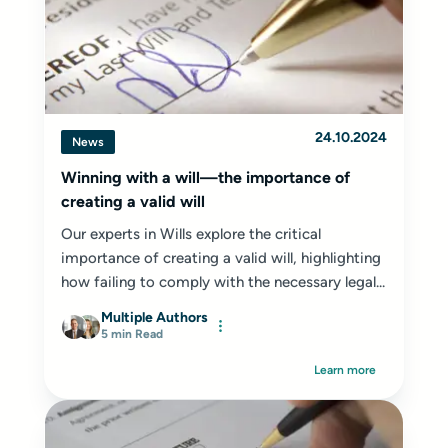
24.10.2024
News
Winning with a will—the importance of
creating a valid will
Our experts in Wills explore the critical
importance of creating a valid will, highlighting
how failing to comply with the necessary legal...
Multiple Authors
5 min Read
Learn more