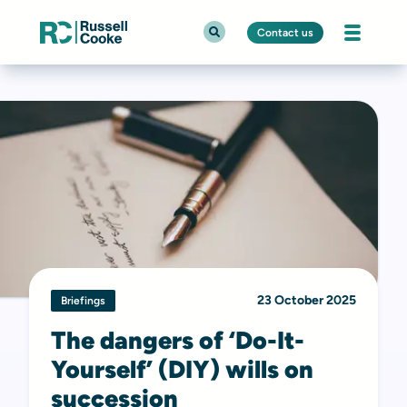
Contact us
23 October 2025
Briefings
The dangers of ‘Do-It-
Yourself’ (DIY) wills on
succession