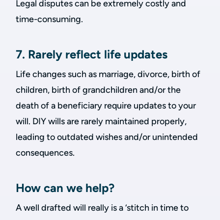
Legal disputes can be extremely costly and
time-consuming.
7. Rarely reflect life updates
Life changes such as marriage, divorce, birth of
children, birth of grandchildren and/or the
death of a beneficiary require updates to your
will. DIY wills are rarely maintained properly,
leading to outdated wishes and/or unintended
consequences.
How can we help?
A well drafted will really is a ‘stitch in time to