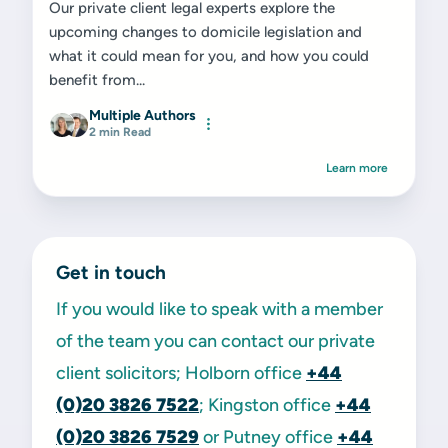
Our private client legal experts explore the
upcoming changes to domicile legislation and
what it could mean for you, and how you could
benefit from...
Multiple Authors
2 min Read
Learn more
Get in touch
If you would like to speak with a member
of the team you can contact our private
client solicitors; Holborn office
+44
(0)20 3826 7522
; Kingston office
+44
(0)20 3826 7529
or Putney office
+44