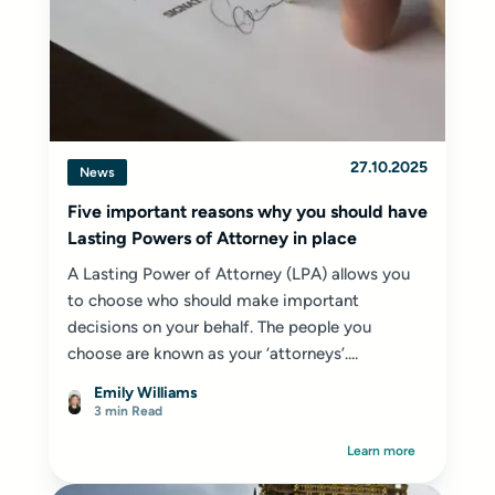
27.10.2025
News
Five important reasons why you should have
Lasting Powers of Attorney in place
A Lasting Power of Attorney (LPA) allows you
to choose who should make important
decisions on your behalf. The people you
choose are known as your ‘attorneys’....
Emily Williams
3 min Read
Learn more