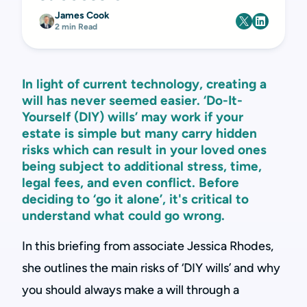
James Cook
2 min Read
In light of current technology, creating a
will has never seemed easier. ‘Do-It-
Yourself (DIY) wills’ may work if your
estate is simple but many carry hidden
risks which can result in your loved ones
being subject to additional stress, time,
legal fees, and even conflict. Before
deciding to ‘go it alone’, it's critical to
understand what could go wrong.
In this briefing from associate Jessica Rhodes,
she outlines the main risks of ‘DIY wills’ and why
you should always make a will through a