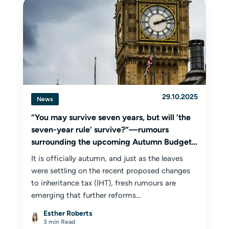
29.10.2025
News
“You may survive seven years, but will ‘the
seven-year rule’ survive?”—rumours
surrounding the upcoming Autumn Budget
2025
It is officially autumn, and just as the leaves
were settling on the recent proposed changes
to inheritance tax (IHT), fresh rumours are
emerging that further reforms...
Esther Roberts
3 min Read