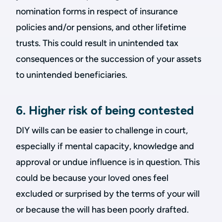
nomination forms in respect of insurance
policies and/or pensions, and other lifetime
trusts. This could result in unintended tax
consequences or the succession of your assets
to unintended beneficiaries.
6. Higher risk of being contested
DIY wills can be easier to challenge in court,
especially if mental capacity, knowledge and
approval or undue influence is in question. This
could be because your loved ones feel
excluded or surprised by the terms of your will
or because the will has been poorly drafted.