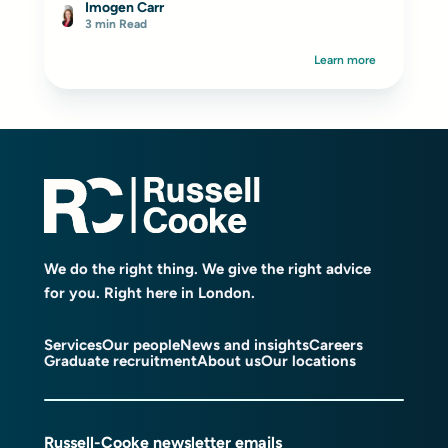
Imogen Carr
3 min Read
Learn more
We do the right thing. We give the right advice
for you. Right here in London.
Services
Our people
News and insights
Careers
Graduate recruitment
About us
Our locations
Russell-Cooke newsletter emails