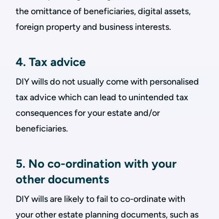
the omittance of beneficiaries, digital assets,
foreign property and business interests.
4. Tax advice
DIY wills do not usually come with personalised
tax advice which can lead to unintended tax
consequences for your estate and/or
beneficiaries.
5. No co-ordination with your
other documents
DIY wills are likely to fail to co-ordinate with
your other estate planning documents, such as