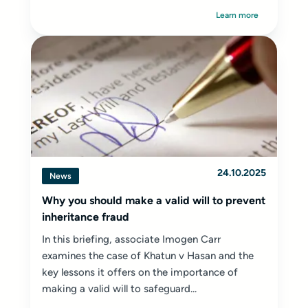
Learn more
24.10.2025
News
Why you should make a valid will to prevent
inheritance fraud
In this briefing, associate Imogen Carr
examines the case of Khatun v Hasan and the
key lessons it offers on the importance of
making a valid will to safeguard...