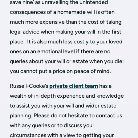
save nine’ as unravelling the unintended
consequences of a homemade will is often
much more expensive than the cost of taking
legal advice when making your will in the first
place. It is also much less costly to your loved
ones on an emotional level if there are no
queries about your will or estate when you die:
you cannot put a price on peace of mind.
Russell-Cooke’s
private client team
has a
wealth of in-depth experience and knowledge
to assist you with your will and wider estate
planning. Please do not hesitate to contact us
with any queries or to discuss your
circumstances with a view to getting your