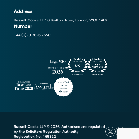
Address
Russell-Cooke LLP, 8 Bedford Row, London, WC1R 4BX
Number
+44 (0)20 3826 7550
Russell-Cooke LLP © 2026. Authorised and regulated
by the Solicitors Regulation Authority
Registration No. 465322