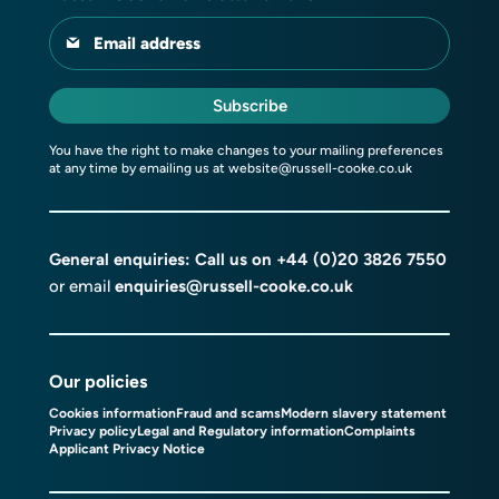
Email address
Subscribe
You have the right to make changes to your mailing preferences
at any time by emailing us at
website@russell-cooke.co.uk
General enquiries: Call us on
+44 (0)20 3826 7550
or email
enquiries@russell-cooke.co.uk
Our policies
Cookies information
Fraud and scams
Modern slavery statement
Privacy policy
Legal and Regulatory information
Complaints
Applicant Privacy Notice