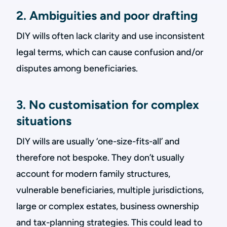
2. Ambiguities and poor drafting
DIY wills often lack clarity and use inconsistent
legal terms, which can cause confusion and/or
disputes among beneficiaries.
3. No customisation for complex
situations
DIY wills are usually ‘one-size-fits-all’ and
therefore not bespoke. They don’t usually
account for modern family structures,
vulnerable beneficiaries, multiple jurisdictions,
large or complex estates, business ownership
and tax-planning strategies. This could lead to