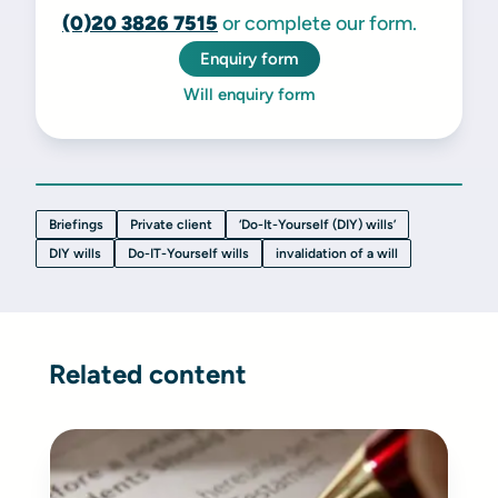
(0)20 3826 7515
or complete our form.
Enquiry form
Will enquiry form
Briefings
Private client
‘Do-It-Yourself (DIY) wills’
DIY wills
Do-IT-Yourself wills
invalidation of a will
Related content