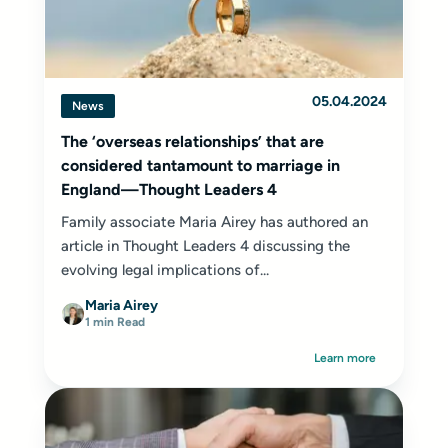
05.04.2024
News
The ‘overseas relationships’ that are
considered tantamount to marriage in
England—Thought Leaders 4
Family associate Maria Airey has authored an
article in Thought Leaders 4 discussing the
evolving legal implications of...
Maria Airey
1 min Read
Learn more