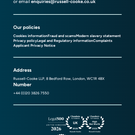
or email
enquiries@russell-cooke.co.uk
Our policies
Cookies information
Fraud and scams
Modern slavery statement
Privacy policy
Legal and Regulatory information
Complaints
Applicant Privacy Notice
Address
Russell-Cooke LLP, 8 Bedford Row, London, WC1R 4BX
Number
+44 (0)20 3826 7550