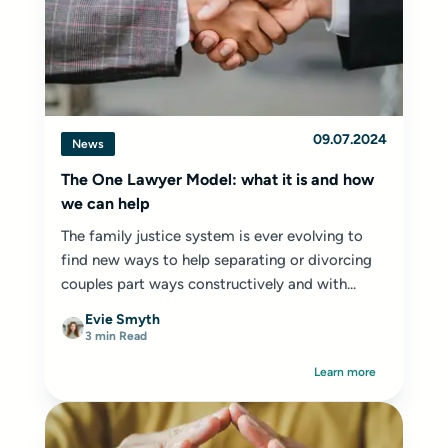
09.07.2024
News
The One Lawyer Model: what it is and how
we can help
The family justice system is ever evolving to
find new ways to help separating or divorcing
couples part ways constructively and with...
Evie Smyth
3 min Read
Learn more