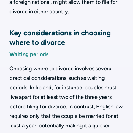
a foreign national, might allow them to file for
divorce in either country.
Key considerations in choosing
where to divorce
Waiting periods
Choosing where to divorce involves several
practical considerations, such as waiting
periods. In Ireland, for instance, couples must
live apart for at least two of the three years
before filing for divorce. In contrast, English law
requires only that the couple be married for at
least a year, potentially making it a quicker