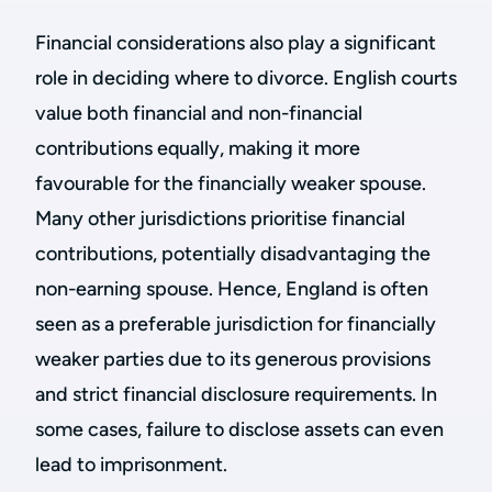
Financial considerations also play a significant
role in deciding where to divorce. English courts
value both financial and non-financial
contributions equally, making it more
favourable for the financially weaker spouse.
Many other jurisdictions prioritise financial
contributions, potentially disadvantaging the
non-earning spouse. Hence, England is often
seen as a preferable jurisdiction for financially
weaker parties due to its generous provisions
and strict financial disclosure requirements. In
some cases, failure to disclose assets can even
lead to imprisonment.