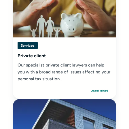
Services
Private client
Our specialist private client lawyers can help
you with a broad range of issues affecting your
personal tax situation...
Learn more