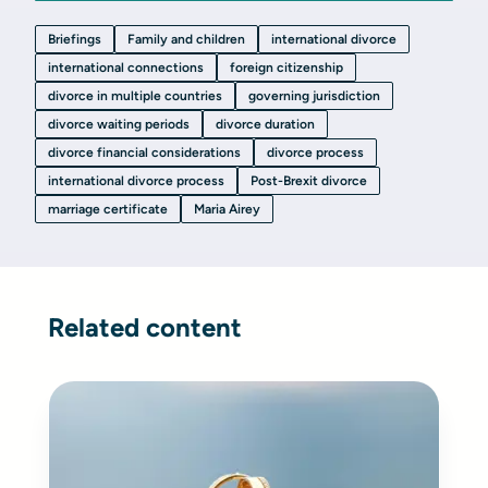
Briefings
Family and children
international divorce
international connections
foreign citizenship
divorce in multiple countries
governing jurisdiction
divorce waiting periods
divorce duration
divorce financial considerations
divorce process
international divorce process
Post-Brexit divorce
marriage certificate
Maria Airey
Related content