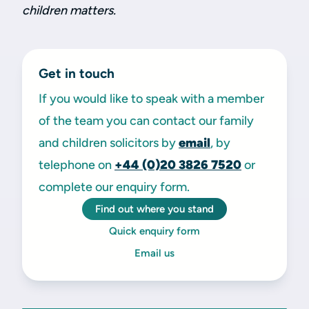
children matters.
Get in touch
If you would like to speak with a member
of the team you can contact our family
and children solicitors by
email
, by
telephone on
+44 (0)20 3826 7520
or
complete our enquiry form.
Find out where you stand
Quick enquiry form
Email us