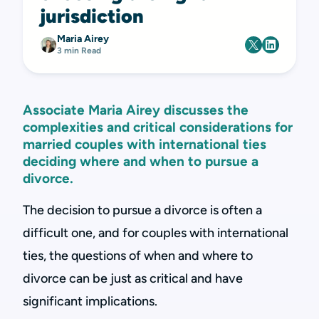
jurisdiction
Maria Airey
3 min Read
Associate Maria Airey discusses the
complexities and critical considerations for
married couples with international ties
deciding where and when to pursue a
divorce.
The decision to pursue a divorce is often a
difficult one, and for couples with international
ties, the questions of when and where to
divorce can be just as critical and have
significant implications.