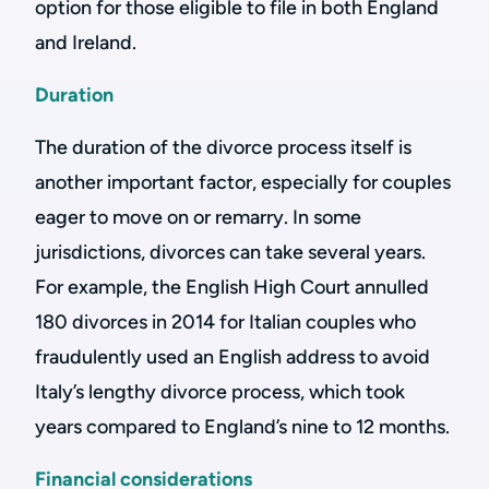
option for those eligible to file in both England
and Ireland.
Duration
The duration of the divorce process itself is
another important factor, especially for couples
eager to move on or remarry. In some
jurisdictions, divorces can take several years.
For example, the English High Court annulled
180 divorces in 2014 for Italian couples who
fraudulently used an English address to avoid
Italy’s lengthy divorce process, which took
years compared to England’s nine to 12 months.
Financial considerations