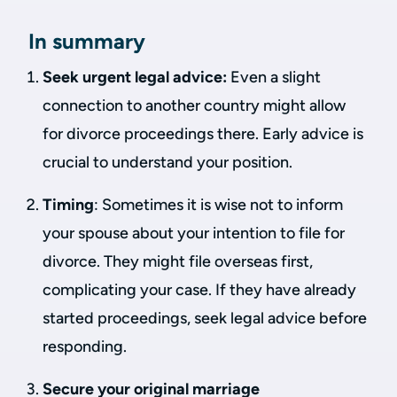
In summary
Seek urgent legal advice:
Even a slight
connection to another country might allow
for divorce proceedings there. Early advice is
crucial to understand your position.
Timing
: Sometimes it is wise not to inform
your spouse about your intention to file for
divorce. They might file overseas first,
complicating your case. If they have already
started proceedings, seek legal advice before
responding.
Secure your original marriage