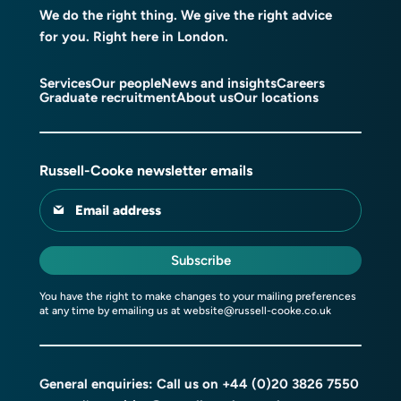
We do the right thing. We give the right advice
for you. Right here in London.
Services
Our people
News and insights
Careers
Graduate recruitment
About us
Our locations
Russell-Cooke newsletter emails
Email address
Subscribe
You have the right to make changes to your mailing preferences
at any time by emailing us at
website@russell-cooke.co.uk
General enquiries: Call us on
+44 (0)20 3826 7550