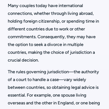
Many couples today have international
connections, whether through living abroad,
holding foreign citizenship, or spending time in
different countries due to work or other
commitments. Consequently, they may have
the option to seek a divorce in multiple
countries, making the choice of jurisdiction a
crucial decision.
The rules governing jurisdiction—the authority
of a court to handle a case—vary widely
between countries, so obtaining legal advice is
essential. For example, one spouse living
overseas and the other in England, or one being