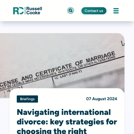
Contact us
07 August 2024
Briefings
Navigating international
divorce: key strategies for
choosing the right