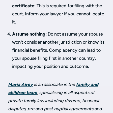
certificate
: This is required for filing with the
court. Inform your lawyer if you cannot locate
it.
Assume nothing:
Do not assume your spouse
won’t consider another jurisdiction or know its
financial benefits. Complacency can lead to
your spouse filing first in another country,
impacting your position and outcome.
Maria Airey
is an associate in the
family and
children team
, specialising in all aspects of
private family law including divorce, financial
disputes, pre and post nuptial agreements and