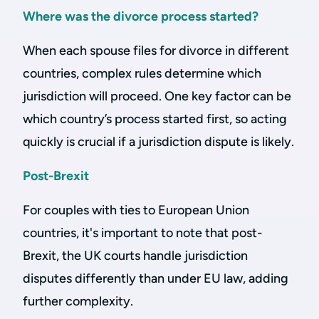
Where was the divorce process started?
When each spouse files for divorce in different
countries, complex rules determine which
jurisdiction will proceed. One key factor can be
which country’s process started first, so acting
quickly is crucial if a jurisdiction dispute is likely.
Post-Brexit
For couples with ties to European Union
countries, it's important to note that post-
Brexit, the UK courts handle jurisdiction
disputes differently than under EU law, adding
further complexity.