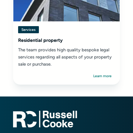
Services
Residential property
The team provides high quality bespoke legal
services regarding all aspects of your property
sale or purchase.
Learn more