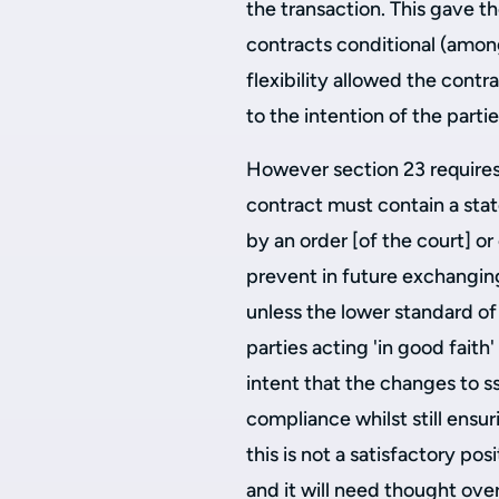
the transaction. This gave t
contracts conditional (amon
flexibility allowed the contr
to the intention of the partie
However section 23 requires 
contract must contain a sta
by an order [of the court] o
prevent in future exchangin
unless the lower standard of 
parties acting 'in good faith'
intent that the changes to ss
compliance whilst still ensur
this is not a satisfactory posi
and it will need thought over