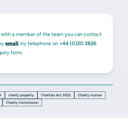
ak with a member of the team you can contact
 by
email
, by telephone on
+44 (0)20 3826
uiry form.
t
charity property
Charities Act 2022
Charity trustee
Charity Commission