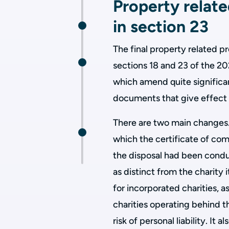
Property relat
in section 23
The final property related p
sections 18 and 23 of the 20
which amend quite significa
documents that give effect t
There are two main changes.
which the certificate of comp
the disposal had been condu
as distinct from the charity 
for incorporated charities, as
charities operating behind th
risk of personal liability. I