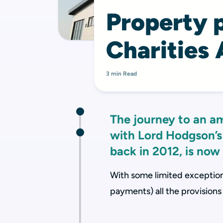
Property p
Charities
3 min Read
The journey to an a
with Lord Hodgson’s
back in 2012, is now
With some limited exceptions
payments) all the provisions