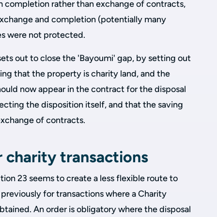
om completion rather than exchange of contracts,
exchange and completion (potentially many
es were not protected.
ets out to close the 'Bayoumi' gap, by setting out
ng that the property is charity land, and the
hould now appear in the contract for the disposal
ecting the disposition itself, and that the saving
exchange of contracts.
r charity transactions
ion 23 seems to create a less flexible route to
previously for transactions where a Charity
tained. An order is obligatory where the disposal