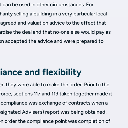
it can be used in other circumstances. For
arity selling a building in a very particular local
agreed and valuation advice to the effect that
rdise the deal and that no-one else would pay as
on accepted the advice and were prepared to
ance and flexibility
en they were able to make the order. Prior to the
orce, sections 117 and 119 taken together made it
 of compliance was exchange of contracts when a
esignated Adviser’s) report was being obtained,
on order the compliance point was completion of