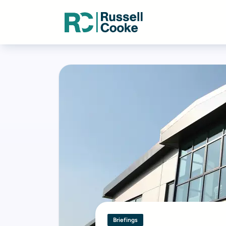
Briefings