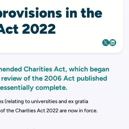
rovisions in the
 Act 2022
mended Charities Act, which began
 review of the 2006 Act published
 essentially complete.
 (relating to universities and ex gratia
 of the Charities Act 2022 are now in force.