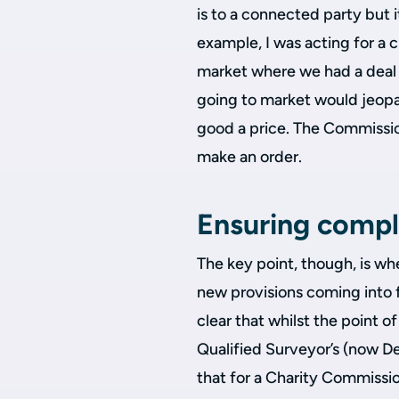
is to a connected party but 
example, I was acting for a ch
market where we had a deal 
going to market would jeopa
good a price. The Commissi
make an order.
Ensuring compli
The key point, though, is wh
new provisions coming into f
clear that whilst the point
Qualified Surveyor’s (now D
that for a Charity Commissi