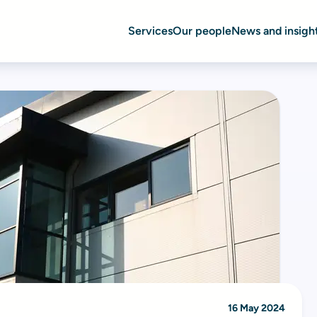
Services
Our people
News and insigh
16 May 2024