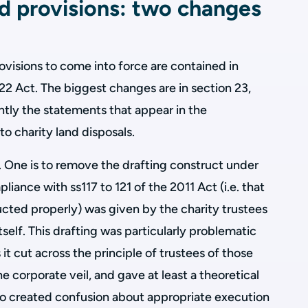
ed provisions: two changes
rovisions to come into force are contained in
22 Act. The biggest changes are in section 23,
ntly the statements that appear in the
o charity land disposals.
 One is to remove the drafting construct under
liance with ss117 to 121 of the 2011 Act (i.e. that
cted properly) was given by the charity trustees
itself. This drafting was particularly problematic
 it cut across the principle of trustees of those
e corporate veil, and gave at least a theoretical
t also created confusion about appropriate execution