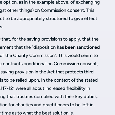
he option, as in the example above, of exchanging
gst other things) on Commission consent. This
act to be appropriately structured to give effect
s.
that, for the saving provisions to apply, that the
tement that the “disposition
has been sanctioned
r of the Charity Commission”. This would seem to
g contracts conditional on Commission consent,
saving provision in the Act that protects third
 is to be relied upon. In the context of the stated
117-121 were all about increased flexibility in
ing that trustees complied with their key duties,
tion for charities and practitioners to be left in,
 time as to what the best solution is.