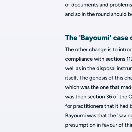
of documents and problems g
and so in the round should b
The 'Bayoumi' case o
The other change is to intro
compliance with sections 117-
well as in the disposal inst
itself. The genesis of this 
which was the one that mad
was then section 36 of the 
for practitioners that it had
Bayoumi was that the 'saving
presumption in favour of thir