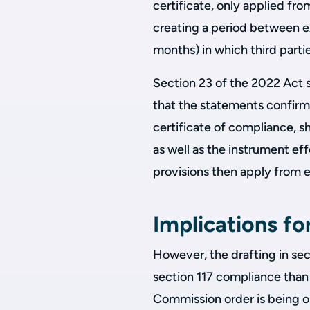
certificate, only applied fr
creating a period between 
months) in which third parti
Section 23 of the 2022 Act s
that the statements confirmi
certificate of compliance, s
as well as the instrument eff
provisions then apply from 
Implications fo
However, the drafting in sect
section 117 compliance than 
Commission order is being ob