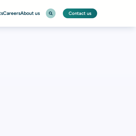
ts
Careers
About us
Contact us