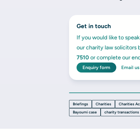
Get in touch
If you would like to spe
our charity law solicitors
7510
or complete our enq
Enquiry form
Email us
Briefings
Charities
Charities Ac
Bayoumi case
charity transactions