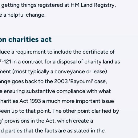
etting things registered at HM Land Registry,
e a helpful change.
n charities act
duce a requirement to include the certificate of
121 in a contract for a disposal of charity land as
rument (most typically a conveyance or lease)
change goes back to the 2003 'Bayoumi' case,
e ensuring substantive compliance with what
Charities Act 1993 a much more important issue
 been up to that point. The other point clarified by
' provisions in the Act, which create a
d parties that the facts are as stated in the