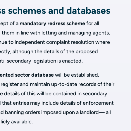
ss schemes and databases
cept of a
mandatory redress scheme
for all
 them in line with letting and managing agents.
venue to independent complaint resolution where
ectly, although the details of the proposed
il secondary legislation is enacted.
rented sector database
will be established.
o register and maintain up-to-date records of their
 details of this will be contained in secondary
ed that entries may include details of enforcement
 and banning orders imposed upon a landlord— all
cly available.