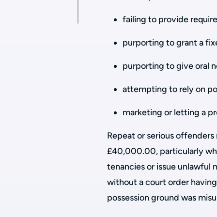
failing to provide requi
purporting to grant a f
purporting to give oral 
attempting to rely on po
marketing or letting a p
Repeat or serious offenders 
£40,000.00, particularly wh
tenancies or issue unlawful n
without a court order having
possession ground was misus