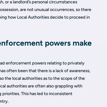
gh, or a landlord’s personal circumstances
ossession, are not unusual occurrences, so there
 seeing how Local Authorities decide to proceed in
 enforcement powers make
had enforcement powers relating to privately
as often been that there is a lack of awareness,
so the local authorities as to the scope of the
cal authorities are often also grappling with
riorities. This has led to inconsistent
ntry.