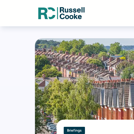
Briefings