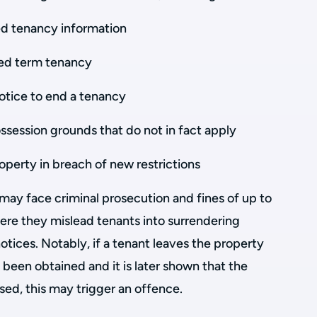
red tenancy information
ixed term tenancy
notice to end a tenancy
ssession grounds that do not in fact apply
roperty in breach of new restrictions
may face criminal prosecution and fines of up to
ere they mislead tenants into surrendering
otices. Notably, if a tenant leaves the property
 been obtained and it is later shown that the
ed, this may trigger an offence.