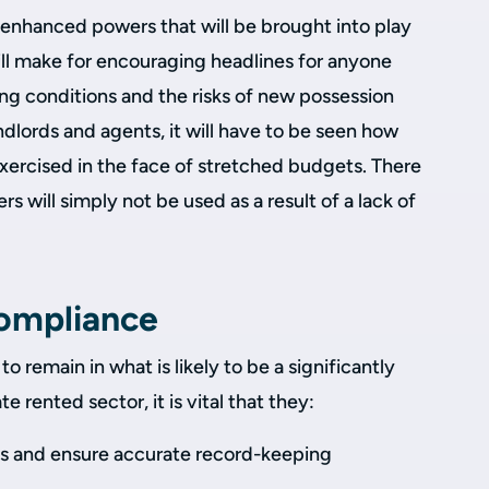
enhanced powers that will be brought into play
ill make for encouraging headlines for anyone
g conditions and the risks of new possession
dlords and agents, it will have to be seen how
xercised in the face of stretched budgets. There
rs will simply not be used as a result of a lack of
compliance
to remain in what is likely to be a significantly
e rented sector, it is vital that they:
es and ensure accurate record-keeping