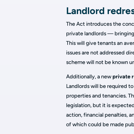
Landlord redre
The Act introduces the con
private landlords — bringing
This will give tenants an a
issues are not addressed dir
scheme will not be known unt
Additionally, a new
private 
Landlords will be required t
properties and tenancies. The
legislation, but it is expect
action, financial penalties,
of which could be made publi