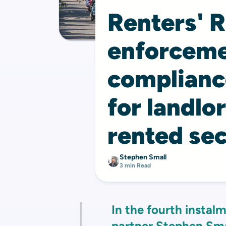
Renters' R
enforceme
complian
for landlo
rented sec
Stephen Small
3 min Read
In the fourth instalm
partner
Stephen Sma