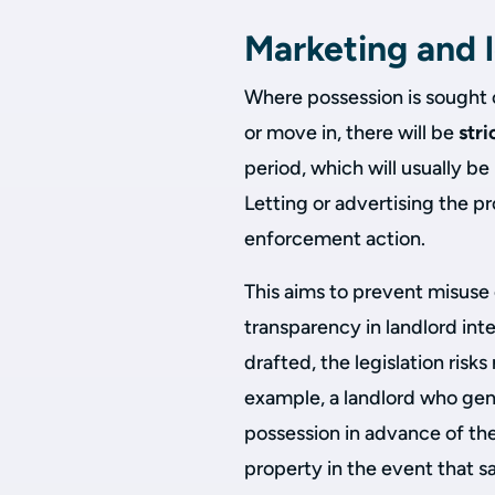
Marketing and l
Where possession is sought o
or move in, there will be
stri
period, which will usually be
Letting or advertising the pr
enforcement action.
This aims to prevent misuse
transparency in landlord inte
drafted, the legislation ris
example, a landlord who genu
possession in advance of the
property in the event that sa