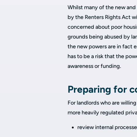
Whilst many of the new and 
by the Renters Rights Act w
concerned about poor housin
grounds being abused by lan
the new powers are in fact e
has to be a risk that the powe
awareness or funding.
Preparing for 
For landlords who are willing 
more heavily regulated privat
review internal process