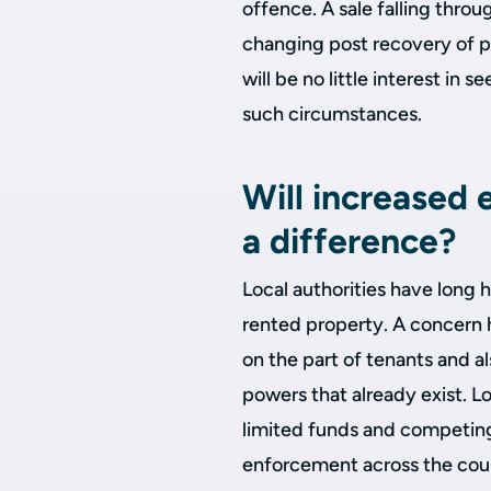
offence. A sale falling throu
changing post recovery of p
will be no little interest in
such circumstances.
Will increased
a difference?
Local authorities have long 
rented property. A concern h
on the part of tenants and al
powers that already exist. Lo
limited funds and competing p
enforcement across the cou