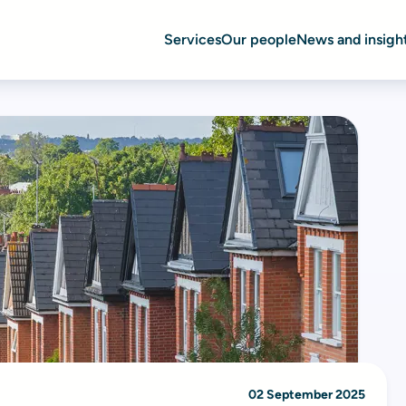
Services
Our people
News and insigh
02 September 2025