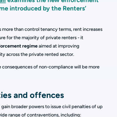
me introduced by the Renters’
s more than control tenancy terms, rent increases
re for the majority of private renters - it
forcement regime
aimed at improving
ty across the private rented sector.
he consequences of non-compliance will be more
ties and offences
l gain broader powers to issue civil penalties of up
ide range of contraventions, including: