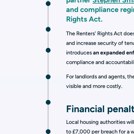
and compliance regi
Rights Act.
The Renters' Rights Act doe
and increase security of tenu
introduces
an expanded en
compliance and accountabili
For landlords and agents, t
visible and more costly.
Financial penal
Local housing authorities wil
to £7,000 per breach for a w