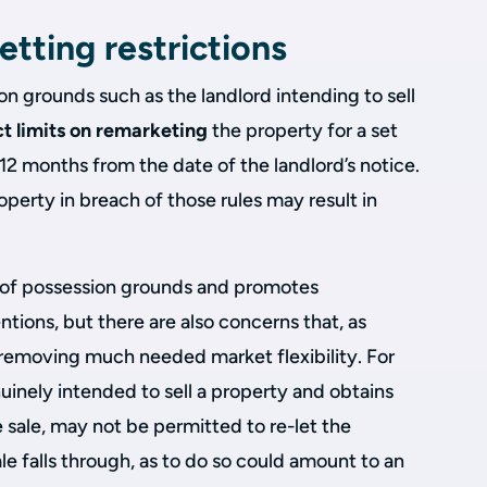
etting restrictions
n grounds such as the landlord intending to sell
ct limits on remarketing
the property for a set
 12 months from the date of the landlord’s notice.
operty in breach of those rules may result in
 of possession grounds and promotes
ntions, but there are also concerns that, as
ks removing much needed market flexibility. For
inely intended to sell a property and obtains
 sale, may not be permitted to re-let the
le falls through, as to do so could amount to an