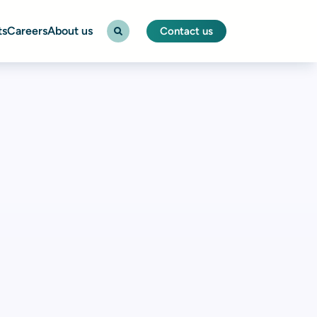
ts
Careers
About us
Contact us