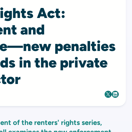
ights Act:
nt and
ce—new penalties
rds in the private
tor
ent of the renters' rights series,
ll
examines the new enforcement