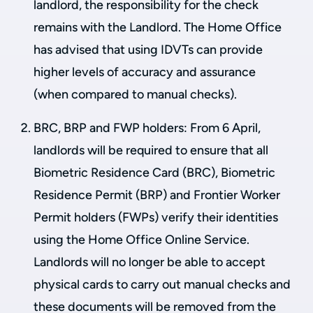
landlord, the responsibility for the check
remains with the Landlord. The Home Office
has advised that using IDVTs can provide
higher levels of accuracy and assurance
(when compared to manual checks).
BRC, BRP and FWP holders: From 6 April,
landlords will be required to ensure that all
Biometric Residence Card (BRC), Biometric
Residence Permit (BRP) and Frontier Worker
Permit holders (FWPs) verify their identities
using the Home Office Online Service.
Landlords will no longer be able to accept
physical cards to carry out manual checks and
these documents will be removed from the