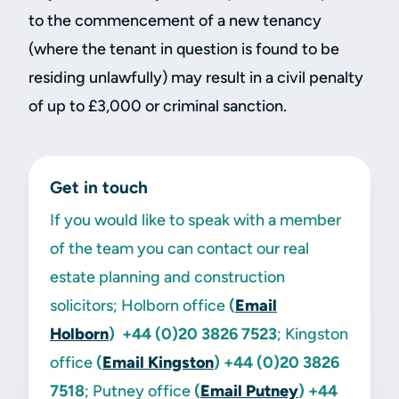
to the commencement of a new tenancy
(where the tenant in question is found to be
residing unlawfully) may result in a civil penalty
of up to £3,000 or criminal sanction.
Get in touch
If you would like to speak with a member
of the team you can contact our real
estate planning and construction
solicitors; Holborn office
(
Email
Holborn
)
+44 (0)20 3826 7523
; Kingston
office
(
Email Kingston
)
+44 (0)20 3826
7518
; Putney office
(
Email Putney
)
+44