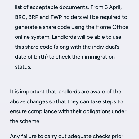
list of acceptable documents. From 6 April,
BRC, BRP and FWP holders will be required to
generate a share code using the Home Office
online system. Landlords will be able to use
this share code (along with the individual’s
date of birth) to check their immigration
status.
It is important that landlords are aware of the
above changes so that they can take steps to
ensure compliance with their obligations under
the scheme.
Any failure to carry out adequate checks prior