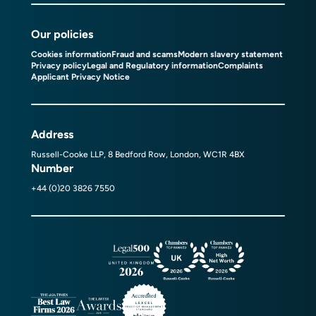
Our policies
Cookies information
Fraud and scams
Modern slavery statement
Privacy policy
Legal and Regulatory information
Complaints
Applicant Privacy Notice
Address
Russell-Cooke LLP, 8 Bedford Row, London, WC1R 4BX
Number
+44 (0)20 3826 7550