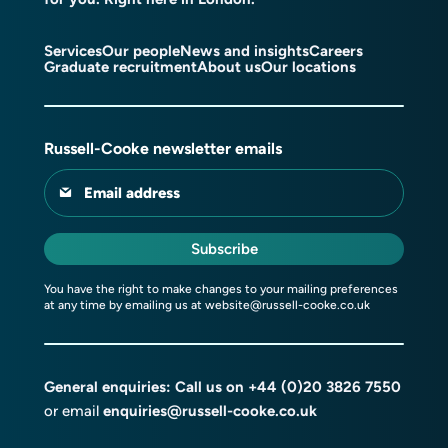
Services
Our people
News and insights
Careers
Graduate recruitment
About us
Our locations
Russell-Cooke newsletter emails
Email address
Subscribe
You have the right to make changes to your mailing preferences
at any time by emailing us at
website@russell-cooke.co.uk
General enquiries: Call us on
+44 (0)20 3826 7550
or email
enquiries@russell-cooke.co.uk