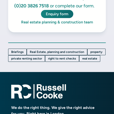
(0)20 3826 7518
or complete our form.
Enquiry form
Real estate planning & construction team
Briefings
Real Estate, planning and construction
property
private renting sector
right to rent checks
real estate
We do the right thing. We give the right advice
for you. Right here in London.