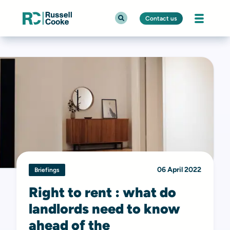
Contact us
06 April 2022
Briefings
Right to rent : what do
landlords need to know
ahead of the