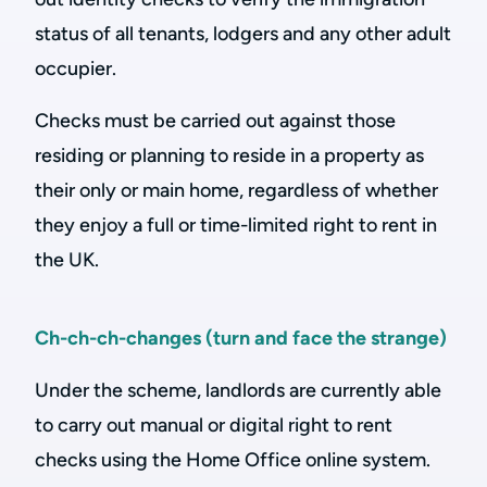
status of all tenants, lodgers and any other adult
occupier.
Checks must be carried out against those
residing or planning to reside in a property as
their only or main home, regardless of whether
they enjoy a full or time-limited right to rent in
the UK.
Ch-ch-ch-changes (turn and face the strange)
Under the scheme, landlords are currently able
to carry out manual or digital right to rent
checks using the Home Office online system.