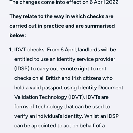
The changes come into effect on 6 April 2022.
They relate to the way in which checks are
carried out in practice and are summarised
below:
IDVT checks: From 6 April, landlords will be
entitled to use an identity service provider
(IDSP) to carry out remote right to rent
checks on all British and Irish citizens who
hold a valid passport using Identity Document
Validation Technology (IDVT). IDVTs are
forms of technology that can be used to
verify an individual’s identity. Whilst an IDSP
can be appointed to act on behalf of a