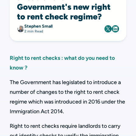
Government's new right
to rent check regime?
Stephen Small
2 min Read
Right to rent checks : what do you need to
know ?
The Government has legislated to introduce a
number of changes to the right to rent check
regime which was introduced in 2016 under the
Immigration Act 2014.
Right to rent checks require landlords to carry
out identity checks to verify the immigration