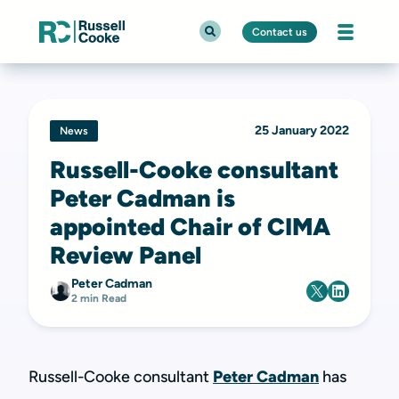
Contact us
25 January 2022
News
Russell-Cooke consultant
Peter Cadman is
appointed Chair of CIMA
Review Panel
Peter Cadman
2 min Read
Russell-Cooke consultant
Peter Cadman
has