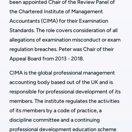
been appointed Chair of the Review Panel of
the Chartered Institute of Management
Accountants (CIMA) for their Examination
Standards. The role covers consideration of all
allegations of examination misconduct or exam
regulation breaches. Peter was Chair of their
Appeal Board from 2013 - 2018.
CIMA is the global professional management
accounting body based out of the UK and is
responsible for professional development of its
members. The institute regulates the activities
of its members by a code of practice, a
discipline committee and a continuing
professional development education scheme