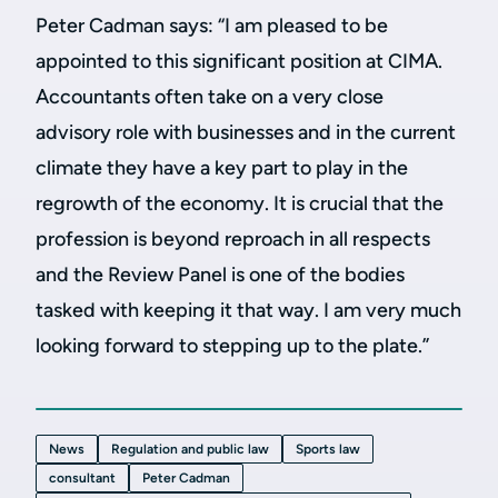
Peter Cadman says:
“I am pleased to be
appointed to this significant position at CIMA.
Accountants often take on a very close
advisory role with businesses and in the current
climate they have a key part to play in the
regrowth of the economy. It is crucial that the
profession is beyond reproach in all respects
and the Review Panel is one of the bodies
tasked with keeping it that way. I am very much
looking forward to stepping up to the plate.”
News
Regulation and public law
Sports law
consultant
Peter Cadman