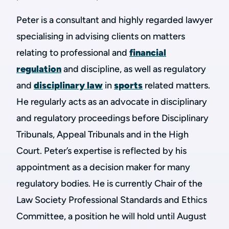
Peter is a consultant and highly regarded lawyer
specialising in advising clients on matters
relating to professional and
financial
regulation
and discipline, as well as regulatory
and
disciplinary law
in
sports
related matters.
He regularly acts as an advocate in disciplinary
and regulatory proceedings before Disciplinary
Tribunals, Appeal Tribunals and in the High
Court. Peter’s expertise is reflected by his
appointment as a decision maker for many
regulatory bodies. He is currently Chair of the
Law Society Professional Standards and Ethics
Committee, a position he will hold until August