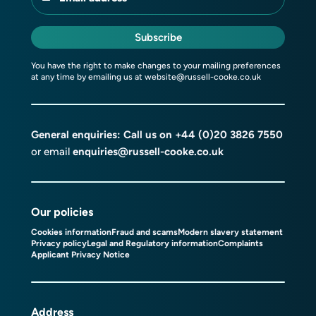
Subscribe
You have the right to make changes to your mailing preferences
at any time by emailing us at
website@russell-cooke.co.uk
General enquiries: Call us on
+44 (0)20 3826 7550
or email
enquiries@russell-cooke.co.uk
Our policies
Cookies information
Fraud and scams
Modern slavery statement
Privacy policy
Legal and Regulatory information
Complaints
Applicant Privacy Notice
Address