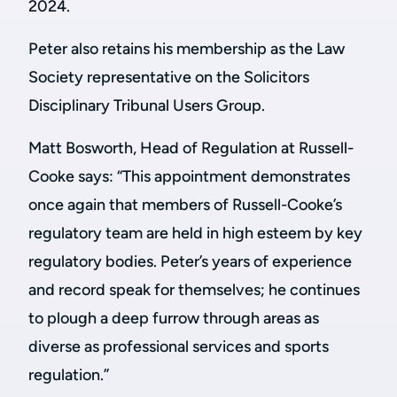
2024.
Peter also retains his membership as the Law
Society representative on the Solicitors
Disciplinary Tribunal Users Group.
Matt Bosworth, Head of Regulation at Russell-
Cooke says:
“This appointment demonstrates
once again that members of Russell-Cooke’s
regulatory team are held in high esteem by key
regulatory bodies. Peter’s years of experience
and record speak for themselves; he continues
to plough a deep furrow through areas as
diverse as professional services and sports
regulation.”