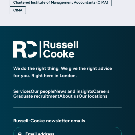
Chartered Institute of Management Accountants (CIMA)
CIMA
We do the right thing. We give the right advice
for you. Right here in London.
Services
Our people
News and insights
Careers
Graduate recruitment
About us
Our locations
Russell-Cooke newsletter emails
Email address