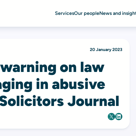
Services
Our people
News and insigh
20 January 2023
 warning on law
ging in abusive
 Solicitors Journal