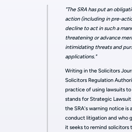
"The SRA has put an obligati
action (including in pre-act
decline to act in such a ma
threatening or advance meri
intimidating threats and pu
applications."
Writing in the Solicitors Jou
Solicitors Regulation Author
practice of using lawsuits t
stands for Strategic Lawsuit 
the SRA's warning notice is 
conduct litigation and who g
it seeks to remind solicitors