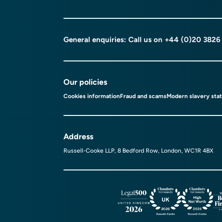
General enquiries: Call us on
+44 (0)20 3826
Our policies
Cookies information
Fraud and scams
Modern slavery sta
Address
Russell-Cooke LLP, 8 Bedford Row, London, WC1R 4BX