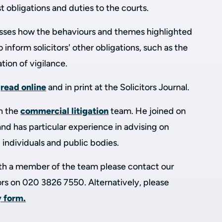
t obligations and duties to the courts.
scusses how the behaviours and themes highlighted
inform solicitors' other obligations, such as the
tion of vigilance.
o
read online
and in print at the Solicitors Journal.
in the
commercial litigation
team. He joined on
and has particular experience in advising on
 individuals and public bodies.
with a member of the team please contact our
tors on 020 3826 7550. Alternatively, please
y form.