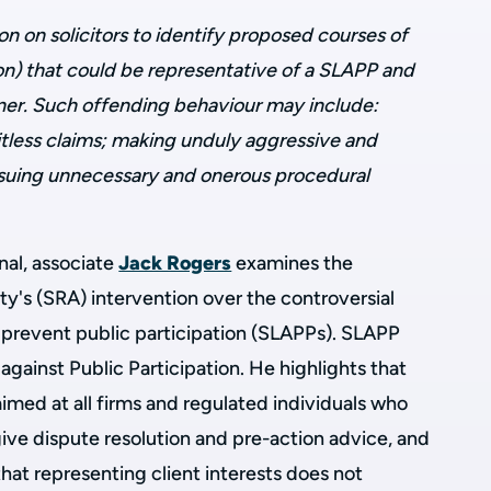
on on solicitors to identify proposed courses of
ion) that could be representative of a SLAPP and
nner. Such offending behaviour may include:
tless claims; making unduly aggressive and
rsuing unnecessary and onerous procedural
rnal, associate
Jack Rogers
examines the
ity's (SRA) intervention over the controversial
o prevent public participation (SLAPPs).
SLAPP
against Public Participation. He highlights
that
aimed at all firms and regulated individuals who
ive dispute resolution and pre-action advice, and
 that representing client interests does not