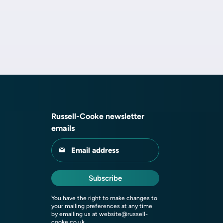
Russell-Cooke newsletter
emails
Email address
Subscribe
You have the right to make changes to
your mailing preferences at any time
by emailing us at
website@russell-
cooke.co.uk