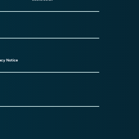
acy Notice