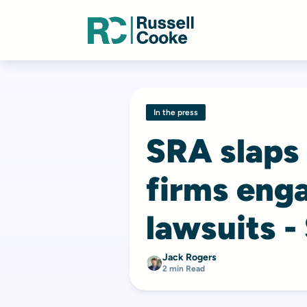
In the press
SRA slaps
firms enga
lawsuits -
Jack Rogers
2 min Read