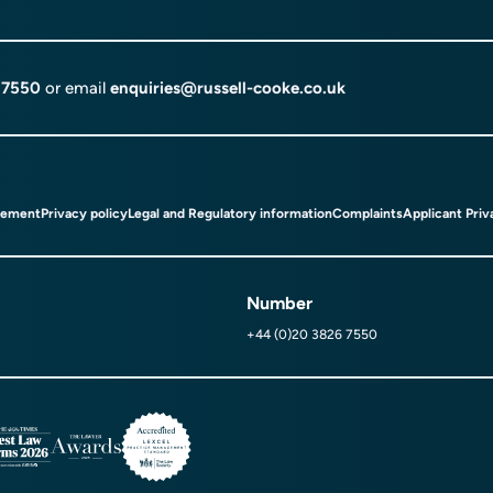
 7550
or email
enquiries@russell-cooke.co.uk
tement
Privacy policy
Legal and Regulatory information
Complaints
Applicant Priv
Number
+44 (0)20 3826 7550