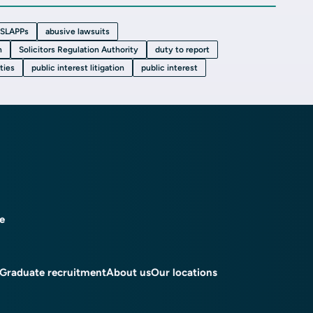
SLAPPs
abusive lawsuits
n
Solicitors Regulation Authority
duty to report
uties
public interest litigation
public interest
ce
Graduate recruitment
About us
Our locations