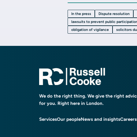
In the press
Dispute resolution
lawsuits to prevent public participatio
obligation of vigilance
solicitors d
We do the right thing. We give the right advi
for you. Right here in London.
Services
Our people
News and insights
Careers