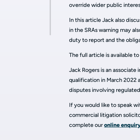
override wider public interes
In this article Jack also di
in the SRAs warning may also 
duty to report and the obliga
The full article is available t
Jack Rogers is an associate 
qualification in March 2022 
disputes involving regulated
If you would like to speak 
commercial litigation solici
complete our
online enquir