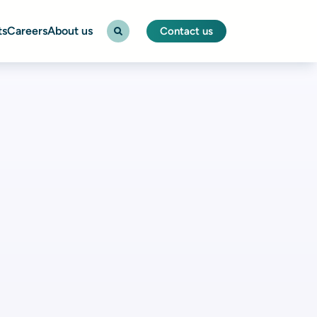
ts
Careers
About us
Contact us