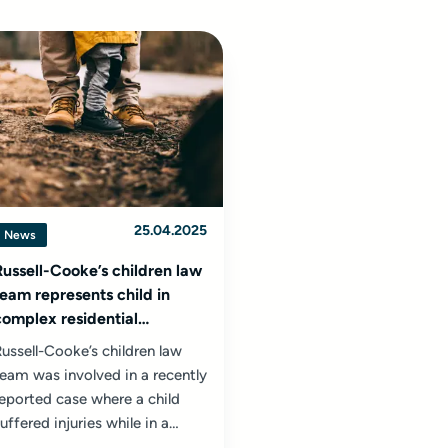
25.04.2025
News
Russell-Cooke’s children law
team represents child in
complex residential
assessment centre injury
ussell-Cooke’s children law
case
eam was involved in a recently
eported case where a child
uffered injuries while in a
esidential assessment centre...