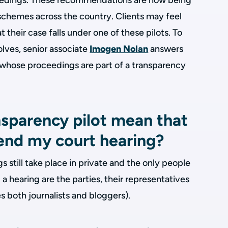
eedings. These recommendations are now being
chemes across the country. Clients may feel
their case falls under one of these pilots. To
volves, senior associate
Imogen Nolan
answers
e whose proceedings are part of a transparency
nsparency pilot mean that
end my court hearing?
 still take place in private and the only people
a hearing are the parties, their representatives
s both journalists and bloggers).