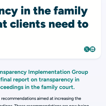
cy in the family
t clients need to
ransparency Implementation Group
 final report on transparency in
ceedings in the family court.
l recommendations aimed at increasing the