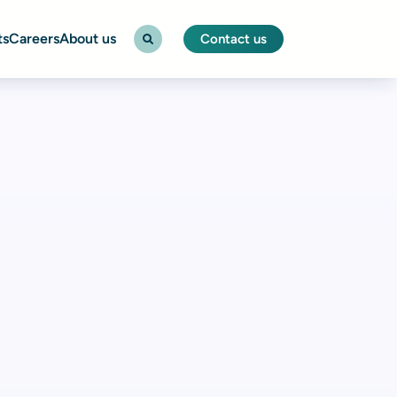
ts
Careers
About us
Contact us