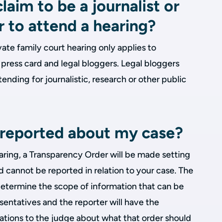
laim to be a journalist or
r to attend a hearing?
vate family court hearing only applies to
a press card and legal bloggers. Legal bloggers
ending for journalistic, research or other public
e reported about my case?
earing, a Transparency Order will be made setting
 cannot be reported in relation to your case. The
determine the scope of information that can be
esentatives and the reporter will have the
tions to the judge about what that order should