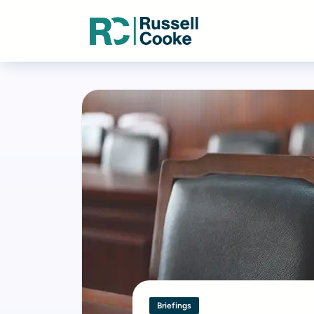
Briefings