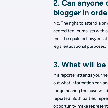
2. Can anyone c
blogger in orde
No. The right to attend a pri
accredited journalists with 
must be qualified lawyers att
legal educational purposes.
3. What will b
If a reporter attends your h
out what information can and
judge hearing the case will 
reported. Both parties’ repr
opportunity make representa