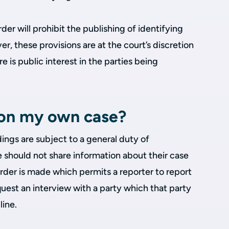
er will prohibit the publishing of identifying
r, these provisions are at the court’s discretion
e is public interest in the parties being
t on my own case?
dings are subject to a general duty of
e should not share information about their case
Order is made which permits a reporter to report
uest an interview with a party which that party
line.