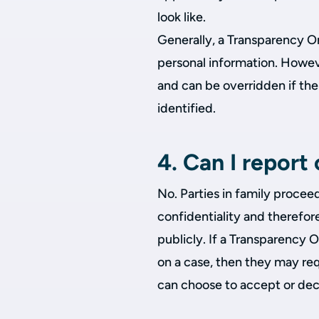
look like.
Generally, a Transparency Ord
personal information. Howeve
and can be overridden if ther
identified.
4. Can I repor
No. Parties in family procee
confidentiality and therefor
publicly. If a Transparency 
on a case, then they may req
can choose to accept or dec