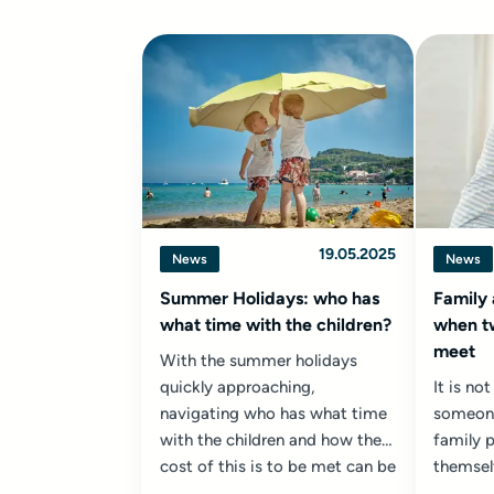
19.05.2025
News
News
Summer Holidays: who has
Family 
what time with the children?
when t
meet
With the summer holidays
quickly approaching,
It is n
navigating who has what time
someone
with the children and how the
family 
cost of this is to be met can be
themsel
a challenging exercise...
from th