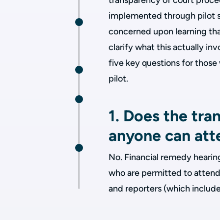
transparency of court proc
implemented through pilot s
concerned upon learning that 
clarify what this actually in
five key questions for thos
pilot.
1. Does the tra
anyone can att
No. Financial remedy hearings
who are permitted to attend 
and reporters (which include