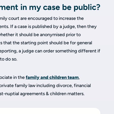
gment in my case be public?
family court are encouraged to increase the
s. If a case is published by a judge, then they
whether it should be anonymised prior to
that the starting point should be for general
eporting, a judge can order something different if
 to do so.
sociate in the
family and children team
,
 private family law including divorce, financial
ost-nuptial agreements & children matters.