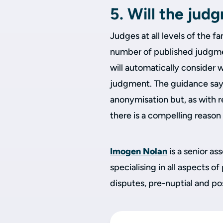
5. Will the jud
Judges at all levels of the 
number of published judgment
will automatically consider 
judgment. The guidance says 
anonymisation but, as with r
there is a compelling reason
Imogen Nolan
is a senior as
specialising in all aspects of
disputes, pre-nuptial and p