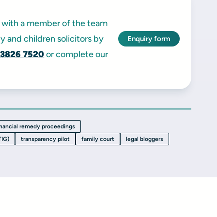
ak with a member of the team
y and children solicitors by
Enquiry form
 3826 7520
or complete our
inancial remedy proceedings
TIG)
transparency pilot
family court
legal bloggers