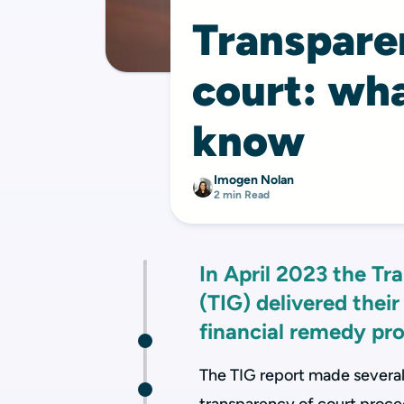
Transparen
court: wha
know
Imogen Nolan
2 min Read
In April 2023 the T
(TIG) delivered their
financial remedy pro
The TIG report made severa