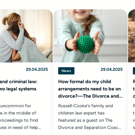
29.04.2025
29.04.2025
News
and criminal law:
How formal do my child
wo legal systems
arrangements need to be on
divorce?—The Divorce and
Separation Coach podcast
ot uncommon for
Russell-Cooke's family and
R
 in the middle of
children law expert has
t
proceedings to find
featured as a guest on The
r
ves in need of help
Divorce and Separation Coach
s
e police or advice from
podcast with Chloe Oudiz
r