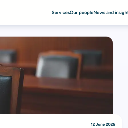
Services
Our people
News and insigh
12 June 2025