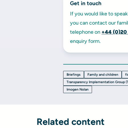
Get in touch
If you would like to spe
you can contact our famil
telephone on
+44 (0)20
enquiry form.
Briefings
Family and children
f
Transparency Implementation Group (
Imogen Nolan
Related content