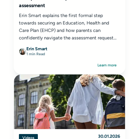
assessment
Erin Smart explains the first formal step
towards securing an Education, Health and
Care Plan (EHCP) and how parents can
confidently navigate the assessment request
process.
Erin Smart
1 min Read
Learn more
30.01.2026
Videos