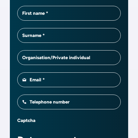
First name
Surname
Organisation/Private individual
Email
Telephone number
Captcha