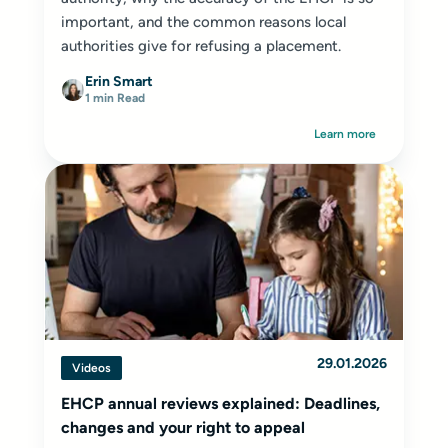
important, and the common reasons local
authorities give for refusing a placement.
Erin Smart
1 min Read
Learn more
29.01.2026
Videos
EHCP annual reviews explained: Deadlines,
changes and your right to appeal