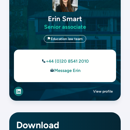
Erin Smart
Senior associate
Education law team
+44 (0)20 8541 2010
Message Erin
View profile
Download