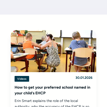
30.01.2026
Videos
How to get your preferred school named in
your child’s EHCP
Erin Smart explains the role of the local
authority, why the accuracy of the EHCP is so