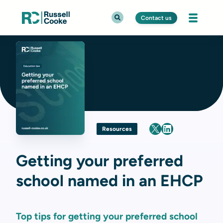
Contact us
Resources
Getting your preferred
school named in an EHCP
Top tips for getting your preferred school