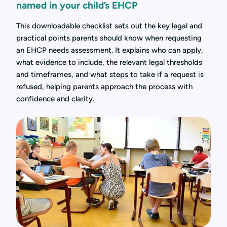
named in your child’s EHCP
This downloadable checklist sets out the key legal and
practical points parents should know when requesting
an EHCP needs assessment. It explains who can apply,
what evidence to include, the relevant legal thresholds
and timeframes, and what steps to take if a request is
refused, helping parents approach the process with
confidence and clarity.