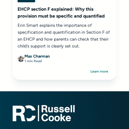
EHCP section F explained: Why this
provision must be specific and quantified
Erin Smart explains the importance of
specification and quantification in Section F of
an EHCP and how parents can check that their
child’s support is clearly set out.
Max Charman
1 min Read
Learn more