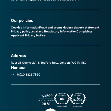
Our policies
Cookies information
Fraud and scams
Modern slavery statement
Privacy policy
Legal and Regulatory information
Complaints
Applicant Privacy Notice
Address
Russell-Cooke LLP, 8 Bedford Row, London, WC1R 4BX
Number
+44 (0)20 3826 7550