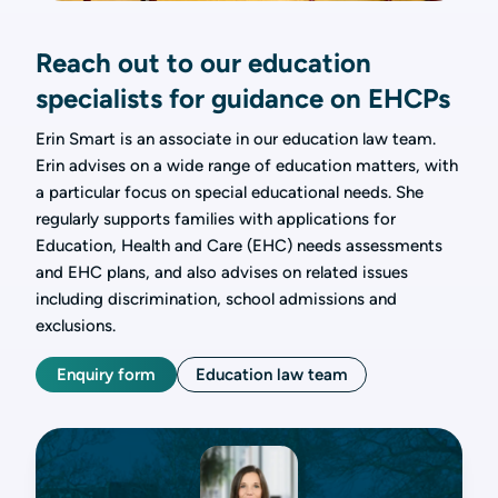
Reach out to our education
specialists for guidance on EHCPs
Erin Smart is an associate in our education law team.
Erin advises on a wide range of education matters, with
a particular focus on special educational needs. She
regularly supports families with applications for
Education, Health and Care (EHC) needs assessments
and EHC plans, and also advises on related issues
including discrimination, school admissions and
exclusions.
Enquiry form
Education law team