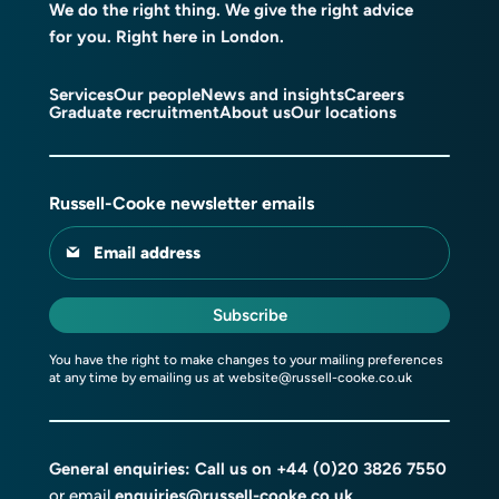
We do the right thing. We give the right advice
for you. Right here in London.
Services
Our people
News and insights
Careers
Graduate recruitment
About us
Our locations
Russell-Cooke newsletter emails
Email address
Subscribe
You have the right to make changes to your mailing preferences
at any time by emailing us at
website@russell-cooke.co.uk
General enquiries: Call us on
+44 (0)20 3826 7550
or email
enquiries@russell-cooke.co.uk