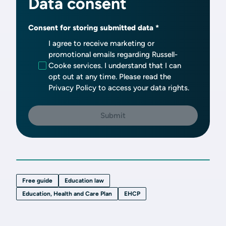
Data consent
Consent for storing submitted data
I agree to receive marketing or
promotional emails regarding Russell-
Cooke services. I understand that I can
opt out at any time. Please read the
Privacy Policy to access your data rights.
Free guide
Education law
Education, Health and Care Plan
EHCP