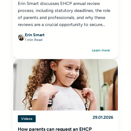
Erin Smart discusses EHCP annual review
process, including statutory deadlines, the role
of parents and professionals, and why these
reviews are a crucial opportunity to secure
appropriate provision for your child or young
Erin Smart
person.
1 min Read
Learn more
29.01.2026
Videos
How parents can request an EHCP