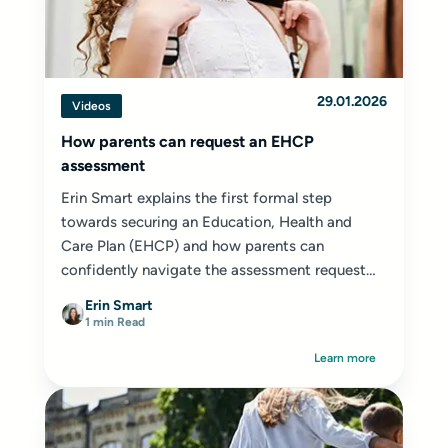
29.01.2026
Videos
How parents can request an EHCP
assessment
Erin Smart explains the first formal step
towards securing an Education, Health and
Care Plan (EHCP) and how parents can
confidently navigate the assessment request
process.
Erin Smart
1 min Read
Learn more