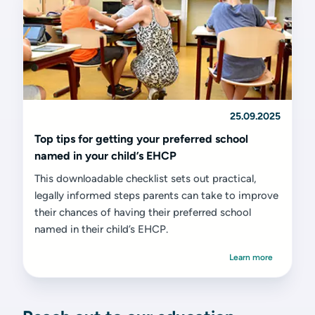
25.09.2025
Top tips for getting your preferred school
named in your child’s EHCP
This downloadable checklist sets out practical,
legally informed steps parents can take to improve
their chances of having their preferred school
named in their child’s EHCP.
Learn more