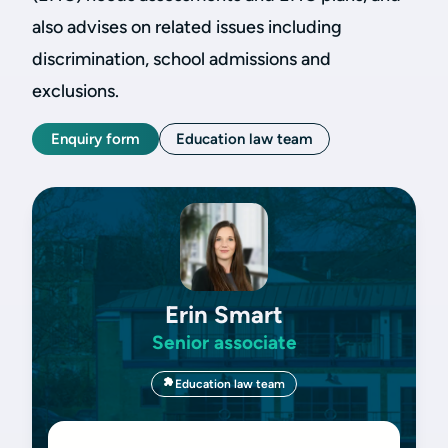
also advises on related issues including
discrimination, school admissions and
exclusions.
Enquiry form
Education law team
Erin Smart
Senior associate
Education law team