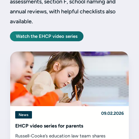
assessments, section F, school naming and
annual reviews, with helpful checklists also
available.
Watch the EHCP video series
09.02.2026
News
EHCP video series for parents
Russell-Cooke’s education law team shares