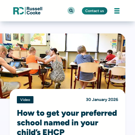
Contact us
30 January 2026
Video
How to get your preferred
school named in your
child’s EHCP