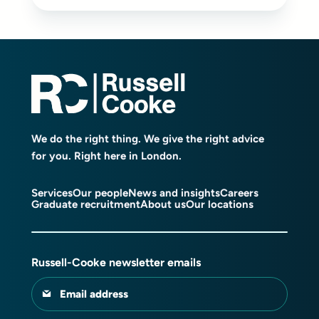
We do the right thing. We give the right advice
for you. Right here in London.
Services
Our people
News and insights
Careers
Graduate recruitment
About us
Our locations
Russell-Cooke newsletter emails
Email address