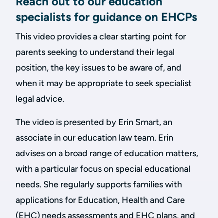
Reach out to our education
specialists for guidance on EHCPs
This video provides a clear starting point for
parents seeking to understand their legal
position, the key issues to be aware of, and
when it may be appropriate to seek specialist
legal advice.
The video is presented by Erin Smart, an
associate in our education law team. Erin
advises on a broad range of education matters,
with a particular focus on special educational
needs. She regularly supports families with
applications for Education, Health and Care
(EHC) needs assessments and EHC plans, and