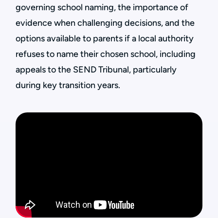
governing school naming, the importance of
evidence when challenging decisions, and the
options available to parents if a local authority
refuses to name their chosen school, including
appeals to the SEND Tribunal, particularly
during key transition years.