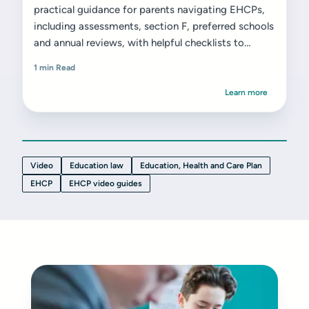
practical guidance for parents navigating EHCPs,
including assessments, section F, preferred schools
and annual reviews, with helpful checklists to
support next steps.
1 min Read
Learn more
Video
Education law
Education, Health and Care Plan
EHCP
EHCP video guides