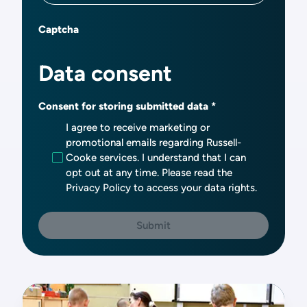
Captcha
Data consent
Consent for storing submitted data
I agree to receive marketing or
promotional emails regarding Russell-
Cooke services. I understand that I can
opt out at any time. Please read the
Privacy Policy to access your data rights.