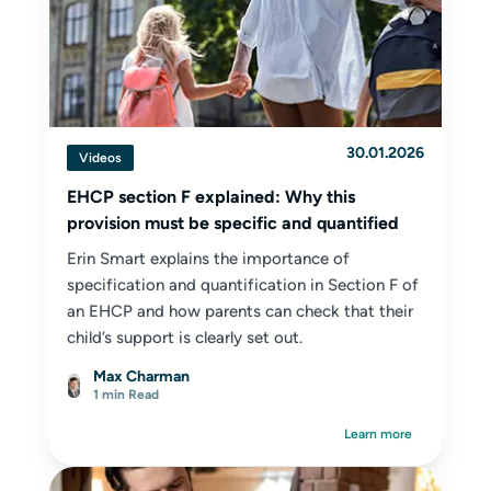
30.01.2026
Videos
EHCP section F explained: Why this
provision must be specific and quantified
Erin Smart explains the importance of
specification and quantification in Section F of
an EHCP and how parents can check that their
child’s support is clearly set out.
Max Charman
1 min Read
Learn more