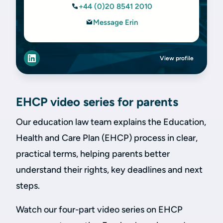
+44 (0)20 8541 2010
Message Erin
View profile
EHCP video series for parents
Our education law team explains the Education,
Health and Care Plan (EHCP) process in clear,
practical terms, helping parents better
understand their rights, key deadlines and next
steps.
Watch our four-part video series on EHCP