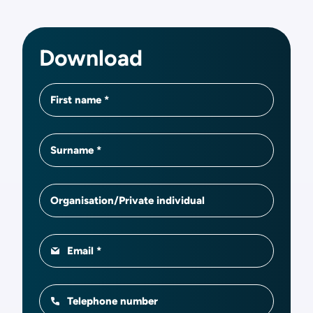
Download
First name
Surname
Organisation/Private individual
Email
Telephone number