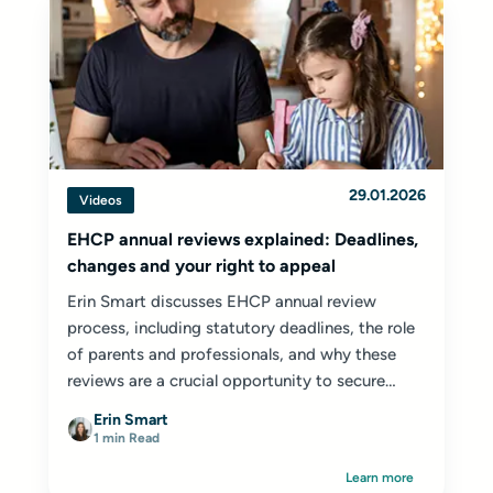
29.01.2026
Videos
EHCP annual reviews explained: Deadlines,
changes and your right to appeal
Erin Smart discusses EHCP annual review
process, including statutory deadlines, the role
of parents and professionals, and why these
reviews are a crucial opportunity to secure
appropriate provision for your child or young
Erin Smart
person.
1 min Read
Learn more