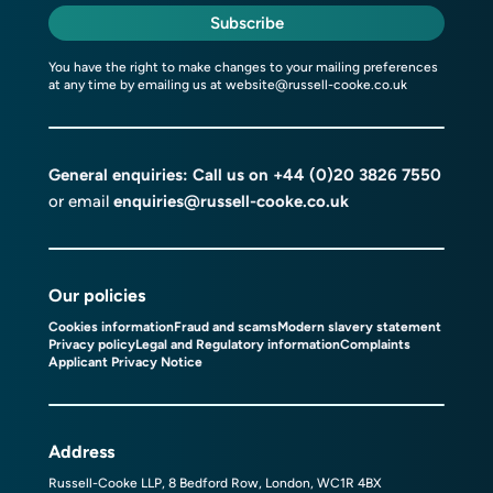
Subscribe
You have the right to make changes to your mailing preferences
at any time by emailing us at
website@russell-cooke.co.uk
General enquiries: Call us on
+44 (0)20 3826 7550
or email
enquiries@russell-cooke.co.uk
Our policies
Cookies information
Fraud and scams
Modern slavery statement
Privacy policy
Legal and Regulatory information
Complaints
Applicant Privacy Notice
Address
Russell-Cooke LLP, 8 Bedford Row, London, WC1R 4BX