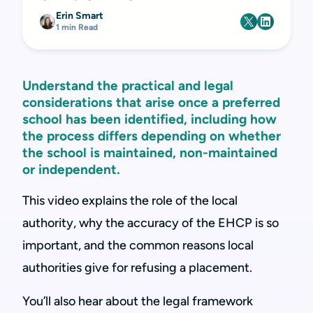
Erin Smart
1 min Read
Understand the practical and legal
considerations that arise once a preferred
school has been identified, including how
the process differs depending on whether
the school is maintained, non-maintained
or independent.
This video explains the role of the local
authority, why the accuracy of the EHCP is so
important, and the common reasons local
authorities give for refusing a placement.
You’ll also hear about the legal framework