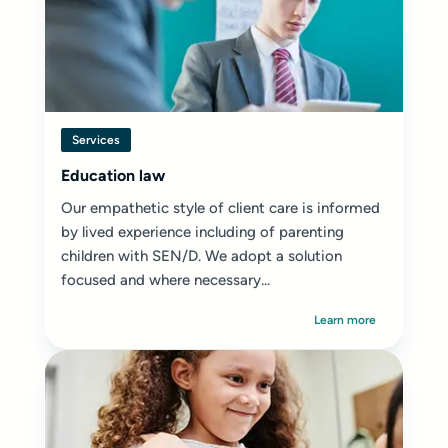
Services
Education law
Our empathetic style of client care is informed
by lived experience including of parenting
children with SEN/D. We adopt a solution
focused and where necessary...
Learn more