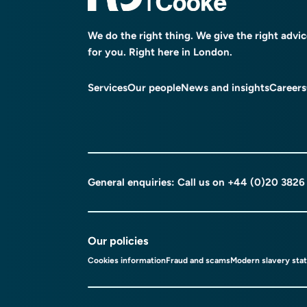
We do the right thing. We give the right advi
for you. Right here in London.
Services
Our people
News and insights
Careers
General enquiries: Call us on
+44 (0)20 3826
Our policies
Cookies information
Fraud and scams
Modern slavery sta