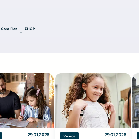
 Care Plan
EHCP
29.01.2026
29.01.2026
Videos