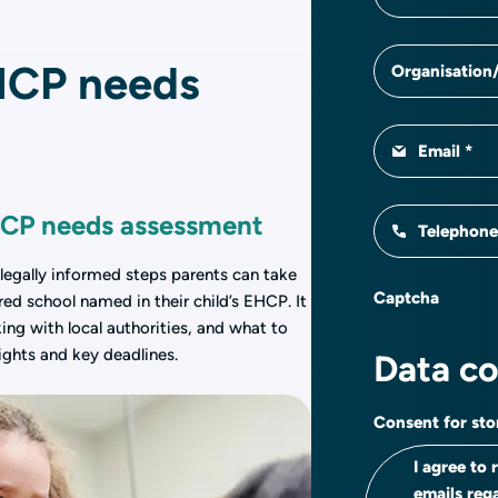
HCP needs
Organisation/
Email
EHCP needs assessment
Telephon
 legally informed steps parents can take
Captcha
red school named in their child’s EHCP. It
ing with local authorities, and what to
rights and key deadlines.
Data c
Consent for sto
I agree to
emails reg