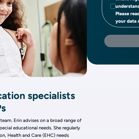
understand
Please rea
your data r
ation specialists
Ps
 team. Erin advises on a broad range of
pecial educational needs. She regularly
ion, Health and Care (EHC) needs