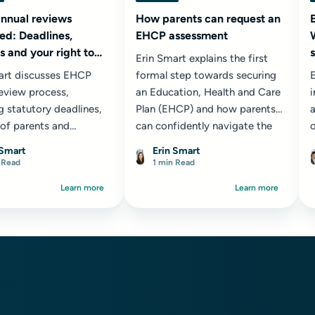
nnual reviews
How parents can request an
ed: Deadlines,
EHCP assessment
 and your right to
Erin Smart explains the first
art discusses EHCP
formal step towards securing
E
review process,
an Education, Health and Care
g statutory deadlines,
Plan (EHCP) and how parents
a
 of parents and
can confidently navigate the
ionals, and why these
assessment request process.
c
 Smart
Erin Smart
are a crucial
s
 Read
1 min Read
nity to secure
Learn more
Learn more
ate provision for your
 young person.