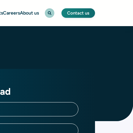
ts
Careers
About us
Contact us
ad