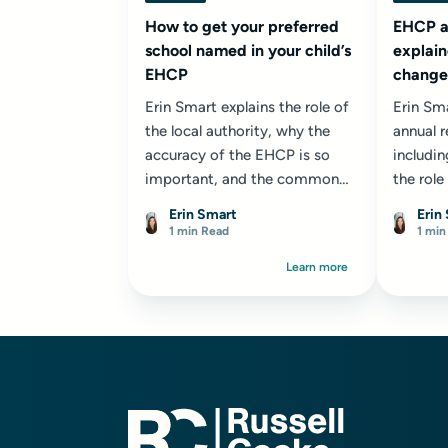
How to get your preferred
EHCP a
school named in your child’s
explain
EHCP
changes
appeal
Erin Smart explains the role of
Erin Sm
the local authority, why the
annual 
accuracy of the EHCP is so
includin
important, and the common
the role
reasons local authorities give
profess
Erin Smart
Erin
for refusing a placement.
reviews 
1 min Read
1 min
opportu
Learn more
appropri
child or