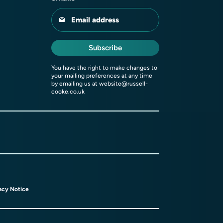
Email address
Subscribe
You have the right to make changes to
your mailing preferences at any time
by emailing us at
website@russell-
cooke.co.uk
acy Notice