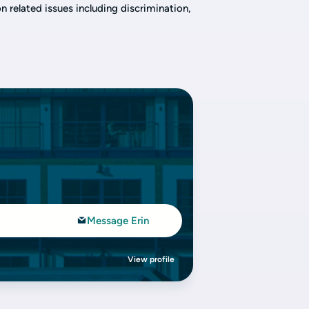
 related issues including discrimination,
Message Erin
View profile