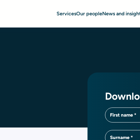
Services
Our people
News and insigh
Downlo
First name
Surname