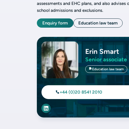
assessments and EHC plans, and also advises on
school admissions and exclusions.
Enquiry form
Education law team
Erin Smart
Senior associate
Education law team
+44 (0)20 8541 2010