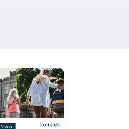
30.01.2026
Videos