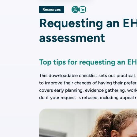
Resources
Requesting an E
assessment
Top tips for requesting an 
This downloadable checklist sets out practical,
to improve their chances of having their prefer
covers early planning, evidence gathering, work
do if your request is refused, including appeal 