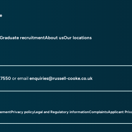
ce
Graduate recruitment
About us
Our locations
 7550
or email
enquiries@russell-cooke.co.uk
tement
Privacy policy
Legal and Regulatory information
Complaints
Applicant Priv