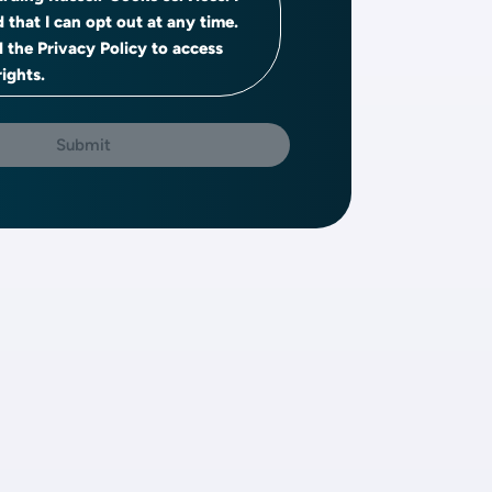
 that I can opt out at any time.
d the Privacy Policy to access
ights.