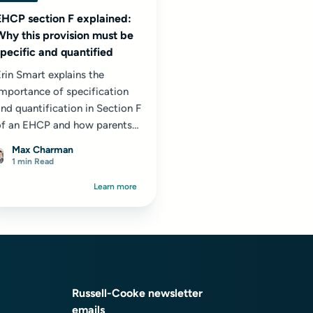
EHCP section F explained:
Why this provision must be
specific and quantified
rin Smart explains the
importance of specification
nd quantification in Section F
of an EHCP and how parents
an check that their child’s
Max Charman
upport is clearly set out.
1 min Read
Learn more
Russell-Cooke newsletter
emails