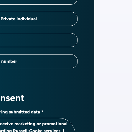
Private individual
e number
onsent
ring submitted data
 receive marketing or promotional
arding Russell-Cooke services. I