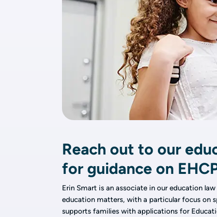
Reach out to our educ
for guidance on EHC
Erin Smart is an associate in our education law
education matters, with a particular focus on s
supports families with applications for Educat