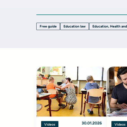
Free guide
Education law
Education, Health and
30.01.2026
Videos
Videos