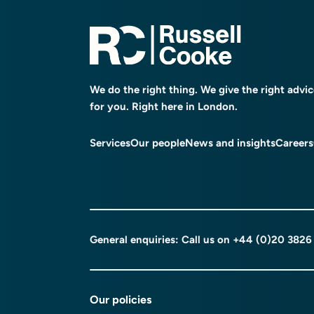
We do the right thing. We give the right advi
for you. Right here in London.
Services
Our people
News and insights
Careers
General enquiries: Call us on
+44 (0)20 3826
Our policies