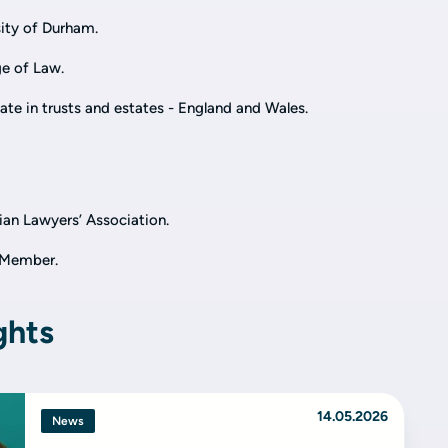
ity of Durham.
e of Law.
cate in trusts and estates - England and Wales.
an Lawyers’ Association.
e Member.
ghts
14.05.2026
News