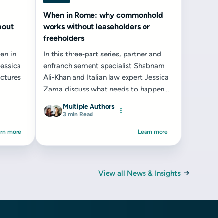
When in Rome: why commonhold
bout
works without leaseholders or
freeholders
en in
In this three‑part series, partner and
essica
enfranchisement specialist Shabnam
ctures
Ali-Khan and Italian law expert Jessica
Zama discuss what needs to happen
for commonhold to succeed...
Multiple Authors
3 min Read
arn more
Learn more
View all News & Insights