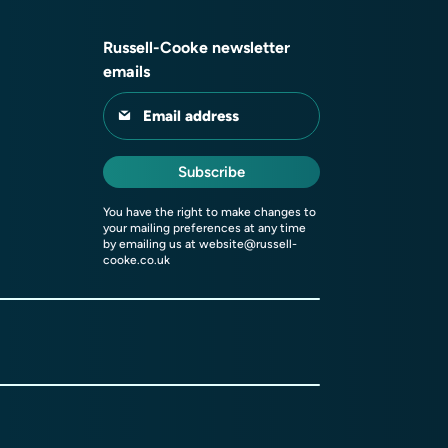
Russell-Cooke newsletter
emails
Email address
Subscribe
You have the right to make changes to
your mailing preferences at any time
by emailing us at
website@russell-
cooke.co.uk