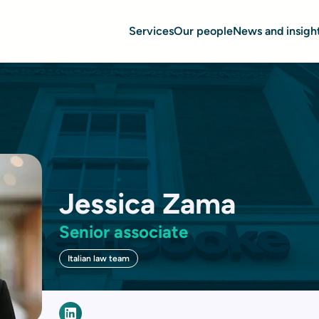
Services
Our people
News and insigh
Jessica Zama
Senior associate
Italian law team