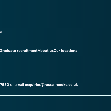
ce
Graduate recruitment
About us
Our locations
 7550
or email
enquiries@russell-cooke.co.uk