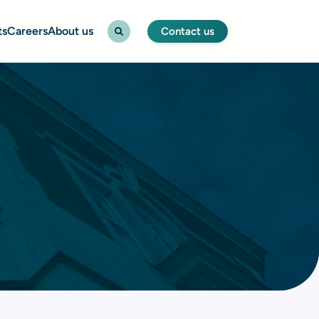
ts
Careers
About us
Contact us