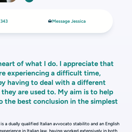
6343
Message Jessica
heart of what I do. I appreciate that
e experiencing a difficult time,
 having to deal with a different
 they are used to. My aim is to help
o the best conclusion in the simplest
s a dually qualified Italian avvocato stabilito and an English
 experience in Italian law, having worked extensively in both