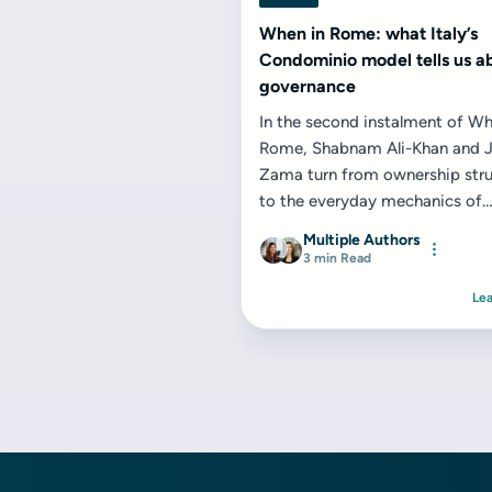
When in Rome: what Italy’s
Condominio model tells us a
governance
In the second instalment of Wh
Rome, Shabnam Ali-Khan and J
Zama turn from ownership stru
to the everyday mechanics of
governance, decision‑making...
Multiple Authors
3 min Read
Le