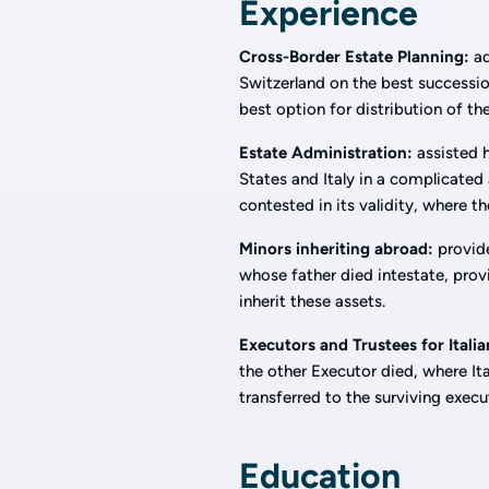
Experience
Cross-Border Estate Planning:
ad
Switzerland on the best succession
best option for distribution of th
Estate Administration:
assisted h
States and Italy in a complicated
contested in its validity, where th
Minors inheriting abroad:
provide
whose father died intestate, prov
inherit these assets.
Executors and Trustees for Italia
the other Executor died, where It
transferred to the surviving execu
Education