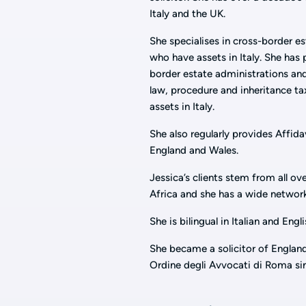
Italy and the UK.
She specialises in cross-border es
who have assets in Italy. She has 
border estate administrations and
law, procedure and inheritance tax
assets in Italy.
She also regularly provides Affida
England and Wales.
Jessica’s clients stem from all ov
Africa and she has a wide network
She is bilingual in Italian and Engli
She became a solicitor of Englan
Ordine degli Avvocati di Roma si