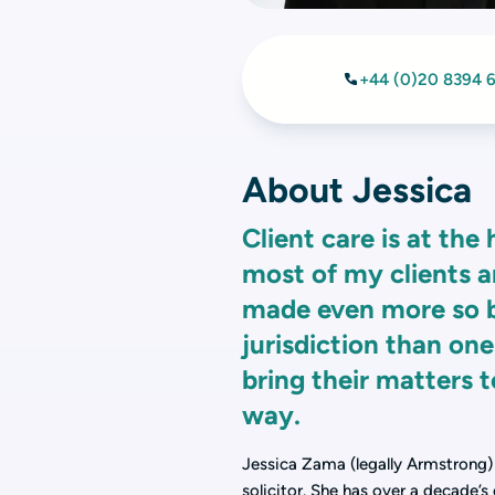
+44 (0)20 8394 
About Jessica
Client care is at the 
most of my clients ar
made even more so by
jurisdiction than one
bring their matters t
way.
Jessica Zama (legally Armstrong) i
solicitor. She has over a decade’s