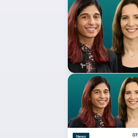
07
News