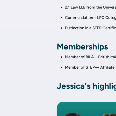
2:1 Law LLB from the Univers
Commendation – LPC Colleg
Distinction in a STEP Certifi
Memberships
Member of BILA—British Itali
Member of STEP—
Affiliat
Jessica's highli