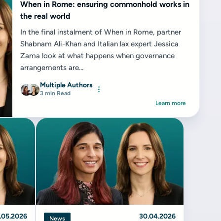
When in Rome: ensuring commonhold works in
the real world
In the final instalment of When in Rome, partner
Shabnam Ali-Khan and Italian lax expert Jessica
Zama look at what happens when governance
arrangements are...
Multiple Authors
3 min Read
Learn more
.05.2026
30.04.2026
News