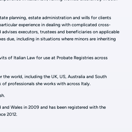
tate planning, estate administration and wills for clients
particular experience in dealing with complicated cross-
 advises executors, trustees and beneficiaries on applicable
es due, including in situations where minors are inheriting
vits of Italian Law for use at Probate Registries across
er the world, including the UK, US, Australia and South
 of professionals she works with across Italy.
sh.
d and Wales in 2009 and has been registered with the
nce 2012.