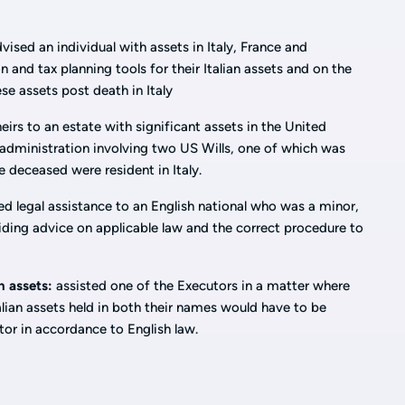
vised an individual with assets in Italy, France and
 and tax planning tools for their Italian assets and on the
ese assets post death in Italy
eirs to an estate with significant assets in the United
 administration involving two US Wills, one of which was
e deceased were resident in Italy.
d legal assistance to an English national who was a minor,
iding advice on applicable law and the correct procedure to
n assets:
assisted one of the Executors in a matter where
alian assets held in both their names would have to be
tor in accordance to English law.