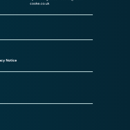
cooke.co.uk
acy Notice