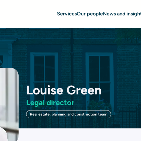
Services
Our people
News and insigh
Louise Green
Legal director
Real estate, planning and construction team