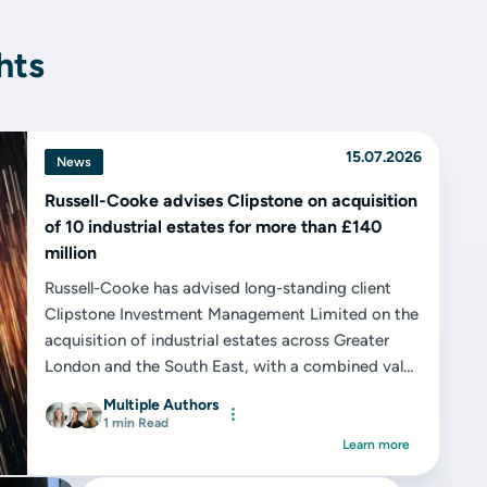
hts
15.07.2026
News
Russell-Cooke advises Clipstone on acquisition
of 10 industrial estates for more than £140
million
Russell-Cooke has advised long-standing client
Clipstone Investment Management Limited on the
acquisition of industrial estates across Greater
London and the South East, with a combined value
in excess of £140 million...
Multiple Authors
1 min Read
Learn more