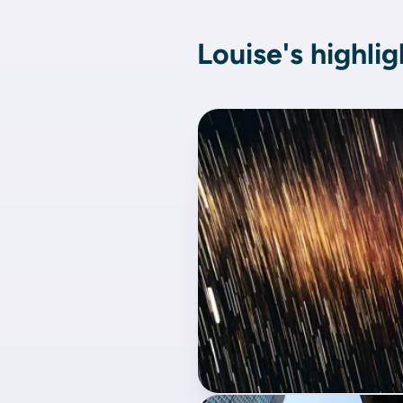
Louise's highlig