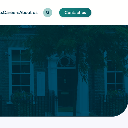
ts
Careers
About us
Contact us