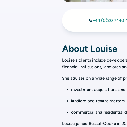
+44 (0)20 7440 
About Louise
Louise's clients include develope
financial institutions, landlords a
She advises on a wide range of pr
investment acquisitions and 
landlord and tenant matters
commercial and residential
Louise joined Russell-Cooke in 20