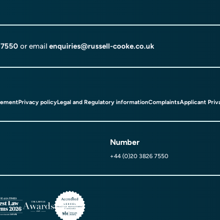
 7550
or email
enquiries@russell-cooke.co.uk
tement
Privacy policy
Legal and Regulatory information
Complaints
Applicant Priv
Number
+44 (0)20 3826 7550