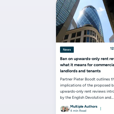
12
News
Ban on upwards-only rent re
what it means for commercia
landlords and tenants
Partner Pieter Boodt outlines t
implications of the proposed 
upwards-only rent reviews int
by the English Devolution and
Community...
Multiple Authors
4 min Read