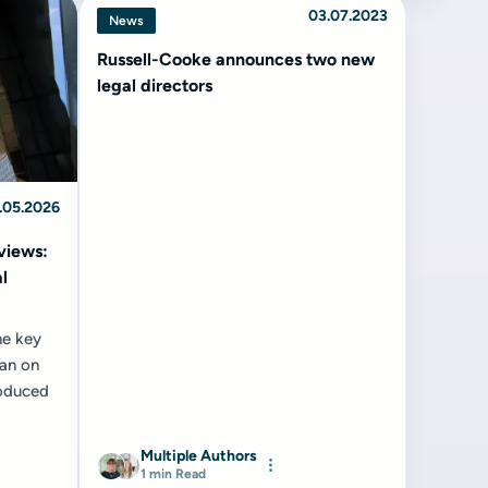
03.07.2023
News
Russell-Cooke announces two new
legal directors
.05.2026
views:
l
he key
ban on
roduced
Multiple Authors
1 min Read