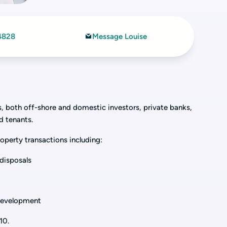
4828
Message Louise
rs, both off-shore and domestic investors, private banks,
nd tenants.
operty transactions including:
disposals
 development
10.