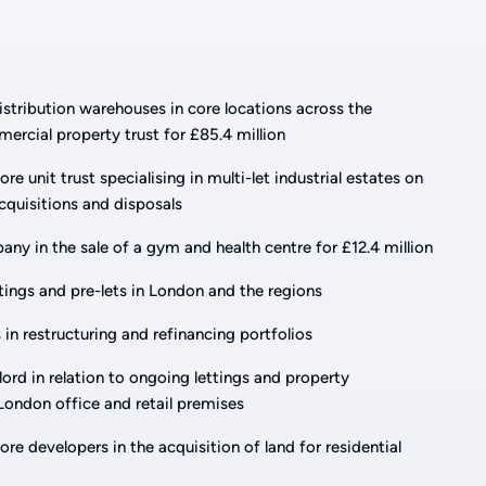
 distribution warehouses in core locations across the
rcial property trust for £85.4 million
re unit trust specialising in multi-let industrial estates on
uisitions and disposals
ny in the sale of a gym and health centre for £12.4 million
tings and pre-lets in London and the regions
 in restructuring and refinancing portfolios
lord in relation to ongoing lettings and property
ondon office and retail premises
re developers in the acquisition of land for residential