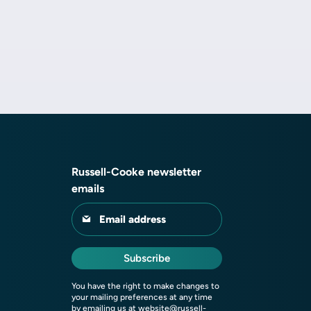
Russell-Cooke newsletter
emails
Email address
Subscribe
You have the right to make changes to
your mailing preferences at any time
by emailing us at
website@russell-