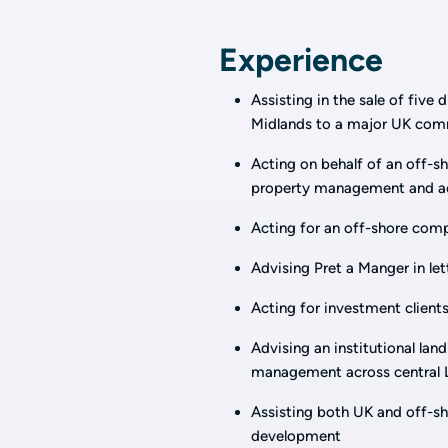
Experience
Assisting in the sale of five
Midlands to a major UK comme
Acting on behalf of an off-sho
property management and acq
Acting for an off-shore compa
Advising Pret a Manger in let
Acting for investment clients
Advising an institutional land
management across central L
Assisting both UK and off-sho
development