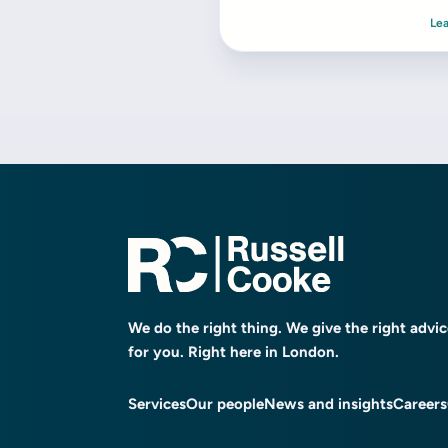
Le
We do the right thing. We give the right advi
for you. Right here in London.
Services
Our people
News and insights
Careers