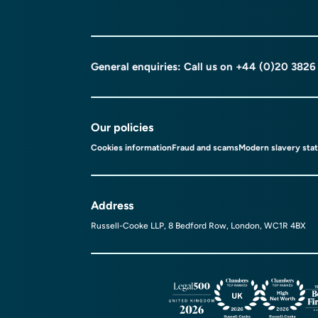
General enquiries: Call us on
+44 (0)20 3826
Our policies
Cookies information
Fraud and scams
Modern slavery sta
Address
Russell-Cooke LLP, 8 Bedford Row, London, WC1R 4BX