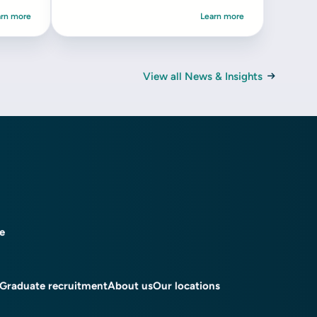
arn more
Learn more
View all News & Insights
ce
Graduate recruitment
About us
Our locations