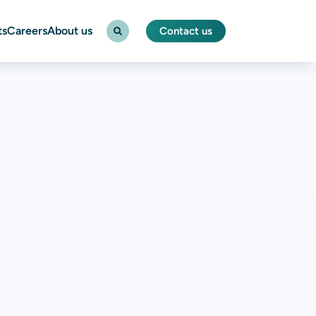
ts
Careers
About us
Contact us