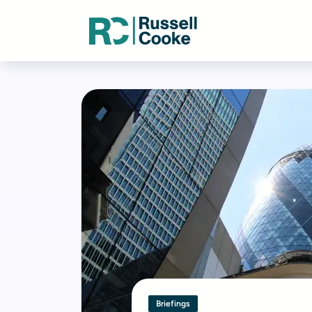
Briefings