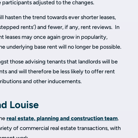
le participants adjusted to the changes.
ll hasten the trend towards ever shorter leases,
‘stepped rents’) and fewer, if any, rent reviews. In
ent leases may once again grow in popularity,
he underlying base rent will no longer be possible.
gst those advising tenants that landlords will be
nts and will therefore be less likely to offer rent
ntributions and other inducements.
nd Louise
the
real estate, planning and construction team
.
ariety of commercial real estate transactions, with