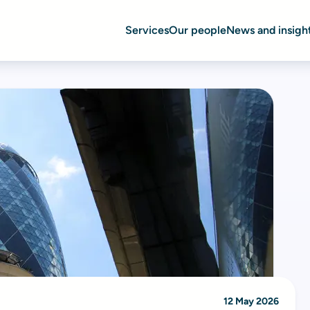
Services
Our people
News and insigh
12 May 2026