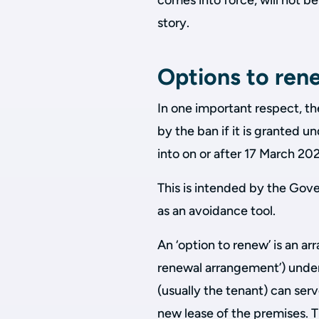
comes into force, will not be
story.
Options to ren
In one important respect, th
by the ban if it is granted u
into on or after 17 March 2
This is intended by the Gov
as an avoidance tool.
An ‘option to renew’ is an ar
renewal arrangement’) under 
(usually the tenant) can serv
new lease of the premises. 