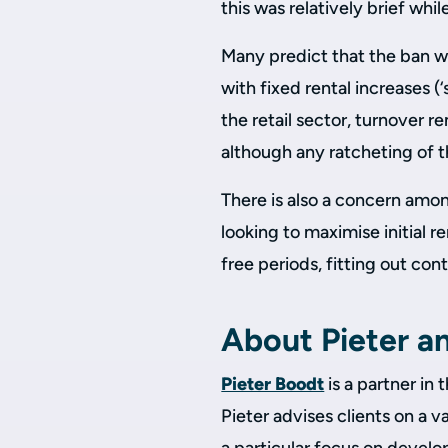
this was relatively brief whi
Many predict that the ban wi
with fixed rental increases (
the retail sector, turnover r
although any ratcheting of t
There is also a concern amon
looking to maximise initial re
free periods, fitting out co
About Pieter a
Pieter Boodt
is a partner in 
Pieter advises clients on a v