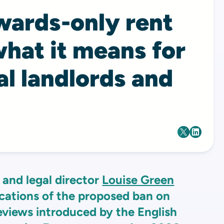
wards-only rent
hat it means for
l landlords and
and legal director
Louise Green
ications of the proposed ban on
eviews introduced by the English