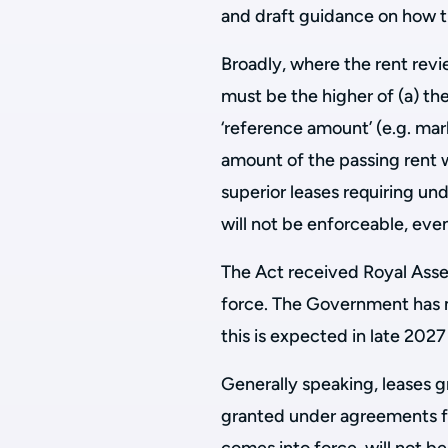
and draft guidance on how th
Broadly, where the rent revi
must be the higher of (a) the
‘reference amount’ (e.g. mark
amount of the passing rent wi
superior leases requiring un
will not be enforceable, even
The Act received Royal Assent
force. The Government has 
this is expected in late 2027
Generally speaking, leases g
granted under agreements for