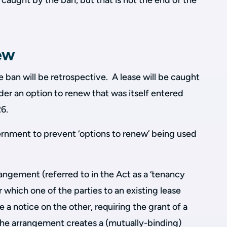
 caught by the ban, but that is not the end of the
ew
e ban will be retrospective. A lease will be caught
nder an option to renew that was itself entered
026.
ernment to prevent ‘options to renew’ being used
rangement (referred to in the Act as a ‘tenancy
which one of the parties to an existing lease
e a notice on the other, requiring the grant of a
The arrangement creates a (mutually-binding)