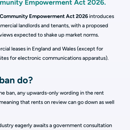
mmunity Empowerment Act 2026.
nd Community Empowerment Act 2026
introduces
mmercial landlords and tenants, with a proposed
eviews expected to shake up market norms.
cial leases in England and Wales (except for
sites for electronic communications apparatus).
ban do?
the ban, any upwards-only wording in the rent
’, meaning that rents on review can go down as well
dustry eagerly awaits a government consultation