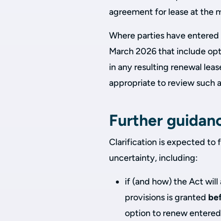
agreement for lease at the 
Where parties have entered i
March 2026 that include opt
in any resulting renewal lea
appropriate to review such 
Further guidan
Clarification is expected to 
uncertainty, including:
if (and how) the Act wil
provisions is granted
be
option to renew entered 