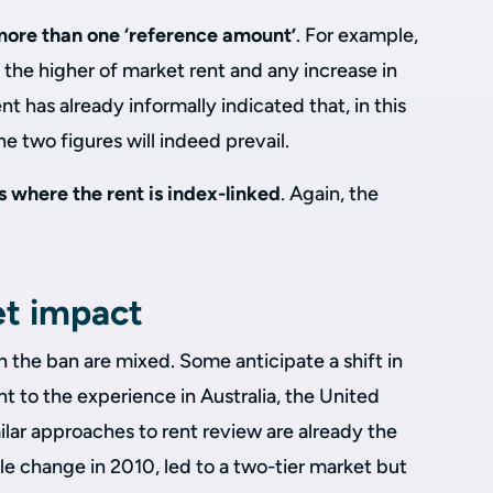
more than one ‘reference amount’
. For example,
o the higher of market rent and any increase in
t has already informally indicated that, in this
the two figures will indeed prevail.
rs where the rent is index-linked
. Again, the
et impact
n the ban are mixed. Some anticipate a shift in
t to the experience in Australia, the United
lar approaches to rent review are already the
le change in 2010, led to a two-tier market but