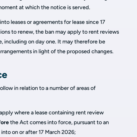
moment at which the notice is served.
nto leases or agreements for lease since 17
ions to renew, the ban may apply to rent reviews
se, including on day one. It may therefore be
arrangements in light of the proposed changes.
ce
follow in relation to a number of areas of
l apply where a lease containing rent review
fore
the Act comes into force, pursuant to an
into on or after 17 March 2026;