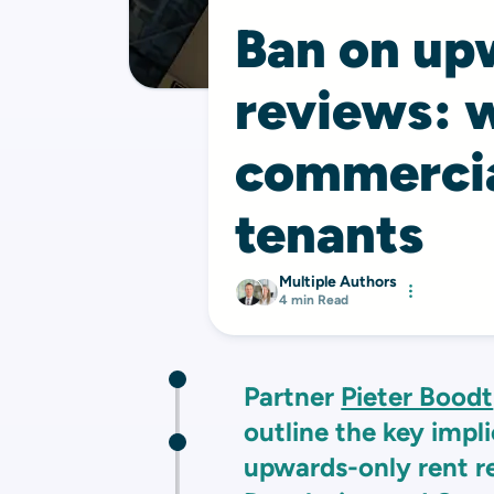
Ban on up
reviews: w
commercia
tenants
Multiple Authors
4 min Read
Partner
Pieter Boodt
outline the key impl
upwards-only rent r