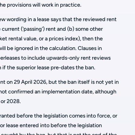
e provisions will work in practice.
ew wording in a lease says that the reviewed rent
 current (‘passing’) rent and (b) some other
et rental value, or a prices index), then the
ll be ignored in the calculation. Clauses in
derleases to include upwards-only rent reviews
 if the superior lease pre-dates the ban.
 on 29 April 2026, but the ban itself is not yet in
not confirmed an implementation date, although
 or 2028.
ranted before the legislation comes into force, or
 lease entered into before the legislation