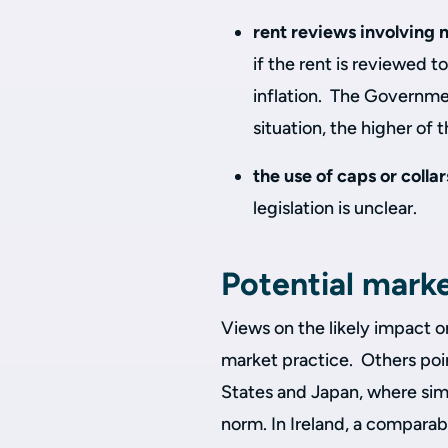
rent reviews involving 
if the rent is reviewed t
inflation. The Governmen
situation, the higher of 
the use of caps or colla
legislation is unclear.
Potential mark
Views on the likely impact o
market practice. Others poin
States and Japan, where simi
norm. In Ireland, a comparab