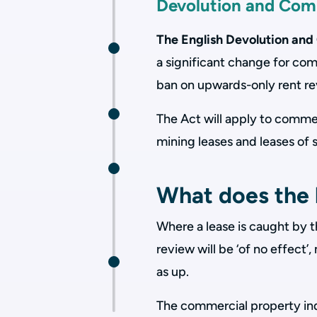
Devolution and Co
The English Devolution a
a significant change for co
ban on upwards-only rent r
The Act will apply to commer
mining leases and leases of 
What does the 
Where a lease is caught by 
review will be ‘of no effect
as up.
The commercial property in