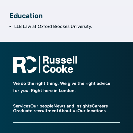
Education
LLB Law at Oxford Brookes University.
We do the right thing. We give the right advice
for you. Right here in London.
Services
Our people
News and insights
Careers
Graduate recruitment
About us
Our locations