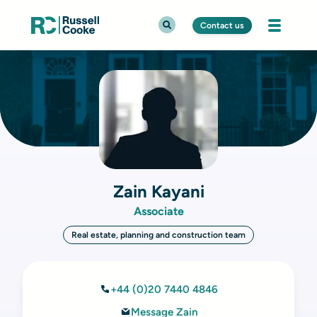
Contact us
Zain Kayani
Associate
Real estate, planning and construction team
+44 (0)20 7440 4846
Message Zain