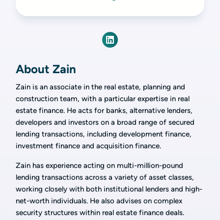
About Zain
Zain is an associate in the real estate, planning and
construction team, with a particular expertise in real
estate finance. He acts for banks, alternative lenders,
developers and investors on a broad range of secured
lending transactions, including development finance,
investment finance and acquisition finance.
Zain has experience acting on multi-million-pound
lending transactions across a variety of asset classes,
working closely with both institutional lenders and high-
net-worth individuals. He also advises on complex
security structures within real estate finance deals.