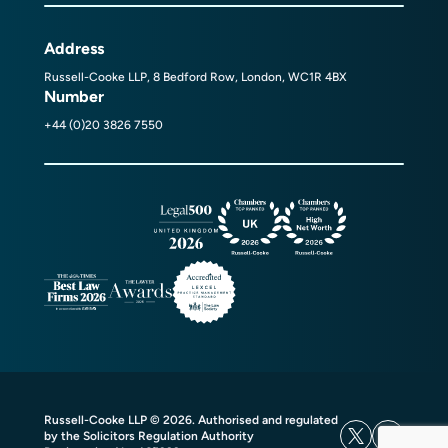
Address
Russell-Cooke LLP, 8 Bedford Row, London, WC1R 4BX
Number
+44 (0)20 3826 7550
Russell-Cooke LLP © 2026. Authorised and regulated
by the Solicitors Regulation Authority