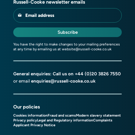
Russell-Cooke newsletter emails
Email address
Subscribe
You have the right to make changes to your mailing preferences
at any time by emailing us at
website@russell-cooke.co.uk
General enquiries: Call us on
+44 (0)20 3826 7550
or email
enquiries@russell-cooke.co.uk
Our policies
Cookies information
Fraud and scams
Modern slavery statement
Privacy policy
Legal and Regulatory information
Complaints
Applicant Privacy Notice