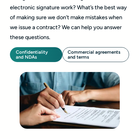
electronic signature work? What’s the best way
of making sure we don’t make mistakes when
we issue a contract? We can help you answer
these questions.
Confidentiality
Commercial agreements
and NDAs
and terms