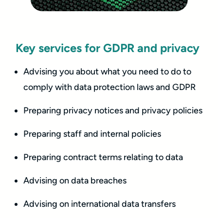
Key services for GDPR and privacy
Advising you about what you need to do to
comply with data protection laws and GDPR
Preparing privacy notices and privacy policies
Preparing staff and internal policies
Preparing contract terms relating to data
Advising on data breaches
Advising on international data transfers