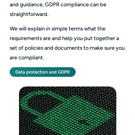
and guidance, GDPR compliance can be
straightforward.
We will explain in simple terms what the
requirements are and help you put together a
set of policies and documents to make sure you
are compliant.
Data protection and GDPR