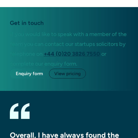
Get in touch
If you would like to speak with a member of the
team you can contact our startups solicitors by
telephone on
+44 (0)20 3826 7550
or
complete our enquiry form.
Enquiry form
View pricing
Overall, I have always found the