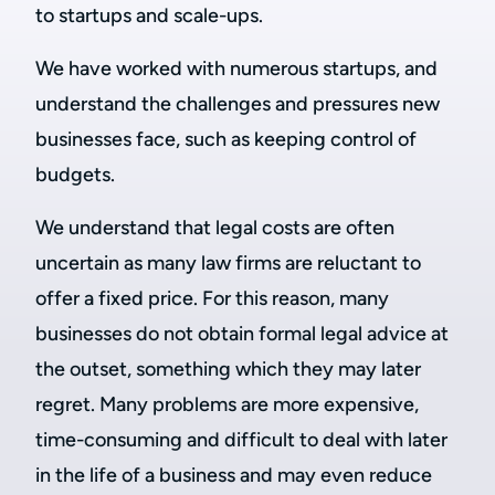
to startups and scale-ups.
We have worked with numerous startups, and
understand the challenges and pressures new
businesses face, such as keeping control of
budgets.
We understand that legal costs are often
uncertain as many law firms are reluctant to
offer a fixed price. For this reason, many
businesses do not obtain formal legal advice at
the outset, something which they may later
regret. Many problems are more expensive,
time-consuming and difficult to deal with later
in the life of a business and may even reduce