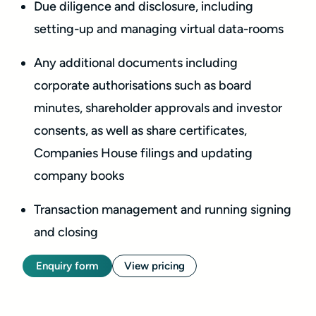
Due diligence and disclosure, including
setting-up and managing virtual data-rooms
Any additional documents including
corporate authorisations such as board
minutes, shareholder approvals and investor
consents, as well as share certificates,
Companies House filings and updating
company books
Transaction management and running signing
and closing
Enquiry form
View pricing