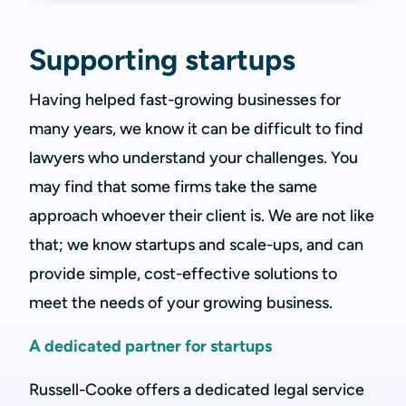
Supporting startups
Having helped fast-growing businesses for
many years, we know it can be difficult to find
lawyers who understand your challenges. You
may find that some firms take the same
approach whoever their client is. We are not like
that; we know startups and scale-ups, and can
provide simple, cost-effective solutions to
meet the needs of your growing business.
A dedicated partner for startups
Russell-Cooke offers a dedicated legal service