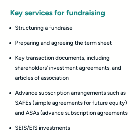
Key services for fundraising
Structuring a fundraise
Preparing and agreeing the term sheet
Key transaction documents, including
shareholders’ investment agreements, and
articles of association
Advance subscription arrangements such as
SAFEs (simple agreements for future equity)
and ASAs (advance subscription agreements
SEIS/EIS investments