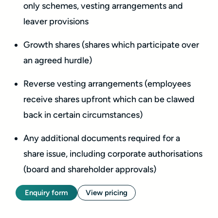
only schemes, vesting arrangements and
leaver provisions
Growth shares (shares which participate over
an agreed hurdle)
Reverse vesting arrangements (employees
receive shares upfront which can be clawed
back in certain circumstances)
Any additional documents required for a
share issue, including corporate authorisations
(board and shareholder approvals)
Enquiry form
View pricing