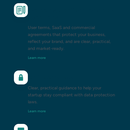
User terms, SAAS and commercial
agreements
User terms, SaaS and commercial
agreements that protect your business,
reflect your brand, and are clear, practical,
and market-ready.
Learn more
GDPR and privacy
Clear, practical guidance to help your
startup stay compliant with data protection
laws.
Learn more