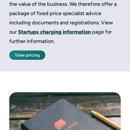
the value of the business. We therefore offer a
package of fixed price specialist advice
including documents and registrations. View
our
Startups charging information
page for
further information.
View pricing