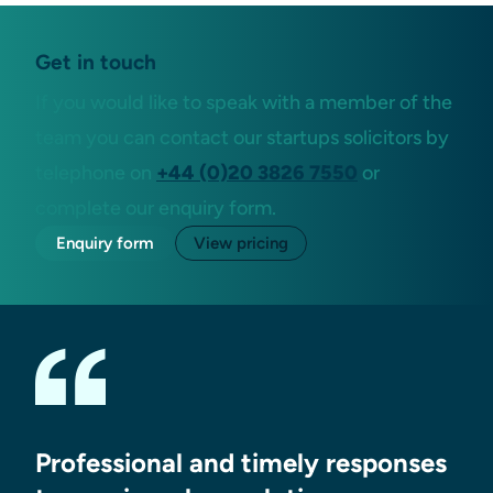
Get in touch
If you would like to speak with a member of the
team you can contact our startups solicitors by
telephone on
+44 (0)20 3826 7550
or
complete our enquiry form.
Enquiry form
View pricing
Professional and timely responses