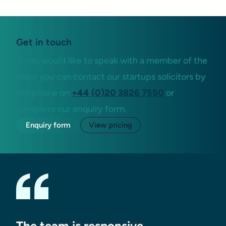
Get in touch
If you would like to speak with a member of the
team you can contact our startups solicitors by
telephone on
+44 (0)20 3826 7550
or
complete our enquiry form.
Enquiry form
View pricing
The team is responsive,