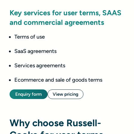
Key services for user terms, SAAS
and commercial agreements
Terms of use
SaaS agreements
Services agreements
Ecommerce and sale of goods terms
Enquiry form
View pricing
Why choose Russell-