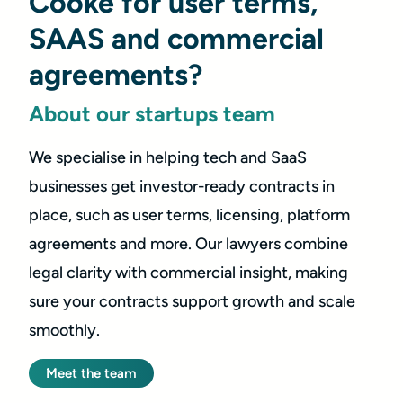
Cooke for user terms,
SAAS and commercial
agreements?
About our startups team
We specialise in helping tech and SaaS
businesses get investor-ready contracts in
place, such as user terms, licensing, platform
agreements and more. Our lawyers combine
legal clarity with commercial insight, making
sure your contracts support growth and scale
smoothly.
Meet the team