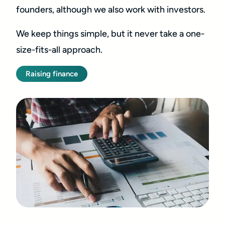
founders, although we also work with investors.
We keep things simple, but it never take a one-
size-fits-all approach.
Raising finance