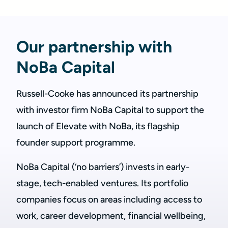
Our partnership with
NoBa Capital
Russell-Cooke has announced its partnership
with investor firm NoBa Capital to support the
launch of Elevate with NoBa, its flagship
founder support programme.
NoBa Capital (‘no barriers’) invests in early-
stage, tech-enabled ventures. Its portfolio
companies focus on areas including access to
work, career development, financial wellbeing,