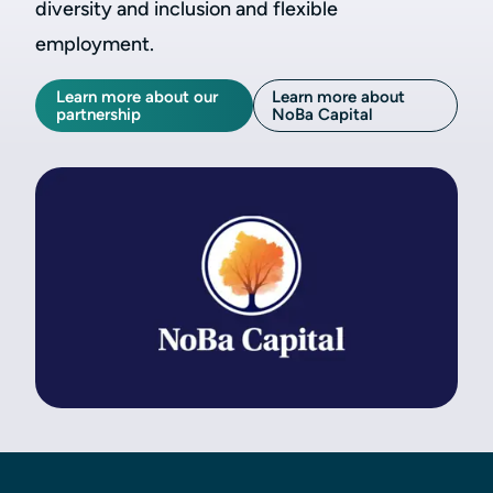
diversity and inclusion and flexible
employment.
Learn more about our
Learn more about
partnership
NoBa Capital