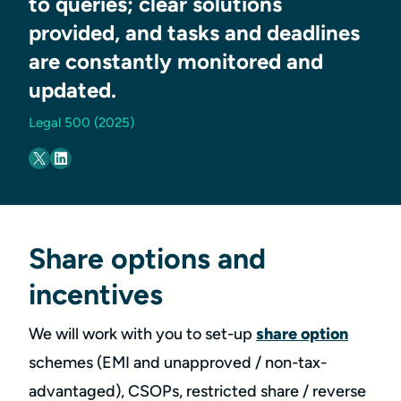
to queries; clear solutions
provided, and tasks and deadlines
are constantly monitored and
updated.
Legal 500 (2025)
Share options and
incentives
We will work with you to set-up
share option
schemes (EMI and unapproved / non-tax-
advantaged), CSOPs, restricted share / reverse