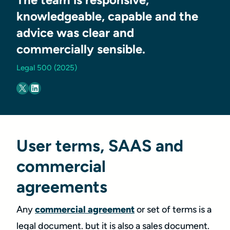
knowledgeable, capable and the
advice was clear and
commercially sensible.
Legal 500 (2025)
User terms, SAAS and
commercial
agreements
Any
commercial agreement
or set of terms is a
legal document. but it is also a sales document.