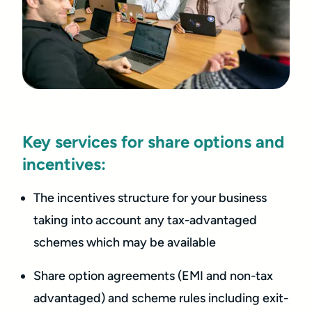
Key services for share options and
incentives:
The incentives structure for your business
taking into account any tax-advantaged
schemes which may be available
Share option agreements (EMI and non-tax
advantaged) and scheme rules including exit-