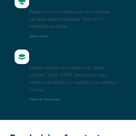
Technology startups
Expert advice to help your tech startup
navigate legal challenges, from IP to
international trade.
Learn more
Resources for startups
Expert insights on fundraising, share
options, SaaS, GDPR, and more—plus
videos and guides to support your startup’s
journey.
View all resources