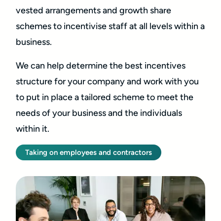
vested arrangements and growth share
schemes to incentivise staff at all levels within a
business.
We can help determine the best incentives
structure for your company and work with you
to put in place a tailored scheme to meet the
needs of your business and the individuals
within it.
Taking on employees and contractors