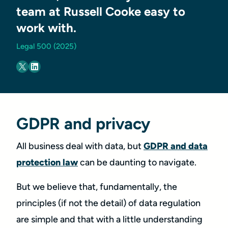
team at Russell Cooke easy to
work with.
Legal 500 (2025)
GDPR and privacy
All business deal with data, but
GDPR and data
protection law
can be daunting to navigate.
But we believe that, fundamentally, the
principles (if not the detail) of data regulation
are simple and that with a little understanding