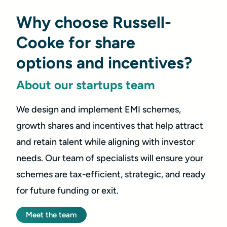
Why choose Russell-
Cooke for share
options and incentives?
About our startups team
We design and implement EMI schemes,
growth shares and incentives that help attract
and retain talent while aligning with investor
needs. Our team of specialists will ensure your
schemes are tax-efficient, strategic, and ready
for future funding or exit.
Meet the team