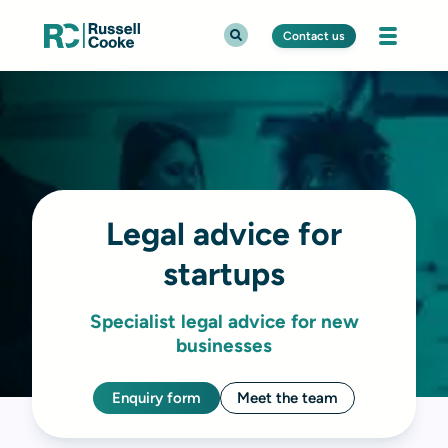
Contact us
Legal advice for
startups
Specialist legal advice for new
businesses
Enquiry form
Meet the team