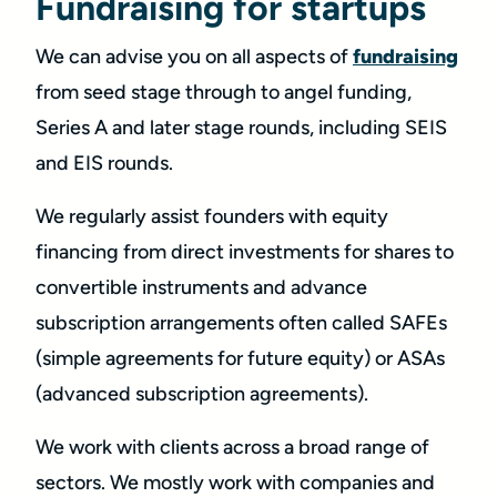
Fundraising for startups
We can advise you on all aspects of
fundraising
from seed stage through to angel funding,
Series A and later stage rounds, including SEIS
and EIS rounds.
We regularly assist founders with equity
financing from direct investments for shares to
convertible instruments and advance
subscription arrangements often called SAFEs
(simple agreements for future equity) or ASAs
(advanced subscription agreements).
We work with clients across a broad range of
sectors. We mostly work with companies and