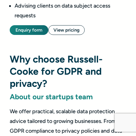
Advising clients on data subject access
requests
Enquiry form
View pricing
Why choose Russell-
Cooke for GDPR and
privacy?
About our startups team
We offer practical, scalable data protection
advice tailored to growing businesses. From
GDPR compliance to privacy policies and data-