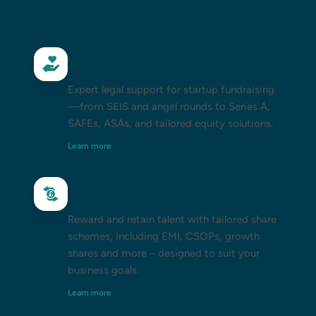
Menu
Fundraising for startups
Expert legal support for startup fundraising
—from SEIS and angel rounds to Series A,
SAFEs, ASAs, and tailored equity solutions.
Learn more
Share options and incentives
Reward and retain talent with tailored share
schemes, including EMI, CSOPs, growth
shares and more – designed to suit your
business goals.
Learn more