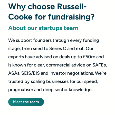
Why choose Russell-
Cooke for fundraising?
About our startups team
We support founders through every funding
stage, from seed to Series C and exit. Our
experts have advised on deals up to £50m and
is known for clear, commercial advice on SAFEs,
ASAs, SEIS/EIS and investor negotiations. We’re
trusted by scaling businesses for our speed,
pragmatism and deep sector knowledge.
Meet the team