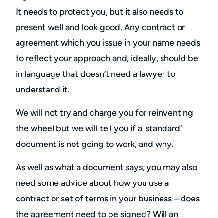
It needs to protect you, but it also needs to
present well and look good. Any contract or
agreement which you issue in your name needs
to reflect your approach and, ideally, should be
in language that doesn’t need a lawyer to
understand it.
We will not try and charge you for reinventing
the wheel but we will tell you if a ‘standard’
document is not going to work, and why.
As well as what a document says, you may also
need some advice about how you use a
contract or set of terms in your business – does
the agreement need to be signed? Will an