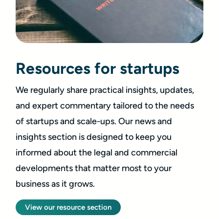
Resources for startups
We regularly share practical insights, updates,
and expert commentary tailored to the needs
of startups and scale-ups. Our news and
insights section is designed to keep you
informed about the legal and commercial
developments that matter most to your
business as it grows.
View our resource section