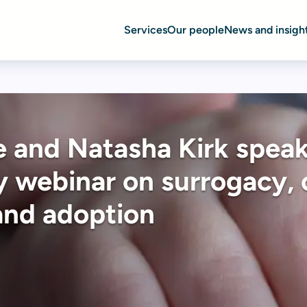
Services
Our people
News and insigh
 and Natasha Kirk speak
 webinar on surrogacy, 
and adoption