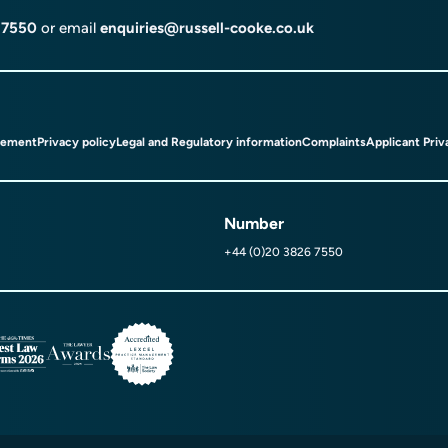
 7550
or email
enquiries@russell-cooke.co.uk
tement
Privacy policy
Legal and Regulatory information
Complaints
Applicant Priv
Number
+44 (0)20 3826 7550