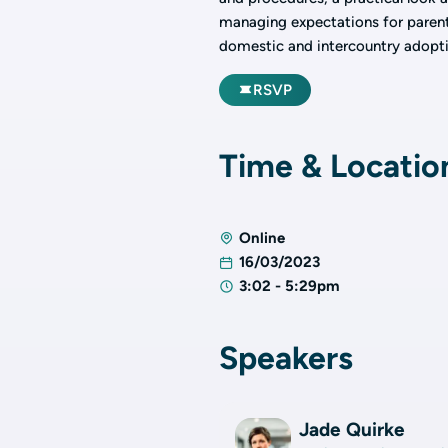
managing expectations for parents 
domestic and intercountry adopti
RSVP
Time & Locatio
Online
16/03/2023
3:02 - 5:29pm
Speakers
Jade Quirke