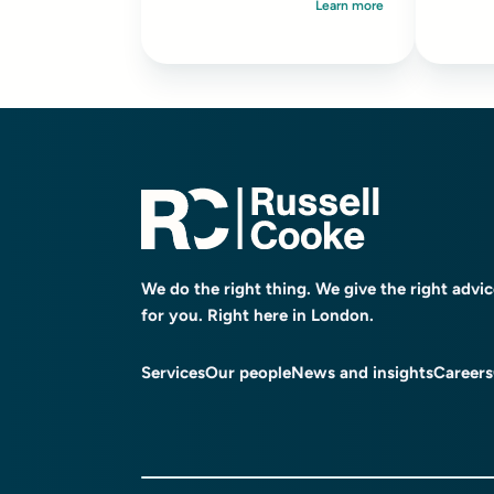
Learn more
We do the right thing. We give the right advi
for you. Right here in London.
Services
Our people
News and insights
Careers