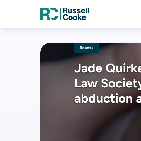
Events
Jade Quirke
Law Society
abduction 