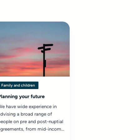
Family and children
Planning your future
We have wide experience in
dvising a broad range of
eople on pre and post-nuptial
agreements, from mid-income
ouples to high net worth