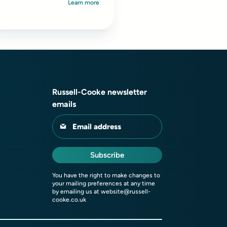
Learn more
ndividuals or those with
nternational ties...
Russell-Cooke newsletter
emails
Email address
Subscribe
You have the right to make changes to
your mailing preferences at any time
by emailing us at
website@russell-
cooke.co.uk