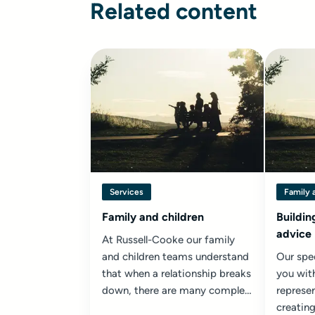
Related content
Services
Family 
Family and children
Buildin
advice
At Russell-Cooke our family
and children teams understand
Our spec
that when a relationship breaks
you wit
down, there are many complex
represen
issues to be resolved...
creating