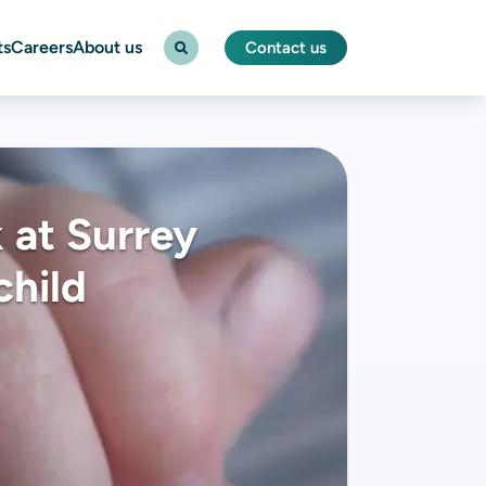
ts
Careers
About us
Contact us
 at Surrey
child