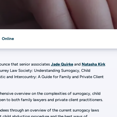
Online
nounce that senior associates
Jade Quirke
and
Natasha Kirk
 Surrey Law Society: Understanding Surrogacy, Child
c and Intercountry: A Guide for Family and Private Client
hensive overview on the complexities of surrogacy, child
en to both family lawyers and private client practitioners.
ndees through an overview of the current surrogacy laws
at child abduction procedure and the best ways of