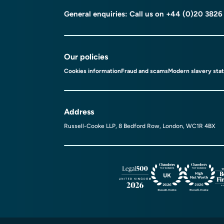
General enquiries: Call us on
+44 (0)20 3826
Our policies
Cookies information
Fraud and scams
Modern slavery sta
Address
Russell-Cooke LLP, 8 Bedford Row, London, WC1R 4BX