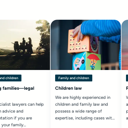
and children
Family and children
g families—legal
Children law
We are highly experienced in
ialist lawyers can help
children and family law and
a
h advice and
possess a wide range of
p
tation if you are
expertise, including cases with
 your family...
international elements and
c