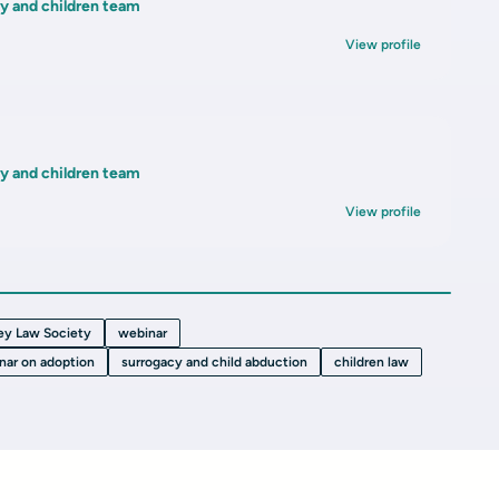
ly and children team
View profile
ly and children team
View profile
ey Law Society
webinar
nar on adoption
surrogacy and child abduction
children law