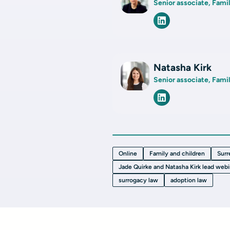
Senior associate, Fami
Natasha Kirk
Senior associate, Fami
Online
Family and children
Surr
Jade Quirke and Natasha Kirk lead webi
surrogacy law
adoption law