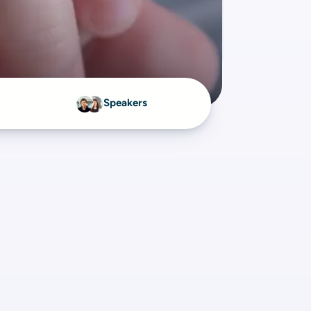
Speakers