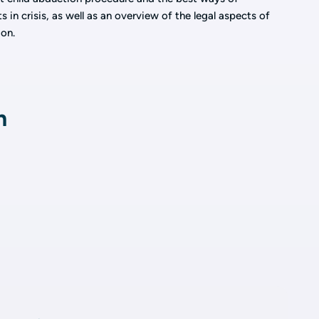
in crisis, as well as an overview of the legal aspects of
on.
n