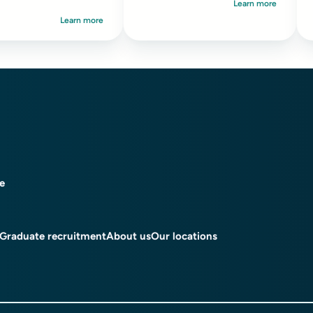
Learn more
serious safeguarding
i
Learn more
concerns...
i
ce
Graduate recruitment
About us
Our locations