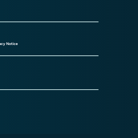
acy Notice