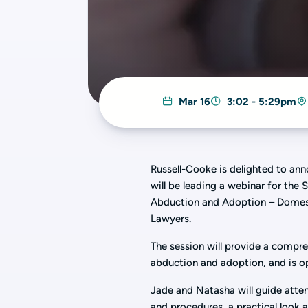
Mar 16
3:02 - 5:29pm
Russell-Cooke is delighted to an
will be leading a webinar for the
Abduction and Adoption – Domesti
Lawyers.
The session will provide a compre
abduction and adoption, and is op
Jade and Natasha will guide atte
and procedures, a practical look 