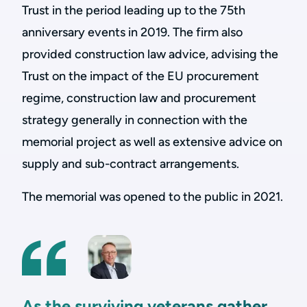
Trust in the period leading up to the 75th
anniversary events in 2019. The firm also
provided construction law advice, advising the
Trust on the impact of the EU procurement
regime, construction law and procurement
strategy generally in connection with the
memorial project as well as extensive advice on
supply and sub-contract arrangements.
The memorial was opened to the public in 2021.
As the surviving veterans gather