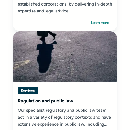
established corporations, by delivering in-depth
expertise and legal advice...
Learn more
Services
Regulation and public law
Our specialist regulatory and public law team
act in a variety of regulatory contexts and have
extensive experience in public law, including...