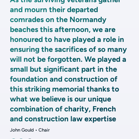
and mourn their departed
comrades on the Normandy
beaches this afternoon, we are
honoured to have played a role in
ensuring the sacrifices of so many
will not be forgotten. We played a
small but significant part in the
foundation and construction of
this striking memorial thanks to
what we believe is our unique
combination of charity, French
and construction law expertise
John Gould • Chair