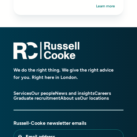
Learn more
We do the right thing. We give the right advice
for you. Right here in London.
Services
Our people
News and insights
Careers
Graduate recruitment
About us
Our locations
Russell-Cooke newsletter emails
Email address