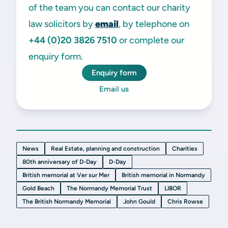
of the team you can contact our charity
law solicitors by
email
, by telephone on
+44 (0)20 3826 7510
or complete our
enquiry form.
Enquiry form
Email us
News
Real Estate, planning and construction
Charities
80th anniversary of D-Day
D-Day
British memorial at Ver sur Mer
British memorial in Normandy
Gold Beach
The Normandy Memorial Trust
LIBOR
The British Normandy Memorial
John Gould
Chris Rowse