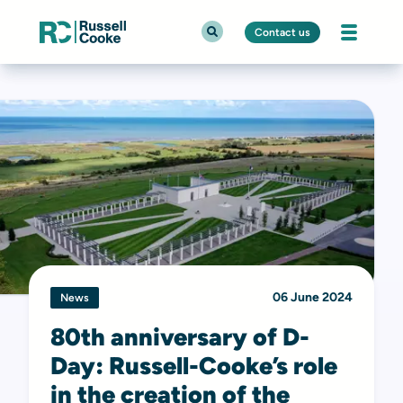
Contact us
06 June 2024
News
80th anniversary of D-
Day: Russell-Cooke’s role
in the creation of the