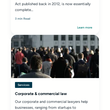
Act published back in 2012, is now essentially
complete...
3 min Read
Learn more
Services
Corporate & commercial law
Our corporate and commercial lawyers help
businesses, ranging from startups to