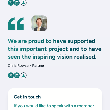
|
We are proud to have supported
this important project and to have
seen the inspiring vision realised.
Chris Rowse • Partner
|
Get in touch
If you would like to speak with a member