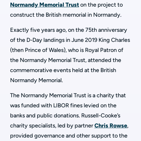
Normandy Memorial Trust
on the project to
construct the British memorial in Normandy.
Exactly five years ago, on the 75th anniversary
of the D-Day landings in June 2019 King Charles
(then Prince of Wales), who is Royal Patron of
the Normandy Memorial Trust, attended the
commemorative events held at the British
Normandy Memorial.
The Normandy Memorial Trust is a charity that
was funded with LIBOR fines levied on the
banks and public donations. Russell-Cooke’s
charity specialists, led by partner
Chris Rowse
,
provided governance and other support to the