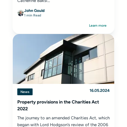
Catherine Baksi...
John Gould
1 min Read
Learn more
16.05.2024
News
Property provisions in the Charities Act
2022
The journey to an amended Charities Act, which
began with Lord Hodgson’s review of the 2006