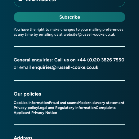
Subscribe
You have the right to make changes to your mailing preferences
at any time by emailing us at
website@russell-cooke.co.uk
General enquiries: Call us on
+44 (0)20 3826 7550
or email
enquiries@russell-cooke.co.uk
Our policies
Cookies information
Fraud and scams
Modern slavery statement
Privacy policy
Legal and Regulatory information
Complaints
Applicant Privacy Notice
Address