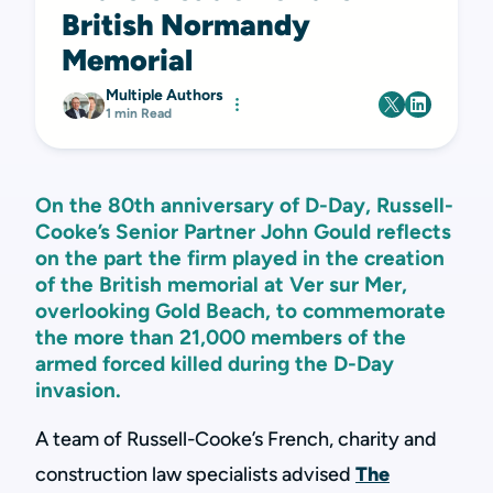
British Normandy
Memorial
Multiple Authors
1 min Read
On the 80th anniversary of D-Day, Russell-
Cooke’s Senior Partner John Gould reflects
on the part the firm played in the creation
of the British memorial at Ver sur Mer,
overlooking Gold Beach, to commemorate
the more than 21,000 members of the
armed forced killed during the D-Day
invasion.
A team of Russell-Cooke’s French, charity and
construction law specialists advised
The