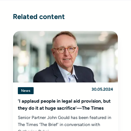
Related content
30.05.2024
News
‘I applaud people in legal aid provision, but
they do it at huge sacrifice’—The Times
Senior Partner John Gould has been featured in
The Times ‘The Brief’ in conversation with