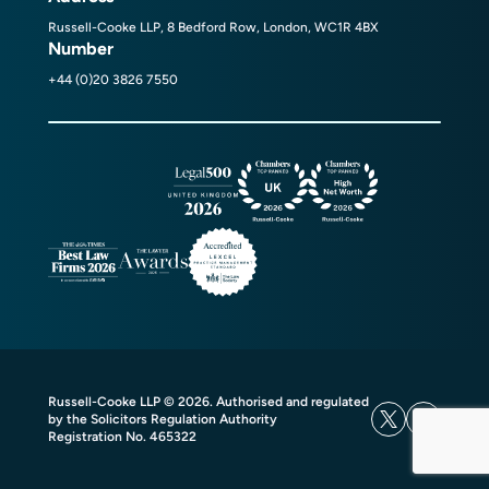
Russell-Cooke LLP, 8 Bedford Row, London, WC1R 4BX
Number
+44 (0)20 3826 7550
Russell-Cooke LLP © 2026. Authorised and regulated
by the Solicitors Regulation Authority
Registration No. 465322