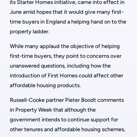
its Starter Homes initiative, came into effect in
June amid hopes that it would give many first-
time buyers in England a helping hand on to the
property ladder.
While many applaud the objective of helping
first-time buyers, they point to concerns over
unanswered questions, including how the
introduction of First Homes could affect other
affordable housing products.
Russell-Cooke partner Pieter Boodt comments
in Property Week that although the
government intends to continue support for
other tenures and affordable housing schemes,