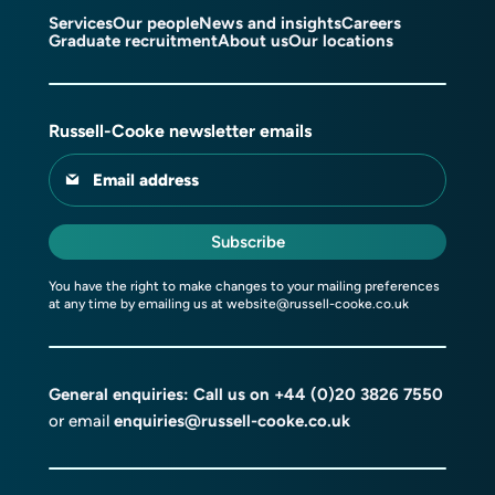
Services
Our people
News and insights
Careers
Graduate recruitment
About us
Our locations
Russell-Cooke newsletter emails
Email address
Subscribe
You have the right to make changes to your mailing preferences
at any time by emailing us at
website@russell-cooke.co.uk
General enquiries: Call us on
+44 (0)20 3826 7550
or email
enquiries@russell-cooke.co.uk