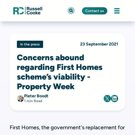
Contact us
23 September 2021
In the press
Concerns abound
regarding First Homes
scheme’s viability -
Property Week
Pieter Boodt
1 min Read
First Homes, the government's replacement for