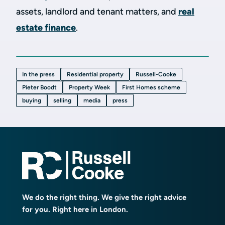
assets, landlord and tenant matters, and
real
estate finance
.
In the press
Residential property
Russell-Cooke
Pieter Boodt
Property Week
First Homes scheme
buying
selling
media
press
We do the right thing. We give the right advice
for you. Right here in London.