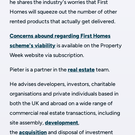
he shares the industry's worries that First
Homes will squeeze out the number of other
rented products that actually get delivered.
Concerns abound regarding First Homes
scheme's viability
is available on the Property
Week website via subscription.
Pieter is a partner in the
real estate
team.
He advises developers, investors, charitable
organisations and private individuals based in
both the UK and abroad on a wide range of
commercial real estate transactions, including
site assembly,
development
,
the
acquisition
and disposal of investment