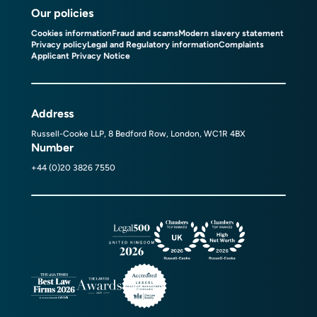
Our policies
Cookies information
Fraud and scams
Modern slavery statement
Privacy policy
Legal and Regulatory information
Complaints
Applicant Privacy Notice
Address
Russell-Cooke LLP, 8 Bedford Row, London, WC1R 4BX
Number
+44 (0)20 3826 7550