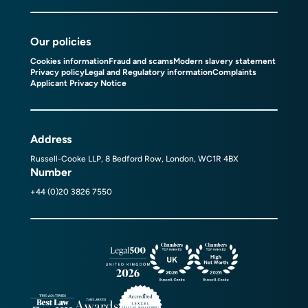
Our policies
Cookies information
Fraud and scams
Modern slavery statement
Privacy policy
Legal and Regulatory information
Complaints
Applicant Privacy Notice
Address
Russell-Cooke LLP, 8 Bedford Row, London, WC1R 4BX
Number
+44 (0)20 3826 7550