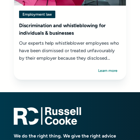
Employment law
Discrimination and whistleblowing for
individuals & businesses
Our experts help whistleblower employees who
have been dismissed or treated unfavourably
by their employer because they disclosed...
Learn more
We do the right thing. We give the right advice