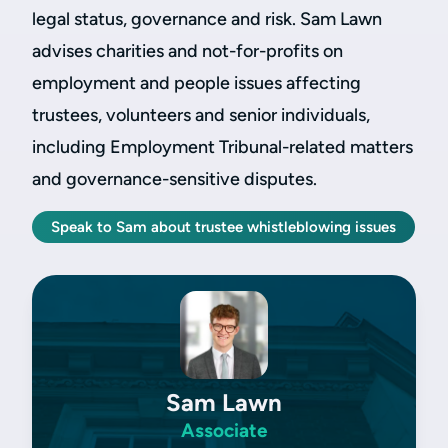
legal status, governance and risk. Sam Lawn
advises charities and not-for-profits on
employment and people issues affecting
trustees, volunteers and senior individuals,
including Employment Tribunal-related matters
and governance-sensitive disputes.
Speak to Sam about trustee whistleblowing issues
Sam Lawn
Associate