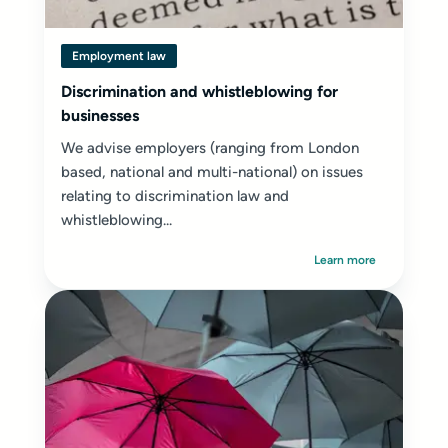
Employment law
Discrimination and whistleblowing for
businesses
We advise employers (ranging from London
based, national and multi-national) on issues
relating to discrimination law and
whistleblowing...
Learn more