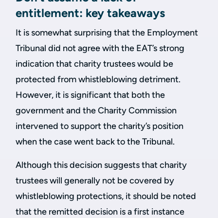
entitlement: key takeaways
It is somewhat surprising that the Employment
Tribunal did not agree with the EAT’s strong
indication that charity trustees would be
protected from whistleblowing detriment.
However, it is significant that both the
government and the Charity Commission
intervened to support the charity’s position
when the case went back to the Tribunal.
Although this decision suggests that charity
trustees will generally not be covered by
whistleblowing protections, it should be noted
that the remitted decision is a first instance