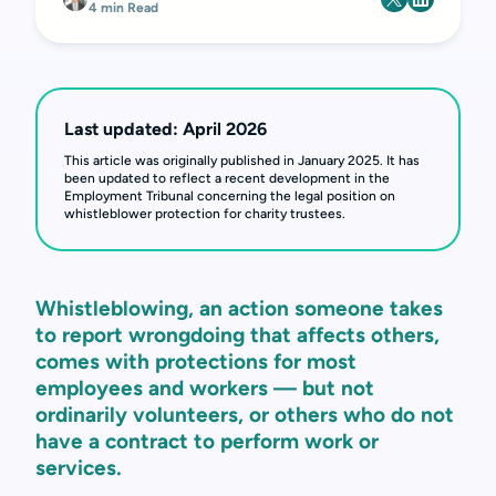
4 min Read
Last updated: April 2026
This article was originally published in January 2025. It has
been updated to reflect a recent development in the
Employment Tribunal concerning the legal position on
whistleblower protection for charity trustees.
Whistleblowing, an action someone takes
to report wrongdoing that affects others,
comes with protections for most
employees and workers — but not
ordinarily volunteers, or others who do not
have a contract to perform work or
services.