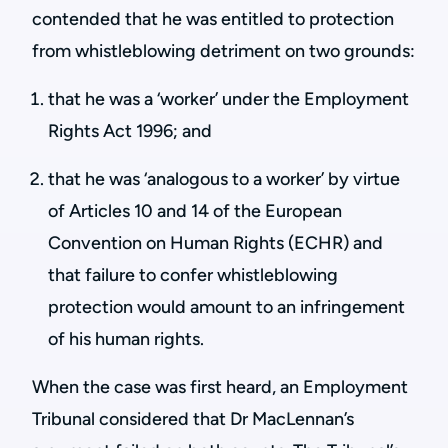
contended that he was entitled to protection
from whistleblowing detriment on two grounds:
that he was a ‘worker’ under the Employment
Rights Act 1996; and
that he was ‘analogous to a worker’ by virtue
of Articles 10 and 14 of the European
Convention on Human Rights (ECHR) and
that failure to confer whistleblowing
protection would amount to an infringement
of his human rights.
When the case was first heard, an Employment
Tribunal considered that Dr MacLennan’s