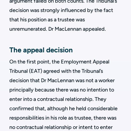
argument failed on both counts. The Tribunal’s
decision was strongly influenced by the fact
that his position as a trustee was
unremunerated. Dr MacLennan appealed.
The appeal decision
On the first point, the Employment Appeal
Tribunal (EAT) agreed with the Tribunal’s
decision that Dr MacLennan was not a worker
principally because there was no intention to
enter into a contractual relationship. They
confirmed that, although he held considerable
responsibilities in his role as trustee, there was
no contractual relationship or intent to enter