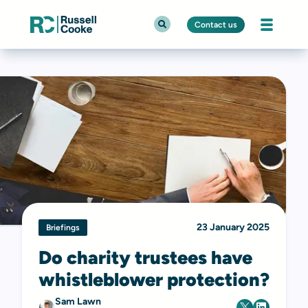
Contact us
23 January 2025
Briefings
Do charity trustees have
whistleblower protection?
Sam Lawn