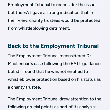
Employment Tribunal to reconsider the issue,
but the EAT gave a strong indication that in
their view, charity trustees would be protected
from whistleblowing detriment.
Back to the Employment Tribunal
The Employment Tribunal reconsidered Dr
MacLennan’s case following the EAT’s guidance
but still found that he was not entitled to
whistleblower protection based on his status as
a charity trustee.
The Employment Tribunal drew attention to the
following crucial points as part of its analysis: