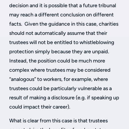
decision and it is possible that a future tribunal
may reach a different conclusion on different
facts. Given the guidance in this case, charities
should not automatically assume that their
trustees will not be entitled to whistleblowing
protection simply because they are unpaid.
Instead, the position could be much more
complex where trustees may be considered
“analogous” to workers, for example, where
trustees could be particularly vulnerable as a
result of making a disclosure (e.g. if speaking up
could impact their career).
What is clear from this case is that trustees