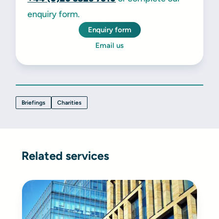
enquiry form.
Enquiry form
Email us
Briefings
Charities
Related services