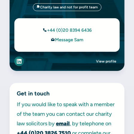
Charity law and not for profit team
+44 (0)20 8394 6436
Message Sam
View profile
Get in touch
If you would like to speak with a member
of the team you can contact our charity
law solicitors by
email
, by telephone on
+44 (0)20 3826 7510
or complete our