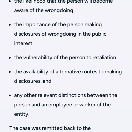
the likelihood that the person will become
aware of the wrongdoing
the importance of the person making
disclosures of wrongdoing in the public
interest
the vulnerability of the person to retaliation
the availability of alternative routes to making
disclosures, and
any other relevant distinctions between the
person and an employee or worker of the
entity.
The case was remitted back to the