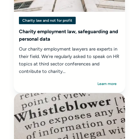
Charity law and not for profit
Charity employment law, safeguarding and
personal data
Our charity employment lawyers are experts in
their field. We’re regularly asked to speak on HR
topics at third sector conferences and
contribute to charity...
Learn more