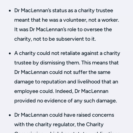
Dr MacLennan’s status as a charity trustee
meant that he was a volunteer, not a worker.
It was Dr MacLennan’s role to oversee the
charity, not to be subservient to it.
A charity could not retaliate against a charity
trustee by dismissing them. This means that
Dr MacLennan could not suffer the same
damage to reputation and livelihood that an
employee could. Indeed, Dr MacLennan
provided no evidence of any such damage.
Dr MacLennan could have raised concerns
with the charity regulator, the Charity