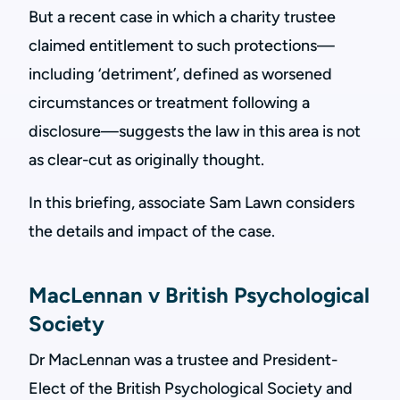
But a recent case in which a charity trustee
claimed entitlement to such protections—
including ‘detriment’, defined as worsened
circumstances or treatment following a
disclosure—suggests the law in this area is not
as clear-cut as originally thought.
In this briefing, associate Sam Lawn considers
the details and impact of the case.
MacLennan v British Psychological
Society
Dr MacLennan was a trustee and President-
Elect of the British Psychological Society and