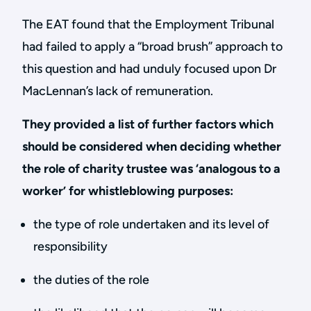
The EAT found that the Employment Tribunal
had failed to apply a “broad brush” approach to
this question and had unduly focused upon Dr
MacLennan’s lack of remuneration.
They provided a list of further factors which
should be considered when deciding whether
the role of charity trustee was ‘analogous to a
worker’ for whistleblowing purposes:
the type of role undertaken and its level of
responsibility
the duties of the role