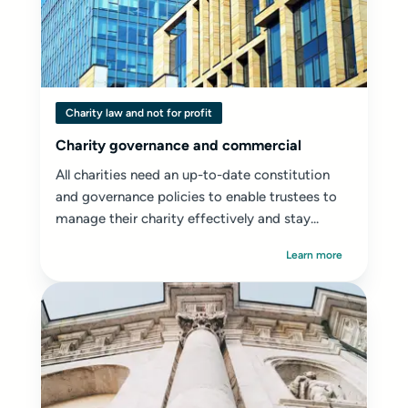
Charity law and not for profit
Charity governance and commercial
All charities need an up-to-date constitution
and governance policies to enable trustees to
manage their charity effectively and stay...
Learn more