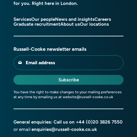
for you. Right here in London.
Services
Our people
News and insights
Careers
Graduate recruitment
About us
Our locations
Russell-Cooke newsletter emails
Email address
Subscribe
You have the right to make changes to your mailing preferences
at any time by emailing us at
website@russell-cooke.co.uk
General enquiries: Call us on
+44 (0)20 3826 7550
or email
enquiries@russell-cooke.co.uk