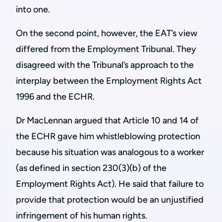
into one.
On the second point, however, the EAT’s view
differed from the Employment Tribunal. They
disagreed with the Tribunal’s approach to the
interplay between the Employment Rights Act
1996 and the ECHR.
Dr MacLennan argued that Article 10 and 14 of
the ECHR gave him whistleblowing protection
because his situation was analogous to a worker
(as defined in section 230(3)(b) of the
Employment Rights Act). He said that failure to
provide that protection would be an unjustified
infringement of his human rights.