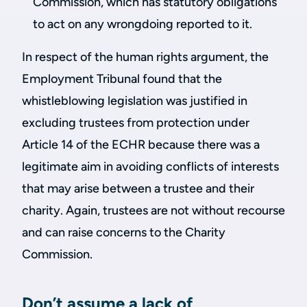
Commission, which has statutory obligations
to act on any wrongdoing reported to it.
In respect of the human rights argument, the
Employment Tribunal found that the
whistleblowing legislation was justified in
excluding trustees from protection under
Article 14 of the ECHR because there was a
legitimate aim in avoiding conflicts of interests
that may arise between a trustee and their
charity. Again, trustees are not without recourse
and can raise concerns to the Charity
Commission.
Don’t assume a lack of