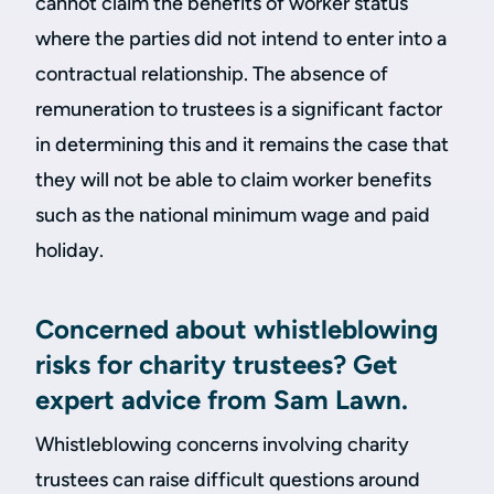
cannot claim the benefits of worker status
where the parties did not intend to enter into a
contractual relationship. The absence of
remuneration to trustees is a significant factor
in determining this and it remains the case that
they will not be able to claim worker benefits
such as the national minimum wage and paid
holiday.
Concerned about whistleblowing
risks for charity trustees? Get
expert advice from Sam Lawn.
Whistleblowing concerns involving charity
trustees can raise difficult questions around