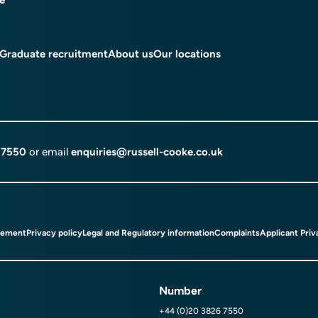
Graduate recruitment
About us
Our locations
 7550
or email
enquiries@russell-cooke.co.uk
tement
Privacy policy
Legal and Regulatory information
Complaints
Applicant Priv
Number
+44 (0)20 3826 7550