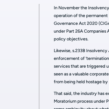
In November the Insolvency S
operation of the permanent
Governance Act 2020 (CIGA)
under Part 26A Companies Ac
policy objectives.
Likewise, s.233B Insolvency 
enforcement of ‘termination 
services that are triggered
seen as a valuable corporat
from being held hostage by 
That said, the industry has
Moratorium process under Par