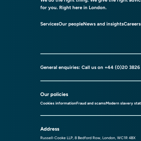
for you. Right here in London.
Services
Our people
News and insights
Careers
General enquiries: Call us on
+44 (0)20 3826
Our policies
Cookies information
Fraud and scams
Modern slavery sta
Address
Russell-Cooke LLP, 8 Bedford Row, London, WC1R 4BX