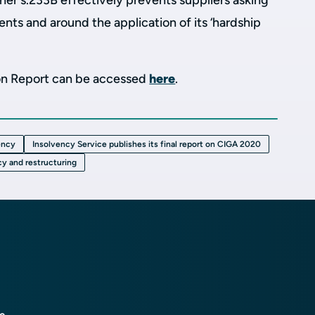
r s.233B effectively prevents suppliers asking
ents and around the application of its ‘hardship
ion Report can be accessed
here
.
ency
Insolvency Service publishes its final report on CIGA 2020
cy and restructuring
ce