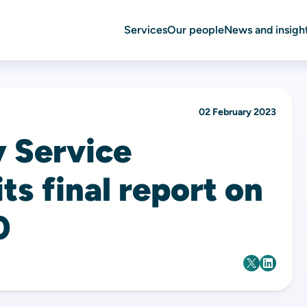
Services
Our people
News and insigh
02 February 2023
y Service
its final report on
0