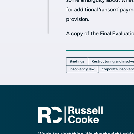
some ambiguity about whethe
for additional ‘ransom’ paym
provision.
A copy of the Final Evaluat
Briefings
Restructuring and insolv
insolvency law
corporate insolven
We do the right thing. We give the right advi