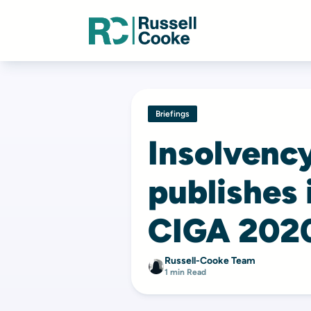
Briefings
Insolvenc
publishes 
CIGA 202
Russell-Cooke Team
1 min Read