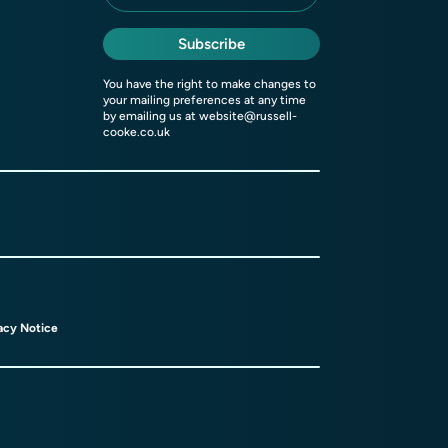
Subscribe
You have the right to make changes to
your mailing preferences at any time
by emailing us at
website@russell-
cooke.co.uk
acy Notice