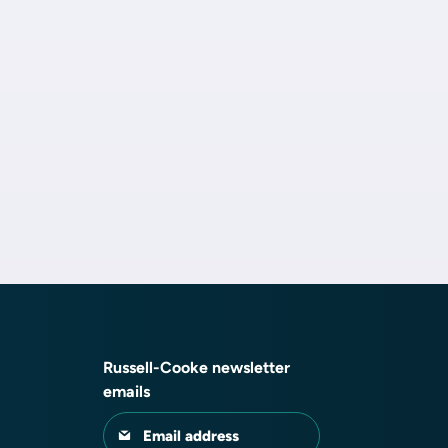
Russell-Cooke newsletter
emails
Email address