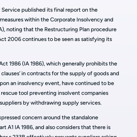
ervice published its final report on the
 measures within the Corporate Insolvency and
, noting that the Restructuring Plan procedure
t 2006 continues to be seen as satisfying its
Act 1986 (IA 1986), which generally prohibits the
clauses’ in contracts for the supply of goods and
 upon an insolvency event, have continued to be
e rescue tool preventing insolvent companies
suppliers by withdrawing supply services.
 expressed concern around the standalone
t A1 IA 1986, and also considers that there is