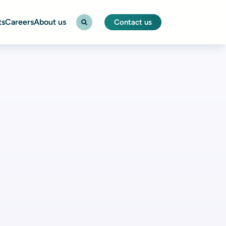
ts
Careers
About us
Contact us