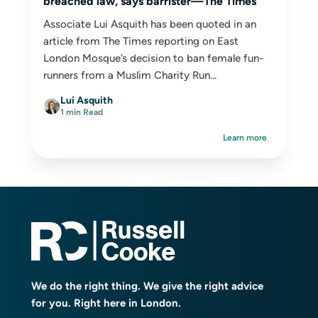
breached law, says barrister—The Times
Associate Lui Asquith has been quoted in an
article from The Times reporting on East
London Mosque’s decision to ban female fun-
runners from a Muslim Charity Run...
Lui Asquith
1 min Read
Learn more
We do the right thing. We give the right advice
for you. Right here in London.