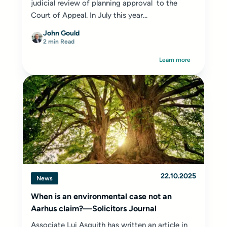
judicial review of planning approval to the
Court of Appeal. In July this year...
John Gould
2 min Read
Learn more
22.10.2025
News
When is an environmental case not an
Aarhus claim?—Solicitors Journal
Associate Lui Asquith has written an article in