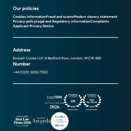
Our policies
Cookies information
Fraud and scams
Modern slavery statement
Privacy policy
Legal and Regulatory information
Complaints
Applicant Privacy Notice
Address
Russell-Cooke LLP, 8 Bedford Row, London, WC1R 4BX
Number
+44 (0)20 3826 7550