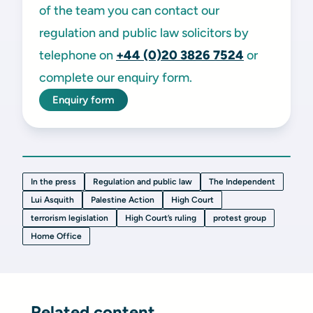
of the team you can contact our
regulation and public law solicitors by
telephone on
+44 (0)20 3826 7524
or
complete our enquiry form.
Enquiry form
In the press
Regulation and public law
The Independent
Lui Asquith
Palestine Action
High Court
terrorism legislation
High Court’s ruling
protest group
Home Office
Related content