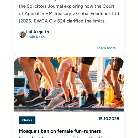
the Solicitors Journal exploring how the Court
of Appeal in HM Treasury v Global Feedback Ltd
[2025] EWCA Civ 624 clarified the limits...
Lui Asquith
1 min Read
Learn more
15.10.2025
News
Mosque’s ban on female fun-runners