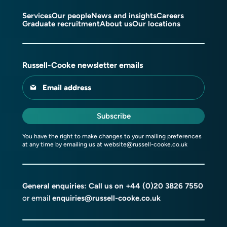
Services
Our people
News and insights
Careers
Graduate recruitment
About us
Our locations
Russell-Cooke newsletter emails
Email address
Subscribe
You have the right to make changes to your mailing preferences
at any time by emailing us at
website@russell-cooke.co.uk
General enquiries: Call us on
+44 (0)20 3826 7550
or email
enquiries@russell-cooke.co.uk