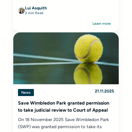
Lui Asquith
2 min Read
Learn more
21.11.2025
News
Save Wimbledon Park granted permission
to take judicial review to Court of Appeal
On 18 November 2025 Save Wimbledon Park
(SWP) was granted permission to take its