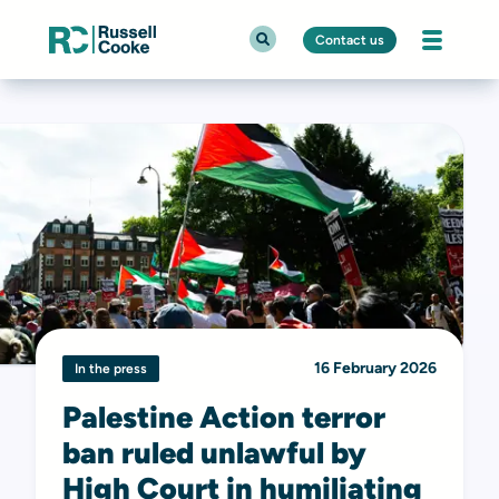
Contact us
16 February 2026
In the press
Palestine Action terror
ban ruled unlawful by
High Court in humiliating