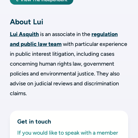
About Lui
Lui Asquith
is an associate in the
regulation
and public law team
with particular experience
in public interest litigation, including cases
concerning human rights law, government
policies and environmental justice. They also
advise on judicial reviews and discrimination
claims.
Get in touch
If you would like to speak with a member