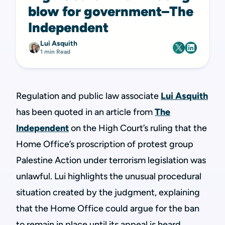
blow for government–The
Independent
Lui Asquith
1 min Read
Regulation and public law associate
Lui Asquith
has been quoted in an article from
The
Independent
on the High Court’s ruling that the
Home Office’s proscription of protest group
Palestine Action under terrorism legislation was
unlawful. Lui highlights the unusual procedural
situation created by the judgment, explaining
that the Home Office could argue for the ban
to remain in place until its appeal is heard.