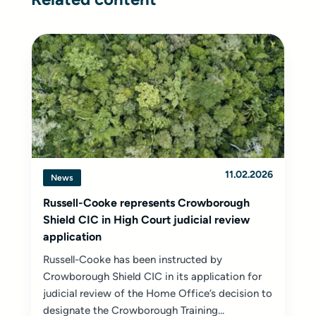
11.02.2026
News
Russell-Cooke represents Crowborough
Shield CIC in High Court judicial review
application
Russell-Cooke has been instructed by
Crowborough Shield CIC in its application for
judicial review of the Home Office’s decision to
designate the Crowborough Training...