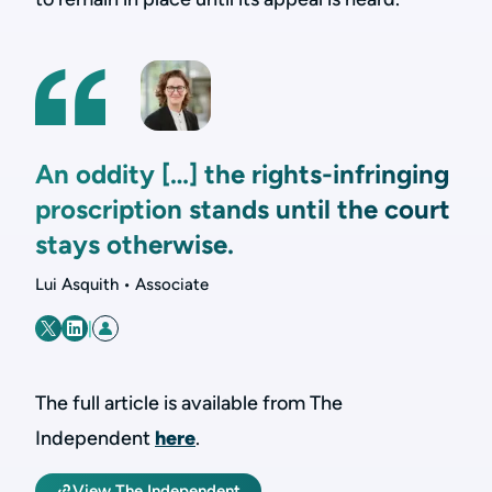
An oddity […] the rights-infringing
proscription stands until the court
stays otherwise.
Lui Asquith • Associate
|
The full article is available from The
Independent
here
.
View The Independent