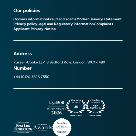
Our policies
Cookies information
Fraud and scams
Modern slavery statement
Privacy policy
Legal and Regulatory information
Complaints
Applicant Privacy Notice
Address
Russell-Cooke LLP, 8 Bedford Row, London, WC1R 4BX
Number
+44 (0)20 3826 7550