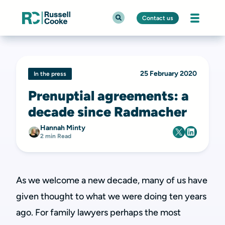
Contact us
25 February 2020
In the press
Prenuptial agreements: a
decade since Radmacher
Hannah Minty
2 min Read
As we welcome a new decade, many of us have
given thought to what we were doing ten years
ago. For family lawyers perhaps the most