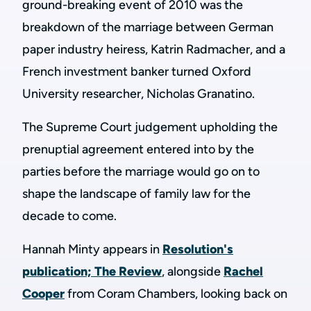
ground-breaking event of 2010 was the
breakdown of the marriage between German
paper industry heiress, Katrin Radmacher, and a
French investment banker turned Oxford
University researcher, Nicholas Granatino.
The Supreme Court judgement upholding the
prenuptial agreement entered into by the
parties before the marriage would go on to
shape the landscape of family law for the
decade to come.
Hannah Minty appears in
Resolution's
publication; The Review
, alongside
Rachel
Cooper
from Coram Chambers, looking back on