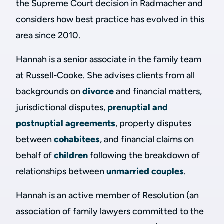
the Supreme Court decision in Radmacher and
considers how best practice has evolved in this
area since 2010.
Hannah is a senior associate in the family team
at Russell-Cooke. She advises clients from all
backgrounds on
divorce
and financial matters,
jurisdictional disputes,
prenuptial and
postnuptial agreements
, property disputes
between
cohabitees
, and financial claims on
behalf of
children
following the breakdown of
relationships between
unmarried couples
.
Hannah is an active member of Resolution (an
association of family lawyers committed to the