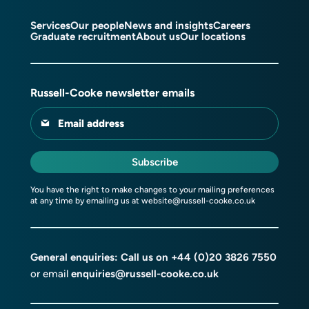
Services
Our people
News and insights
Careers
Graduate recruitment
About us
Our locations
Russell-Cooke newsletter emails
Email address
Subscribe
You have the right to make changes to your mailing preferences
at any time by emailing us at
website@russell-cooke.co.uk
General enquiries: Call us on
+44 (0)20 3826 7550
or email
enquiries@russell-cooke.co.uk