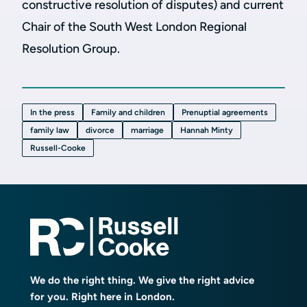
constructive resolution of disputes) and current
Chair of the South West London Regional
Resolution Group.
In the press
Family and children
Prenuptial agreements
family law
divorce
marriage
Hannah Minty
Russell-Cooke
We do the right thing. We give the right advice
for you. Right here in London.