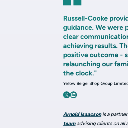
Russell-Cooke provid
guidance. We were pa
clear communication
achieving results. T
positive outcome - 
relaunching our fam
the clock."
Yellow Beigel Shop Group Limite
Arnold Isaacson
is a partner
team
advising clients on all 