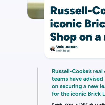
Russell-C
iconic Bri
Shop on a
Arnie Isaacson
1 min Read
Russell-Cooke’s real 
teams have advised 
on securing a new le
for the iconic Brick 