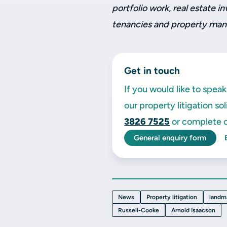
portfolio work, real estate 
tenancies and property ma
Get in touch
If you would like to spe
our property litigation so
3826 7525
or complete o
General enquiry form
News
Property litigation
landm
Russell-Cooke
Arnold Isaacson