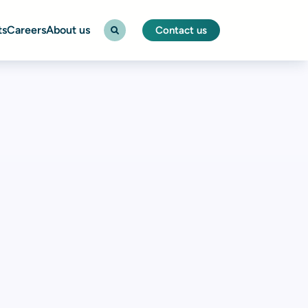
ts
Careers
About us
Contact us