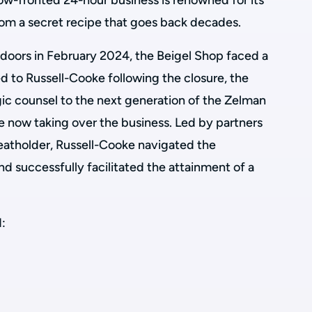
llow-fronted 24-hour business is renowned for its
from a secret recipe that goes back decades.
s doors in February 2024, the Beigel Shop faced a
d to Russell-Cooke following the closure, the
gic counsel to the next generation of the Zelman
e now taking over the business. Led by partners
eatholder, Russell-Cooke navigated the
nd successfully facilitated the attainment of a
: