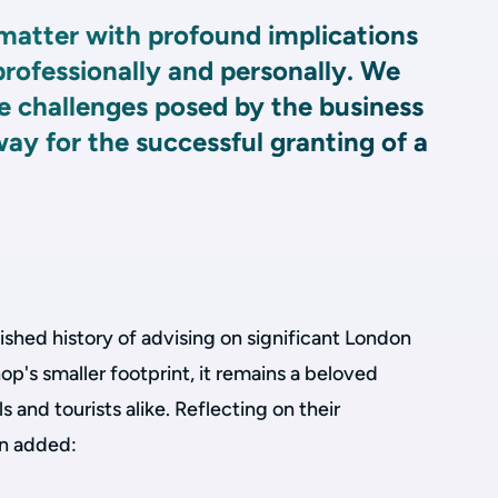
matter with profound implications
 professionally and personally. We
e challenges posed by the business
way for the successful granting of a
ished history of advising on significant London
op's smaller footprint, it remains a beloved
s and tourists alike. Reflecting on their
on added: