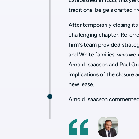
Established in 1855, this ye
traditional beigels crafted 
After temporarily closing it
challenging chapter. Referre
firm's team provided strate
and White families, who wer
Arnold Isaacson and Paul Gr
implications of the closure a
new lease.
Arnold Isaacson commented