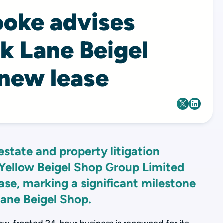
ooke advises
ck Lane Beigel
 new lease
estate and property litigation
Yellow Beigel Shop Group Limited
ase, marking a significant milestone
Lane Beigel Shop.