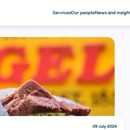
Services
Our people
News and insigh
09 July 2024