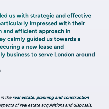
ed us with strategic and effective
rticularly impressed with their
 and efficient approach in
hey calmly guided us towards a
securing a new lease and
ily business to serve London around
d
 in the
real estate, planning and construction
aspects of real estate acquisitions and disposals,