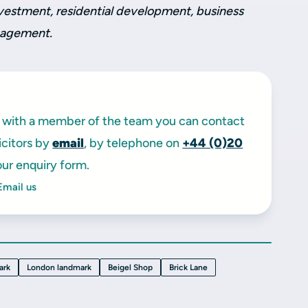
investment, residential development, business
nagement.
ak with a member of the team you can contact
licitors by
email
, by telephone on
+44 (0)20
ur enquiry form.
Email us
ark
London landmark
Beigel Shop
Brick Lane