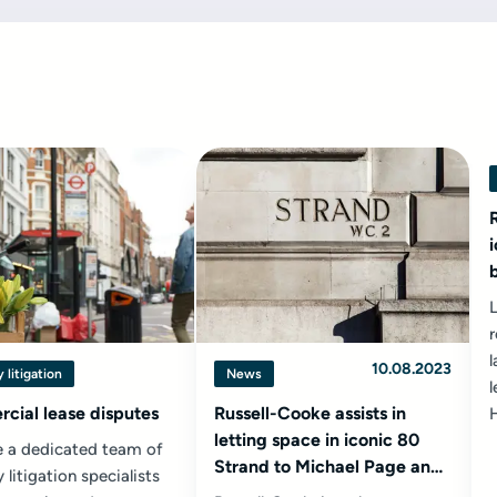
r
l
10.08.2023
 litigation
News
l
cial lease disputes
Russell-Cooke assists in
letting space in iconic 80
 a dedicated team of
Strand to Michael Page and
 litigation specialists
Samsung