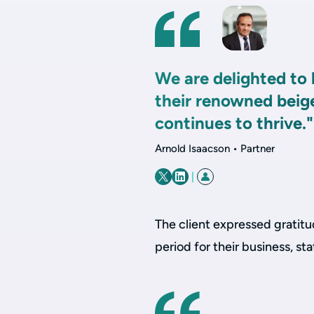
We are delighted to 
their renowned beig
continues to thrive."
Arnold Isaacson • Partner
|
The client expressed gratitu
period for their business, sta