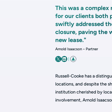
This was a complex 
for our clients both
swiftly addressed th
closure, paving the 
new lease."
Arnold Isaacson • Partner
|
Russell-Cooke has a distingu
locations, and despite the sh
institution cherished by local
involvement, Arnold Isaacs