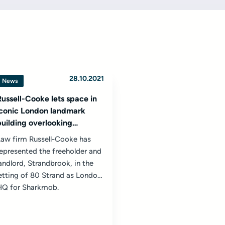
28.10.2021
News
Russell-Cooke lets space in
iconic London landmark
building overlooking
Cleopatra’s Needle to
Law firm Russell-Cooke has
vampire tech company
epresented the freeholder and
Sharkmob
andlord, Strandbrook, in the
etting of 80 Strand as London
HQ for Sharkmob.