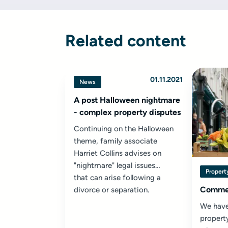
Related content
01.11.2021
News
A post Halloween nightmare
- complex property disputes
Continuing on the Halloween
theme, family associate
Harriet Collins advises on
"nightmare" legal issues
Property
that can arise following a
Commer
divorce or separation.
We have
property