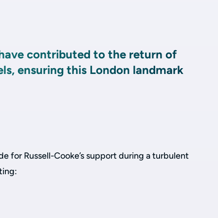
have contributed to the return of
els, ensuring this London landmark
de for Russell-Cooke’s support during a turbulent
ting: