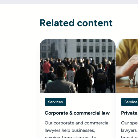
Related content
Services
Service
Corporate & commercial law
Private
Our corporate and commercial
Our spec
lawyers help businesses,
lawyers
ranging from startups to
broad ra