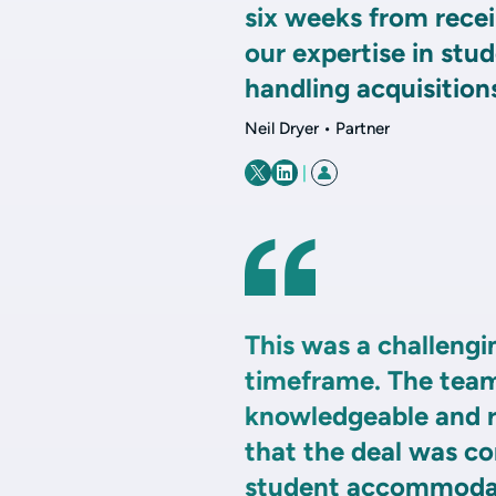
six weeks from recei
our expertise in stu
handling acquisitions
Neil Dryer • Partner
|
This was a challengi
timeframe. The team
knowledgeable and r
that the deal was co
student accommodati