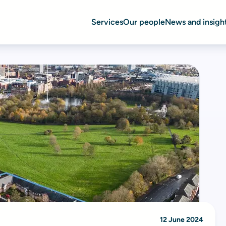
Services
Our people
News and insigh
12 June 2024