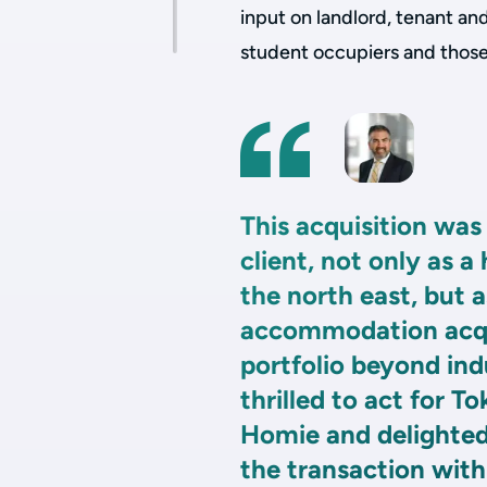
input on landlord, tenant an
student occupiers and thos
This acquisition was 
client, not only as a
the north east, but a
accommodation acqui
portfolio beyond ind
thrilled to act for T
Homie and delighted
the transaction with