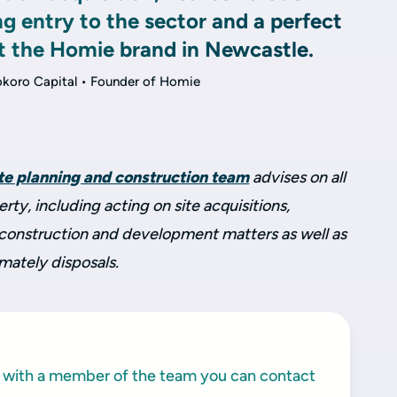
ng entry to the sector and a perfect
t the Homie brand in Newcastle.
okoro Capital • Founder of Homie
ate planning and construction team
advises on all
ty, including acting on site acquisitions,
, construction and development matters as well as
imately disposals.
ak with a member of the team you can contact