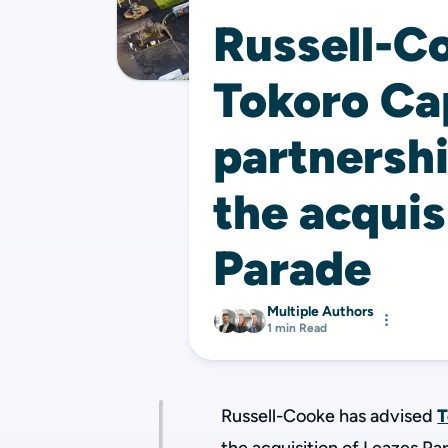
Russell-C
Tokoro Cap
partnersh
the acquis
Parade
Multiple Authors
1 min Read
Russell-Cooke has advised
T