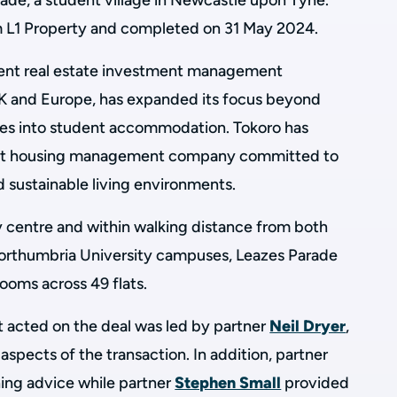
rade, a student village in Newcastle upon Tyne.
m L1 Property and completed on 31 May 2024.
dent real estate investment management
K and Europe, has expanded its focus beyond
ices into student accommodation. Tokoro has
ent housing management company committed to
nd sustainable living environments.
 centre and within walking distance from both
orthumbria University campuses, Leazes Parade
ooms across 49 flats.
 acted on the deal was led by partner
Neil Dryer
,
aspects of the transaction. In addition, partner
ing advice while partner
Stephen Small
provided