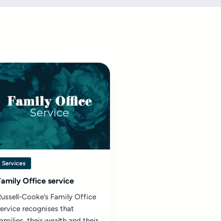
Services
Family Office service
ussell-Cooke’s Family Office
ervice recognises that
amilies, their wealth and their