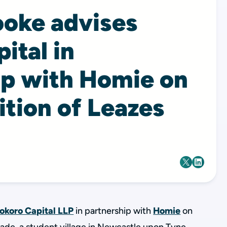
ooke advises
ital in
ip with Homie on
ition of Leazes
okoro Capital LLP
in partnership with
Homie
on