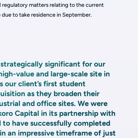
d regulatory matters relating to the current
e due to take residence in September.
strategically significant for our
 high-value and large-scale site in
s our client’s first student
sition as they broaden their
ustrial and office sites. We were
okoro Capital in its partnership with
 to have successfully completed
in an impressive timeframe of just