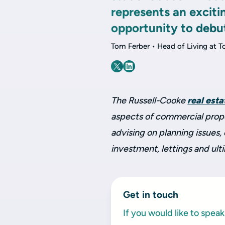
represents an exciti
opportunity to debu
Tom Ferber • Head of Living at T
The Russell-Cooke
real est
aspects of commercial proper
advising on planning issues
investment, lettings and ult
Get in touch
If you would like to spe