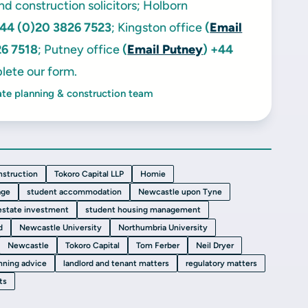
and construction solicitors; Holborn
44 (0)20 3826 7523
; Kingston office
(
Email
26 7518
; Putney office
(
Email Putney
)
+44
lete our form.
ate planning & construction team
nstruction
Tokoro Capital LLP
Homie
age
student accommodation
Newcastle upon Tyne
 estate investment
student housing management
d
Newcastle University
Northumbria University
Newcastle
Tokoro Capital
Tom Ferber
Neil Dryer
nning advice
landlord and tenant matters
regulatory matters
ts