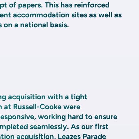
pt of papers. This has reinforced
dent accommodation sites as well as
 on a national basis.
ng acquisition with a tight
 at Russell-Cooke were
esponsive, working hard to ensure
mpleted seamlessly. As our first
on acquisition, Leazes Parade