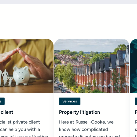
s
Services
 client
Property litigation
ialist private client
Here at Russell-Cooke, we
R
 can help you with a
know how complicated
s
nge of issues affecting
property disputes can be and
f