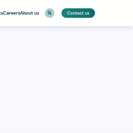
ts
Careers
About us
Contact us