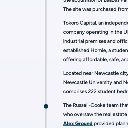
the acquisition of Leazes Pa
The site was purchased fro
Tokoro Capital, an indepen
company operating in the U
industrial premises and off
established Homie, a stud
offering affordable, safe, a
Located near Newcastle city
Newcastle University and N
comprises 222 student bedr
The Russell-Cooke team that
who oversaw the real estate 
Alex Ground
provided plann