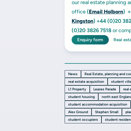
our real estate planning 
office
(
Email Holborn
)
+
Kingston
)
+44 (0)20 38
(0)20 3826 7518
or comp
Enquiry form
Real est
News
Real Estate, planning and co
real estate acquisition
student vill
L1 Property
Leazes Parade
real
student housing
north east Englan
student accommodation acquisition
Alex Ground
Stephen Small
pla
student occupiers
student residen