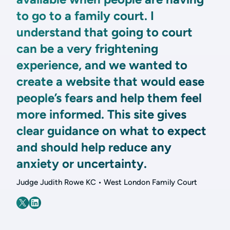
to go to a family court. I
understand that going to court
can be a very frightening
experience, and we wanted to
create a website that would ease
people’s fears and help them feel
more informed. This site gives
clear guidance on what to expect
and should help reduce any
anxiety or uncertainty.
Judge Judith Rowe KC • West London Family Court