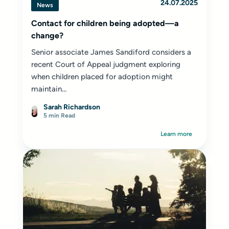
24.07.2025
News
Contact for children being adopted—a
change?
Senior associate James Sandiford considers a
recent Court of Appeal judgment exploring
when children placed for adoption might
maintain...
Sarah Richardson
5 min Read
Learn more