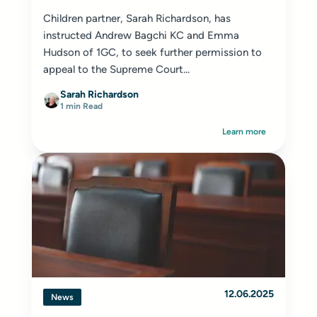
Children partner, Sarah Richardson, has
instructed Andrew Bagchi KC and Emma
Hudson of 1GC, to seek further permission to
appeal to the Supreme Court...
Sarah Richardson
1 min Read
Learn more
12.06.2025
News