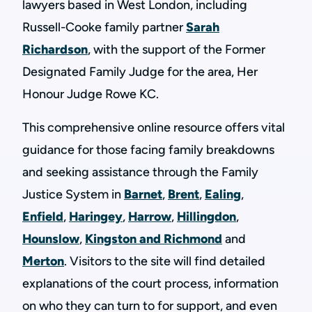
lawyers based in West London, including
Russell-Cooke family partner
Sarah
Richardson
, with the support of the Former
Designated Family Judge for the area, Her
Honour Judge Rowe KC.
This comprehensive online resource offers vital
guidance for those facing family breakdowns
and seeking assistance through the Family
Justice System in
Barnet
,
Brent
,
Ealing
,
Enfield
,
Haringey
,
Harrow
,
Hillingdon
,
Hounslow
,
Kingston and Richmond
and
Merton
. Visitors to the site will find detailed
explanations of the court process, information
on who they can turn to for support, and even