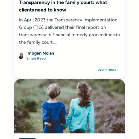
Transparency in the family court: what
clients need to know
In April 2023 the Transparency Implementation
Group (TIG) delivered their final report on
transparency in financial remedy proceedings in
the family court....
Imogen Nolan
2 min Read
Learn more