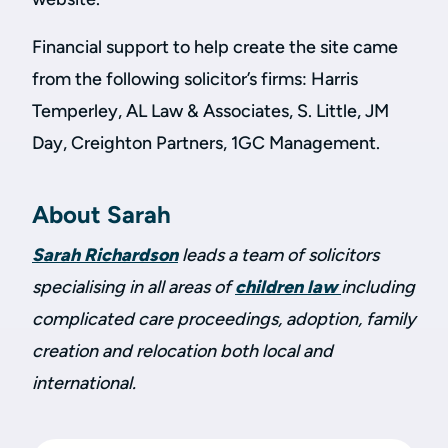
Financial support to help create the site came
from the following solicitor’s firms: Harris
Temperley, AL Law & Associates, S. Little, JM
Day, Creighton Partners, 1GC Management.
About Sarah
Sarah Richardson
leads a team of solicitors
specialising in all areas of
children law
including
complicated care proceedings, adoption, family
creation and relocation both local and
international.