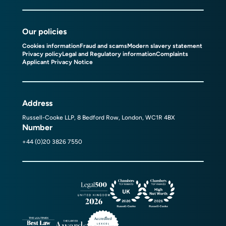
Our policies
Cookies information
Fraud and scams
Modern slavery statement
Privacy policy
Legal and Regulatory information
Complaints
Applicant Privacy Notice
Address
Russell-Cooke LLP, 8 Bedford Row, London, WC1R 4BX
Number
+44 (0)20 3826 7550