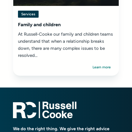
Services
Family and children
At Russell-Cooke our family and children teams
understand that when a relationship breaks
down, there are many complex issues to be
resolved...
Learn more
We do the right thing. We give the right advice