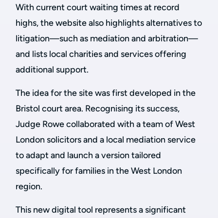
With current court waiting times at record
highs, the website also highlights alternatives to
litigation—such as mediation and arbitration—
and lists local charities and services offering
additional support.
The idea for the site was first developed in the
Bristol court area. Recognising its success,
Judge Rowe collaborated with a team of West
London solicitors and a local mediation service
to adapt and launch a version tailored
specifically for families in the West London
region.
This new digital tool represents a significant