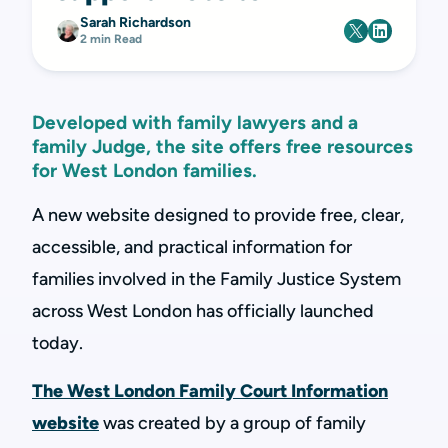
Sarah Richardson
2 min Read
Developed with family lawyers and a
family Judge, the site offers free resources
for West London families.
A new website designed to provide free, clear,
accessible, and practical information for
families involved in the Family Justice System
across West London has officially launched
today.
The West London Family Court Information
website
was created by a group of family