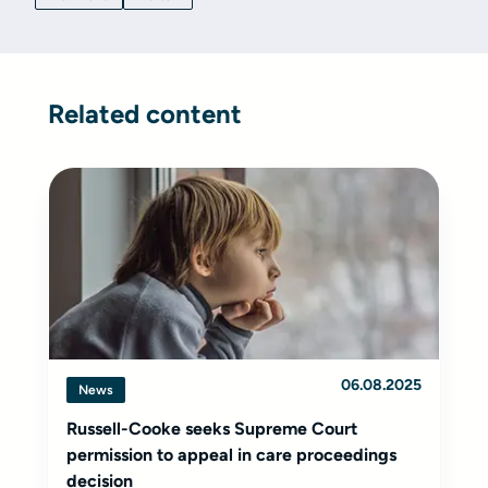
Related content
06.08.2025
News
Russell-Cooke seeks Supreme Court
permission to appeal in care proceedings
decision