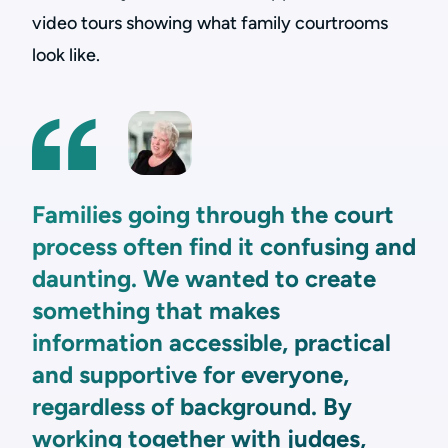
video tours showing what family courtrooms
look like.
Families going through the court
process often find it confusing and
daunting. We wanted to create
something that makes
information accessible, practical
and supportive for everyone,
regardless of background. By
working together with judges,