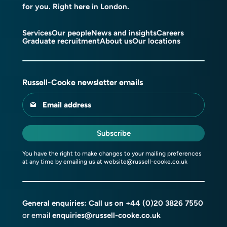
for you. Right here in London.
Services
Our people
News and insights
Careers
Graduate recruitment
About us
Our locations
Russell-Cooke newsletter emails
Email address
Subscribe
You have the right to make changes to your mailing preferences
at any time by emailing us at
website@russell-cooke.co.uk
General enquiries: Call us on
+44 (0)20 3826 7550
or email
enquiries@russell-cooke.co.uk