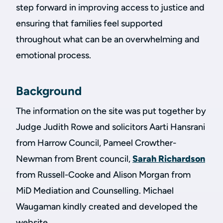
step forward in improving access to justice and
ensuring that families feel supported
throughout what can be an overwhelming and
emotional process.
Background
The information on the site was put together by
Judge Judith Rowe and solicitors Aarti Hansrani
from Harrow Council, Pameel Crowther-
Newman from Brent council,
Sarah Richardson
from Russell-Cooke and Alison Morgan from
MiD Mediation and Counselling. Michael
Waugaman kindly created and developed the
website.