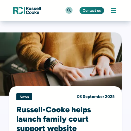
Contact us
03 September 2025
News
Russell-Cooke helps
launch family court
support website