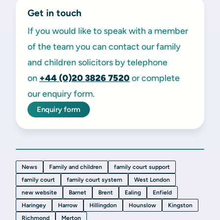
Get in touch
If you would like to speak with a member
of the team you can contact our family
and children solicitors by telephone
on
+44 (0)20 3826 7520
or complete
our enquiry form.
Enquiry form
News
Family and children
family court support
family court
family court system
West London
new website
Barnet
Brent
Ealing
Enfield
Haringey
Harrow
Hillingdon
Hounslow
Kingston
Richmond
Merton