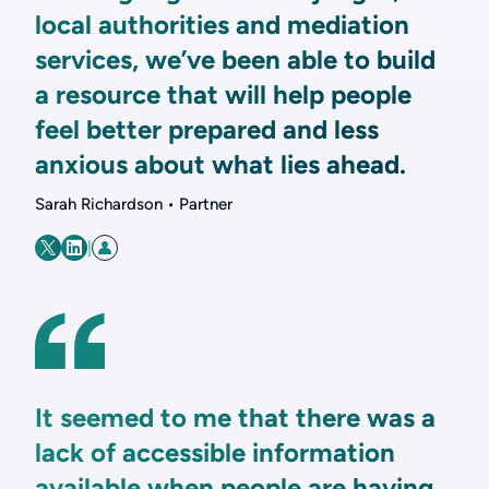
local authorities and mediation
services, we’ve been able to build
a resource that will help people
feel better prepared and less
anxious about what lies ahead.
Sarah Richardson • Partner
|
It seemed to me that there was a
lack of accessible information
available when people are having