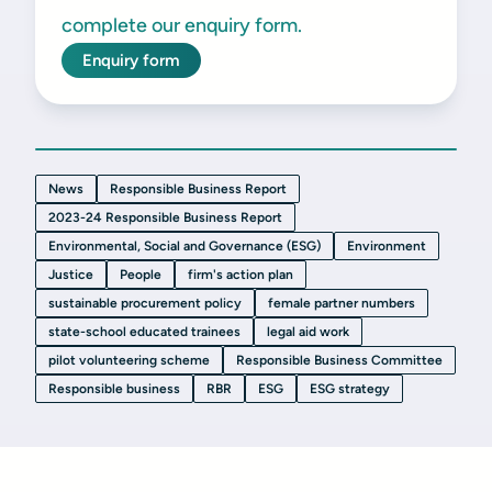
complete our enquiry form.
Enquiry form
News
Responsible Business Report
2023-24 Responsible Business Report
Environmental, Social and Governance (ESG)
Environment
Justice
People
firm's action plan
sustainable procurement policy
female partner numbers
state-school educated trainees
legal aid work
pilot volunteering scheme
Responsible Business Committee
Responsible business
RBR
ESG
ESG strategy