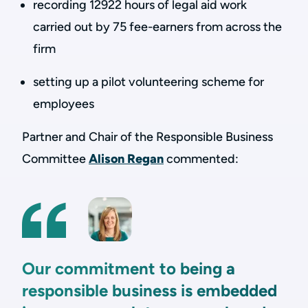
recording 12922 hours of legal aid work
carried out by 75 fee-earners from across the
firm
setting up a pilot volunteering scheme for
employees
Partner and Chair of the Responsible Business
Committee
Alison Regan
commented:
Our commitment to being a
responsible business is embedded