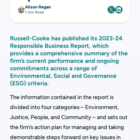
Alison Regan
1 min Read
Russell-Cooke has published its 2023-24
Responsible Business Report, which
provides a comprehensive summary of the
firm’s current performance and ongoing
commitments across a range of
Environmental, Social and Governance
(ESG) criteria.
The information contained in the report is
divided into four categories – Environment,
Justice, People, and Community – and sets out
the firm’s action plan for managing and taking
demonstrable steps forward on key issues in