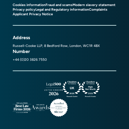
Cookies information
Fraud and scams
Modern slavery statement
Privacy policy
Legal and Regulatory information
Complaints
Applicant Privacy Notice
Address
Russell-Cooke LLP, 8 Bedford Row, London, WC1R 4BX
Number
+44 (0)20 3826 7550