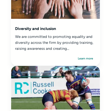
Diversity and inclusion
We are committed to promoting equality and
diversity across the firm by providing training,
raising awareness and creating...
Learn more