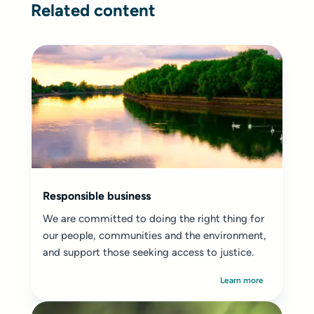
Related content
Responsible business
We are committed to doing the right thing for
our people, communities and the environment,
and support those seeking access to justice.
Learn more