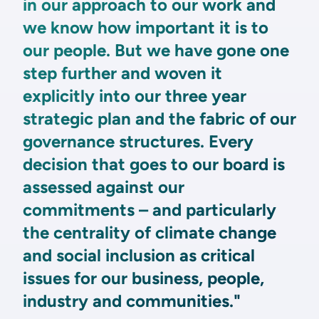
in our approach to our work and
we know how important it is to
our people. But we have gone one
step further and woven it
explicitly into our three year
strategic plan and the fabric of our
governance structures. Every
decision that goes to our board is
assessed against our
commitments – and particularly
the centrality of climate change
and social inclusion as critical
issues for our business, people,
industry and communities."