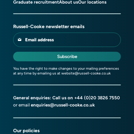
Graduate recruitment
About us
Our locations
Russell-Cooke newsletter emails
Email address
Subscribe
You have the right to make changes to your mailing preferences
at any time by emailing us at
website@russell-cooke.co.uk
General enquiries: Call us on
+44 (0)20 3826 7550
or email
enquiries@russell-cooke.co.uk
Our policies