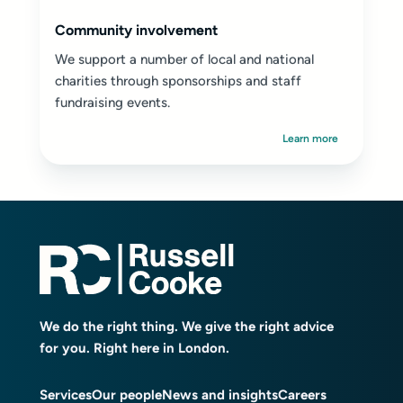
Community involvement
We support a number of local and national
charities through sponsorships and staff
fundraising events.
Learn more
We do the right thing. We give the right advice
for you. Right here in London.
Services
Our people
News and insights
Careers