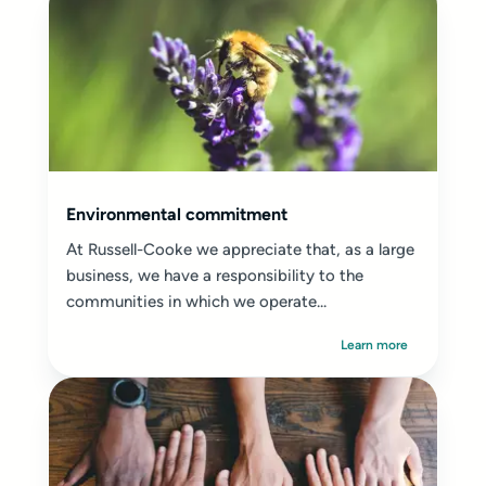
Environmental commitment
At Russell-Cooke we appreciate that, as a large
business, we have a responsibility to the
communities in which we operate...
Learn more