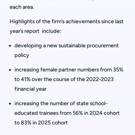
each area.
Highlights of the firm’s achievements since last
year’s report include:
developing a new sustainable procurement
policy
increasing female partner numbers from 35%
to 41% over the course of the 2022-2023
financial year
increasing the number of state school-
educated trainees from 56% in 2024 cohort
to 83% in 2025 cohort