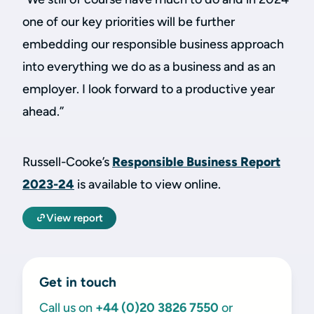
one of our key priorities will be further
embedding our responsible business approach
into everything we do as a business and as an
employer. I look forward to a productive year
ahead.”
Russell-Cooke’s
Responsible Business Report
2023-24
is available to view online.
View report
Get in touch
Call us on
+44 (0)20 3826 7550
or