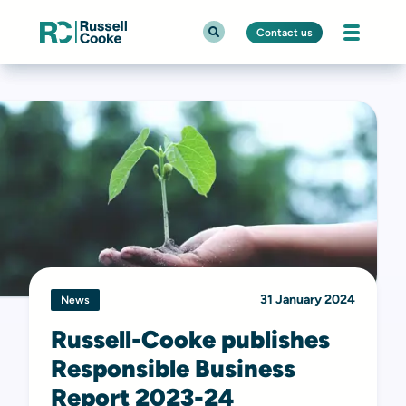
Contact us
31 January 2024
News
Russell-Cooke publishes
Responsible Business
Report 2023-24