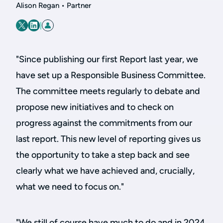
Alison Regan • Partner
|
"Since publishing our first Report last year, we
have set up a Responsible Business Committee.
The committee meets regularly to debate and
propose new initiatives and to check on
progress against the commitments from our
last report. This new level of reporting gives us
the opportunity to take a step back and see
clearly what we have achieved and, crucially,
what we need to focus on."
"We still of course have much to do and in 2024