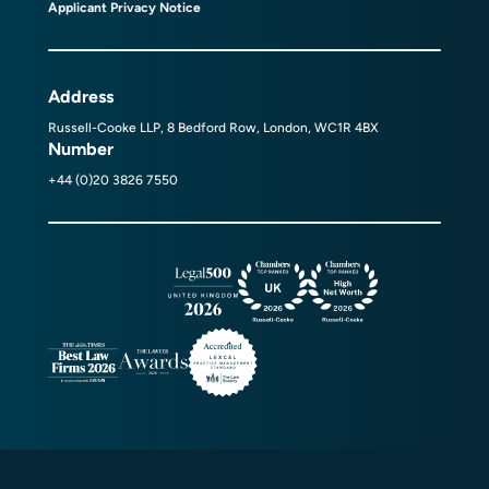
Applicant Privacy Notice
Address
Russell-Cooke LLP, 8 Bedford Row, London, WC1R 4BX
Number
+44 (0)20 3826 7550