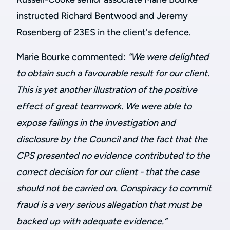
instructed Richard Bentwood and Jeremy
Rosenberg of 23ES in the client's defence.
Marie Bourke commented:
“We were delighted
to obtain such a favourable result for our client.
This is yet another illustration of the positive
effect of great teamwork. We were able to
expose failings in the investigation and
disclosure by the Council and the fact that the
CPS presented no evidence contributed to the
correct decision for our client - that the case
should not be carried on.
Conspiracy to commit
fraud is a very serious allegation that must be
backed up with adequate evidence.”