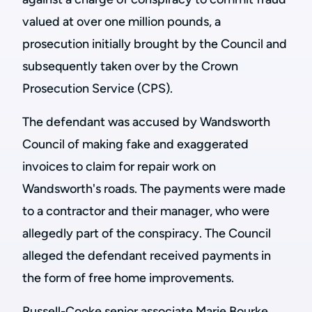
valued at over one million pounds, a
prosecution initially brought by the Council and
subsequently taken over by the Crown
Prosecution Service (CPS).
The defendant was accused by Wandsworth
Council of making fake and exaggerated
invoices to claim for repair work on
Wandsworth's roads. The payments were made
to a contractor and their manager, who were
allegedly part of the conspiracy. The Council
alleged the defendant received payments in
the form of free home improvements.
Russell-Cooke senior associate Marie Bourke