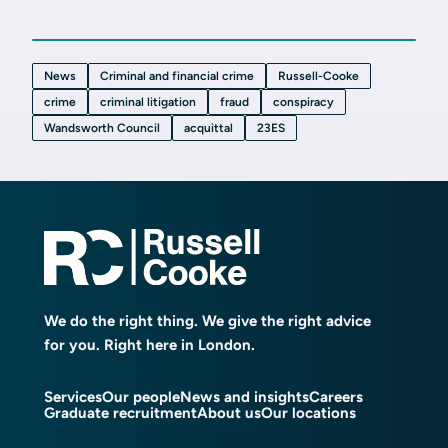
News
Criminal and financial crime
Russell-Cooke
crime
criminal litigation
fraud
conspiracy
Wandsworth Council
acquittal
23ES
We do the right thing. We give the right advice
for you. Right here in London.
Services
Our people
News and insights
Careers
Graduate recruitment
About us
Our locations