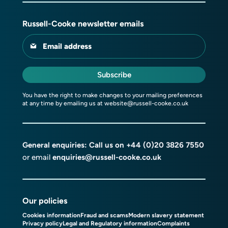
Russell-Cooke newsletter emails
Email address
Subscribe
You have the right to make changes to your mailing preferences
at any time by emailing us at
website@russell-cooke.co.uk
General enquiries: Call us on
+44 (0)20 3826 7550
or email
enquiries@russell-cooke.co.uk
Our policies
Cookies information
Fraud and scams
Modern slavery statement
Privacy policy
Legal and Regulatory information
Complaints