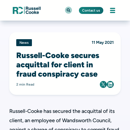
Contact us
11 May 2021
News
Russell-Cooke secures
acquittal for client in
fraud conspiracy case
2 min Read
Russell-Cooke has secured the acquittal of its
client, an employee of Wandsworth Council,
against a charge of conspiracy to commit fraud