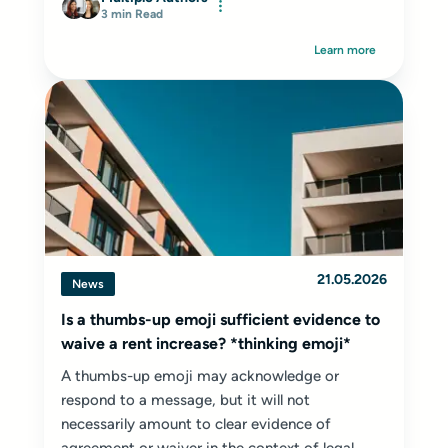
3 min Read
Learn more
21.05.2026
News
Is a thumbs-up emoji sufficient evidence to
waive a rent increase? *thinking emoji*
A thumbs-up emoji may acknowledge or
respond to a message, but it will not
necessarily amount to clear evidence of