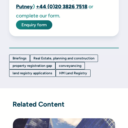
Putney
)
+44 (0)20 3826 7518
or
complete our form.
Enquiry form
Briefings
Real Estate, planning and construction
property registration gap
conveyancing
land registry applications
HM Land Registry
Related Content