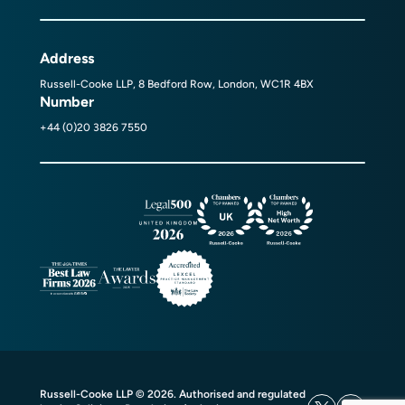
Address
Russell-Cooke LLP, 8 Bedford Row, London, WC1R 4BX
Number
+44 (0)20 3826 7550
Russell-Cooke LLP © 2026. Authorised and regulated