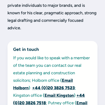
private individuals to major brands, and is
known for his clear, pragmatic approach, strong
legal drafting and commercially focused
advice.
Get in touch
If you would like to speak with a member
of the team you can contact our real
estate planning and construction
solicitors; Holborn office
(
Email
Holborn
)
+44 (0)20 3826 7523
;
Kingston office
(
Email Kingston
)
+44
(0)20 3826 7518
; Putney office
(
Email