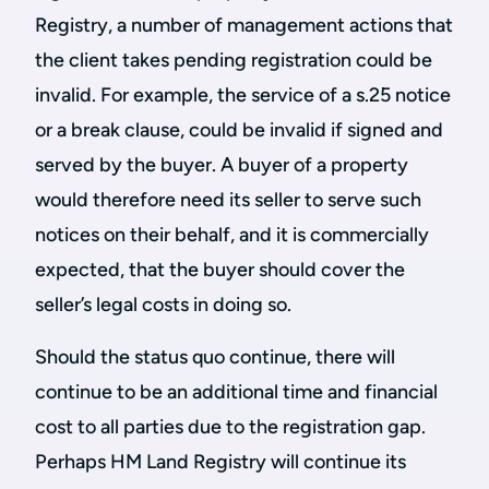
Registry, a number of management actions that
the client takes pending registration could be
invalid. For example, the service of a s.25 notice
or a break clause, could be invalid if signed and
served by the buyer. A buyer of a property
would therefore need its seller to serve such
notices on their behalf, and it is commercially
expected, that the buyer should cover the
seller’s legal costs in doing so.
Should the status quo continue, there will
continue to be an additional time and financial
cost to all parties due to the registration gap.
Perhaps HM Land Registry will continue its