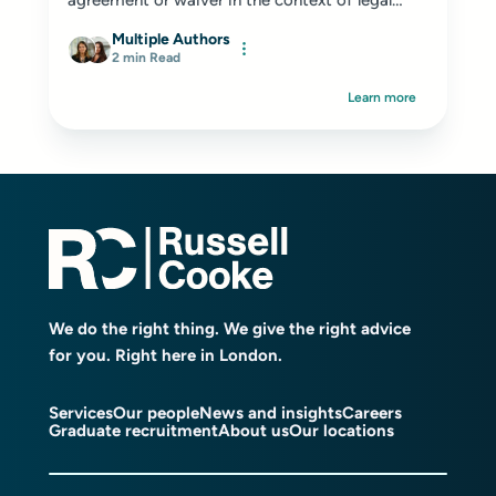
agreement or waiver in the context of legal
and...
Multiple Authors
2 min Read
Learn more
We do the right thing. We give the right advice
for you. Right here in London.
Services
Our people
News and insights
Careers
Graduate recruitment
About us
Our locations