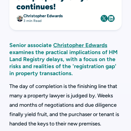
continues!
Christopher Edwards
3 min Read
Senior associate
Christopher Edwards
examines the practical implications of HM
Land Registry delays, with a focus on the
risks and realities of the 'registration gap'
in property transactions.
The day of completion is the finishing line that
many a property lawyer is judged by. Weeks
and months of negotiations and due diligence
finally yield fruit, and the purchaser or tenant is
handed the keys to their new premises.