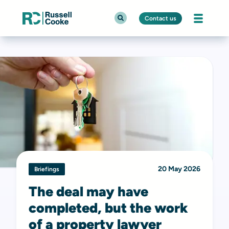
Contact us
20 May 2026
Briefings
The deal may have
completed, but the work
of a property lawyer