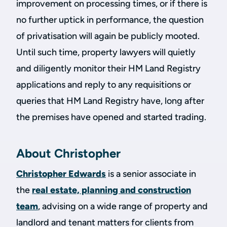
improvement on processing times, or if there is
no further uptick in performance, the question
of privatisation will again be publicly mooted.
Until such time, property lawyers will quietly
and diligently monitor their HM Land Registry
applications and reply to any requisitions or
queries that HM Land Registry have, long after
the premises have opened and started trading.
About Christopher
Christopher Edwards
is a senior associate in
the
real estate, planning and construction
team
, advising on a wide range of property and
landlord and tenant matters for clients from