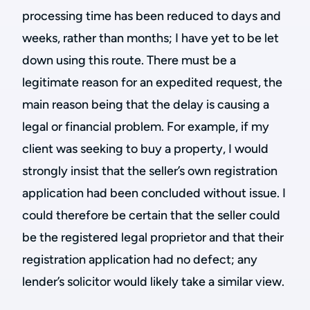
processing time has been reduced to days and
weeks, rather than months; I have yet to be let
down using this route. There must be a
legitimate reason for an expedited request, the
main reason being that the delay is causing a
legal or financial problem. For example, if my
client was seeking to buy a property, I would
strongly insist that the seller’s own registration
application had been concluded without issue. I
could therefore be certain that the seller could
be the registered legal proprietor and that their
registration application had no defect; any
lender’s solicitor would likely take a similar view.