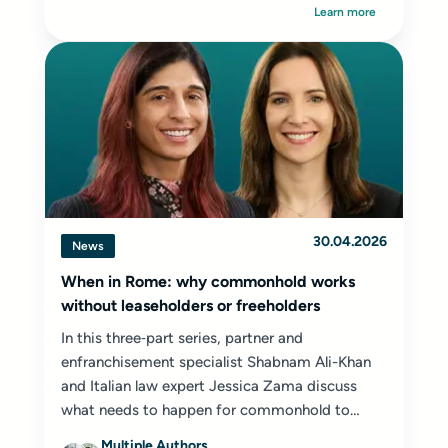
Learn more
30.04.2026
News
When in Rome: why commonhold works
without leaseholders or freeholders
In this three‑part series, partner and
enfranchisement specialist Shabnam Ali-Khan
and Italian law expert Jessica Zama discuss
what needs to happen for commonhold to
succeed...
Multiple Authors