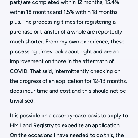
part) are completed within 12 months, 15.4%
within 18 months and 1.5% within 18 months
plus. The processing times for registering a
purchase or transfer of a whole are reportedly
much shorter. From my own experience, these
processing times look about right and are an
improvement on those in the aftermath of
COVID. That said, intermittently checking on
the progress of an application for 12-18 months,
does incur time and cost and this should not be
trivialised.
It is possible on a case-by-case basis to apply to
HM Land Registry to expedite an application.
On the occasions I have needed to do this, the