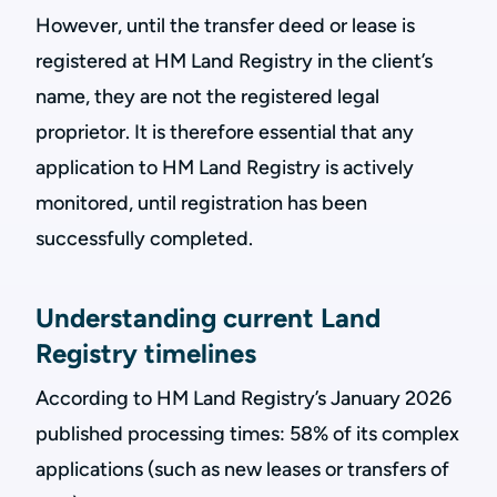
However, until the transfer deed or lease is
registered at HM Land Registry in the client’s
name, they are not the registered legal
proprietor. It is therefore essential that any
application to HM Land Registry is actively
monitored, until registration has been
successfully completed.
Understanding current Land
Registry timelines
According to HM Land Registry’s January 2026
published processing times: 58% of its complex
applications (such as new leases or transfers of