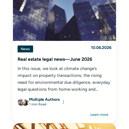
10.06.2026
News
Real estate legal news—June 2026
In this issue, we look at climate change’s
impact on property transactions, the rising
need for environmental due diligence, everyday
legal questions from home‑working and...
Multiple Authors
1 min Read
Learn more