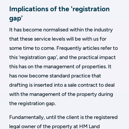
Implications of the 'registration
gap'
It has become normalised within the industry
that these service levels will be with us for
some time to come. Frequently articles refer to
this ‘registration gap’, and the practical impact
this has on the management of properties. It
has now become standard practice that
drafting is inserted into a sale contract to deal
with the management of the property during
the registration gap.
Fundamentally, until the client is the registered
legal owner of the property at HM Land