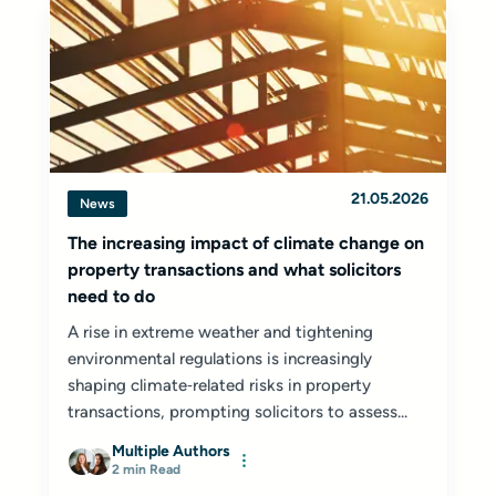
21.05.2026
News
The increasing impact of climate change on
property transactions and what solicitors
need to do
A rise in extreme weather and tightening
environmental regulations is increasingly
shaping climate‑related risks in property
transactions, prompting solicitors to assess...
Multiple Authors
2 min Read