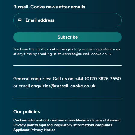
Russell-Cooke newsletter emails
Email address
Subscribe
You have the right to make changes to your mailing preferences
at any time by emailing us at
website@russell-cooke.co.uk
General enquiries: Call us on
+44 (0)20 3826 7550
or email
enquiries@russell-cooke.co.uk
Our policies
Cookies information
Fraud and scams
Modern slavery statement
Privacy policy
Legal and Regulatory information
Complaints
Applicant Privacy Notice