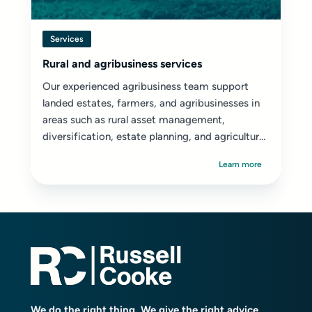
Services
Rural and agribusiness services
Our experienced agribusiness team support
landed estates, farmers, and agribusinesses in
areas such as rural asset management,
diversification, estate planning, and agricultural
disputes.
Learn more
We do the right thing. We give the right advice