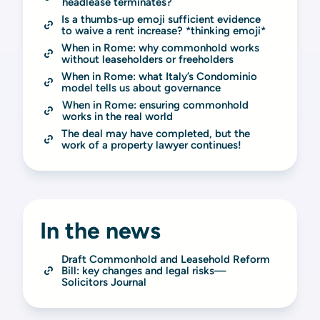
headlease terminates?
Is a thumbs-up emoji sufficient evidence 
to waive a rent increase? *thinking emoji*
When in Rome: why commonhold works 
without leaseholders or freeholders
When in Rome: what Italy’s Condominio 
model tells us about governance
When in Rome: ensuring commonhold 
works in the real world
The deal may have completed, but the 
work of a property lawyer continues!
In the news
Draft Commonhold and Leasehold Reform 
Bill: key changes and legal risks—
Solicitors Journal