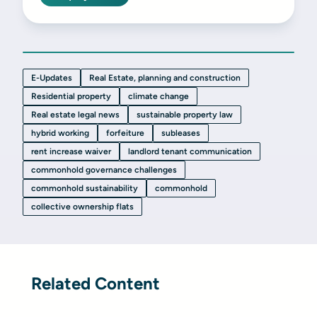
E-Updates
Real Estate, planning and construction
Residential property
climate change
Real estate legal news
sustainable property law
hybrid working
forfeiture
subleases
rent increase waiver
landlord tenant communication
commonhold governance challenges
commonhold sustainability
commonhold
collective ownership flats
Related Content