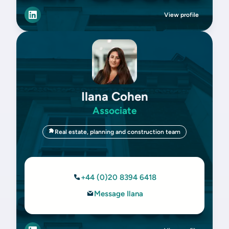
View profile
Ilana Cohen
Associate
Real estate, planning and construction team
+44 (0)20 8394 6418
Message Ilana