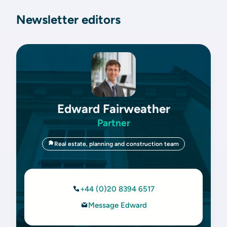
Newsletter editors
Edward Fairweather
Partner
Real estate, planning and construction team
+44 (0)20 8394 6517
Message Edward