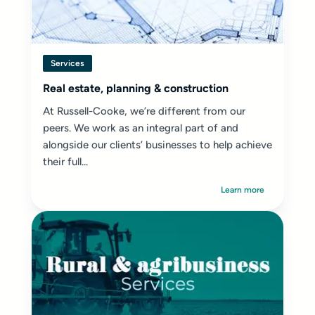
Services
Real estate, planning & construction
At Russell-Cooke, we’re different from our
peers. We work as an integral part of and
alongside our clients’ businesses to help achieve
their full...
Learn more