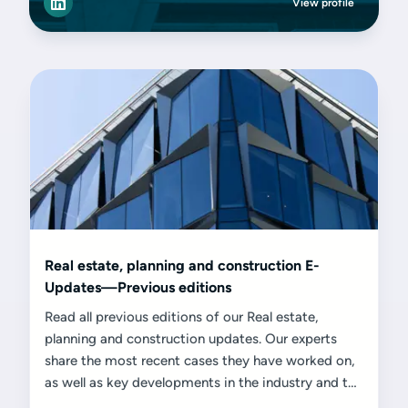
View profile
Real estate, planning and construction E-
Updates—Previous editions
Read all previous editions of our Real estate,
planning and construction updates. Our experts
share the most recent cases they have worked on,
as well as key developments in the industry and the
challenges and opportunities they present.