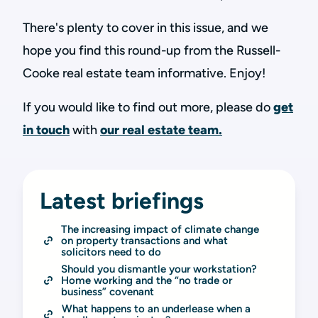
There's plenty to cover in this issue, and we
hope you find this round-up from the Russell-
Cooke real estate team informative. Enjoy!
If you would like to find out more, please do
get
in touch
with
our real estate team.
Latest briefings
The increasing impact of climate change 
on property transactions and what 
solicitors need to do
Should you dismantle your workstation? 
Home working and the “no trade or 
business” covenant
What happens to an underlease when a 