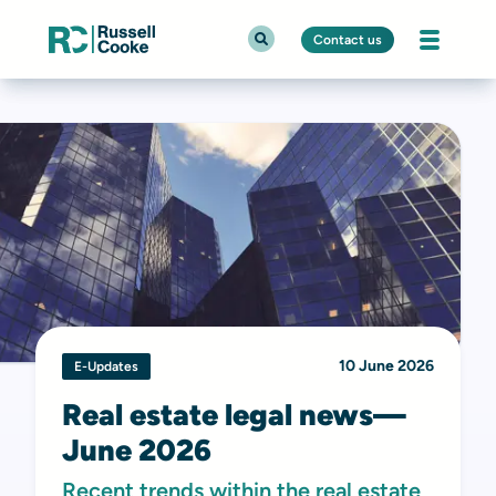
Contact us
10 June 2026
E-Updates
Real estate legal news—
June 2026
Recent trends within the real estate