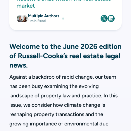
market
Multiple Authors
1 min Read
Welcome to the June 2026 edition
of Russell-Cooke’s real estate legal
news.
Against a backdrop of rapid change, our team
has been busy examining the evolving
landscape of property law and practice. In this
issue, we consider how climate change is
reshaping property transactions and the
growing importance of environmental due