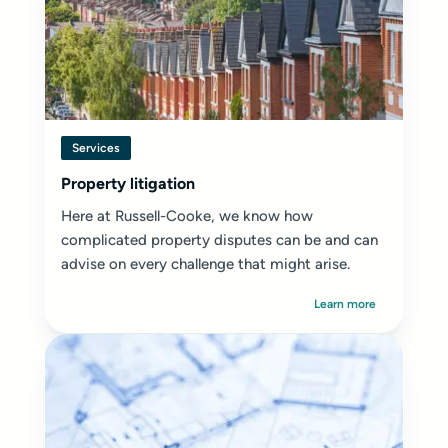
Services
Property litigation
Here at Russell-Cooke, we know how
complicated property disputes can be and can
advise on every challenge that might arise.
Learn more