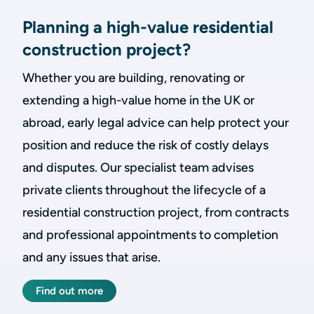
Planning a high-value residential
construction project?
Whether you are building, renovating or
extending a high-value home in the UK or
abroad, early legal advice can help protect your
position and reduce the risk of costly delays
and disputes. Our specialist team advises
private clients throughout the lifecycle of a
residential construction project, from contracts
and professional appointments to completion
and any issues that arise.
Find out more