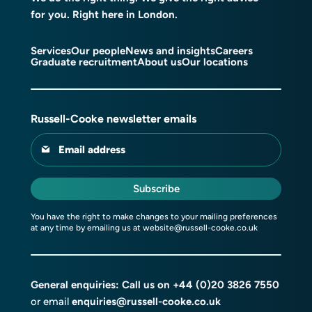
for you. Right here in London.
Services
Our people
News and insights
Careers
Graduate recruitment
About us
Our locations
Russell-Cooke newsletter emails
Email address
Subscribe
You have the right to make changes to your mailing preferences
at any time by emailing us at
website@russell-cooke.co.uk
General enquiries: Call us on
+44 (0)20 3826 7550
or email
enquiries@russell-cooke.co.uk