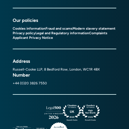
Our policies
Cookies information
Fraud and scams
Modern slavery statement
Privacy policy
Legal and Regulatory information
Complaints
Applicant Privacy Notice
Address
Russell-Cooke LLP, 8 Bedford Row, London, WC1R 4BX
Number
+44 (0)20 3826 7550