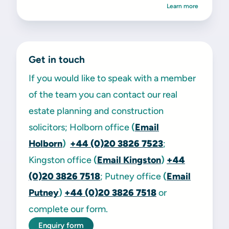
Learn more
Get in touch
If you would like to speak with a member
of the team you can contact our real
estate planning and construction
solicitors; Holborn office
(
Email
Holborn
)
+44 (0)20 3826 7523
;
Kingston office
(
Email Kingston
)
+44
(0)20 3826 7518
; Putney office
(
Email
Putney
)
+44 (0)20 3826 7518
or
complete our form.
Enquiry form