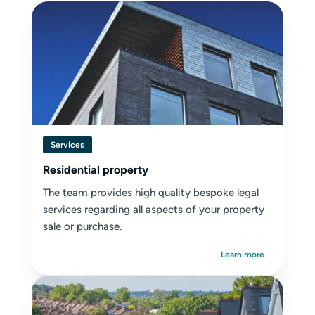
Services
Residential property
The team provides high quality bespoke legal
services regarding all aspects of your property
sale or purchase.
Learn more