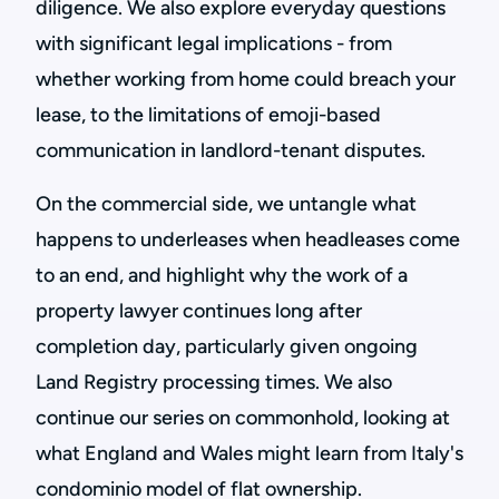
diligence. We also explore everyday questions
with significant legal implications - from
whether working from home could breach your
lease, to the limitations of emoji-based
communication in landlord-tenant disputes.
On the commercial side, we untangle what
happens to underleases when headleases come
to an end, and highlight why the work of a
property lawyer continues long after
completion day, particularly given ongoing
Land Registry processing times. We also
continue our series on commonhold, looking at
what England and Wales might learn from Italy's
condominio model of flat ownership.