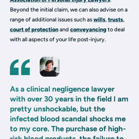
Beyond the initial claim, we can also advise on a
range of additional issues such as
wills
,
trusts
,
court of protection
and
conveyancing
to deal
with all aspects of your life post-injury.
As a clinical negligence lawyer
with over 30 years in the field I am
pretty unshockable, but the
infected blood scandal shocks me
to my core. The purchase of high-
risk blood products, the failure to