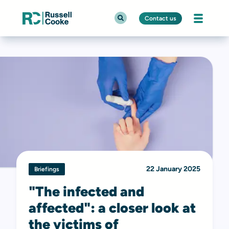
Contact us
22 January 2025
Briefings
"The infected and
affected": a closer look at
the victims of