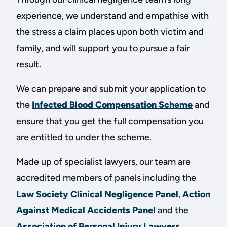
experience, we understand and empathise with
the stress a claim places upon both victim and
family, and will support you to pursue a fair
result.
We can prepare and submit your application to
the
Infected Blood Compensation Scheme
and
ensure that you get the full compensation you
are entitled to under the scheme.
Made up of specialist lawyers, our team are
accredited members of panels including the
Law Society Clinical Negligence Panel
,
Action
Against Medical Accidents Panel
and the
Association of Personal Injury Lawyers
.