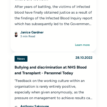
After years of battling, the victims of infected
blood have finally obtained justice as a result of
the findings of the Infected Blood Inquiry report
which has subsequently led to the Government
setting up the Infected Blood Compensation
Janice Gardner
authority (IBCA).
3 min Read
Learn more
28.10.2022
News
Bullying and discrimination at NHS Blood
and Transplant - Personnel Today
“Feedback on the working culture within an
organisation is rarely entirely positive,
especially when given anonymously, as the
pressure on management to achieve results can
lead to employees feeling undervalued,
Anthony Sakrouge