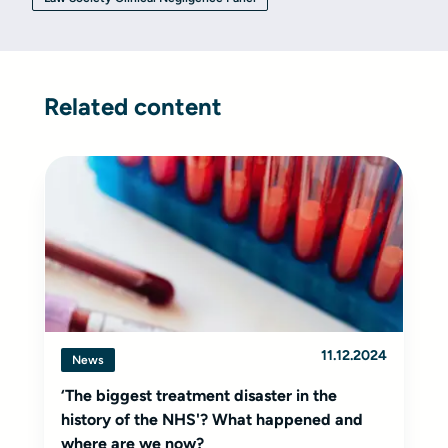
Related content
11.12.2024
News
‘The biggest treatment disaster in the
history of the NHS'? What happened and
where are we now?