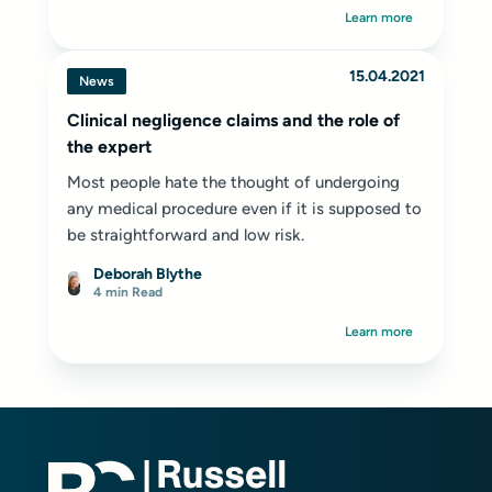
Learn more
15.04.2021
News
Clinical negligence claims and the role of
the expert
Most people hate the thought of undergoing
any medical procedure even if it is supposed to
be straightforward and low risk.
Deborah Blythe
4 min Read
Learn more