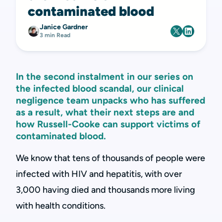
contaminated blood
Janice Gardner
3 min Read
In the second instalment in our series on
the infected blood scandal, our clinical
negligence team unpacks who has suffered
as a result, what their next steps are and
how Russell-Cooke can support victims of
contaminated blood.
We know that tens of thousands of people were
infected with HIV and hepatitis, with over
3,000 having died and thousands more living
with health conditions.