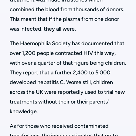
combined the blood from thousands of donors.
This meant that if the plasma from one donor
was infected, they all were.
The Haemophilia Society has documented that
over 1,200 people contracted HIV this way,
with over a quarter of that figure being children.
They report that a further 2,400 to 5,000
developed hepatitis C. Worse still, children
across the UK were reportedly used to trial new
treatments without their or their parents’
knowledge.
As for those who received contaminated
transfusions, the inquiry estimates that up to