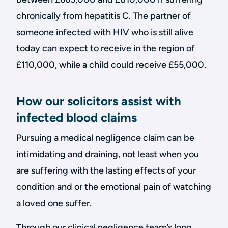
chronically from hepatitis C. The partner of
someone infected with HIV who is still alive
today can expect to receive in the region of
£110,000, while a child could receive £55,000.
How our solicitors assist with
infected blood claims
Pursuing a medical negligence claim can be
intimidating and draining, not least when you
are suffering with the lasting effects of your
condition and or the emotional pain of watching
a loved one suffer.
Through our clinical negligence team’s long