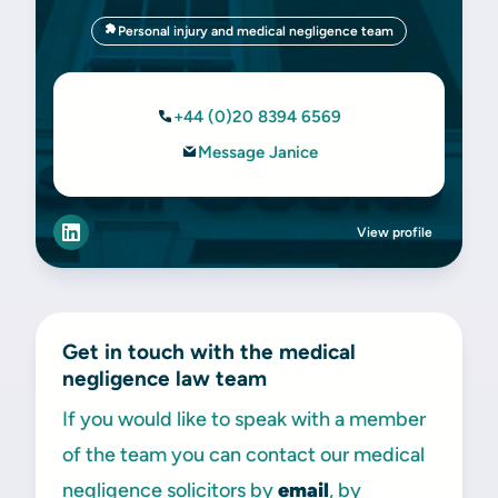
Personal injury and medical negligence team
+44 (0)20 8394 6569
Message Janice
View profile
Get in touch with the medical
negligence law team
If you would like to speak with a member
of the team you can contact our medical
negligence solicitors by
email
, by