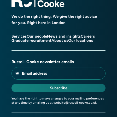
We do the right thing. We give the right advice
for you. Right here in London.
Services
Our people
News and insights
Careers
Graduate recruitment
About us
Our locations
Russell-Cooke newsletter emails
Email address
Subscribe
You have the right to make changes to your mailing preferences
at any time by emailing us at
website@russell-cooke.co.uk