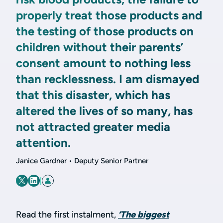
properly treat those products and
the testing of those products on
children without their parents’
consent amount to nothing less
than recklessness. I am dismayed
that this disaster, which has
altered the lives of so many, has
not attracted greater media
attention.
Janice Gardner • Deputy Senior Partner
|
Read the first instalment,
‘The biggest