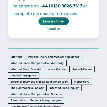
telephone on
+44 (0)20 3826 7517
or
complete our enquiry form below.
Enquiry form
Email us
Briefings
Personal injury and medical negligence
Infected Blood Compensation Authority
Infected Blood Scandal
Janice Gardner
Russell-Cooke
medical negligence
personal injury and clinical negligence team
Hepatitis C
The Haemophilia Society
Infected Blood Inquiry
Infected Blood Compensation Scheme
Association of Personal Injury Lawyers
Law Society Clinical Negligence Panel