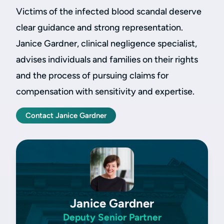
Victims of the infected blood scandal deserve
clear guidance and strong representation.
Janice Gardner, clinical negligence specialist,
advises individuals and families on their rights
and the process of pursuing claims for
compensation with sensitivity and expertise.
Contact Janice Gardner
Janice Gardner
Deputy Senior Partner