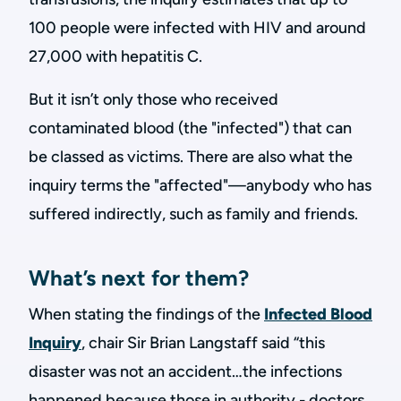
100 people were infected with HIV and around
27,000 with hepatitis C.
But it isn’t only those who received
contaminated blood (the "infected") that can
be classed as victims. There are also what the
inquiry terms the "affected"—anybody who has
suffered indirectly, such as family and friends.
What’s next for them?
When stating the findings of the
Infected Blood
Inquiry
, chair Sir Brian Langstaff said “this
disaster was not an accident…the infections
happened because those in authority - doctors,