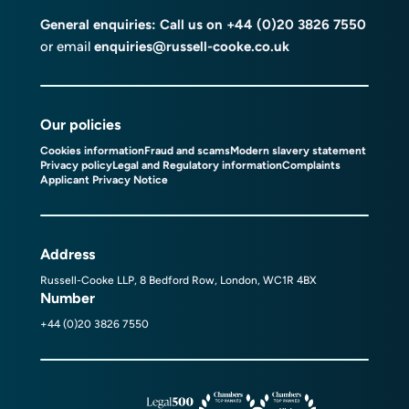
General enquiries: Call us on
+44 (0)20 3826 7550
or email
enquiries@russell-cooke.co.uk
Our policies
Cookies information
Fraud and scams
Modern slavery statement
Privacy policy
Legal and Regulatory information
Complaints
Applicant Privacy Notice
Address
Russell-Cooke LLP, 8 Bedford Row, London, WC1R 4BX
Number
+44 (0)20 3826 7550