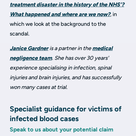
treatment disaster in the history of the NHS'?
What happened and where are we now?
, in
which we look at the background to the
scandal.
Janice Gardner
is a partner in the
medical
negligence team
. She has over 30 years'
experience specialising in infection, spinal
injuries and brain injuries, and has successfully
won many cases at trial.
Specialist guidance for victims of
infected blood cases
Speak to us about your potential claim