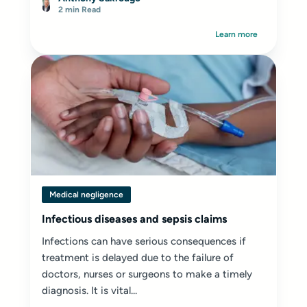
harassed, or even bullied.
2 min Read
Learn more
Medical negligence
Infectious diseases and sepsis claims
Infections can have serious consequences if
treatment is delayed due to the failure of
doctors, nurses or surgeons to make a timely
diagnosis. It is vital...