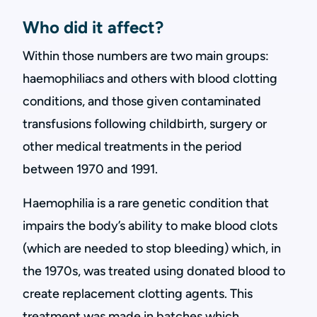
Who did it affect?
Within those numbers are two main groups:
haemophiliacs and others with blood clotting
conditions, and those given contaminated
transfusions following childbirth, surgery or
other medical treatments in the period
between 1970 and 1991.
Haemophilia is a rare genetic condition that
impairs the body’s ability to make blood clots
(which are needed to stop bleeding) which, in
the 1970s, was treated using donated blood to
create replacement clotting agents. This
treatment was made in batches which