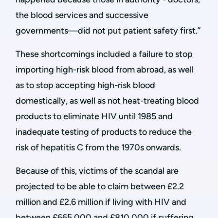
the blood services and successive
governments—did not put patient safety first.”
These shortcomings included a failure to stop
importing high-risk blood from abroad, as well
as to stop accepting high-risk blood
domestically, as well as not heat-treating blood
products to eliminate HIV until 1985 and
inadequate testing of products to reduce the
risk of hepatitis C from the 1970s onwards.
Because of this, victims of the scandal are
projected to be able to claim between £2.2
million and £2.6 million if living with HIV and
between £665,000 and £810,000 if suffering