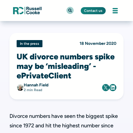
Contact us
18 November 2020
In the press
UK divorce numbers spike
may be ‘misleading’ -
ePrivateClient
Hannah Field
2 min Read
Divorce numbers have seen the biggest spike
since 1972 and hit the highest number since