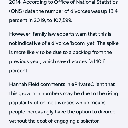
2014. According to Office of National Statistics
(ONS) data the number of divorces was up 18.4
percent in 2019, to 107,599.
However, family law experts warn that this is
not indicative of a divorce 'boom' yet. The spike
is more likely to be due to a backlog from the
previous year, which saw divorces fall 10.6
percent.
Hannah Field comments in ePrivateClient that
this growth in numbers may be due to the rising
popularity of online divorces which means
people increasingly have the option to divorce
without the cost of engaging a solicitor.