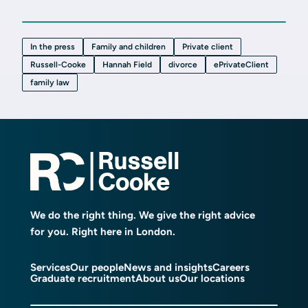
In the press
Family and children
Private client
Russell-Cooke
Hannah Field
divorce
ePrivateClient
family law
We do the right thing. We give the right advice
for you. Right here in London.
Services
Our people
News and insights
Careers
Graduate recruitment
About us
Our locations