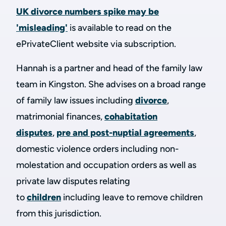
UK divorce numbers spike may be
'misleading'
is available to read on the
ePrivateClient website via subscription.
Hannah is a partner and head of the family law
team in Kingston. She advises on a broad range
of family law issues including
divorce
,
matrimonial finances,
cohabitation
disputes
,
pre and post-nuptial agreements
,
domestic violence orders including non-
molestation and occupation orders as well as
private law disputes relating
to
children
including leave to remove children
from this jurisdiction.