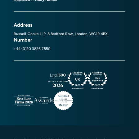
Address
Russell-Cooke LLP, 8 Bedford Row, London, WC1R 4BX
Number
+44 (0)20 3826 7550