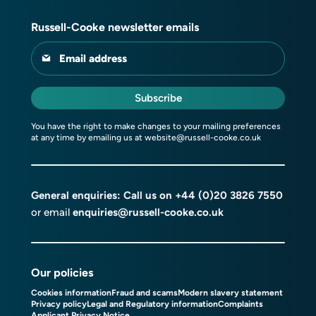
Russell-Cooke newsletter emails
Email address
Subscribe
You have the right to make changes to your mailing preferences
at any time by emailing us at
website@russell-cooke.co.uk
General enquiries: Call us on
+44 (0)20 3826 7550
or email
enquiries@russell-cooke.co.uk
Our policies
Cookies information
Fraud and scams
Modern slavery statement
Privacy policy
Legal and Regulatory information
Complaints
Applicant Privacy Notice