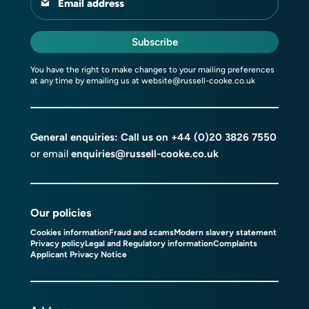
Email address
Subscribe
You have the right to make changes to your mailing preferences
at any time by emailing us at
website@russell-cooke.co.uk
General enquiries: Call us on
+44 (0)20 3826 7550
or email
enquiries@russell-cooke.co.uk
Our policies
Cookies information
Fraud and scams
Modern slavery statement
Privacy policy
Legal and Regulatory information
Complaints
Applicant Privacy Notice