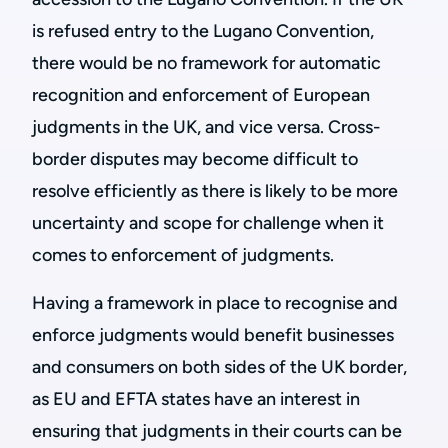
is refused entry to the Lugano Convention,
there would be no framework for automatic
recognition and enforcement of European
judgments in the UK, and vice versa. Cross-
border disputes may become difficult to
resolve efficiently as there is likely to be more
uncertainty and scope for challenge when it
comes to enforcement of judgments.
Having a framework in place to recognise and
enforce judgments would benefit businesses
and consumers on both sides of the UK border,
as EU and EFTA states have an interest in
ensuring that judgments in their courts can be