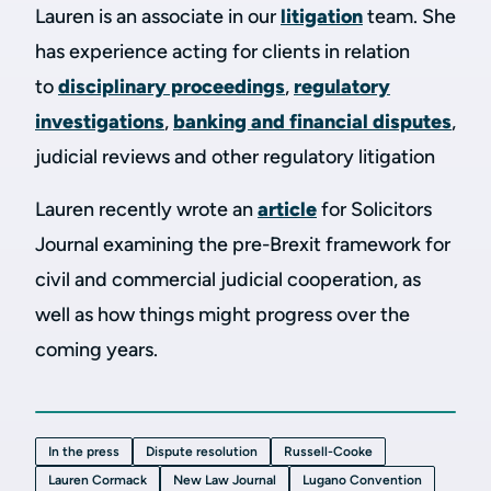
Lauren is an associate in our
litigation
team. She
has experience acting for clients in relation
to
disciplinary proceedings
,
regulatory
investigations
,
banking and financial disputes
,
judicial reviews and other regulatory litigation
Lauren recently wrote an
article
for Solicitors
Journal examining the pre-Brexit framework for
civil and commercial judicial cooperation, as
well as how things might progress over the
coming years.
In the press
Dispute resolution
Russell-Cooke
Lauren Cormack
New Law Journal
Lugano Convention