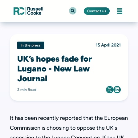
Contact us
15 April 2021
In the press
UK’s hopes fade for
Lugano - New Law
Journal
2 min Read
It has been recently reported that the European
Commission is choosing to oppose the UK's
accession to the Lugano Convention. If the UK