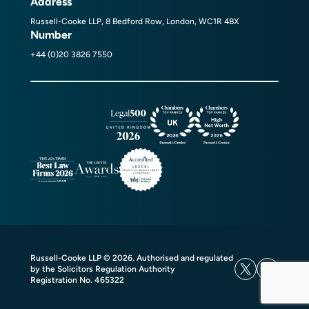
Address
Russell-Cooke LLP, 8 Bedford Row, London, WC1R 4BX
Number
+44 (0)20 3826 7550
Russell-Cooke LLP © 2026. Authorised and regulated
by the Solicitors Regulation Authority
Registration No. 465322