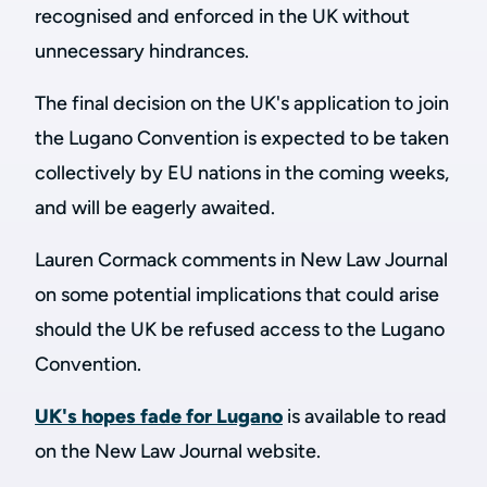
recognised and enforced in the UK without
unnecessary hindrances.
The final decision on the UK's application to join
the Lugano Convention is expected to be taken
collectively by EU nations in the coming weeks,
and will be eagerly awaited.
Lauren Cormack comments in New Law Journal
on some potential implications that could arise
should the UK be refused access to the Lugano
Convention.
UK's hopes fade for Lugano
is available to read
on the New Law Journal website.