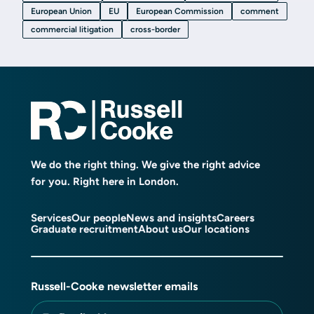
European Union
EU
European Commission
comment
commercial litigation
cross-border
We do the right thing. We give the right advice
for you. Right here in London.
Services
Our people
News and insights
Careers
Graduate recruitment
About us
Our locations
Russell-Cooke newsletter emails