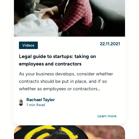
22.11.2021
Videos
Legal guide to startups: taking on
employees and contractors
As your business develops, consider whether
contracts should be put in place, and if so
whether as employees or contractors...
Rachael Taylor
1 min Read
Learn more