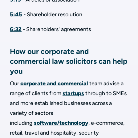
5:45
- Shareholder resolution
6:32
- Shareholders' agreements
How our corporate and
commercial law solicitors can help
you
Our
corporate and commercial
team advise a
range of clients from
startups
through to SMEs
and more established businesses across a
variety of sectors
including
software/technology
, e-commerce,
retail, travel and hospitality, security