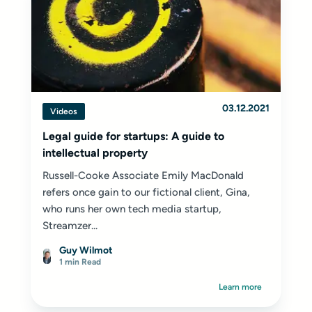
03.12.2021
Videos
Legal guide for startups: A guide to
intellectual property
Russell-Cooke Associate Emily MacDonald
refers once gain to our fictional client, Gina,
who runs her own tech media startup,
Streamzer...
Guy Wilmot
1 min Read
Learn more