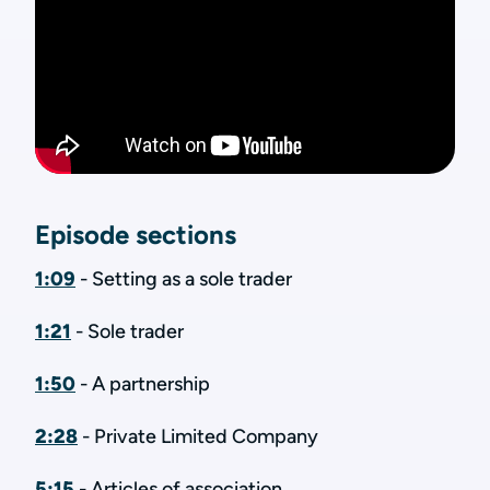
Episode sections
1:09
- Setting as a sole trader
1:21
- Sole trader
1:50
- A partnership
2:28
- Private Limited Company
5:15
- Articles of association