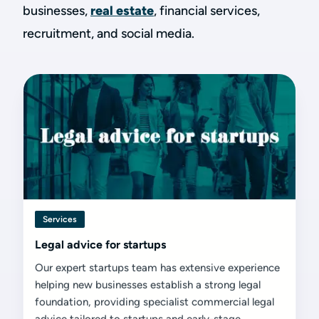
businesses,
real estate
, financial services,
recruitment, and social media.
Services
Legal advice for startups
Our expert startups team has extensive experience
helping new businesses establish a strong legal
foundation, providing specialist commercial legal