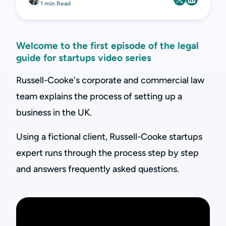
1 min Read
Welcome to the first episode of the legal
guide for startups video series
Russell-Cooke's corporate and commercial law
team explains the process of setting up a
business in the UK.
Using a fictional client, Russell-Cooke startups
expert runs through the process step by step
and answers frequently asked questions.