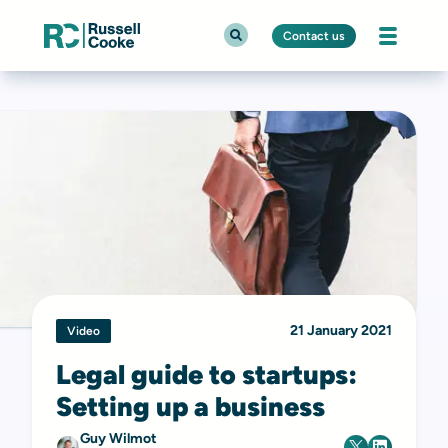
Contact us
21 January 2021
Video
Legal guide to startups:
Setting up a business
Guy Wilmot