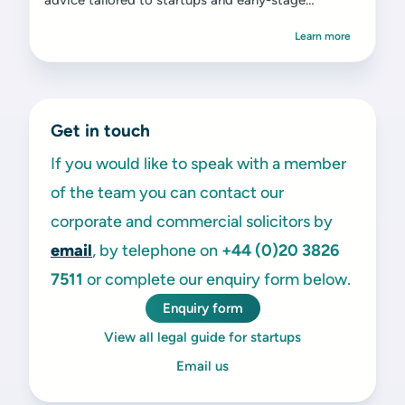
advice tailored to startups and early-stage
ventures.
Learn more
Get in touch
If you would like to speak with a member
of the team you can contact our
corporate and commercial solicitors by
email
, by telephone on
+44 (0)20 3826
7511
or complete our enquiry form below.
Enquiry form
View all legal guide for startups
Email us