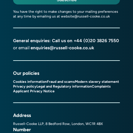
You have the right to make changes to your mailing preferences
at any time by emailing us at
website@russell-cooke.co.uk
General enquiries: Call us on
+44 (0)20 3826 7550
or email
enquiries@russell-cooke.co.uk
Our policies
Cookies information
Fraud and scams
Modern slavery statement
Privacy policy
Legal and Regulatory information
Complaints
Applicant Privacy Notice
Address
Russell-Cooke LLP, 8 Bedford Row, London, WC1R 4BX
Number