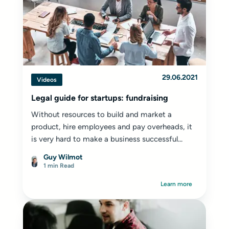
29.06.2021
Videos
Legal guide for startups: fundraising
Without resources to build and market a
product, hire employees and pay overheads, it
is very hard to make a business successful...
Guy Wilmot
1 min Read
Learn more