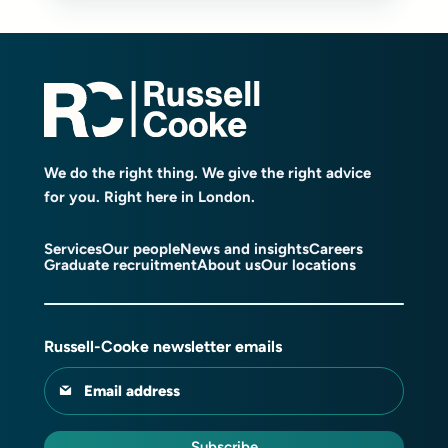
We do the right thing. We give the right advice
for you. Right here in London.
Services
Our people
News and insights
Careers
Graduate recruitment
About us
Our locations
Russell-Cooke newsletter emails
Email address
Subscribe