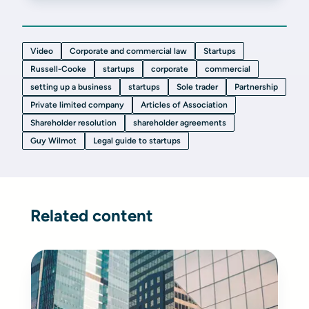
Video
Corporate and commercial law
Startups
Russell-Cooke
startups
corporate
commercial
setting up a business
startups
Sole trader
Partnership
Private limited company
Articles of Association
Shareholder resolution
shareholder agreements
Guy Wilmot
Legal guide to startups
Related content