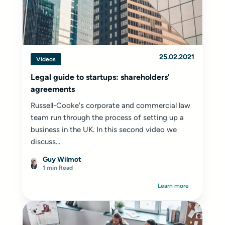
25.02.2021
Videos
Legal guide to startups: shareholders'
agreements
Russell-Cooke's corporate and commercial law
team run through the process of setting up a
business in the UK. In this second video we
discuss...
Guy Wilmot
1 min Read
Learn more