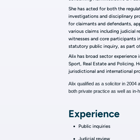
She has acted for both the regula
investigations and disciplinary p
for claimants and defendants, ap
various claims including judicial 
witnesses and core participants i
statutory public inquiry, as part o
Alix has broad sector experience in
Sport, Real Estate and Policing. 
jurisdictional and international p
Alix qualified as a solicitor in 200
both private practice as well as in-
Experience
Public inquiries
Judicial review