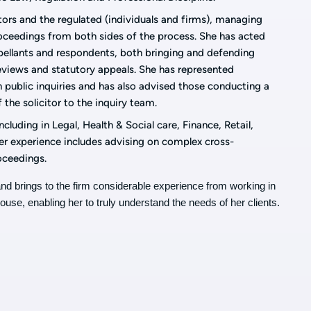
tors and the regulated (individuals and firms), managing
roceedings from both sides of the process.
She has acted
pellants and respondents, both bringing and defending
reviews and statutory appeals. She has represented
n public inquiries and has also advised those conducting a
f the solicitor to the inquiry team.
cluding in Legal, Health & Social care, Finance, Retail,
Her experience includes advising on complex cross-
roceedings.
4 and brings to the firm considerable experience from working in
house, enabling her to truly understand the needs of her clients.