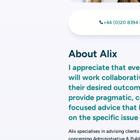
+44 (0)20 8394
About Alix
I appreciate that eve
will work collaborat
their desired outcom
provide pragmatic, 
focused advice that 
on the specific issue
Alix specialises in advising client
concerning Administrative & Publi