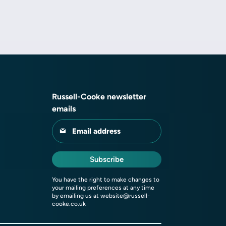
Russell-Cooke newsletter
emails
Email address
Subscribe
You have the right to make changes to
your mailing preferences at any time
by emailing us at
website@russell-
cooke.co.uk