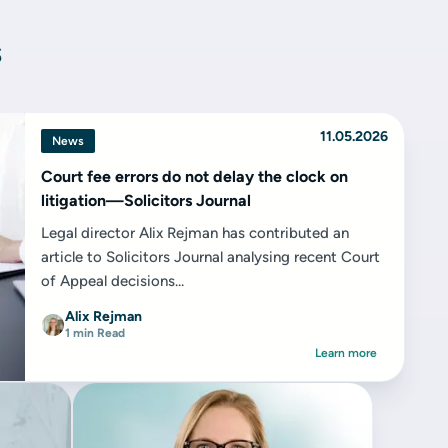
s
11.05.2026
News
Court fee errors do not delay the clock on
litigation—Solicitors Journal
Legal director Alix Rejman has contributed an
article to Solicitors Journal analysing recent Court
of Appeal decisions...
Alix Rejman
1 min Read
Learn more