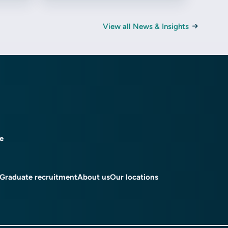
View all News & Insights
ce
Graduate recruitment
About us
Our locations