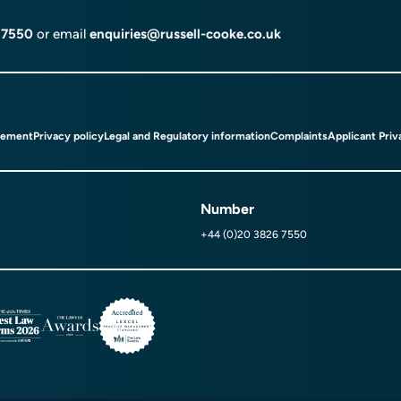
 7550
or email
enquiries@russell-cooke.co.uk
tement
Privacy policy
Legal and Regulatory information
Complaints
Applicant Priv
Number
+44 (0)20 3826 7550