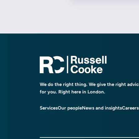
We do the right thing. We give the right advi
for you. Right here in London.
Services
Our people
News and insights
Careers