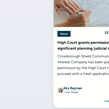
22
News
High Court grants permission
significant planning judicial
Crowborough Shield Communi
Interest Company has been gr
permission by the High Court 
proceed with a fresh applicatio
judicial review concerning the
designation...
Alix Rejman
1 min Read
Le