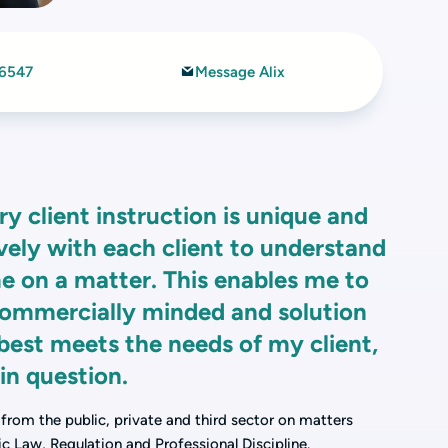
 6547
Message Alix
ry client instruction is unique and
ively with each client to understand
e on a matter. This enables me to
commercially minded and solution
best meets the needs of my client,
 in question.
s from the public, private and third sector on matters
c Law, Regulation and Professional Discipline.