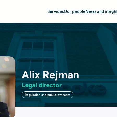
Services
Our people
News and insigh
Alix Rejman
Legal director
Regulation and public law team