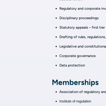
Regulatory and corporate inv
Disciplinary proceedings
Statutory appeals – first tier
Drafting of rules, regulation
Legislative and constitutiona
Corporate governance
Data protection
Memberships
Association of regulatory an
Institute of regulation