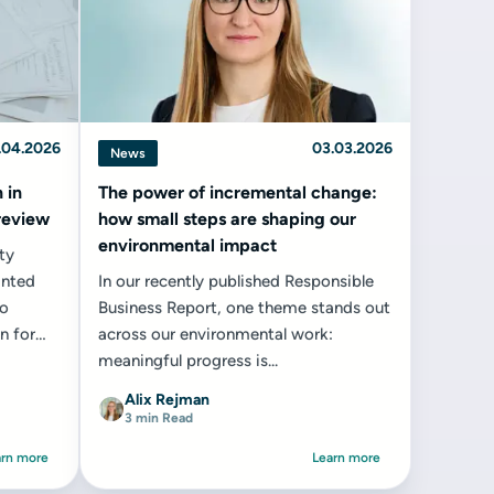
.04.2026
03.03.2026
News
 in
The power of incremental change:
 review
how small steps are shaping our
environmental impact
ty
anted
In our recently published Responsible
to
Business Report, one theme stands out
n for
across our environmental work:
meaningful progress is...
Alix Rejman
3 min Read
arn more
Learn more