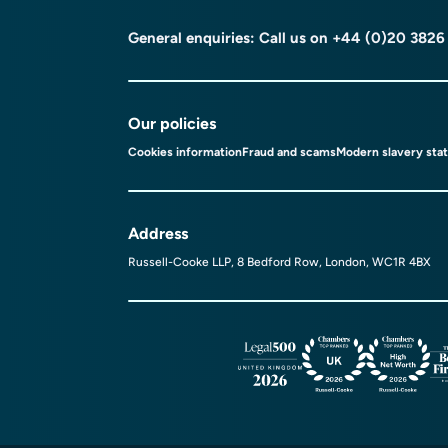
General enquiries: Call us on
+44 (0)20 3826
Our policies
Cookies information
Fraud and scams
Modern slavery sta
Address
Russell-Cooke LLP, 8 Bedford Row, London, WC1R 4BX