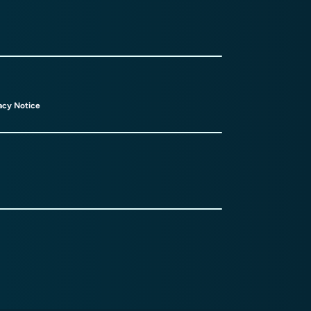
acy Notice