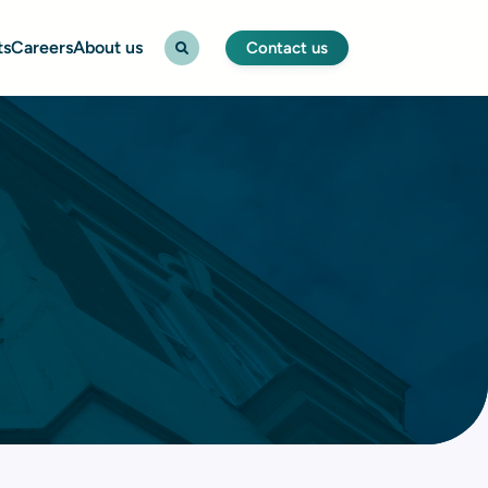
ts
Careers
About us
Contact us