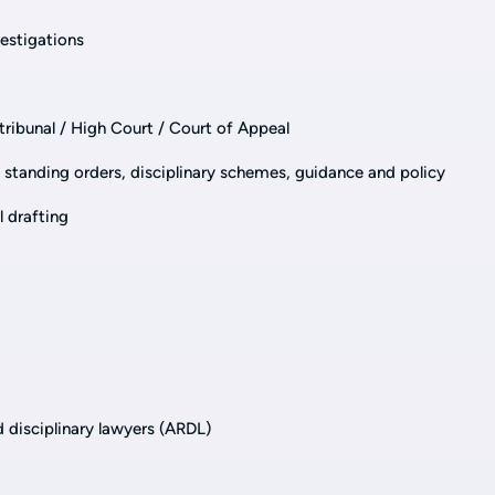
estigations
 tribunal / High Court / Court of Appeal
s, standing orders, disciplinary schemes, guidance and policy
l drafting
d disciplinary lawyers (ARDL)