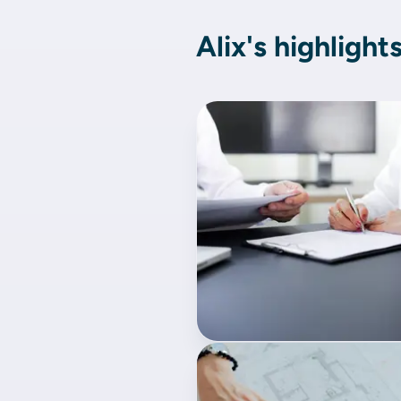
Alix's highlight