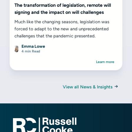
The transformation of legislation, remote will
signing and the impact on will challenges
Much like the changing seasons, legislation was
forced to adapt to the new and unprecedented
challenges that the pandemic presented.
Emma Lowe
4 min Read
Learn more
View all News & Insights