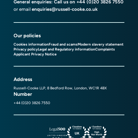
General enquiries: Call us on
+44 (0)20 3826 7550
or email
enquiries@russell-cooke.co.uk
Our policies
Cookies information
Fraud and scams
Modern slavery statement
Privacy policy
Legal and Regulatory information
Complaints
Applicant Privacy Notice
Address
Russell-Cooke LLP, 8 Bedford Row, London, WC1R 4BX
Number
+44 (0)20 3826 7550