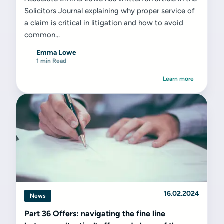
Solicitors Journal explaining why proper service of
a claim is critical in litigation and how to avoid
common...
Emma Lowe
1 min Read
Learn more
16.02.2024
News
Part 36 Offers: navigating the fine line