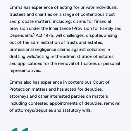
Emma has experience of acting for private individuals,
trustees and charities on a range of contentious trust
and probate matters, including: claims for financial
provision under the Inheritance (Provision for Family and
Dependants) Act 1975, will challenges, disputes arising
out of the administration of trusts and estates,
professional negligence claims against solicitors in
drafting wills/acting in the administration of estates,
and applications for the removal of trustees or personal
representatives.
Emma also has experience in contentious Court of
Protection matters and has acted for deputies,
attorneys and other interested parties on matters
including contested appointments of deputies, removal
of attorneys/deputies and statutory wills.