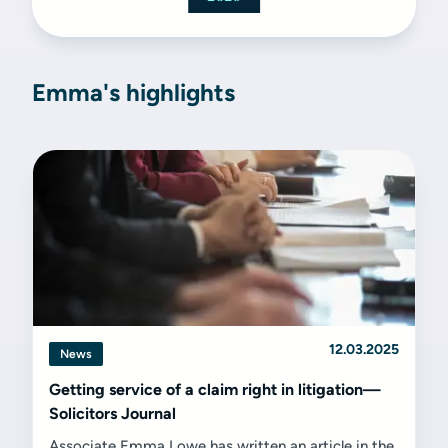
Emma's highlights
12.03.2025
News
Getting service of a claim right in litigation—
Solicitors Journal
Associate Emma Lowe has written an article in the