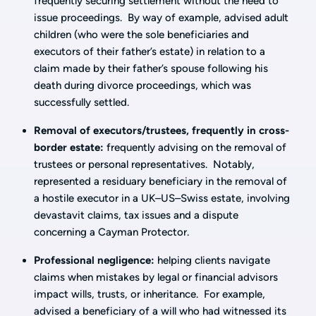
frequently securing settlement without the need to
issue proceedings. By way of example, advised adult
children (who were the sole beneficiaries and
executors of their father’s estate) in relation to a
claim made by their father’s spouse following his
death during divorce proceedings, which was
successfully settled.
Removal of executors/trustees, frequently in cross-
border estate:
frequently advising on the removal of
trustees or personal representatives. Notably,
represented a residuary beneficiary in the removal of
a hostile executor in a UK–US–Swiss estate, involving
devastavit claims, tax issues and a dispute
concerning a Cayman Protector.
Professional negligence:
helping clients navigate
claims when mistakes by legal or financial advisors
impact wills, trusts, or inheritance. For example,
advised a beneficiary of a will who had witnessed its