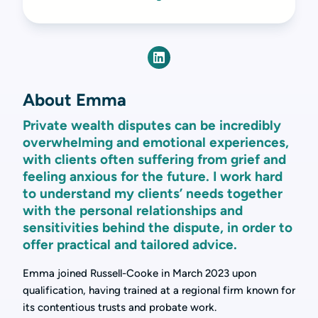
About Emma
Private wealth disputes can be incredibly
overwhelming and emotional experiences,
with clients often suffering from grief and
feeling anxious for the future. I work hard
to understand my clients’ needs together
with the personal relationships and
sensitivities behind the dispute, in order to
offer practical and tailored advice.
Emma joined Russell-Cooke in March 2023 upon
qualification, having trained at a regional firm known for
its contentious trusts and probate work.