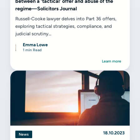
between a ‘tactical’ offer and abuse of the
regime—Solicitors Journal
Russell-Cooke lawyer delves into Part 36 offers,
exploring tactical strategies, compliance, and
judicial scrutiny...
Emma Lowe
1 min Read
Learn more
18.10.2023
News