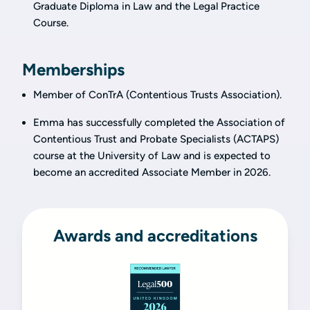
Graduate Diploma in Law and the Legal Practice
Course.
Memberships
Member of ConTrA (Contentious Trusts Association).
Emma has successfully completed the Association of
Contentious Trust and Probate Specialists (ACTAPS)
course at the University of Law and is expected to
become an accredited Associate Member in 2026.
Awards and accreditations