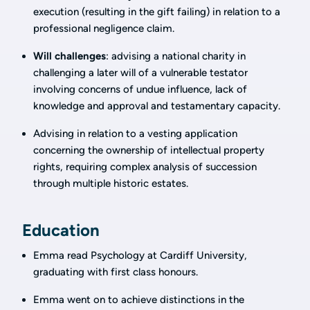
execution (resulting in the gift failing) in relation to a
professional negligence claim.
Will challenges
: advising a national charity in
challenging a later will of a vulnerable testator
involving concerns of undue influence, lack of
knowledge and approval and testamentary capacity.
Advising in relation to a vesting application
concerning the ownership of intellectual property
rights, requiring complex analysis of succession
through multiple historic estates.
Education
Emma read Psychology at Cardiff University,
graduating with first class honours.
Emma went on to achieve distinctions in the