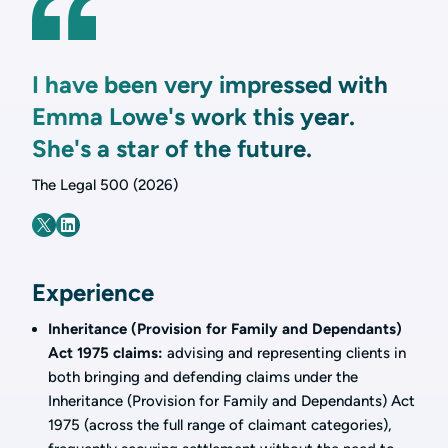
I have been very impressed with
Emma Lowe's work this year.
She's a star of the future.
The Legal 500 (2026)
Experience
Inheritance (Provision for Family and Dependants)
Act 1975 claims:
advising and representing clients in
both bringing and defending claims under the
Inheritance (Provision for Family and Dependants) Act
1975 (across the full range of claimant categories),