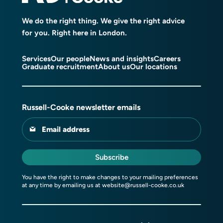
We do the right thing. We give the right advice
for you. Right here in London.
Services
Our people
News and insights
Careers
Graduate recruitment
About us
Our locations
Russell-Cooke newsletter emails
Email address
Subscribe
You have the right to make changes to your mailing preferences
at any time by emailing us at
website@russell-cooke.co.uk