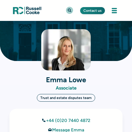
Contact us
Emma Lowe
Associate
Trust and estate disputes team
+44 (0)20 7440 4872
Message Emma