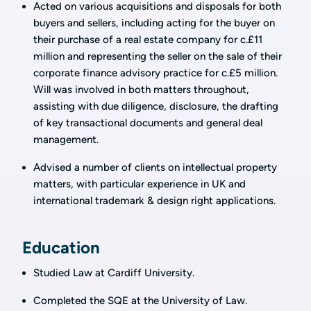
Acted on various acquisitions and disposals for both
buyers and sellers, including acting for the buyer on
their purchase of a real estate company for c.£11
million and representing the seller on the sale of their
corporate finance advisory practice for c.£5 million.
Will was involved in both matters throughout,
assisting with due diligence, disclosure, the drafting
of key transactional documents and general deal
management.
Advised a number of clients on intellectual property
matters, with particular experience in UK and
international trademark & design right applications.
Education
Studied Law at Cardiff University.
Completed the SQE at the University of Law.