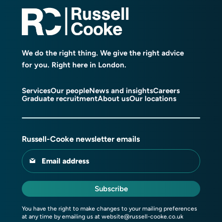
We do the right thing. We give the right advice
for you. Right here in London.
Services
Our people
News and insights
Careers
Graduate recruitment
About us
Our locations
Russell-Cooke newsletter emails
Email address
Subscribe
You have the right to make changes to your mailing preferences
at any time by emailing us at
website@russell-cooke.co.uk