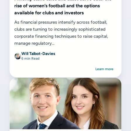
rise of women’s football and the options
available for clubs and investors
As financial pressures intensify across football,
clubs are turning to increasingly sophisticated
corporate financing techniques to raise capital,
manage regulatory...
Will Talbot-Davies
6 min Read
Learn more