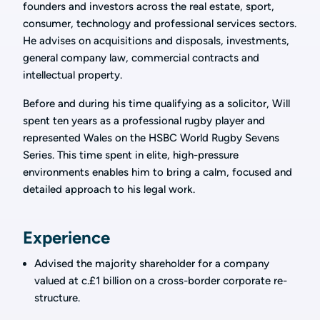
founders and investors across the real estate, sport,
consumer, technology and professional services sectors.
He advises on acquisitions and disposals, investments,
general company law, commercial contracts and
intellectual property.
Before and during his time qualifying as a solicitor, Will
spent ten years as a professional rugby player and
represented Wales on the HSBC World Rugby Sevens
Series. This time spent in elite, high-pressure
environments enables him to bring a calm, focused and
detailed approach to his legal work.
Experience
Advised the majority shareholder for a company
valued at c.£1 billion on a cross-border corporate re-
structure.