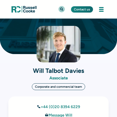
Contact us
Will Talbot Davies
Associate
Corporate and commercial team
+44 (0)20 8394 6229
Message Will