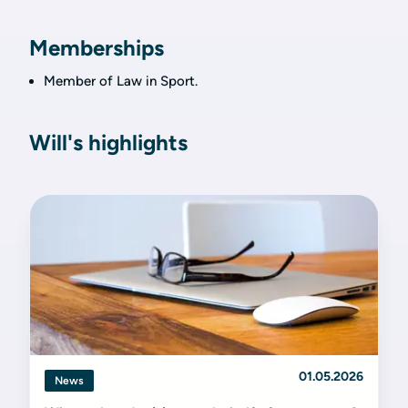
Memberships
Member of Law in Sport.
Will's highlights
01.05.2026
News