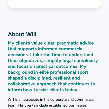
About Will
My clients value clear, pragmatic advice
that supports informed commercial
decisions. I take the time to understand
their objectives, simplify legal complexity
and focus on practical outcomes. My
background in elite professional sport
shaped a disciplined, resilient and
collaborative approach that continues to
inform how I assist clients today.
Will is an associate in the corporate and commercial
team. His clients include established businesses,