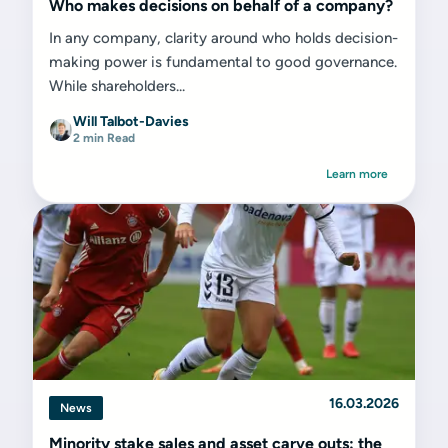
Who makes decisions on behalf of a company?
In any company, clarity around who holds decision-
making power is fundamental to good governance.
While shareholders...
Will Talbot-Davies
2 min Read
Learn more
16.03.2026
News
Minority stake sales and asset carve outs: the