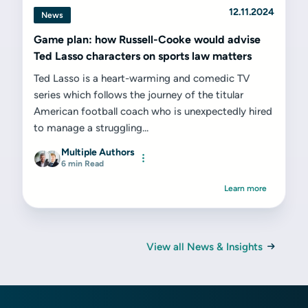
12.11.2024
News
Game plan: how Russell-Cooke would advise
Ted Lasso characters on sports law matters
Ted Lasso is a heart-warming and comedic TV
series which follows the journey of the titular
American football coach who is unexpectedly hired
to manage a struggling...
Multiple Authors
6 min Read
Learn more
View all News & Insights