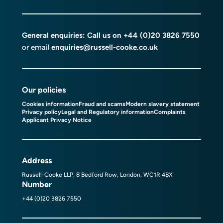
General enquiries: Call us on
+44 (0)20 3826 7550
or email
enquiries@russell-cooke.co.uk
Our policies
Cookies information
Fraud and scams
Modern slavery statement
Privacy policy
Legal and Regulatory information
Complaints
Applicant Privacy Notice
Address
Russell-Cooke LLP, 8 Bedford Row, London, WC1R 4BX
Number
+44 (0)20 3826 7550