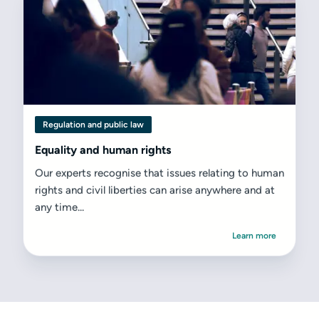
Regulation and public law
Equality and human rights
Our experts recognise that issues relating to human
rights and civil liberties can arise anywhere and at
any time...
Learn more