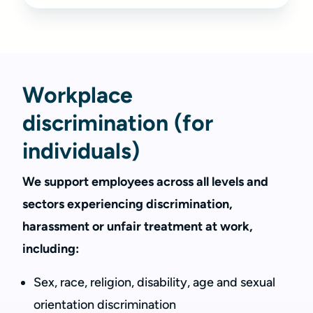
Workplace
discrimination (for
individuals)
We support employees across all levels and
sectors experiencing discrimination,
harassment or unfair treatment at work,
including:
Sex, race, religion, disability, age and sexual
orientation discrimination