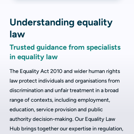
Understanding equality
law
Trusted guidance from specialists
in equality law
The Equality Act 2010 and wider human rights
law protect individuals and organisations from
discrimination and unfair treatment in a broad
range of contexts, including employment,
education, service provision and public
authority decision-making. Our Equality Law
Hub brings together our expertise in regulation,