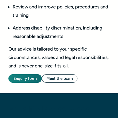
Review and improve policies, procedures and
training
Address disability discrimination, including
reasonable adjustments
Our advice is tailored to your specific
circumstances, values and legal responsibilities,
and is never one-size-fits-all.
Enquiry form
Meet the team
Equality law services