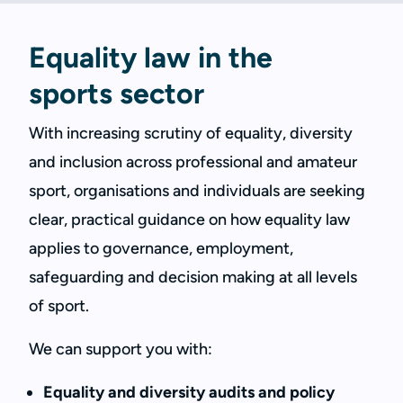
Equality law in the
sports sector
With increasing scrutiny of equality, diversity
and inclusion across professional and amateur
sport, organisations and individuals are seeking
clear, practical guidance on how equality law
applies to governance, employment,
safeguarding and decision making at all levels
of sport.
We can support you with:
Equality and diversity audits and policy