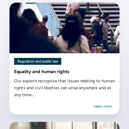
Regulation and public law
Equality and human rights
Our experts recognise that issues relating to human
rights and civil liberties can arise anywhere and at
any time...
Learn more