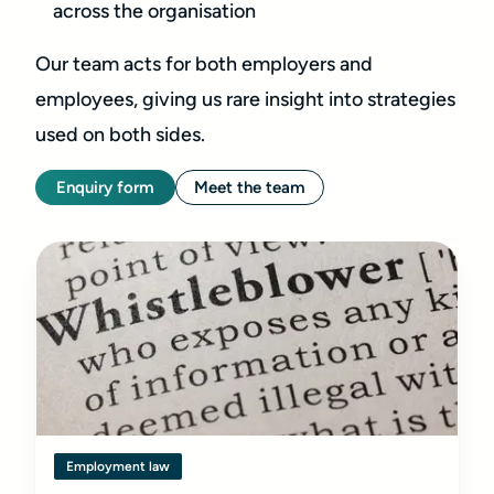
across the organisation
Our team acts for both employers and
employees, giving us rare insight into strategies
used on both sides.
Enquiry form
Meet the team
Employment law