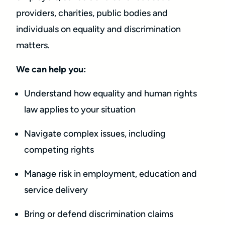
providers, charities, public bodies and
individuals on equality and discrimination
matters.
We can help you:
Understand how equality and human rights
law applies to your situation
Navigate complex issues, including
competing rights
Manage risk in employment, education and
service delivery
Bring or defend discrimination claims