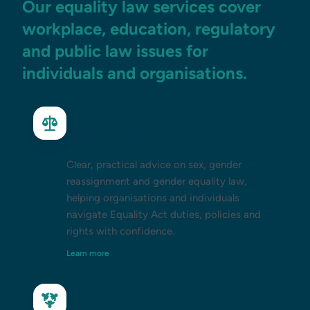
Our equality law services cover
workplace, education, regulatory
and public law issues for
individuals and organisations.
Sex, gender reassignment &
gender equality law
Clear, practical advice on sex, gender
reassignment and gender equality law,
helping organisations and individuals
navigate Equality Act duties, policies and
rights with confidence.
Learn more
Disability discrimination (including