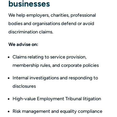
businesses
We help employers, charities, professional
bodies and organisations defend or avoid
discrimination claims.
We advise on:
Claims relating to service provision,
membership rules, and corporate policies
Internal investigations and responding to
disclosures
High-value Employment Tribunal litigation
Risk management and equality compliance