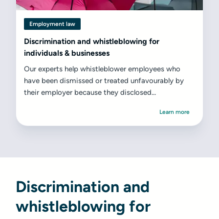
Employment law
Discrimination and whistleblowing for
individuals & businesses
Our experts help whistleblower employees who
have been dismissed or treated unfavourably by
their employer because they disclosed...
Learn more
Discrimination and
whistleblowing for