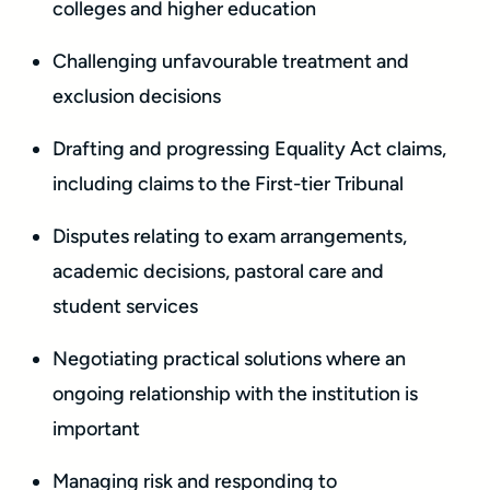
colleges and higher education
Challenging unfavourable treatment and
exclusion decisions
Drafting and progressing Equality Act claims,
including claims to the First-tier Tribunal
Disputes relating to exam arrangements,
academic decisions, pastoral care and
student services
Negotiating practical solutions where an
ongoing relationship with the institution is
important
Managing risk and responding to