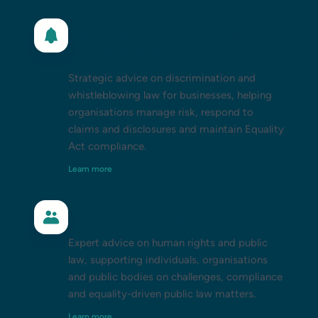
Discrimination and whistleblowing
for businesses
Strategic advice on discrimination and
whistleblowing law for businesses, helping
organisations manage risk, respond to
claims and disclosures and maintain Equality
Act compliance.
Learn more
Human rights and public law
Expert advice on human rights and public
law, supporting individuals, organisations
and public bodies on challenges, compliance
and equality-driven public law matters.
Learn more