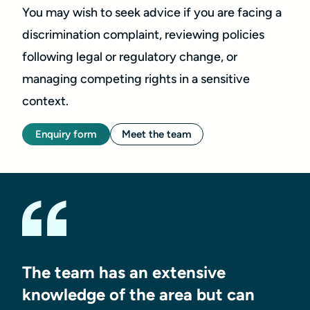
You may wish to seek advice if you are facing a
discrimination complaint, reviewing policies
following legal or regulatory change, or
managing competing rights in a sensitive
context.
Enquiry form
Meet the team
The team has an extensive
knowledge of the area but can