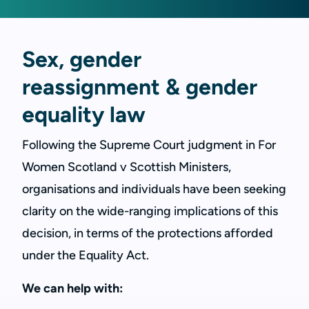
Sex, gender
reassignment & gender
equality law
Following the Supreme Court judgment in For
Women Scotland v Scottish Ministers,
organisations and individuals have been seeking
clarity on the wide-ranging implications of this
decision, in terms of the protections afforded
under the Equality Act.
We can help with: