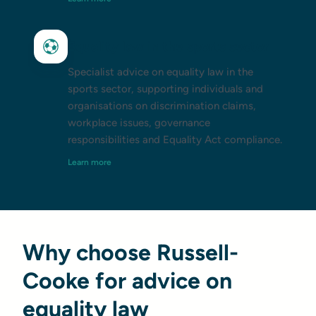
Equality law in the sports sector
Specialist advice on equality law in the
sports sector, supporting individuals and
organisations on discrimination claims,
workplace issues, governance
responsibilities and Equality Act compliance.
Learn more
Why choose Russell-
Cooke for advice on
equality law