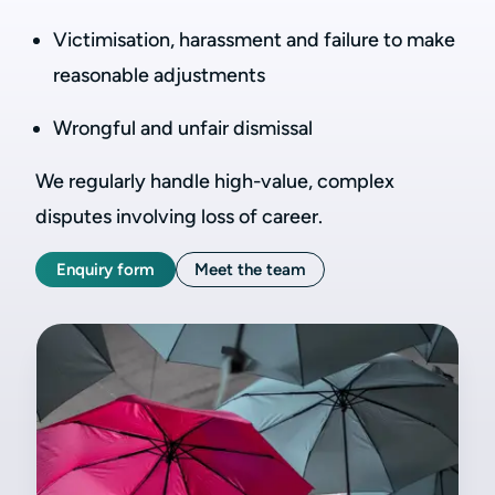
Victimisation, harassment and failure to make
reasonable adjustments
Wrongful and unfair dismissal
We regularly handle high-value, complex
disputes involving loss of career.
Enquiry form
Meet the team