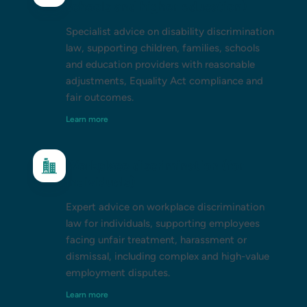
schools and higher education)
Specialist advice on disability discrimination
law, supporting children, families, schools
and education providers with reasonable
adjustments, Equality Act compliance and
fair outcomes.
Learn more
Workplace discrimination (for
individuals)
Expert advice on workplace discrimination
law for individuals, supporting employees
facing unfair treatment, harassment or
dismissal, including complex and high-value
employment disputes.
Learn more