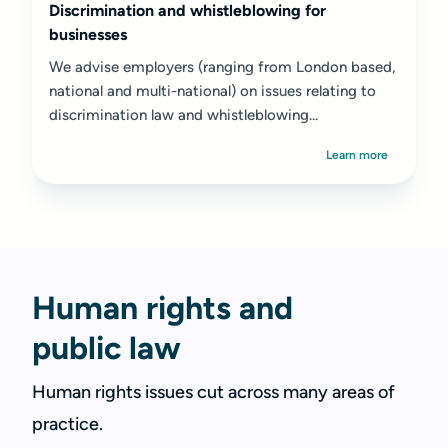
Discrimination and whistleblowing for
businesses
We advise employers (ranging from London based,
national and multi-national) on issues relating to
discrimination law and whistleblowing...
Learn more
Human rights and
public law
Human rights issues cut across many areas of
practice.