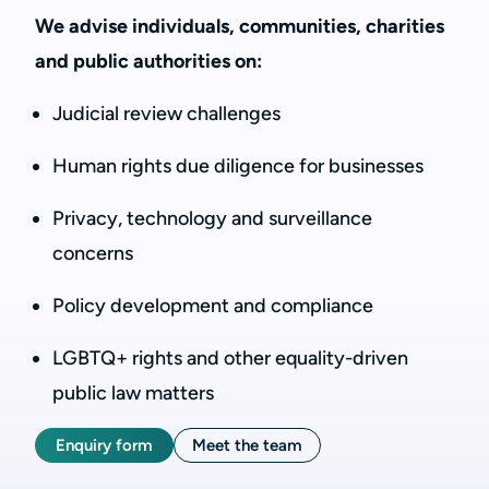
We advise individuals, communities, charities
and public authorities on:
Judicial review challenges
Human rights due diligence for businesses
Privacy, technology and surveillance
concerns
Policy development and compliance
LGBTQ+ rights and other equality-driven
public law matters
Enquiry form
Meet the team