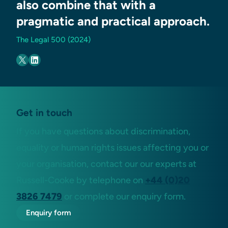
also combine that with a
pragmatic and practical approach.
The Legal 500 (2024)
Get in touch
If you have questions about discrimination,
equality or human rights issues affecting you or
your organisation, contact our our experts at
Russell-Cooke by telephone on
+44 (0)20
3826 7479
or complete our enquiry form.
Enquiry form