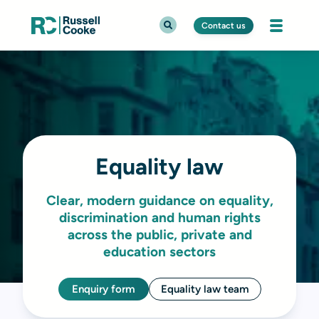
Contact us
Equality law
Clear, modern guidance on equality,
discrimination and human rights
across the public, private and
education sectors
Enquiry form
Equality law team