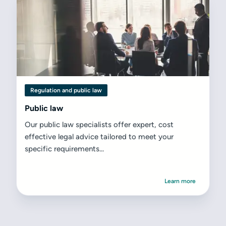
Regulation and public law
Public law
Our public law specialists offer expert, cost
effective legal advice tailored to meet your
specific requirements...
Learn more