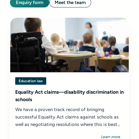
Enquiry form
Meet the team
Education law
Equality Act claims—disability discrimination in
schools
We have a proven track record of bringing
successful Equality Act claims against schools as
well as negotiating resolutions where this is best...
Learn more