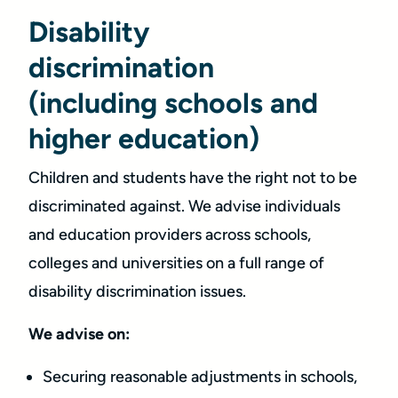
Disability
discrimination
(including schools and
higher education)
Children and students have the right not to be
discriminated against. We advise individuals
and education providers across schools,
colleges and universities on a full range of
disability discrimination issues.
We advise on:
Securing reasonable adjustments in schools,