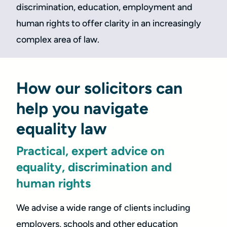
discrimination, education, employment and
human rights to offer clarity in an increasingly
complex area of law.
How our solicitors can
help you navigate
equality law
Practical, expert advice on
equality, discrimination and
human rights
We advise a wide range of clients including
employers, schools and other education