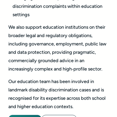
discrimination complaints within education
settings
We also support education institutions on their
broader legal and regulatory obligations,
including governance, employment, public law
and data protection, providing pragmatic,
commercially grounded advice in an
increasingly complex and high‑profile sector.
Our education team has been involved in
landmark disability discrimination cases and is
recognised for its expertise across both school
and higher education contexts.