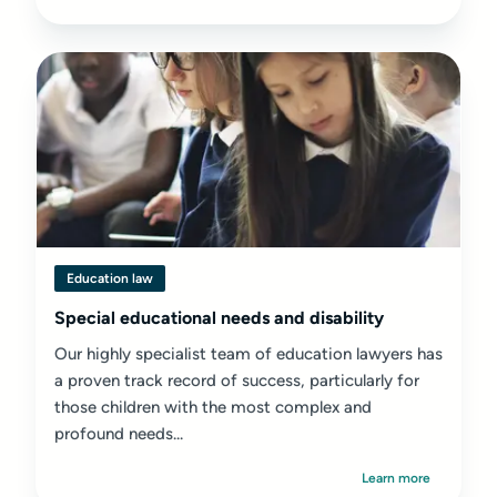
Education law
Special educational needs and disability
Our highly specialist team of education lawyers has
a proven track record of success, particularly for
those children with the most complex and
profound needs...
Learn more