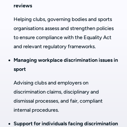
reviews
Helping clubs, governing bodies and sports
organisations assess and strengthen policies
to ensure compliance with the Equality Act
and relevant regulatory frameworks.
Managing workplace discrimination issues in
sport
Advising clubs and employers on
discrimination claims, disciplinary and
dismissal processes, and fair, compliant
internal procedures.
Support for individuals facing discrimination