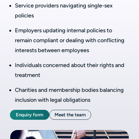
Service providers navigating single-sex
policies
Employers updating internal policies to
remain compliant or dealing with conflicting
interests between employees
Individuals concerned about their rights and
treatment
Charities and membership bodies balancing
inclusion with legal obligations
Enquiry form
Meet the team