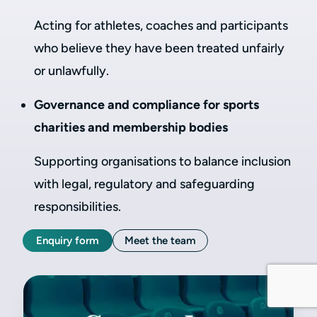
Acting for athletes, coaches and participants
who believe they have been treated unfairly
or unlawfully.
Governance and compliance for sports
charities and membership bodies
Supporting organisations to balance inclusion
with legal, regulatory and safeguarding
responsibilities.
Enquiry form
Meet the team