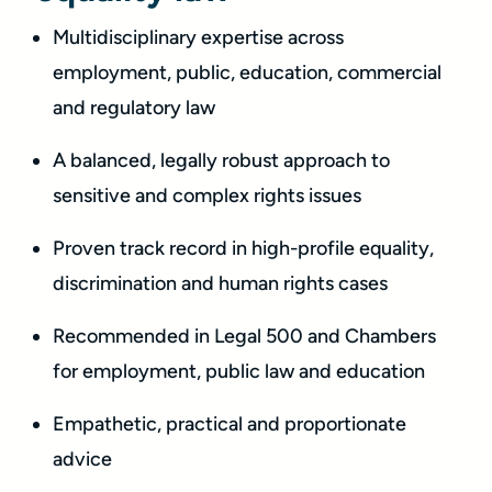
Multidisciplinary expertise across
employment, public, education, commercial
and regulatory law
A balanced, legally robust approach to
sensitive and complex rights issues
Proven track record in high-profile equality,
discrimination and human rights cases
Recommended in Legal 500 and Chambers
for employment, public law and education
Empathetic, practical and proportionate
advice