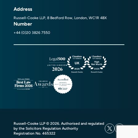
Address
Russell-Cooke LLP, 8 Bedford Row, London, WC1R 4BX
Number
+44 (0)20 3826 7550
Russell-Cooke LLP © 2026. Authorised and regulated
by the Solicitors Regulation Authority
Registration No. 465322