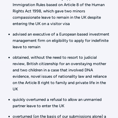
Immigration Rules based on Article 8 of the Human
Rights Act 1998, which gave two minors
compassionate leave to remain in the UK despite
entering the UK on a visitor visa
advised an executive of a European based investment
management firm on eligibility to apply for indefinite
leave to remain
obtained, without the need to resort to judicial
review, British citizenship for an overstaying mother
and two children in a case that involved DNA
evidence, novel issues of nationality law and reliance
on the Article 8 right to family and private life in the
UK
quickly overturned a refusal to allow an unmarried
partner leave to enter the UK
overturned (on the basis of our submissions alone) a