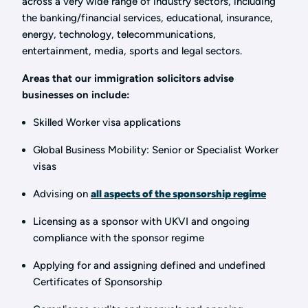
across a very wide range of industry sectors, including
the banking/financial services, educational, insurance,
energy, technology, telecommunications,
entertainment, media, sports and legal sectors.
Areas that our immigration solicitors advise
businesses on include:
Skilled Worker visa applications
Global Business Mobility: Senior or Specialist Worker
visas
Advising on
all aspects of the sponsorship regime
Licensing as a sponsor with UKVI and ongoing
compliance with the sponsor regime
Applying for and assigning defined and undefined
Certificates of Sponsorship