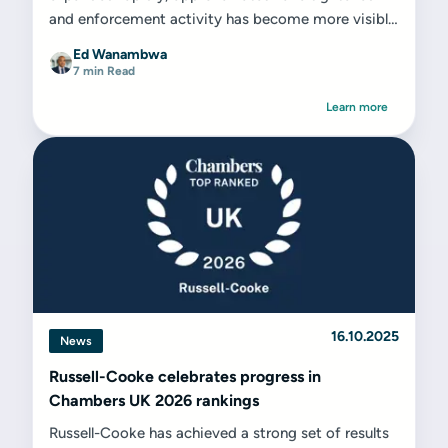
and enforcement activity has become more visible
across a much larger employer base.
Ed Wanambwa
7 min Read
Learn more
16.10.2025
News
Russell-Cooke celebrates progress in
Chambers UK 2026 rankings
Russell-Cooke has achieved a strong set of results