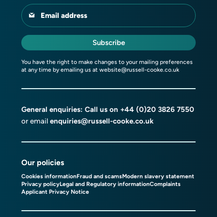
Email address
Subscribe
You have the right to make changes to your mailing preferences
at any time by emailing us at
website@russell-cooke.co.uk
General enquiries: Call us on
+44 (0)20 3826 7550
or email
enquiries@russell-cooke.co.uk
Our policies
Cookies information
Fraud and scams
Modern slavery statement
Privacy policy
Legal and Regulatory information
Complaints
Applicant Privacy Notice