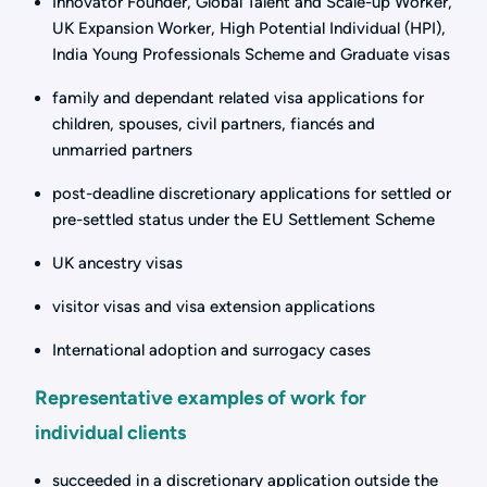
Innovator Founder, Global Talent and Scale-up Worker,
UK Expansion Worker, High Potential Individual (HPI),
India Young Professionals Scheme and Graduate visas
family and dependant related visa applications for
children, spouses, civil partners, fiancés and
unmarried partners
post-deadline discretionary applications for settled or
pre-settled status under the EU Settlement Scheme
UK ancestry visas
visitor visas and visa extension applications
International adoption and surrogacy cases
Representative examples of work for
individual clients
succeeded in a discretionary application outside the