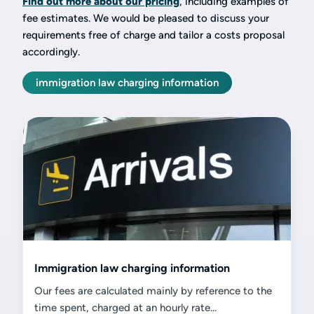
Find out more about our pricing
, including examples of
fee estimates. We would be pleased to discuss your
requirements free of charge and tailor a costs proposal
accordingly.
immigration law charging information
Immigration law charging information
Our fees are calculated mainly by reference to the
time spent, charged at an hourly rate...