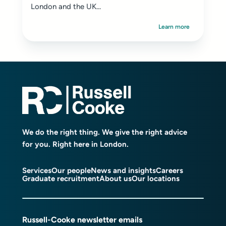
London and the UK...
Learn more
We do the right thing. We give the right advice
for you. Right here in London.
Services
Our people
News and insights
Careers
Graduate recruitment
About us
Our locations
Russell-Cooke newsletter emails