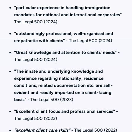
“particular experience in handling immigration
mandates for national and international corporates”
The Legal 500 (2024)
“outstandingly professional, well-organised and
empathetic with clients”
- The Legal 500 (2024)
“Great knowledge and attention to clients’ needs”
-
The Legal 500 (2024)
"The innate and underlying knowledge and
experience regarding nationality, residence
conditions, related documentation etc. are self-
evident and readily imported on a client-facing
basis"
- The Legal 500 (2023)
"Excellent client focus and professional services"
-
The Legal 500 (2023)
“excellent client care skills”
- The Legal 500 (2022)