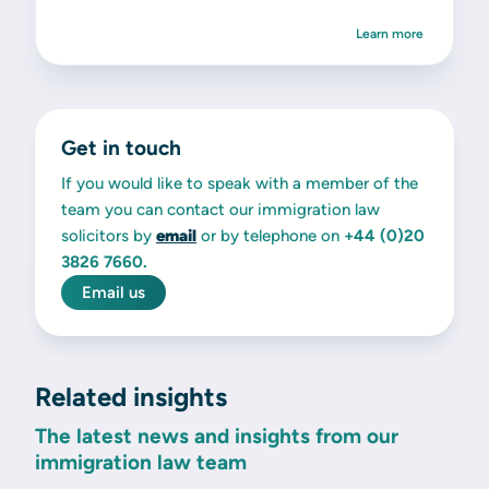
Learn more
Get in touch
If you would like to speak with a member of the
team you can contact our immigration law
solicitors by
email
or by telephone on
+44 (0)20
3826 7660.
Email us
Related insights
The latest news and insights from our
immigration law team