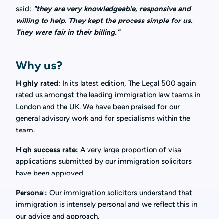
said:
"they are very knowledgeable, responsive and
willing to help. They kept the process simple for us.
They were fair in their billing.”
Why us?
Highly rated
:
In its latest edition, The Legal 500 again
rated us amongst the leading immigration law teams in
London and the UK. We have been praised for our
general advisory work and for specialisms within the
team.
High
success
rate:
A very large proportion of visa
applications submitted by our immigration solicitors
have been approved.
Personal:
Our immigration solicitors understand that
immigration is intensely personal and we reflect this in
our advice and approach.