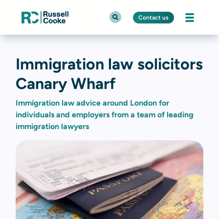
Contact us
Immigration law solicitors
Canary Wharf
Immigration law advice around London for
individuals and employers from a team of leading
immigration lawyers