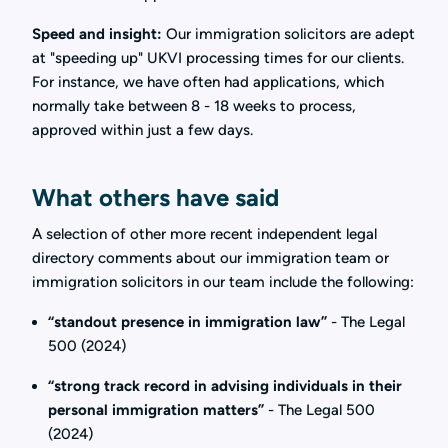
Speed and insight:
Our immigration solicitors are adept
at "speeding up" UKVI processing times for our clients.
For instance, we have often had applications, which
normally take between 8 - 18 weeks to process,
approved within just a few days.
What others have said
A selection of other more recent independent legal
directory comments about our immigration team or
immigration solicitors in our team include the following:
“standout presence in immigration law”
- The Legal
500 (2024)
“strong track record in advising individuals in their
personal immigration matters”
- The Legal 500
(2024)