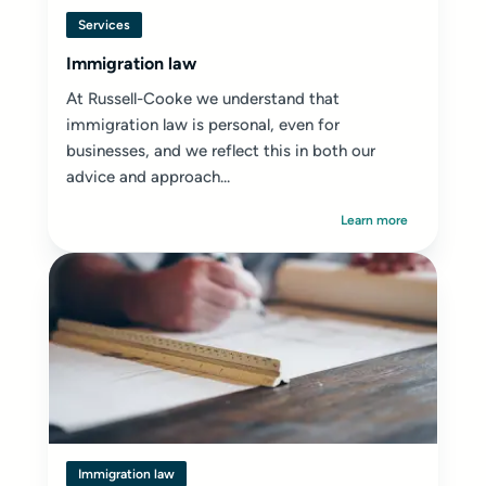
Services
Immigration law
At Russell-Cooke we understand that
immigration law is personal, even for
businesses, and we reflect this in both our
advice and approach...
Learn more
Immigration law