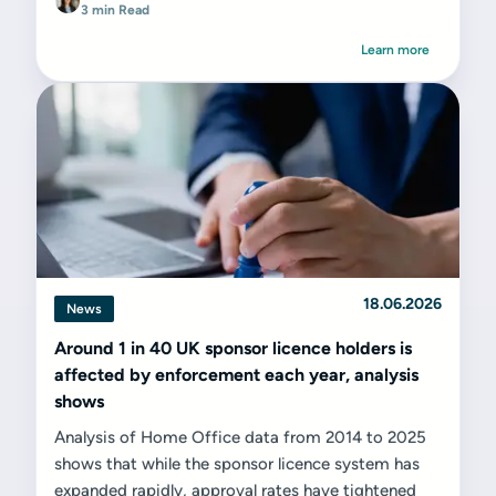
3 min Read
Learn more
18.06.2026
News
Around 1 in 40 UK sponsor licence holders is
affected by enforcement each year, analysis
shows
Analysis of Home Office data from 2014 to 2025
shows that while the sponsor licence system has
expanded rapidly, approval rates have tightened