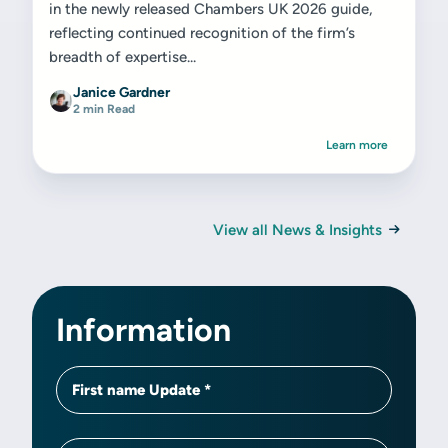
in the newly released Chambers UK 2026 guide,
reflecting continued recognition of the firm’s
breadth of expertise...
Janice Gardner
2 min Read
Learn more
View all News & Insights
Information
First name Update