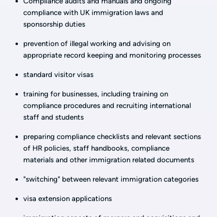
Compliance audits and manuals and ongoing
compliance with UK immigration laws and
sponsorship duties
prevention of illegal working and advising on
appropriate record keeping and monitoring processes
standard visitor visas
training for businesses, including training on
compliance procedures and recruiting international
staff and students
preparing compliance checklists and relevant sections
of HR policies, staff handbooks, compliance
materials and other immigration related documents
"switching" between relevant immigration categories
visa extension applications