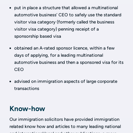
put in place a structure that allowed a multinational
automotive business’ CEO to safely use the standard
visitor visa category (formerly called the business
visitor visa category) penning receipt of a
sponsorship based visa
obtained an A-rated sponsor licence, within a few
days of applying, for a leading multinational
automotive business and then a sponsored visa for its
CEO
advised on immigration aspects of large corporate
transactions
Know-how
Our immigration solicitors have provided immigration
related know how and articles to many leading national