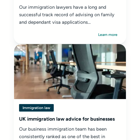
Our immigration lawyers have a long and
successful track record of advising on family
and dependant visa applications...
Learn more
Immigration law
UK immigration law advice for businesses
Our business immigration team has been
consistently ranked as one of the best in