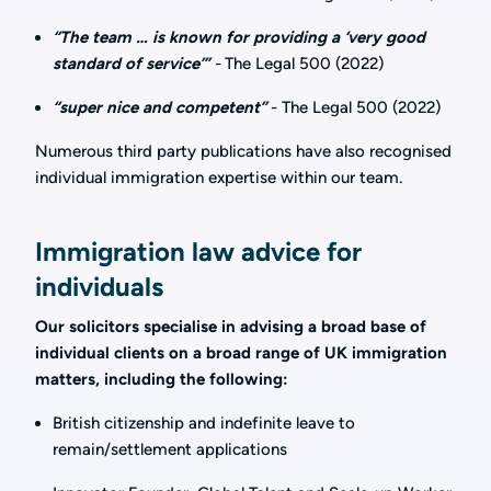
“The team … is known for providing a ‘very good
standard of service’
”
-
The Legal 500 (2022)
“super nice and competent”
- The Legal 500 (2022)
Numerous third party publications have also recognised
individual immigration expertise within our team.
Immigration law advice for
individuals
Our solicitors specialise in advising a broad base of
individual clients on a broad range of UK immigration
matters, including the following:
British citizenship and indefinite leave to
remain/settlement applications