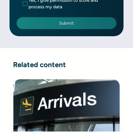
Yes, I give permission to store and
process my data
Related content