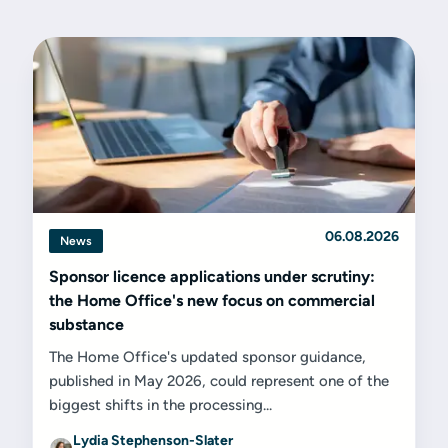
06.08.2026
News
Sponsor licence applications under scrutiny:
the Home Office's new focus on commercial
substance
The Home Office's updated sponsor guidance,
published in May 2026, could represent one of the
biggest shifts in the processing...
Lydia Stephenson-Slater