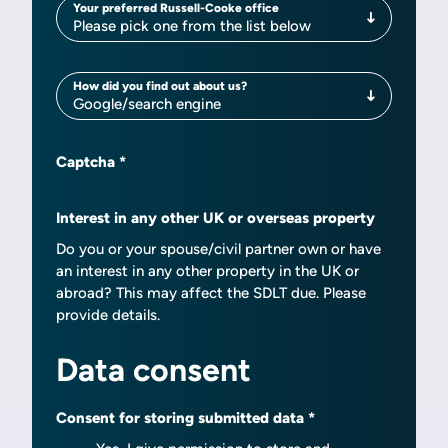
Your preferred Russell-Cooke office
Your preferred Russell-Cooke office
Please pick one from the list below
How did you find out about us?
How did you find out about us?
Google/search engine
Captcha
Interest in any other UK or overseas property
Do you or your spouse/civil partner own or have
an interest in any other property in the UK or
abroad? This may affect the SDLT due. Please
provide details.
Data consent
Consent for storing submitted data