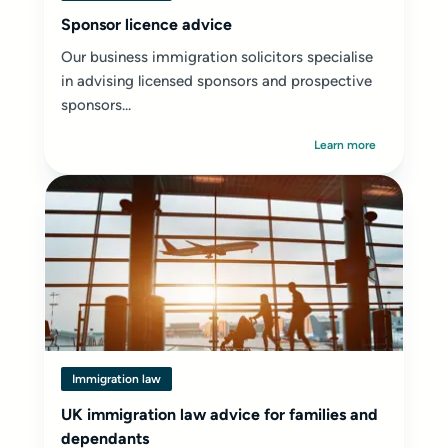
Sponsor licence advice
Our business immigration solicitors specialise
in advising licensed sponsors and prospective
sponsors...
Learn more
Immigration law
UK immigration law advice for families and
dependants