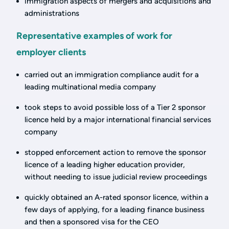
immigration aspects of mergers and acquisitions and
administrations
Representative examples of work for
employer clients
carried out an immigration compliance audit for a
leading multinational media company
took steps to avoid possible loss of a Tier 2 sponsor
licence held by a major international financial services
company
stopped enforcement action to remove the sponsor
licence of a leading higher education provider,
without needing to issue judicial review proceedings
quickly obtained an A-rated sponsor licence, within a
few days of applying, for a leading finance business
and then a sponsored visa for the CEO