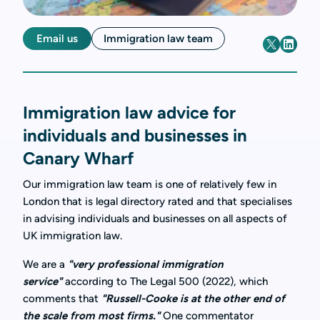
Email us
Immigration law team
Immigration law advice for
individuals and businesses in
Canary Wharf
Our immigration law team is one of relatively few in
London that is legal directory rated and that specialises
in advising individuals and businesses on all aspects of
UK immigration law.
We are a
"very professional immigration
service"
according to The Legal 500 (2022), which
comments that
"Russell-Cooke is at the other end of
the scale from most firms."
One commentator