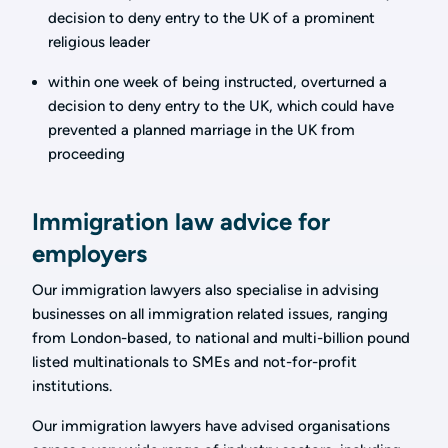
decision to deny entry to the UK of a prominent
religious leader
within one week of being instructed, overturned a
decision to deny entry to the UK, which could have
prevented a planned marriage in the UK from
proceeding
Immigration law advice for
employers
Our immigration lawyers also specialise in advising
businesses on all immigration related issues, ranging
from London-based, to national and multi-billion pound
listed multinationals to SMEs and not-for-profit
institutions.
Our immigration lawyers have advised organisations