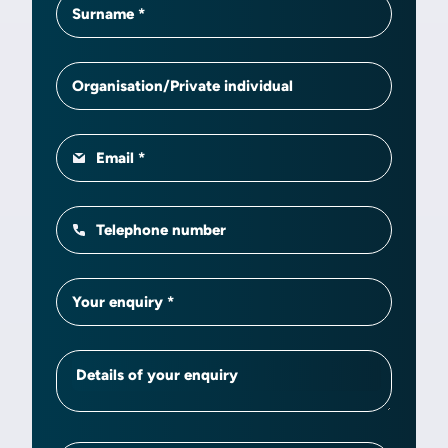
Surname
Organisation/Private individual
Email
Telephone number
Your enquiry
Details of your enquiry