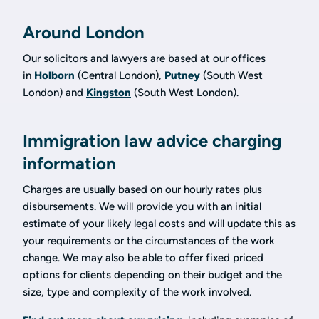
Around London
Our solicitors and lawyers are based at our offices
in
Holborn
(Central London),
Putney
(South West
London) and
Kingston
(South West London).
Immigration law advice charging
information
Charges are usually based on our hourly rates plus
disbursements. We will provide you with an initial
estimate of your likely legal costs and will update this as
your requirements or the circumstances of the work
change. We may also be able to offer fixed priced
options for clients depending on their budget and the
size, type and complexity of the work involved.