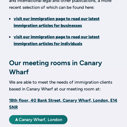
and international legal and other publications, a more
recent selection of which can be found here:
visit our immigration page to read our latest
immigration articles for businesses
visit our immigration page to read our latest
immigration articles for individuals
Our meeting rooms in Canary
Wharf
We are able to meet the needs of immigration clients
based in Canary Wharf at our meeting room at:
18th floor, 40 Bank Street, Canary Wharf, London, E14
5NR
Canary Wharf, London