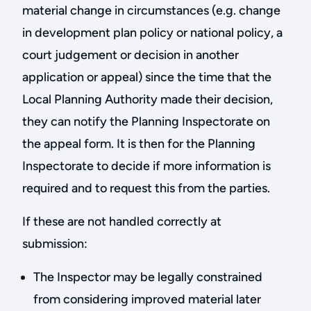
material change in circumstances (e.g. change
in development plan policy or national policy, a
court judgement or decision in another
application or appeal) since the time that the
Local Planning Authority made their decision,
they can notify the Planning Inspectorate on
the appeal form. It is then for the Planning
Inspectorate to decide if more information is
required and to request this from the parties.
If these are not handled correctly at
submission:
The Inspector may be legally constrained
from considering improved material later