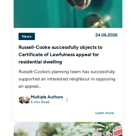
24.06.2026
News
Russell-Cooke successfully objects to
Certificate of Lawfulness appeal for
residential dwelling
Russell-Cooke’s planning team has successfully
supported an interested neighbour in opposing
an appeal...
Multiple Authors
6 min Read
Learn more