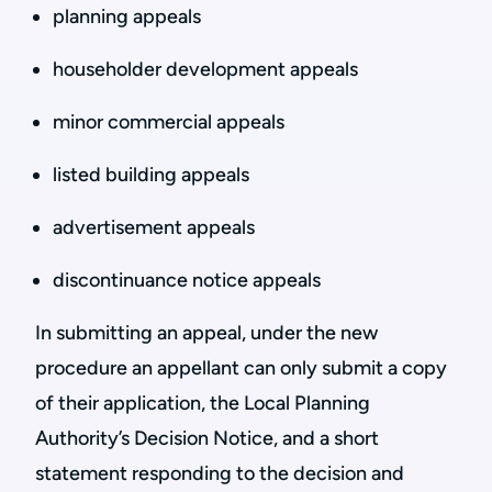
planning appeals
householder development appeals
minor commercial appeals
listed building appeals
advertisement appeals
discontinuance notice appeals
In submitting an appeal, under the new
procedure an appellant can only submit a copy
of their application, the Local Planning
Authority’s Decision Notice, and a short
statement responding to the decision and