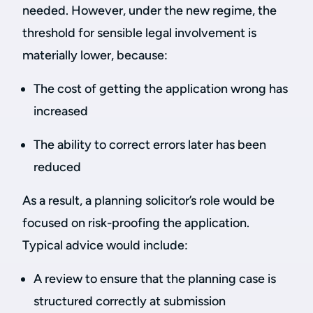
needed. However, under the new regime, the
threshold for sensible legal involvement is
materially lower, because:
The cost of getting the application wrong has
increased
The ability to correct errors later has been
reduced
As a result, a planning solicitor’s role would be
focused on risk-proofing the application.
Typical advice would include:
A review to ensure that the planning case is
structured correctly at submission