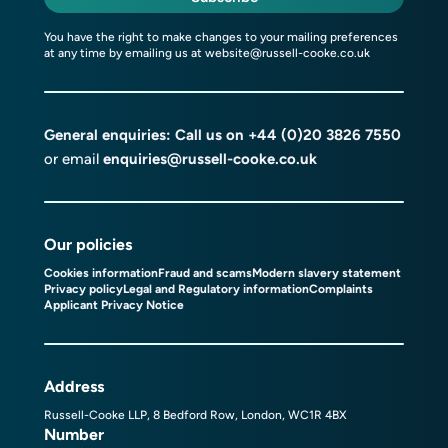
You have the right to make changes to your mailing preferences
at any time by emailing us at
website@russell-cooke.co.uk
General enquiries: Call us on
+44 (0)20 3826 7550
or email
enquiries@russell-cooke.co.uk
Our policies
Cookies information
Fraud and scams
Modern slavery statement
Privacy policy
Legal and Regulatory information
Complaints
Applicant Privacy Notice
Address
Russell-Cooke LLP, 8 Bedford Row, London, WC1R 4BX
Number