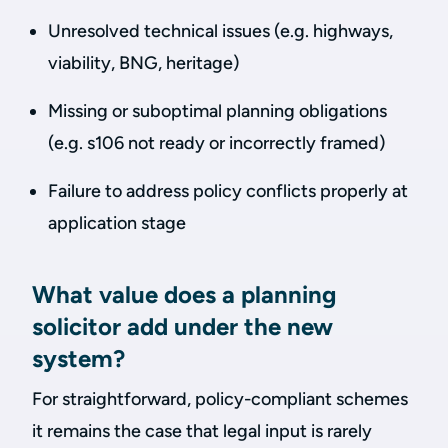
Unresolved technical issues (e.g. highways,
viability, BNG, heritage)
Missing or suboptimal planning obligations
(e.g. s106 not ready or incorrectly framed)
Failure to address policy conflicts properly at
application stage
What value does a planning
solicitor add under the new
system?
For straightforward, policy-compliant schemes
it remains the case that legal input is rarely