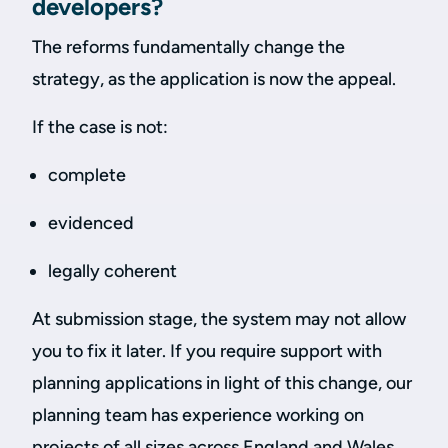
developers?
The reforms fundamentally change the
strategy, as the application is now the appeal.
If the case is not:
complete
evidenced
legally coherent
At submission stage, the system may not allow
you to fix it later. If you require support with
planning applications in light of this change, our
planning team has experience working on
projects of all sizes across England and Wales