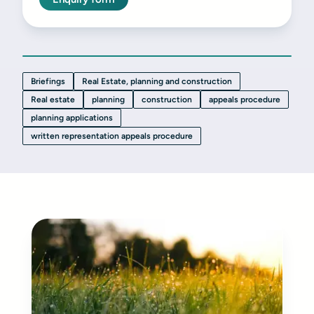
Briefings
Real Estate, planning and construction
Real estate
planning
construction
appeals procedure
planning applications
written representation appeals procedure