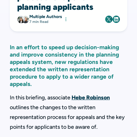
planning applicants
Multiple Authors
7 min Read
In an effort to speed up decision-making
and improve consistency in the planning
appeals system, new regulations have
extended the written representation
procedure to apply to a wider range of
appeals.
In this briefing, associate
Hebe Robinson
outlines the changes to the written
representation process for appeals and the key
points for applicants to be aware of.