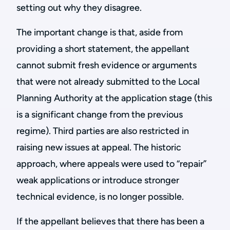
setting out why they disagree.
The important change is that, aside from
providing a short statement, the appellant
cannot submit fresh evidence or arguments
that were not already submitted to the Local
Planning Authority at the application stage (this
is a significant change from the previous
regime). Third parties are also restricted in
raising new issues at appeal. The historic
approach, where appeals were used to “repair”
weak applications or introduce stronger
technical evidence, is no longer possible.
If the appellant believes that there has been a