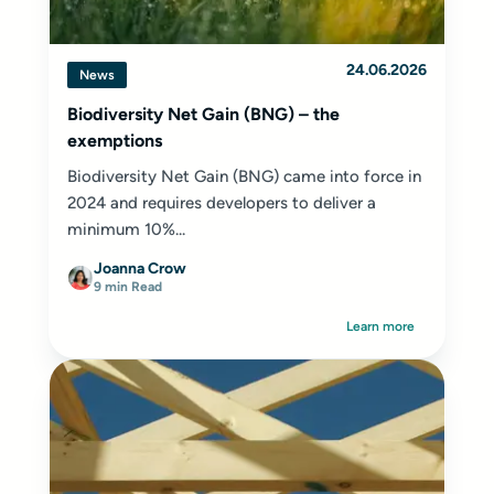
24.06.2026
News
Biodiversity Net Gain (BNG) – the
exemptions
Biodiversity Net Gain (BNG) came into force in
2024 and requires developers to deliver a
minimum 10%...
Joanna Crow
9 min Read
Learn more