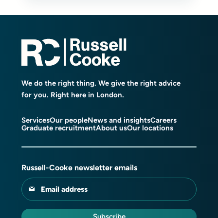
We do the right thing. We give the right advice
for you. Right here in London.
Services
Our people
News and insights
Careers
Graduate recruitment
About us
Our locations
Russell-Cooke newsletter emails
Email address
Subscribe