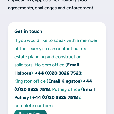
agreements, challenges and enforcement.
Get in touch
If you would like to speak with a member
of the team you can contact our real
estate planning and construction
solicitors; Holborn office
(
Email
Holborn
)
+44 (0)20 3826 7523
;
Kingston office
(
Email Kingston
)
+44
(0)20 3826 7518
; Putney office
(
Email
Putney
)
+44 (0)20 3826 7518
or
complete our form.
Enquiry form