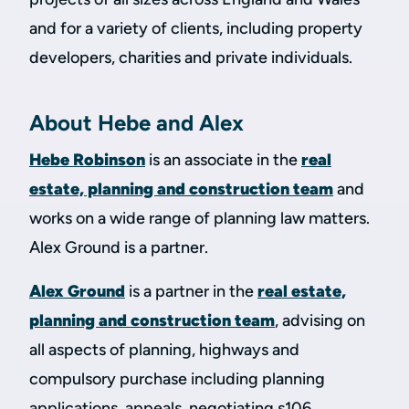
and for a variety of clients, including property
developers, charities and private individuals.
About Hebe and Alex
Hebe Robinson
is an associate in the
real
estate, planning and construction team
and
works on a wide range of planning law matters.
Alex Ground is a partner.
Alex Ground
is a partner in the
real estate,
planning and construction team
, advising on
all aspects of planning, highways and
compulsory purchase including planning
applications, appeals, negotiating s106