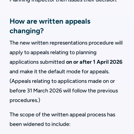
How are written appeals
changing?
The new written representations procedure will
apply to appeals relating to planning
applications submitted
on or after 1 April 2026
and make it the default mode for appeals.
(Appeals relating to applications made on or
before 31 March 2026 will follow the previous
procedures.)
The scope of the written appeal process has
been widened to include: