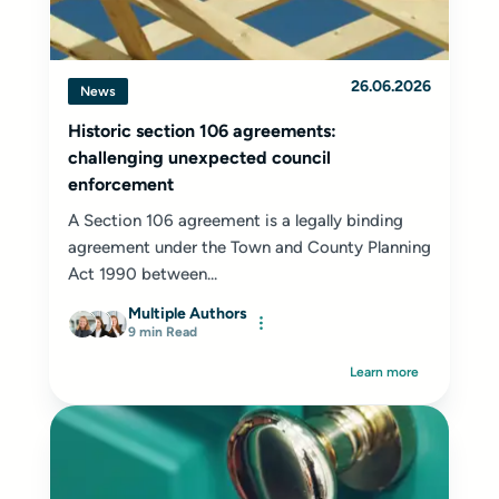
26.06.2026
News
Historic section 106 agreements:
challenging unexpected council
enforcement
A Section 106 agreement is a legally binding
agreement under the Town and County Planning
Act 1990 between...
Multiple Authors
9 min Read
Learn more