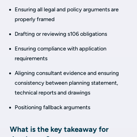
Ensuring all legal and policy arguments are
properly framed
Drafting or reviewing s106 obligations
Ensuring compliance with application
requirements
Aligning consultant evidence and ensuring
consistency between planning statement,
technical reports and drawings
Positioning fallback arguments
What is the key takeaway for