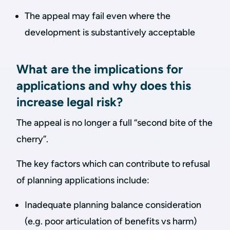
The appeal may fail even where the
development is substantively acceptable
What are the implications for
applications and why does this
increase legal risk?
The appeal is no longer a full “second bite of the
cherry”.
The key factors which can contribute to refusal
of planning applications include:
Inadequate planning balance consideration
(e.g. poor articulation of benefits vs harm)