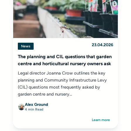
23.04.2026
News
The planning and CIL questions that garden
centre and horticultural nursery owners ask
Legal director Joanna Crow outlines the key
planning and Community Infrastructure Levy
(CIL) questions most frequently asked by
garden centre and nursery...
Alex Ground
4 min Read
Learn more