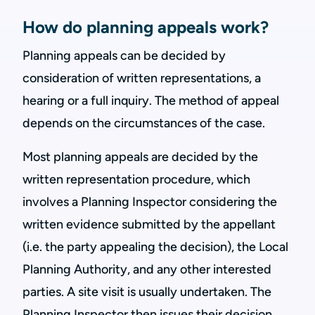
How do planning appeals work?
Planning appeals can be decided by
consideration of written representations, a
hearing or a full inquiry. The method of appeal
depends on the circumstances of the case.
Most planning appeals are decided by the
written representation procedure, which
involves a Planning Inspector considering the
written evidence submitted by the appellant
(i.e. the party appealing the decision), the Local
Planning Authority, and any other interested
parties. A site visit is usually undertaken. The
Planning Inspector then issues their decision.