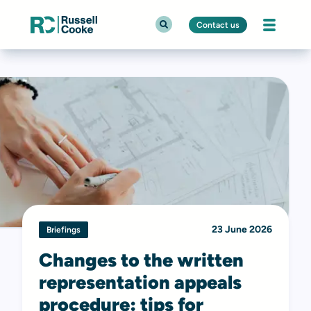
Contact us
23 June 2026
Briefings
Changes to the written
representation appeals
procedure: tips for