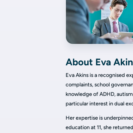
About Eva Akin
Eva Akins is a recognised ex
complaints, school governanc
knowledge of ADHD, autism, 
particular interest in dual ex
Her expertise is underpinne
education at 11, she returned