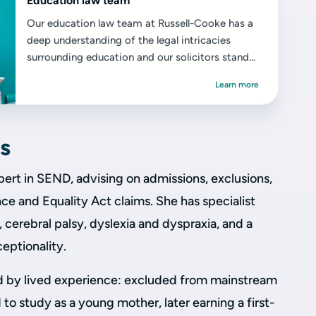
Education law team
Our education law team at Russell-Cooke has a
deep understanding of the legal intricacies
surrounding education and our solicitors stand...
Learn more
s
pert in SEND, advising on admissions, exclusions,
e and Equality Act claims. She has specialist
cerebral palsy, dyslexia and dyspraxia, and a
ceptionality.
d by lived experience: excluded from mainstream
 to study as a young mother, later earning a first-