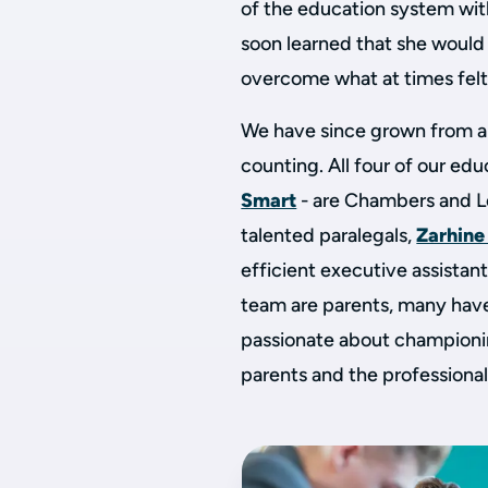
of the education system wit
soon learned that she would
overcome what at times felt
We have since grown from a
counting. All four of our ed
Smart
- are Chambers and L
talented paralegals,
Zarhine
efficient executive assistan
team are parents, many have
passionate about championi
parents and the professiona