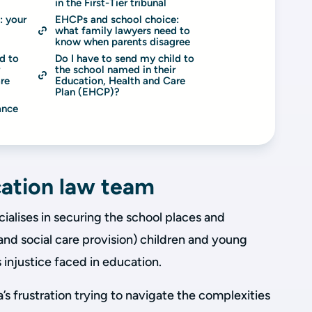
in the First-Tier tribunal
 your 
EHCPs and school choice: 
what family lawyers need to 
know when parents disagree
d to 
Do I have to send my child to 
 
the school named in their 
re 
Education, Health and Care 
Plan (EHCP)?
nce 
ation law team
alises in securing the school places and
 and social care provision) children and young
injustice faced in education.
’s frustration trying to navigate the complexities