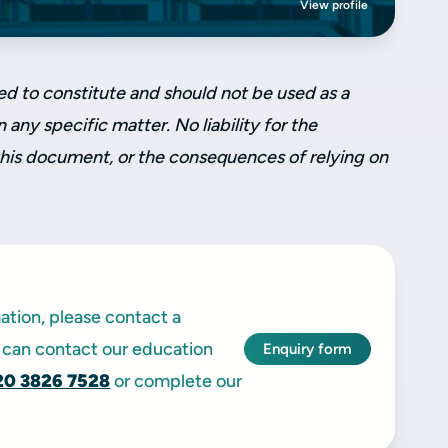
View profile
ed to constitute and should not be used as a
 any specific matter. No liability for the
this document, or the consequences of relying on
mation, please contact a
can contact our education
Enquiry form
20
3826 7528
or complete our