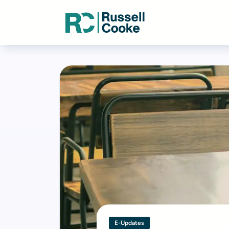
E-Updates