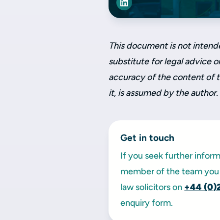
This document is not intend
substitute for legal advice on
accuracy of the content of 
it, is assumed by the author.
Get in touch
If you seek further infor
member of the team you 
law solicitors on
+44 (0)
enquiry form.