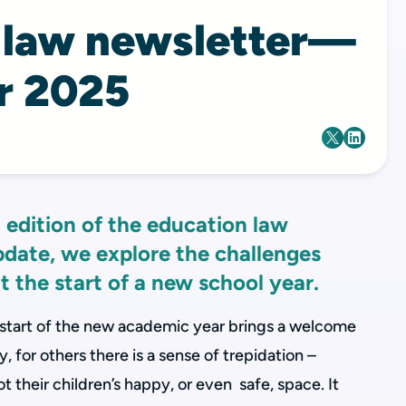
 law newsletter—
r 2025
 edition of the education law
update, we explore the challenges
t the start of a new school year.
 start of the new academic year brings a welcome
 for others there is a sense of trepidation –
 their children’s happy, or even safe, space. It