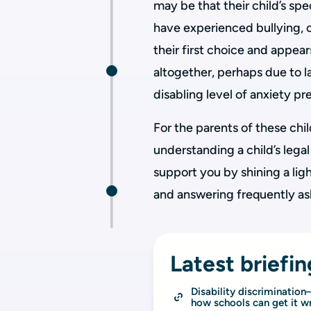
may be that their child’s sp
have experienced bullying, o
their first choice and appea
altogether, perhaps due to la
disabling level of anxiety p
For the parents of these chi
understanding a child’s legal
support you by shining a ligh
and answering frequently as
Latest briefin
Disability discriminatio
how schools can get it w