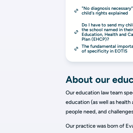
"No diagnosis necessary":
child's rights explained
Do I have to send my chil
the school named in their
Education, Health and Ca
Plan (EHCP)?
The fundamental importa
of specificity in EOTIS
About our educ
Our education law team speci
education (as well as health
people need, and challenges 
Our practice was born of Eva