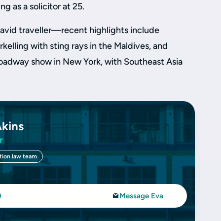
g as a solicitor at 25.
avid traveller—recent highlights include
kelling with sting rays in the Maldives, and
roadway show in New York, with Southeast Asia
Akins
r
tion law team
0
Message Eva