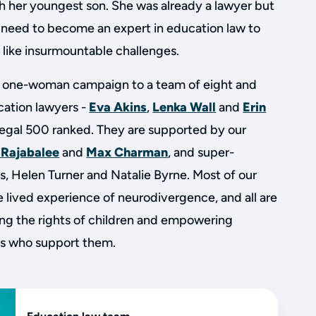
h her youngest son. She was already a lawyer but
 need to become an expert in education law to
 like insurmountable challenges.
 one-woman campaign to a team of eight and
ucation lawyers -
Eva Akins
,
Lenka Wall
and
Erin
egal 500 ranked. They are supported by our
 Rajabalee
and
Max Charman
, and super-
ts, Helen Turner and Natalie Byrne. Most of our
 lived experience of neurodivergence, and all are
ng the rights of children and empowering
ls who support them.