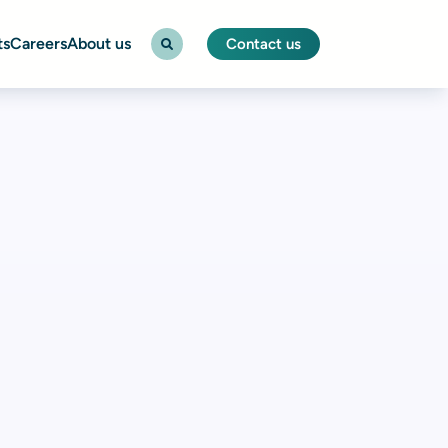
ts
Careers
About us
Contact us