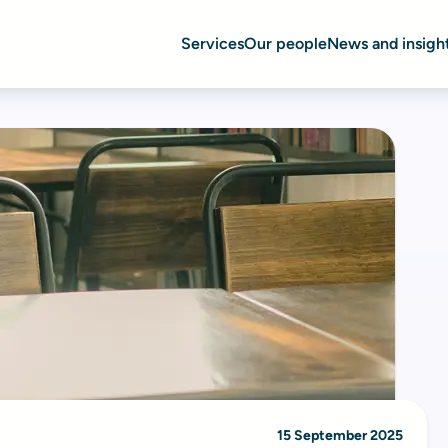
Services
Our people
News and insigh
15 September 2025