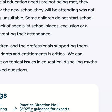
ecial education needs are not being met, they
r the new school they will be attending was not
rs unsuitable. Some children do not start school
ck of specialist school places, exclusion or a
reventing their attendance.
ldren, and the professionals supporting them,
 rights and entitlements is critical. We can
t on topical issues in education, dispelling myths,
ked questions.
gs
n—
Practice Direction No.1 
rong
(2025): guidance for experts 