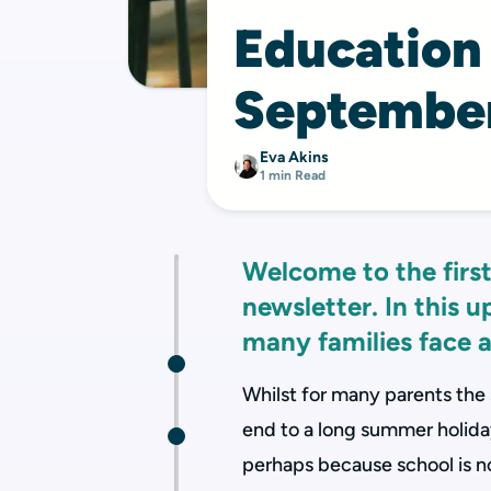
Education
Septembe
Eva Akins
1 min Read
Welcome to the first
newsletter. In this 
many families face a
Whilst for many parents the
end to a long summer holiday,
perhaps because school is not