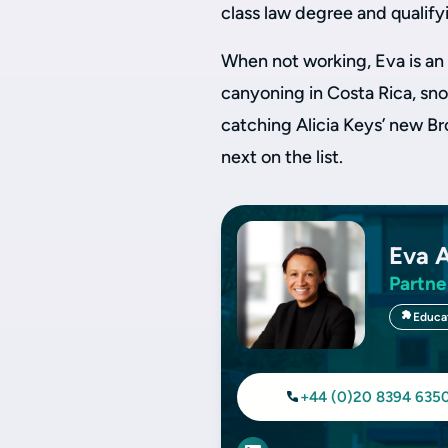
class law degree and qualifyin
When not working, Eva is an 
canyoning in Costa Rica, snor
catching Alicia Keys’ new B
next on the list.
Eva 
Partne
Educa
+44 (0)20 8394 635