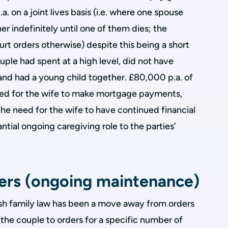
 on a joint lives basis (i.e. where one spouse
r indefinitely until one of them dies; the
urt orders otherwise) despite this being a short
ouple had spent at a high level, did not have
and had a young child together. £80,000 p.a. of
ked for the wife to make mortgage payments,
the need for the wife to have continued financial
antial ongoing caregiving role to the parties’
ders (ongoing maintenance)
lish family law has been a move away from orders
of the couple to orders for a specific number of