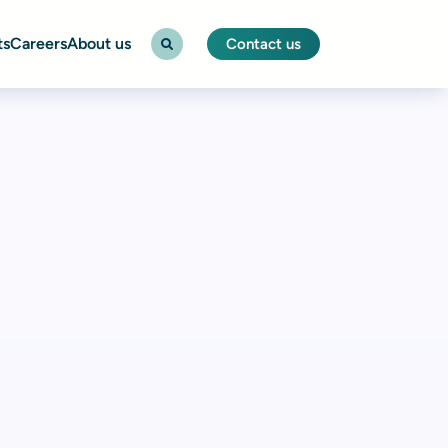
ts
Careers
About us
Contact us