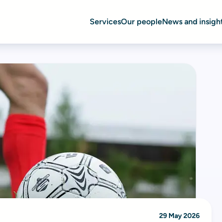
Services
Our people
News and insigh
29 May 2026