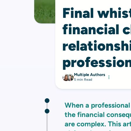
Final whis
financial 
relations
profession
Multiple Authors
5 min Read
When a professional 
the financial conseq
are complex. This ar