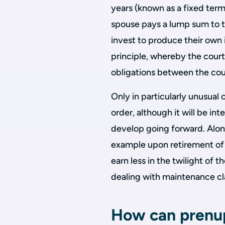
years (known as a fixed term
spouse pays a lump sum to th
invest to produce their own i
principle, whereby the court
obligations between the coup
Only in particularly unusual 
order, although it will be int
develop going forward. Along-
example upon retirement of a
earn less in the twilight of 
dealing with maintenance cla
How can prenup