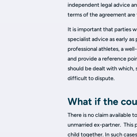
independent legal advice and
terms of the agreement are f
It is important that parties 
specialist advice as early as
professional athletes, a wel
and provide a reference poin
should be dealt with which, 
difficult to dispute.
What if the cou
There is no claim available t
unmarried ex-partner. This p
child together. In such cases