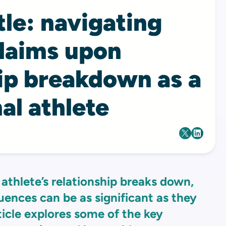
tle: navigating
claims upon
hip breakdown as a
al athlete
athlete’s relationship breaks down,
uences can be as significant as they
ticle explores some of the key