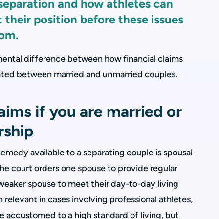
 separation and how athletes can
 their position before these issues
oom.
amental difference between how financial claims
reated between married and unmarried couples.
ims if you are married or
ership
remedy available to a separating couple is spousal
he court orders one spouse to provide regular
 weaker spouse to meet their day-to-day living
en relevant in cases involving professional athletes,
accustomed to a high standard of living, but