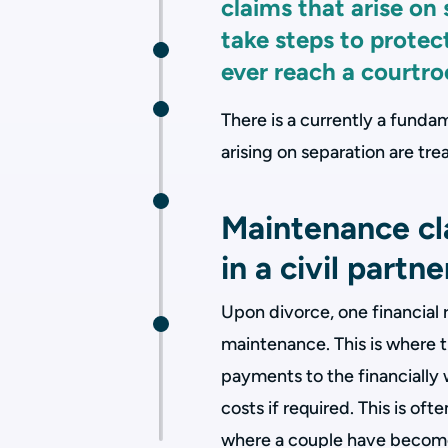
claims that arise on
take steps to protect
ever reach a courtr
There is a currently a fund
arising on separation are t
Maintenance cla
in a civil partn
Upon divorce, one financial 
maintenance. This is where t
payments to the financially
costs if required. This is oft
where a couple have become 