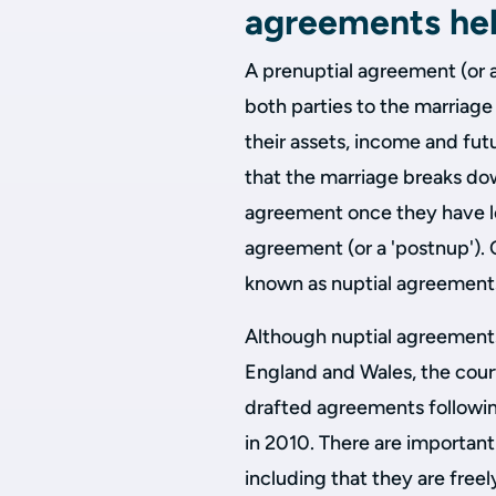
agreements he
A prenuptial agreement (or a
both parties to the marriag
their assets, income and futu
that the marriage breaks dow
agreement once they have leg
agreement (or a 'postnup'). 
known as nuptial agreement
Although nuptial agreements
England and Wales, the courts
drafted agreements followi
in 2010. There are importan
including that they are freel