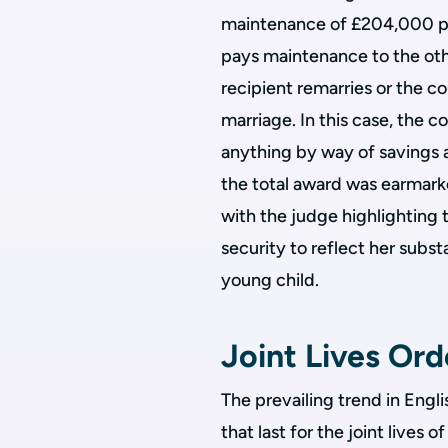
maintenance of £204,000 p.a.
pays maintenance to the othe
recipient remarries or the co
marriage. In this case, the c
anything by way of savings 
the total award was earmar
with the judge highlighting 
security to reflect her subst
young child.
Joint Lives Or
The prevailing trend in Eng
that last for the joint lives 