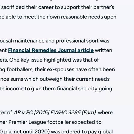
crificed their career to support their partner’s
t be able to meet their own reasonable needs upon
ousal maintenance and professional sport was
lent
Financial Remedies Journal article
written
rs. One key issue highlighted was that of
ving footballers, their ex-spouses have often been
nce sums which outweigh their current needs
e income to give them financial security going
ter of
AB v FC [2016] EWHC 3285 (Fam)
, where
mer Premier League footballer expected to
 p.a. net until 2020) was ordered to pay global