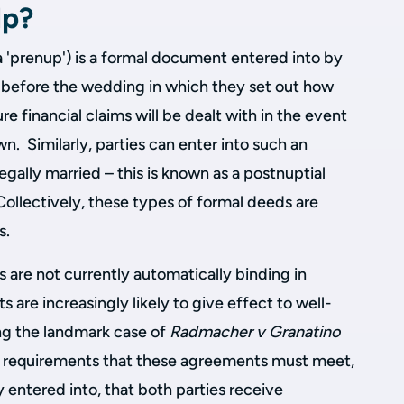
lp?
 'prenup') is a formal document entered into by
e before the wedding in which they set out how
re financial claims will be dealt with in the event
n. Similarly, parties can enter into such an
ally married – this is known as a postnuptial
Collectively, these types of formal deeds are
s.
 are not currently automatically binding in
 are increasingly likely to give effect to well-
ng the landmark case of
Radmacher v Granatino
t requirements that these agreements must meet,
y entered into, that both parties receive