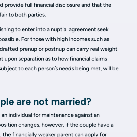
 provide full financial disclosure and that the
air to both parties.
wishing to enter into a nuptial agreement seek
 possible. For those with high incomes such as
l-drafted prenup or postnup can carry real weight
t upon separation as to how financial claims
subject to each person’s needs being met, will be
ple are not married?
o an individual for maintenance against an
osition changes, however, if the couple have a
, the financially weaker parent can apply for