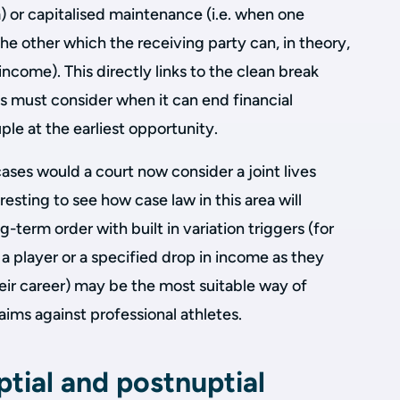
) or capitalised maintenance (i.e. when one
e other which the receiving party can, in theory,
ncome). This directly links to the clean break
s must consider when it can end financial
le at the earliest opportunity.
cases would a court now consider a joint lives
eresting to see how case law in this area will
term order with built in variation triggers (for
 player or a specified drop in income as they
their career) may be the most suitable way of
ims against professional athletes.
tial and postnuptial