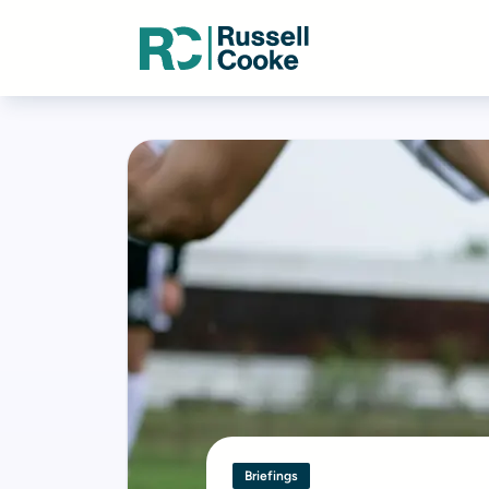
Briefings