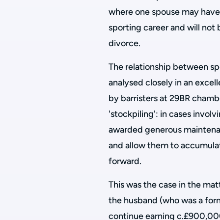
where one spouse may have sa
sporting career and will no
divorce.
The relationship between sp
analysed closely in an excel
by barristers at 29BR chambe
'stockpiling': in cases invol
awarded generous maintena
and allow them to accumulat
forward.
This was the case in the mat
the husband (who was a for
continue earning c.£900,000