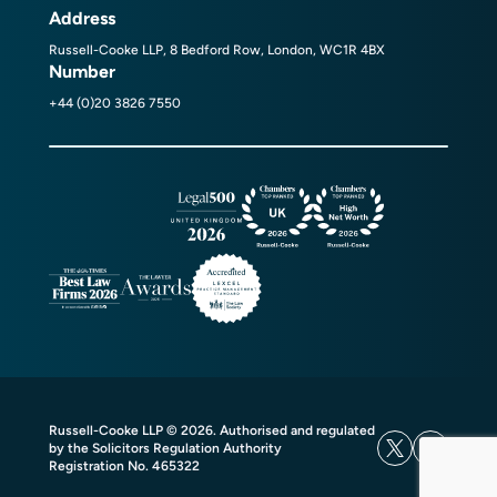
Address
Russell-Cooke LLP, 8 Bedford Row, London, WC1R 4BX
Number
+44 (0)20 3826 7550
Russell-Cooke LLP © 2026. Authorised and regulated
by the Solicitors Regulation Authority
Registration No. 465322