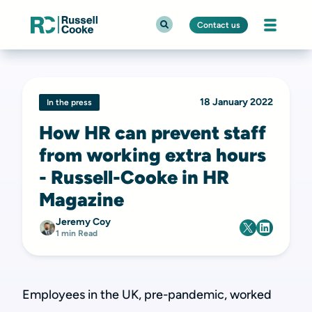
Contact us
18 January 2022
In the press
How HR can prevent staff
from working extra hours
- Russell-Cooke in HR
Magazine
Jeremy Coy
1 min Read
Employees in the UK, pre-pandemic, worked