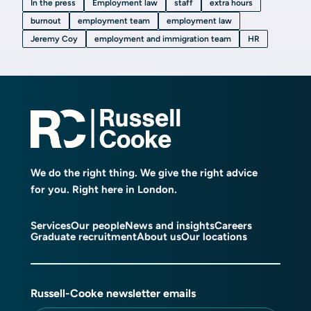
In the press
Employment law
staff
extra hours
burnout
employment team
employment law
Jeremy Coy
employment and immigration team
HR
We do the right thing. We give the right advice
for you. Right here in London.
Services
Our people
News and insights
Careers
Graduate recruitment
About us
Our locations
Russell-Cooke newsletter emails