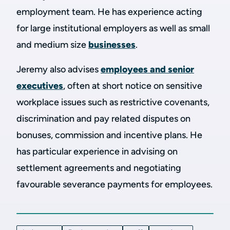
employment team. He has experience acting
for large institutional employers as well as small
and medium size
businesses
.
Jeremy also advises
employees and senior
executives
, often at short notice on sensitive
workplace issues such as restrictive covenants,
discrimination and pay related disputes on
bonuses, commission and incentive plans. He
has particular experience in advising on
settlement agreements and negotiating
favourable severance payments for employees.