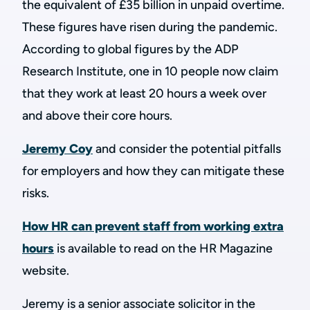
the equivalent of £35 billion in unpaid overtime.
These figures have risen during the pandemic.
According to global figures by the ADP
Research Institute, one in 10 people now claim
that they work at least 20 hours a week over
and above their core hours.
Jeremy Coy
and consider the potential pitfalls
for employers and how they can mitigate these
risks.
How HR can prevent staff from working extra
hours
is available to read on the HR Magazine
website.
Jeremy is a senior associate solicitor in the