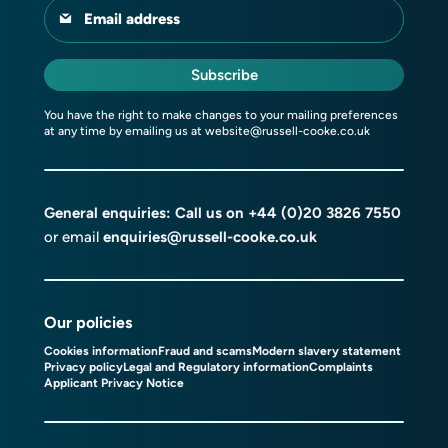
Email address
Subscribe
You have the right to make changes to your mailing preferences
at any time by emailing us at
website@russell-cooke.co.uk
General enquiries: Call us on
+44 (0)20 3826 7550
or email
enquiries@russell-cooke.co.uk
Our policies
Cookies information
Fraud and scams
Modern slavery statement
Privacy policy
Legal and Regulatory information
Complaints
Applicant Privacy Notice