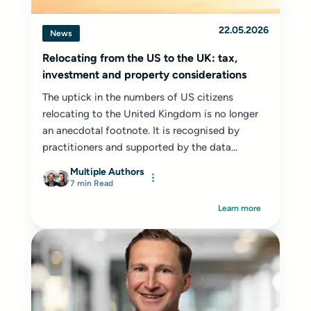
22.05.2026
News
Relocating from the US to the UK: tax,
investment and property considerations
The uptick in the numbers of US citizens
relocating to the United Kingdom is no longer
an anecdotal footnote. It is recognised by
practitioners and supported by the data...
Multiple Authors
7 min Read
Learn more