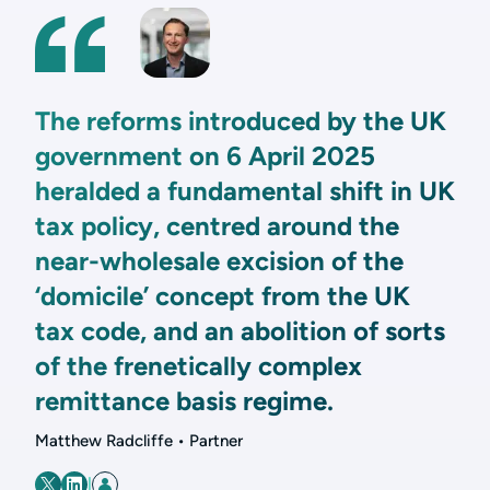
The reforms introduced by the UK
government on 6 April 2025
heralded a fundamental shift in UK
tax policy, centred around the
near-wholesale excision of the
‘domicile’ concept from the UK
tax code, and an abolition of sorts
of the frenetically complex
remittance basis regime.
Matthew Radcliffe • Partner
|