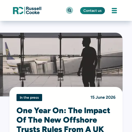
Contact us
15 June 2026
In the press
One Year On: The Impact
Of The New Offshore
Trusts Rules From A UK