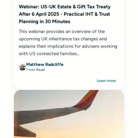
Webinar: US-UK Estate & Gift Tax Treaty
After 6 April 2025 - Practical IHT & Trust
Planning in 30 Minutes
This webinar provides an overview of the
upcoming UK inheritance tax changes and
explains their implications for advisers working
with US connected families...
Matthew Radcliffe
1 min Read
Learn more