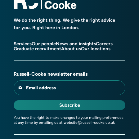
We do the right thing. We give the right advice
for you. Right here in London.
Services
Our people
News and insights
Careers
Graduate recruitment
About us
Our locations
Russell-Cooke newsletter emails
Email address
Subscribe
You have the right to make changes to your mailing preferences
at any time by emailing us at
website@russell-cooke.co.uk