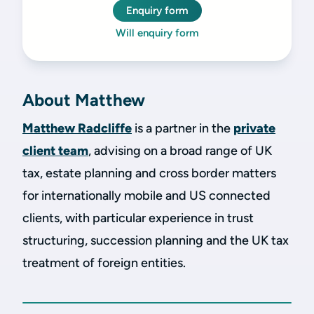
Enquiry form
Will enquiry form
About Matthew
Matthew Radcliffe
is a partner in the
private
client team
, advising on a broad range of UK
tax, estate planning and cross border matters
for internationally mobile and US connected
clients, with particular experience in trust
structuring, succession planning and the UK tax
treatment of foreign entities.