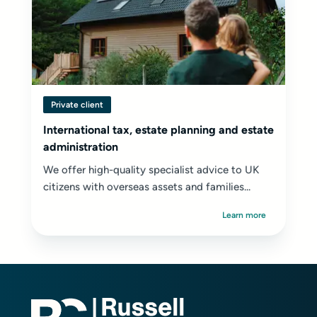
Private client
International tax, estate planning and estate
administration
We offer high-quality specialist advice to UK
citizens with overseas assets and families...
Learn more