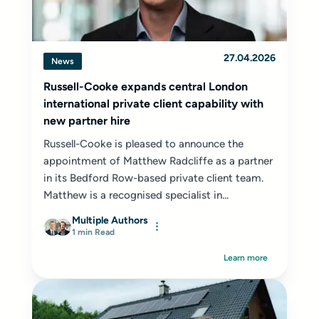
27.04.2026
News
Russell-Cooke expands central London
international private client capability with
new partner hire
Russell-Cooke is pleased to announce the
appointment of Matthew Radcliffe as a partner
in its Bedford Row-based private client team.
Matthew is a recognised specialist in...
Multiple Authors
1 min Read
Learn more