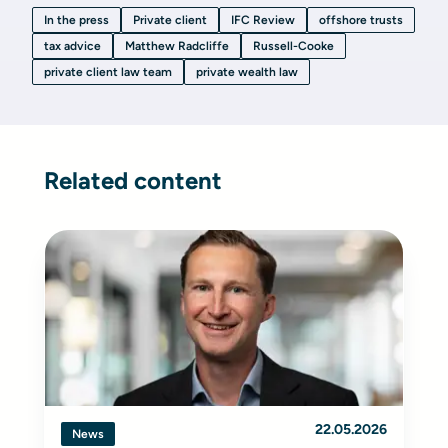
In the press
Private client
IFC Review
offshore trusts
tax advice
Matthew Radcliffe
Russell-Cooke
private client law team
private wealth law
Related content
22.05.2026
News