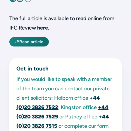
The full article is available to read online from
IFC Review
here
.
Read article
Get in touch
If you would like to speak with a member
of the team you can contact our private
client solicitors; Holborn office
+44
(0)20 3826 7522
; Kingston office
+44
(0)20 3826 7529
or Putney office
+44
(0)20 3826 7515
or complete our form.