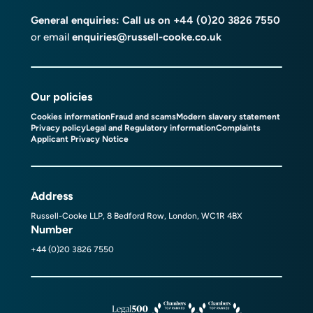
General enquiries: Call us on
+44 (0)20 3826 7550
or email
enquiries@russell-cooke.co.uk
Our policies
Cookies information
Fraud and scams
Modern slavery statement
Privacy policy
Legal and Regulatory information
Complaints
Applicant Privacy Notice
Address
Russell-Cooke LLP, 8 Bedford Row, London, WC1R 4BX
Number
+44 (0)20 3826 7550