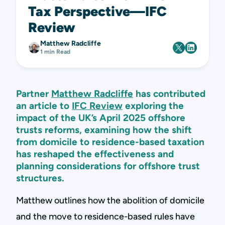
Tax Perspective—IFC
Review
Matthew Radcliffe
1 min Read
Partner
Matthew Radcliffe
has contributed
an article to
IFC Review
exploring the
impact of the UK’s April 2025 offshore
trusts reforms, examining how the shift
from domicile to residence-based taxation
has reshaped the effectiveness and
planning considerations for offshore trust
structures.
Matthew outlines how the abolition of domicile
and the move to residence-based rules have