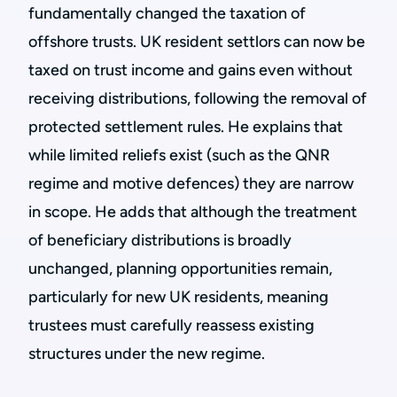
fundamentally changed the taxation of
offshore trusts. UK resident settlors can now be
taxed on trust income and gains even without
receiving distributions, following the removal of
protected settlement rules. He explains that
while limited reliefs exist (such as the QNR
regime and motive defences) they are narrow
in scope. He adds that although the treatment
of beneficiary distributions is broadly
unchanged, planning opportunities remain,
particularly for new UK residents, meaning
trustees must carefully reassess existing
structures under the new regime.