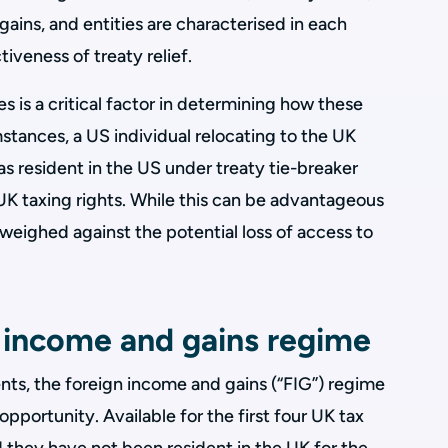
ins, and entities are characterised in each
tiveness of treaty relief.
s is a critical factor in determining how these
mstances, a US individual relocating to the UK
s resident in the US under treaty tie-breaker
 UK taxing rights. While this can be advantageous
 weighed against the potential loss of access to
 income and gains regime
nts, the foreign income and gains (“FIG”) regime
 opportunity. Available for the first four UK tax