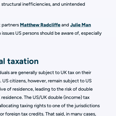
 structural inefficiencies, and unintended
nt partners
Matthew Radcliffe
and
Julie Man
issues US persons should be aware of, especially
l taxation
duals are generally subject to UK tax on their
 US citizens, however, remain subject to US
ve of residence, leading to the risk of double
residence. The US/UK double (income) tax
allocating taxing rights to one of the jurisdictions
 foreign tax credits. That said, in many cases,