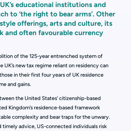
 UK’s educational institutions and
ach to ‘the right to bear arms’. Other
style offerings, arts and culture, its
ck and often favourable currency
bolition of the 125-year entrenched system of
he UK’s new tax regime reliant on residency can
hose in their first four years of UK residence
ome and gains.
tween the United States’ citizenship-based
ited Kingdom’s residence-based framework
able complexity and bear traps for the unwary.
d timely advice, US-connected individuals risk