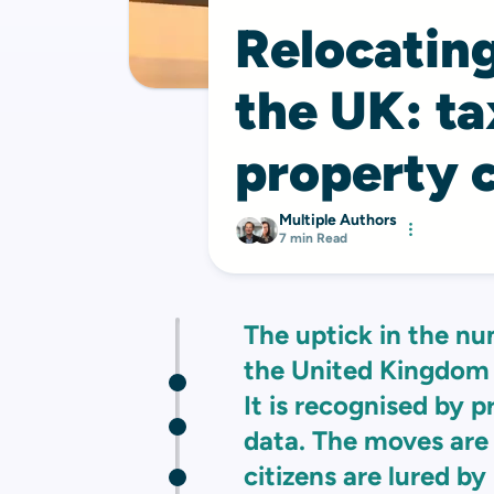
Relocating
the UK: ta
property 
Multiple Authors
7 min Read
The uptick in the nu
the United Kingdom 
It is recognised by 
data. The moves are
citizens are lured by