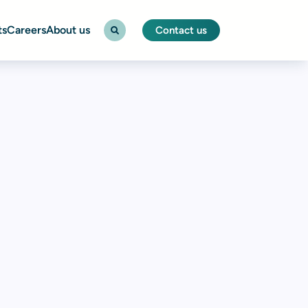
ts
Careers
About us
Contact us