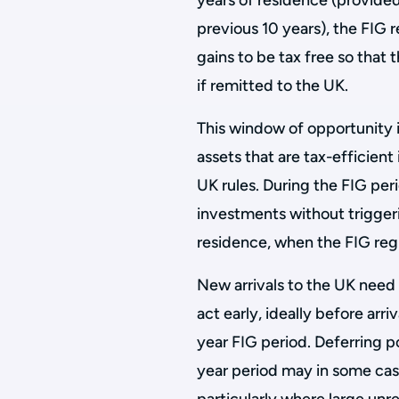
years of residence (provided
previous 10 years), the FIG
gains to be tax free so that 
if remitted to the UK.
This window of opportunity is
assets that are tax-efficien
UK rules. During the FIG per
investments without triggeri
residence, when the FIG regi
New arrivals to the UK need 
act early, ideally before arri
year FIG period. Deferring po
year period may in some cas