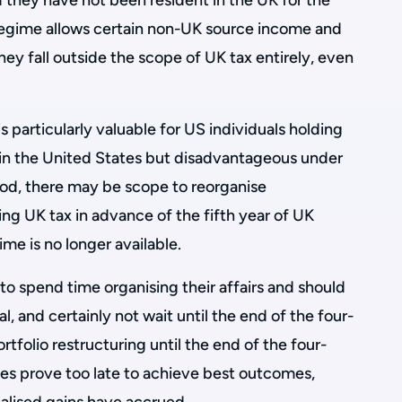
 they have not been resident in the UK for the
 regime allows certain non-UK source income and
they fall outside the scope of UK tax entirely, even
 particularly valuable for US individuals holding
t in the United States but disadvantageous under
iod, there may be scope to reorganise
ng UK tax in advance of the fifth year of UK
me is no longer available.
to spend time organising their affairs and should
val, and certainly not wait until the end of the four-
rtfolio restructuring until the end of the four-
es prove too late to achieve best outcomes,