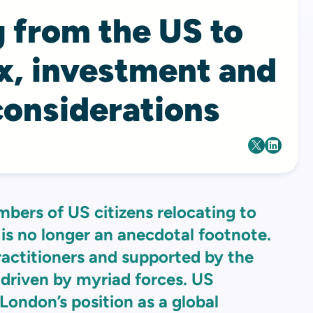
 from the US to
x, investment and
considerations
mbers of US citizens relocating to
is no longer an anecdotal footnote.
practitioners and supported by the
 driven by myriad forces. US
 London’s position as a global