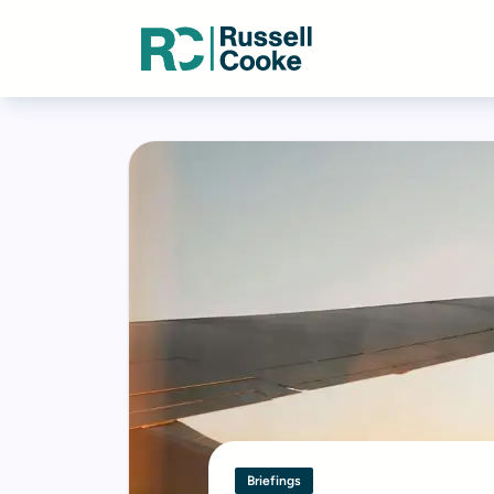
Briefings