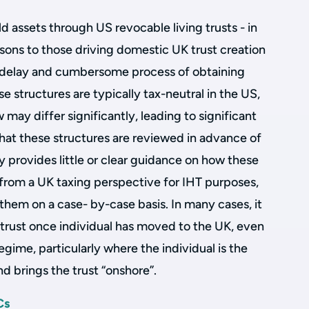
d assets through US revocable living trusts - in
sons to those driving domestic UK trust creation
t, delay and cumbersome process of obtaining
e structures are typically tax-neutral in the US,
may differ significantly, leading to significant
 that these structures are reviewed in advance of
 provides little or clear guidance on how these
h from a UK taxing perspective for IHT purposes,
 them on a case- by-case basis. In many cases, it
he trust once individual has moved to the UK, even
egime, particularly where the individual is the
and brings the trust “onshore”.
Cs