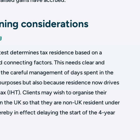
ealised gains have accrued.
nning considerations
g
test determines tax residence based on a
 connecting factors. This needs clear and
g the careful management of days spent in the
 purposes but also because residence now drives
ax (IHT). Clients may wish to organise their
n the UK so that they are non-UK resident under
hereby in effect delaying the start of the 4-year