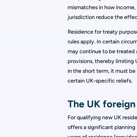
mismatches in how income, ga
jurisdiction reduce the effec
Residence for treaty purpose
rules apply. In certain circu
may continue to be treated a
provisions, thereby limiting
in the short term, it must be
certain UK-specific reliefs.
The UK foreign
For qualifying new UK reside
offers a significant planning