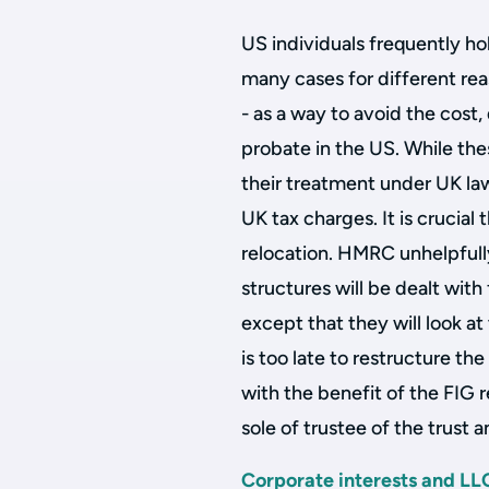
US individuals frequently hol
many cases for different rea
- as a way to avoid the cos
probate in the US. While thes
their treatment under UK law 
UK tax charges. It is crucial
relocation. HMRC unhelpfully
structures will be dealt wit
except that they will look at
is too late to restructure t
with the benefit of the FIG r
sole of trustee of the trust 
Corporate interests and LL