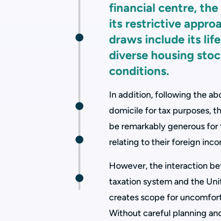
financial centre, the
its restrictive appro
draws include its life
diverse housing sto
conditions.
In addition, following the a
domicile for tax purposes, t
be remarkably generous for t
relating to their foreign inc
However, the interaction be
taxation system and the Un
creates scope for uncomfort
Without careful planning an