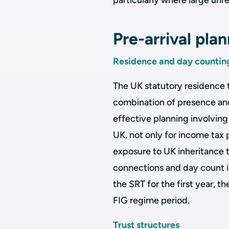
particularly where large unr
Pre-arrival pla
Residence and day countin
The UK statutory residence 
combination of presence and
effective planning involvin
UK, not only for income tax
exposure to UK inheritance t
connections and day count i
the SRT for the first year, t
FIG regime period.
Trust structures