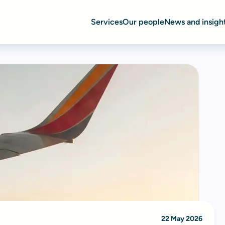
Services
Our people
News and insigh
22 May 2026