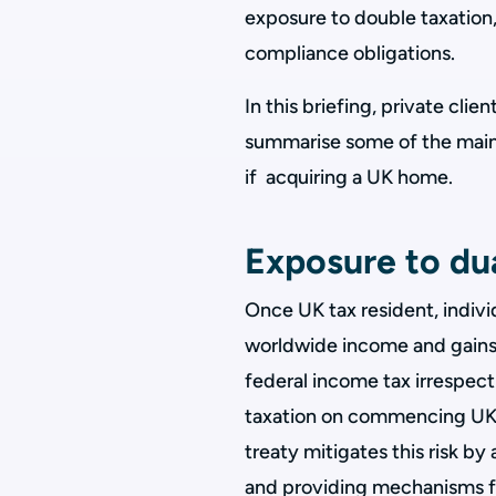
exposure to double taxation,
compliance obligations.
In this briefing, private clie
summarise some of the main 
if acquiring a UK home.
Exposure to dua
Once UK tax resident, indivi
worldwide income and gains.
federal income tax irrespecti
taxation on commencing UK 
treaty mitigates this risk by 
and providing mechanisms for